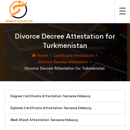
Divorce Decree Attestation for
Turkmenistan
Home
Certificate Attestation
Divorce Decree Attestation
Divorce Decree Attestation for Turkmenistan
Degree Certificate Attestation Tanzania Embassy
Diploma Certificate Attestation Tanzania Embassy
Mark Sheet Attestation Tanzania Embassy