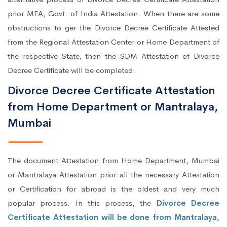
prior MEA, Govt. of India Attestation. When there are some
obstructions to ger the Divorce Decree Certificate Attested
from the Regional Attestation Center or Home Department of
the respective State, then the SDM Attestation of Divorce
Decree Certificate will be completed.
Divorce Decree Certificate Attestation
from Home Department or Mantralaya,
Mumbai
The document Attestation from Home Department, Mumbai
or Mantralaya Attestation prior all the necessary Attestation
or Certification for abroad is the oldest and very much
popular process. In this process, the
Divorce Decree
Certificate Attestation will be done from Mantralaya,