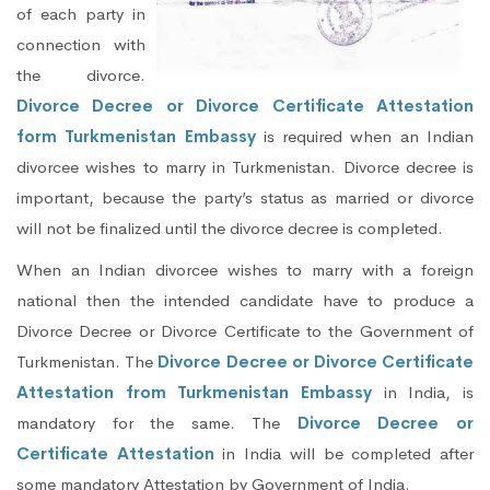
of each party in
connection with
the divorce.
Divorce Decree or Divorce Certificate Attestation
form Turkmenistan Embassy
is required when an Indian
divorcee wishes to marry in Turkmenistan. Divorce decree is
important, because the party’s status as married or divorce
will not be finalized until the divorce decree is completed.
When an Indian divorcee wishes to marry with a foreign
national then the intended candidate have to produce a
Divorce Decree or Divorce Certificate to the Government of
Turkmenistan. The
Divorce Decree or Divorce Certificate
Attestation from Turkmenistan Embassy
in India, is
mandatory for the same. The
Divorce Decree or
Certificate Attestation
in India will be completed after
some mandatory Attestation by Government of India.