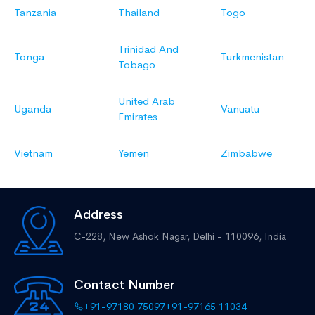
Tanzania
Thailand
Togo
Trinidad And
Tonga
Turkmenistan
Tobago
United Arab
Uganda
Vanuatu
Emirates
Vietnam
Yemen
Zimbabwe
Address
C-228, New Ashok Nagar,
Delhi - 110096, India
Contact Number
+91-97180 75097
+91-97165 11034