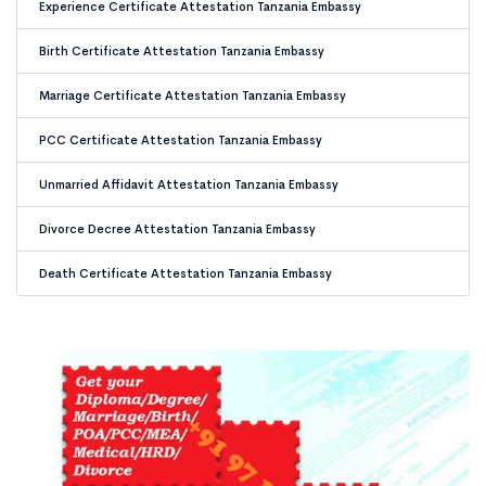
Experience Certificate Attestation Tanzania Embassy
Birth Certificate Attestation Tanzania Embassy
Marriage Certificate Attestation Tanzania Embassy
PCC Certificate Attestation Tanzania Embassy
Unmarried Affidavit Attestation Tanzania Embassy
Divorce Decree Attestation Tanzania Embassy
Death Certificate Attestation Tanzania Embassy