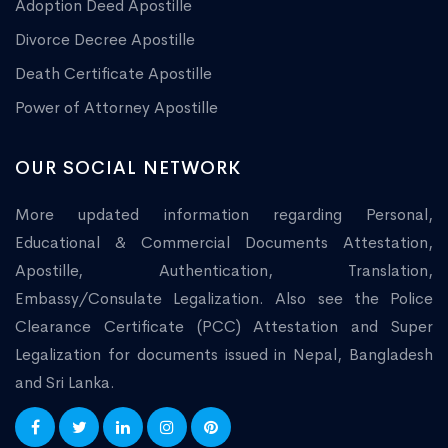
Adoption Deed Apostille
Divorce Decree Apostille
Death Certificate Apostille
Power of Attorney Apostille
OUR SOCIAL NETWORK
More updated information regarding Personal,
Educational & Commercial Documents Attestation,
Apostille, Authentication, Translation,
Embassy/Consulate Legalization. Also see the Police
Clearance Certificate (PCC) Attestation and Super
Legalization for documents issued in Nepal, Bangladesh
and Sri Lanka.