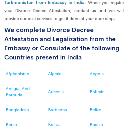
Turkmenistan from Embassy in India
. When you require
your Divorce Decree Attestation, contact us and we will
provide our best services to get it done at your door step.
We complete Divorce Decree
Attestation and Legalization from the
Embassy or Consulate of the following
Countries present in India
Afghanistan
Algeria
Angola
Antigua And
Armenia
Bahrain
Barbuda
Bangladesh
Barbados
Belize
Benin
Bolivia
Bosnia