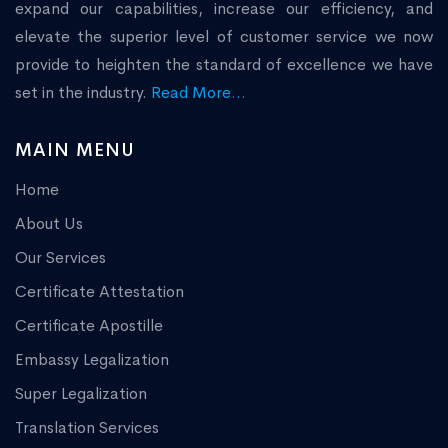
expand our capabilities, increase our efficiency, and
elevate the superior level of customer service we now
provide to heighten the standard of excellence we have
set in the industry.
Read More...
MAIN MENU
Home
About Us
Our Services
Certificate Attestation
Certificate Apostille
Embassy Legalization
Super Legalization
Translation Services