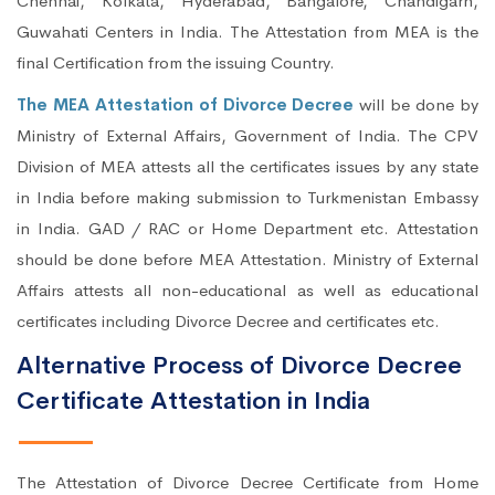
Chennai, Kolkata, Hyderabad, Bangalore, Chandigarh,
Guwahati Centers in India. The Attestation from MEA is the
final Certification from the issuing Country.
The MEA Attestation of Divorce Decree
will be done by
Ministry of External Affairs, Government of India. The CPV
Division of MEA attests all the certificates issues by any state
in India before making submission to Turkmenistan Embassy
in India. GAD / RAC or Home Department etc. Attestation
should be done before MEA Attestation. Ministry of External
Affairs attests all non-educational as well as educational
certificates including Divorce Decree and certificates etc.
Alternative Process of Divorce Decree
Certificate Attestation in India
The Attestation of Divorce Decree Certificate from Home