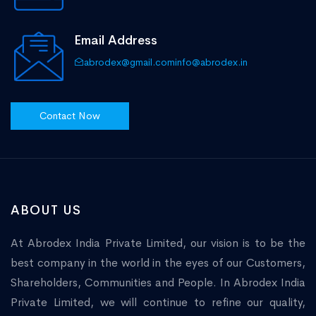
Email Address
abrodex@gmail.com
info@abrodex.in
Contact Now
ABOUT US
At Abrodex India Private Limited, our vision is to be the
best company in the world in the eyes of our Customers,
Shareholders, Communities and People. In Abrodex India
Private Limited, we will continue to refine our quality,