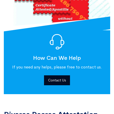
How Can We Help
If you need any helps, please free to contact us.
Contact Us