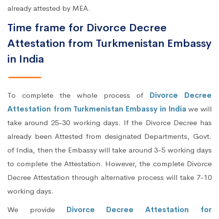
already attested by MEA.
Time frame for Divorce Decree
Attestation from Turkmenistan Embassy
in India
To complete the whole process of
Divorce Decree
Attestation from Turkmenistan Embassy in India
we will
take around 25-30 working days. If the Divorce Decree has
already been Attested from designated Departments, Govt.
of India, then the Embassy will take around 3-5 working days
to complete the Attestation. However, the complete Divorce
Decree Attestation through alternative process will take 7-10
working days.
We provide
Divorce Decree Attestation for