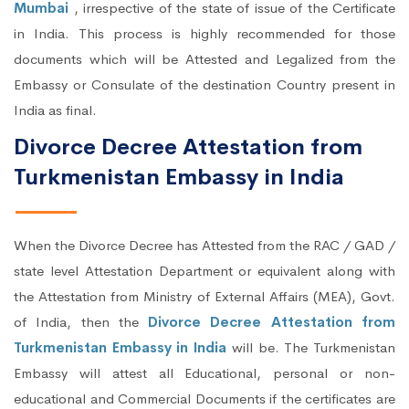
Mumbai
, irrespective of the state of issue of the Certificate
in India. This process is highly recommended for those
documents which will be Attested and Legalized from the
Embassy or Consulate of the destination Country present in
India as final.
Divorce Decree Attestation from
Turkmenistan Embassy in India
When the Divorce Decree has Attested from the RAC / GAD /
state level Attestation Department or equivalent along with
the Attestation from Ministry of External Affairs (MEA), Govt.
of India, then the
Divorce Decree Attestation from
Turkmenistan Embassy in India
will be. The Turkmenistan
Embassy will attest all Educational, personal or non-
educational and Commercial Documents if the certificates are