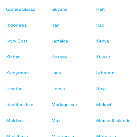
Guinea Bissau
Guyana
Haiti
Indonesia
Iran
Iraq
Ivory Cost
Jamaica
Kenya
Kiribati
Kosovo
Kuwait
Kyrgyzstan
Laos
Lebanon
Lesotho
Liberia
Libya
Liechtenstein
Madagascar
Malawi
Maldives
Mali
Marshall Islands
Mauritania
Micronesia
Mongolia