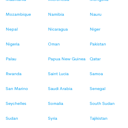
Mozambique
Namibia
Nauru
Nepal
Nicaragua
Niger
Nigeria
Oman
Pakistan
Palau
Papua New Guinea
Qatar
Rwanda
Saint Lucia
Samoa
San Marino
Saudi Arabia
Senegal
Seychelles
Somalia
South Sudan
Sudan
Syria
Tajikistan