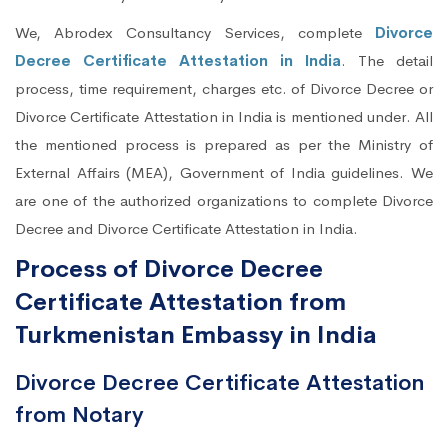
We, Abrodex Consultancy Services, complete
Divorce
Decree Certificate Attestation in India
. The detail
process, time requirement, charges etc. of Divorce Decree or
Divorce Certificate Attestation in India is mentioned under. All
the mentioned process is prepared as per the Ministry of
External Affairs (MEA), Government of India guidelines. We
are one of the authorized organizations to complete Divorce
Decree and Divorce Certificate Attestation in India.
Process of Divorce Decree
Certificate Attestation from
Turkmenistan Embassy in India
Divorce Decree Certificate Attestation
from Notary