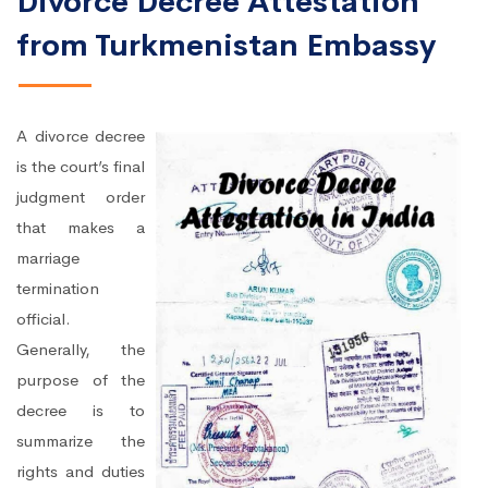
Divorce Decree Attestation
from Turkmenistan Embassy
A divorce decree
is the court’s final
judgment order
that makes a
marriage
termination
official.
Generally, the
purpose of the
decree is to
summarize the
rights and duties