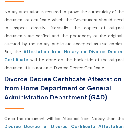
Notary attestation is required to prove the authenticity of the
document or certificate which the Government should need
to inspect directly. Normally, the copies of original
documents are verified and the photocopy of the original,
attested by the notary public are accepted as true copies.
But, the
Attestation from Notary on Divorce Decree
Certificate
will be done on the back side of the original
document if it is not an e-Divorce Decree Certificate.
Divorce Decree Certificate Attestation
from Home Department or General
Administration Department (GAD)
Once the document will be Attested from Notary then the
Divorce Decree or Divorce Certificate Attestation