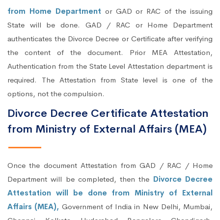
from Home Department
or GAD or RAC of the issuing
State will be done. GAD / RAC or Home Department
authenticates the Divorce Decree or Certificate after verifying
the content of the document. Prior MEA Attestation,
Authentication from the State Level Attestation department is
required. The Attestation from State level is one of the
options, not the compulsion.
Divorce Decree Certificate Attestation
from Ministry of External Affairs (MEA)
Once the document Attestation from GAD / RAC / Home
Department will be completed, then the
Divorce Decree
Attestation will be done from Ministry of External
Affairs (MEA),
Government of India in New Delhi, Mumbai,