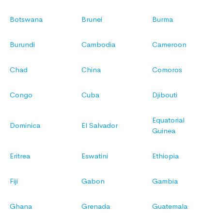
Botswana
Brunei
Burma
Burundi
Cambodia
Cameroon
Chad
China
Comoros
Congo
Cuba
Djibouti
Equatorial
Dominica
El Salvador
Guinea
Eritrea
Eswatini
Ethiopia
Fiji
Gabon
Gambia
Ghana
Grenada
Guatemala