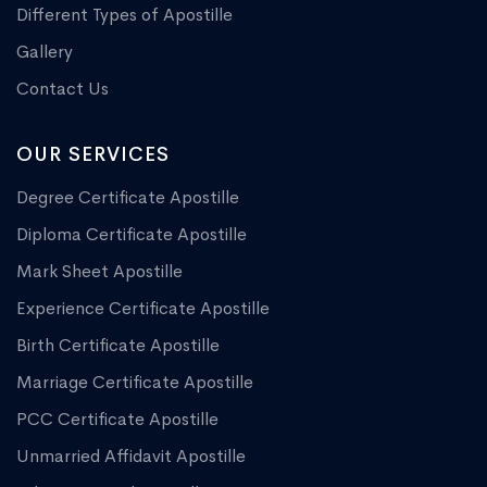
Different Types of Apostille
Gallery
Contact Us
OUR SERVICES
Degree Certificate Apostille
Diploma Certificate Apostille
Mark Sheet Apostille
Experience Certificate Apostille
Birth Certificate Apostille
Marriage Certificate Apostille
PCC Certificate Apostille
Unmarried Affidavit Apostille