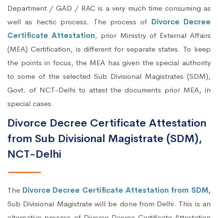
Department / GAD / RAC is a very much time consuming as
well as hectic process. The process of
Divorce Decree
Certificate Attestation
, prior Ministry of External Affairs
(MEA) Certification, is different for separate states. To keep
the points in focus, the MEA has given the special authority
to some of the selected Sub Divisional Magistrates (SDM),
Govt. of NCT-Delhi to attest the documents prior MEA, in
special cases.
Divorce Decree Certificate Attestation
from Sub Divisional Magistrate (SDM),
NCT-Delhi
The
Divorce Decree Certificate Attestation from SDM,
Sub Divisional Magistrate will be done from Delhi. This is an
alternative process of Divorce Decree Certificate Attestation