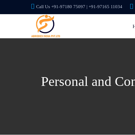
Call Us +91-97180 75097 | +91-97165 11034
Personal and Com