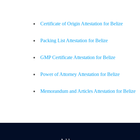
Certificate of Origin Attestation for Belize
Packing List Attestation for Belize
GMP Certificate Attestation for Belize
Power of Attorney Attestation for Belize
Memorandum and Articles Attestation for Belize