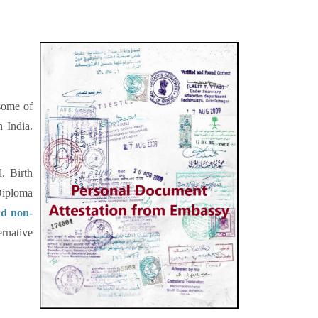
 some of
n India.
. Birth
Diploma
nd non-
rnative