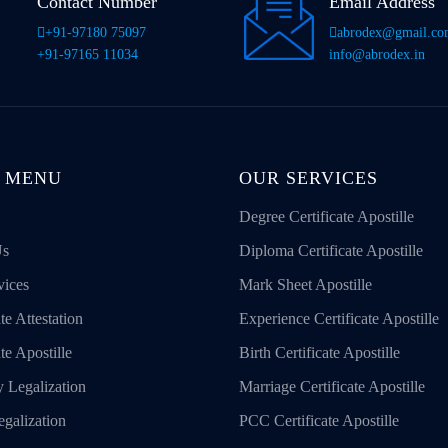
Contact Number
Email Address
+91-97180 75097
abrodex@gmail.c
+91-97165 11034
info@abrodex.in
 MENU
OUR SERVICES
Degree Certificate Apostille
Us
Diploma Certificate Apostille
vices
Mark Sheet Apostille
te Attestation
Experience Certificate Apostille
ate Apostille
Birth Certificate Apostille
 Legalization
Marriage Certificate Apostille
galization
PCC Certificate Apostille