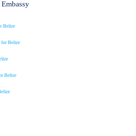
ze Embassy
or Belize
 for Belize
elize
or Belize
Belize