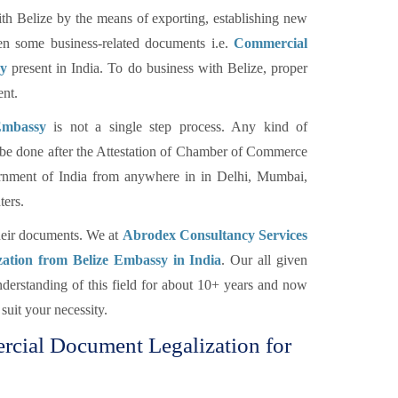
h Belize by the means of exporting, establishing new
hen some business-related documents i.e.
Commercial
sy
present in India. To do business with Belize, proper
ent.
Embassy
is not a single step process. Any kind of
be done after the Attestation of Chamber of Commerce
ernment of India from anywhere in in Delhi, Mumbai,
ers.
their documents. We at
Abrodex Consultancy Services
zation from Belize Embassy in India
. Our all given
erstanding of this field for about 10+ years and now
suit your necessity.
ercial Document Legalization for