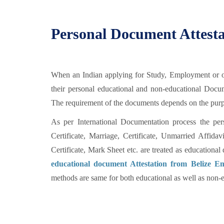
Personal Document Attesta
When an Indian applying for Study, Employment or oth
their personal educational and non-educational Doc
The requirement of the documents depends on the purpos
As per International Documentation process the per
Certificate, Marriage, Certificate, Unmarried Affid
Certificate, Mark Sheet etc. are treated as education
educational document Attestation from Belize E
methods are same for both educational as well as non-e