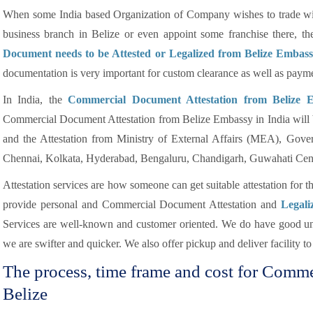
When some India based Organization of Company wishes to trade wit
business branch in Belize or even appoint some franchise there, t
Document needs to be Attested or Legalized from Belize Embas
documentation is very important for custom clearance as well as paym
In India, the
Commercial Document Attestation from Belize 
Commercial Document Attestation from Belize Embassy in India will 
and the Attestation from Ministry of External Affairs (MEA), Gov
Chennai, Kolkata, Hyderabad, Bengaluru, Chandigarh, Guwahati Cent
Attestation services are how someone can get suitable attestation for 
provide personal and Commercial Document Attestation and
Legali
Services are well-known and customer oriented. We do have good und
we are swifter and quicker. We also offer pickup and deliver facility to 
The process, time frame and cost for Comm
Belize