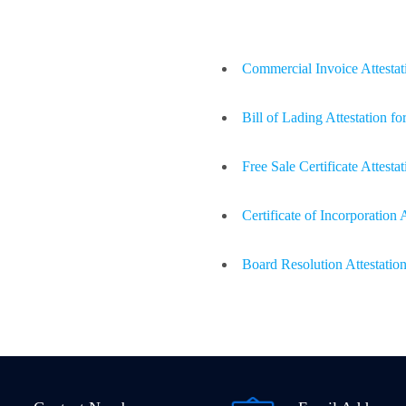
Commercial Invoice Attestati
Bill of Lading Attestation fo
Free Sale Certificate Attestat
Certificate of Incorporation 
Board Resolution Attestation