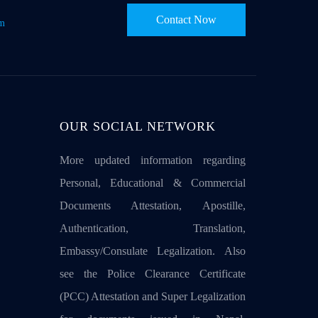
Contact Now
om
OUR SOCIAL NETWORK
More updated information regarding
Personal, Educational & Commercial
Documents Attestation, Apostille,
Authentication, Translation,
Embassy/Consulate Legalization. Also
see the Police Clearance Certificate
(PCC) Attestation and Super Legalization