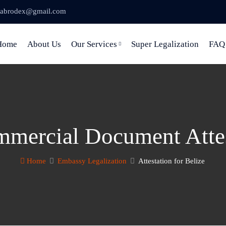
abrodex@gmail.com
Home
About Us
Our Services
Super Legalization
FAQ
mercial Document Attes
Home
Embassy Legalization
Attestation for Belize