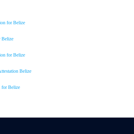
on for Belize
r Belize
ion for Belize
Attestation Belize
 for Belize