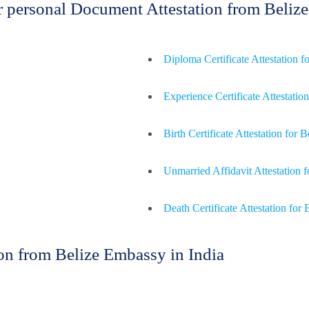
or personal Document Attestation from Beli
Diploma Certificate Attestation f
Experience Certificate Attestation
Birth Certificate Attestation for B
Unmarried Affidavit Attestation f
Death Certificate Attestation for 
n from Belize Embassy in India