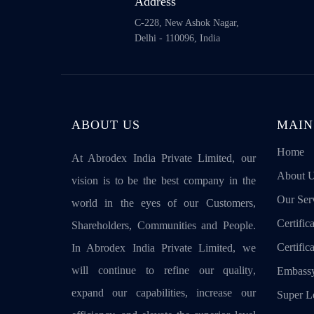
Address
C-228, New Ashok Nagar,
Delhi - 110096, India
ABOUT US
MAIN
Home
At Abrodex India Private Limited, our
About 
vision is to be the best company in the
Our Ser
world in the eyes of our Customers,
Certifica
Shareholders, Communities and People.
Certific
In Abrodex India Private Limited, we
will continue to refine our quality,
Embassy
expand our capabilities, increase our
Super Le