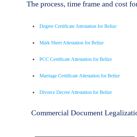
The process, time frame and cost f
Degree Certificate Attestation for Belize
Mark Sheet Attestation for Belize
PCC Certificate Attestation for Belize
Marriage Certificate Attestation for Belize
Divorce Decree Attestation for Belize
Commercial Document Legalizatio