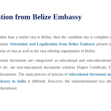
tion from Belize Embassy
er than a tourist visa to Belize, then the candidate has to complete
uments
Attestation and Legalization from Belize Embassy
present i
e of visa as well as the visa offering organization of Belize.
sonal documents are categorized as educational and non-educational
avit etc. are non-educational documents whereas Degree Certificate, 
al documents. The main process of process of
educational document a
mbassy in India
is different. However, the undermentioned two alte
ducational.