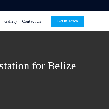
Gallery
Contact Us
Get In Touch
tation for Belize