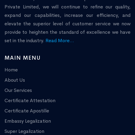
Private Limited, we will continue to refine our quality,
expand our capabilities, increase our efficiency, and
elevate the superior level of customer service we now
provide to heighten the standard of excellence we have
set in the industry.
Read More...
MAIN MENU
Home
About Us
Our Services
Certificate Attestation
Certificate Apostille
Embassy Legalization
Super Legalization