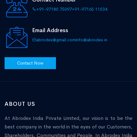
+91-97180 75097
+91-97165 11034
Email Address
abrodex@gmail.com
info@abrodex.in
Contact Now
ABOUT US
At Abrodex India Private Limited, our vision is to be the
best company in the world in the eyes of our Customers,
Shareholders, Communities and People. In Abrodex India