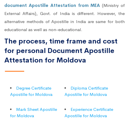
document Apostille Attestation from MEA
(Ministry of
External Affairs), Govt. of India is different. However, the
alternative methods of Apostille in India are same for both
educational as well as non-educational.
The process, time frame and cost
for personal Document Apostille
Attestation for Moldova
Degree Certificate
Diploma Certificate
Apostille for Moldova
Apostille for Moldova
Mark Sheet Apostille
Experience Certificate
for Moldova
Apostille for Moldova