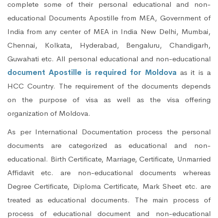
complete some of their personal educational and non-
educational Documents Apostille from MEA, Government of
India from any center of MEA in India New Delhi, Mumbai,
Chennai, Kolkata, Hyderabad, Bengaluru, Chandigarh,
Guwahati etc. All personal educational and non-educational
document Apostille is required for Moldova
as it is a
HCC Country. The requirement of the documents depends
on the purpose of visa as well as the visa offering
organization of Moldova.
As per International Documentation process the personal
documents are categorized as educational and non-
educational. Birth Certificate, Marriage, Certificate, Unmarried
Affidavit etc. are non-educational documents whereas
Degree Certificate, Diploma Certificate, Mark Sheet etc. are
treated as educational documents. The main process of
process of educational document and non-educational