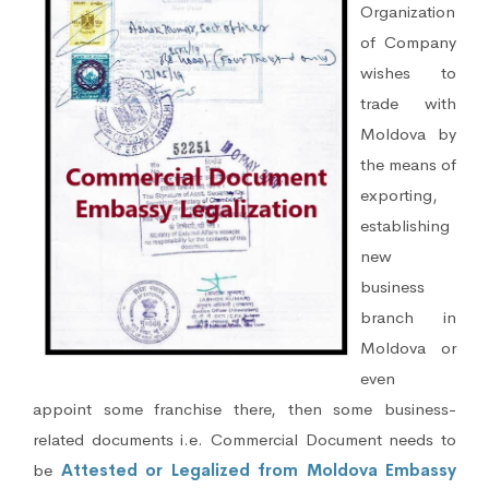
Organization
of Company
wishes to
trade with
Moldova by
the means of
exporting,
establishing
new
business
branch in
Moldova or
even
appoint some franchise there, then some business-
related documents i.e. Commercial Document needs to
be
Attested or Legalized from Moldova Embassy