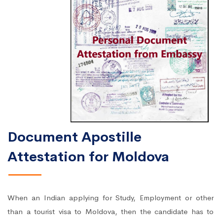
Document Apostille
Attestation for Moldova
When an Indian applying for Study, Employment or other
than a tourist visa to Moldova, then the candidate has to