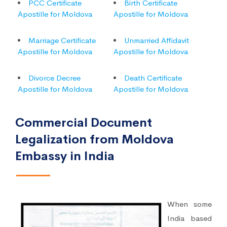
PCC Certificate
Birth Certificate
Apostille for Moldova
Apostille for Moldova
Marriage Certificate
Unmarried Affidavit
Apostille for Moldova
Apostille for Moldova
Divorce Decree
Death Certificate
Apostille for Moldova
Apostille for Moldova
Commercial Document
Legalization from Moldova
Embassy in India
When some
India based