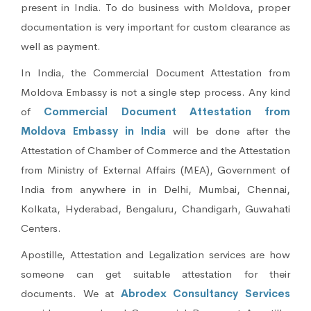
present in India. To do business with Moldova, proper
documentation is very important for custom clearance as
well as payment.
In India, the Commercial Document Attestation from
Moldova Embassy is not a single step process. Any kind
of
Commercial Document Attestation from
Moldova Embassy in India
will be done after the
Attestation of Chamber of Commerce and the Attestation
from Ministry of External Affairs (MEA), Government of
India from anywhere in in Delhi, Mumbai, Chennai,
Kolkata, Hyderabad, Bengaluru, Chandigarh, Guwahati
Centers.
Apostille, Attestation and Legalization services are how
someone can get suitable attestation for their
documents. We at
Abrodex Consultancy Services