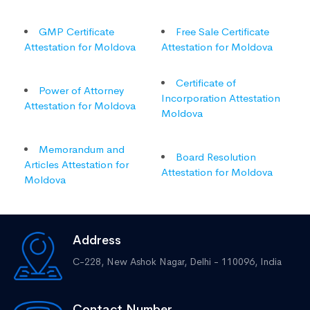
GMP Certificate
Free Sale Certificate
Attestation for Moldova
Attestation for Moldova
Certificate of
Power of Attorney
Incorporation Attestation
Attestation for Moldova
Moldova
Memorandum and
Board Resolution
Articles Attestation for
Attestation for Moldova
Moldova
Address
C-228, New Ashok Nagar,
Delhi - 110096, India
Contact Number