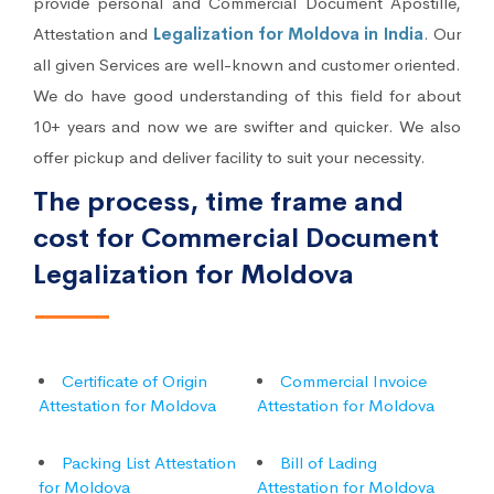
provide personal and Commercial Document Apostille,
Attestation and
Legalization for Moldova in India
. Our
all given Services are well-known and customer oriented.
We do have good understanding of this field for about
10+ years and now we are swifter and quicker. We also
offer pickup and deliver facility to suit your necessity.
The process, time frame and
cost for Commercial Document
Legalization for Moldova
Certificate of Origin
Commercial Invoice
Attestation for Moldova
Attestation for Moldova
Packing List Attestation
Bill of Lading
for Moldova
Attestation for Moldova