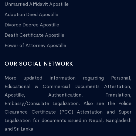
Unmarried Affidavit Apostille
Adoption Deed Apostille
Divorce Decree Apostille
Death Certificate Apostille
Power of Attorney Apostille
OUR SOCIAL NETWORK
More updated information regarding Personal,
Educational & Commercial Documents Attestation,
Apostille, Authentication, Translation,
Embassy/Consulate Legalization. Also see the Police
Clearance Certificate (PCC) Attestation and Super
Legalization for documents issued in Nepal, Bangladesh
and Sri Lanka.