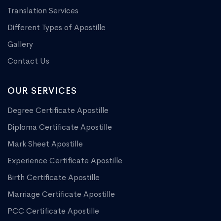
Translation Services
Different Types of Apostille
Gallery
Contact Us
OUR SERVICES
Degree Certificate Apostille
Diploma Certificate Apostille
Mark Sheet Apostille
Experience Certificate Apostille
Birth Certificate Apostille
Marriage Certificate Apostille
PCC Certificate Apostille