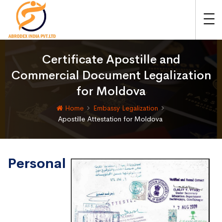
Certificate Apostille and
Commercial Document Legalization
for Moldova
Home
Embassy Legalization
Apostille Attestation for Moldova
Personal