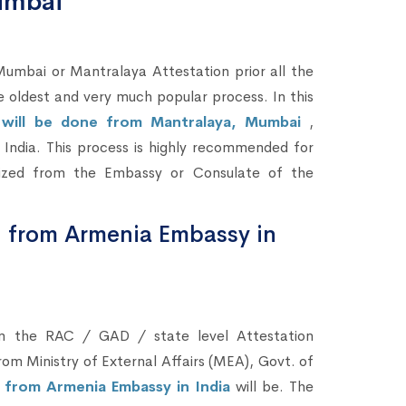
umbai
bai or Mantralaya Attestation prior all the
he oldest and very much popular process. In this
n will be done from Mantralaya, Mumbai
,
in India. This process is highly recommended for
lized from the Embassy or Consulate of the
n from Armenia Embassy in
om the RAC / GAD / state level Attestation
om Ministry of External Affairs (MEA), Govt. of
n from Armenia Embassy in India
will be. The