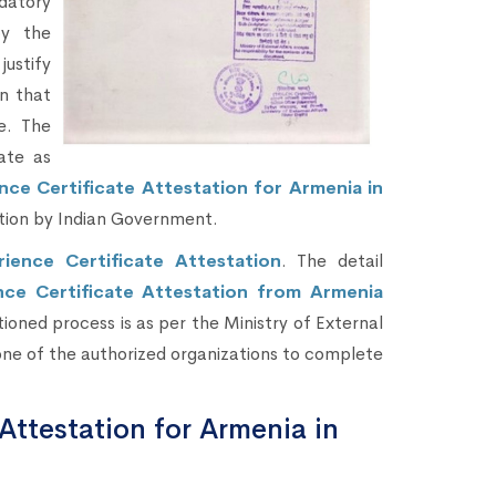
datory
by the
justify
n that
re. The
ate as
nce Certificate Attestation for Armenia in
tion by Indian Government.
rience Certificate Attestation
. The detail
nce Certificate Attestation from Armenia
ioned process is as per the Ministry of External
one of the authorized organizations to complete
Attestation for Armenia in