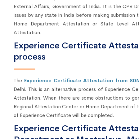
External Affairs, Government of India. It is the CPV Di
issues by any state in India before making submission
Home Department Attestation or State Level At
Attestation.
Experience Certificate Attesta
process
The
Experience Certificate Attestation from SD
Delhi. This is an alternative process of Experience Ce
Attestation. When there are some obstructions to ger
Regional Attestation Center or Home Department of t
of Experience Certificate will be completed.
Experience Certificate Attes