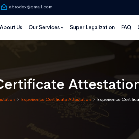
abrodex@gmail.com
About Us
Our Services
Super Legalization
FAQ
ertificate Attestatio
estation
Experience Certificate Attestation
Experience Certifica