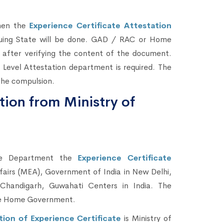
then the
Experience Certificate Attestation
uing State will be done. GAD / RAC or Home
 after verifying the content of the document.
 Level Attestation department is required. The
 the compulsion.
tion from Ministry of
me Department the
Experience Certificate
ffairs (MEA), Government of India in New Delhi,
Chandigarh, Guwahati Centers in India. The
the Home Government.
tion of Experience Certificate
is Ministry of