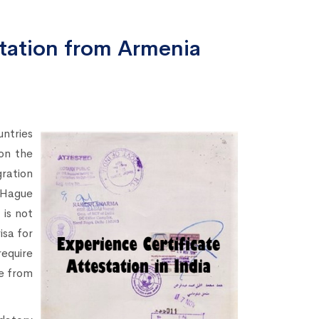
station from Armenia
ntries
 on the
ration
Hague
is not
sa for
equire
e from