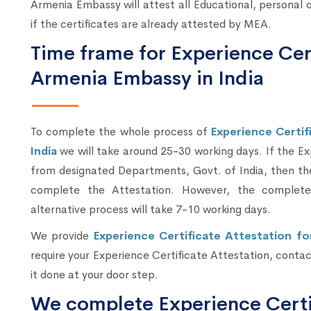
Armenia Embassy will attest all Educational, persona
if the certificates are already attested by MEA.
Time frame for Experience Cer
Armenia Embassy in India
To complete the whole process of
Experience Certif
India
we will take around 25-30 working days. If the E
from designated Departments, Govt. of India, then th
complete the Attestation. However, the complete 
alternative process will take 7-10 working days.
We provide
Experience Certificate Attestation fo
require your Experience Certificate Attestation, contact
it done at your door step.
We complete Experience Certif