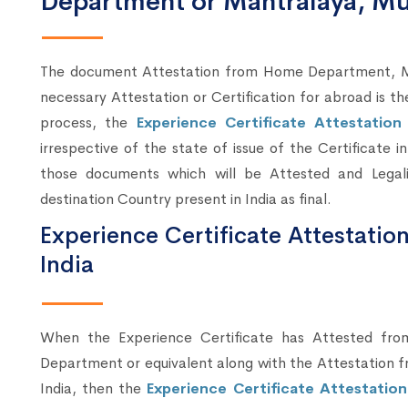
Department or Mantralaya, M
The document Attestation from Home Department, Mum
necessary Attestation or Certification for abroad is t
process, the
Experience Certificate Attestatio
irrespective of the state of issue of the Certificate 
those documents which will be Attested and Lega
destination Country present in India as final.
Experience Certificate Attestatio
India
When the Experience Certificate has Attested fr
Department or equivalent along with the Attestation fr
India, then the
Experience Certificate Attestatio