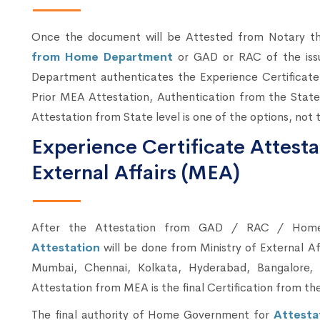
Once the document will be Attested from Notary 
from Home Department
or GAD or RAC of the iss
Department authenticates the Experience Certificate
Prior MEA Attestation, Authentication from the State
Attestation from State level is one of the options, not
Experience Certificate Attesta
External Affairs (MEA)
After the Attestation from GAD / RAC / Ho
Attestation
will be done from Ministry of External A
Mumbai, Chennai, Kolkata, Hyderabad, Bangalore, 
Attestation from MEA is the final Certification from 
The final authority of Home Government for
Attesta