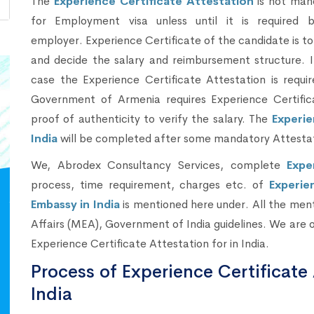
The
Experience Certificate Attestation
is not man
for Employment visa unless until it is required 
employer. Experience Certificate of the candidate is to 
and decide the salary and reimbursement structure. I
case the Experience Certificate Attestation is requi
Government of Armenia requires Experience Certific
proof of authenticity to verify the salary. The
Experie
India
will be completed after some mandatory Attesta
We, Abrodex Consultancy Services, complete
Expe
process, time requirement, charges etc. of
Experie
Embassy in India
is mentioned here under. All the ment
Affairs (MEA), Government of India guidelines. We are 
Experience Certificate Attestation for in India.
Process of Experience Certificate 
India