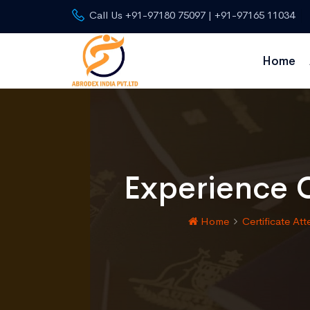
Call Us +91-97180 75097 | +91-97165 11034
Home
Experience C
Home
Certificate Att