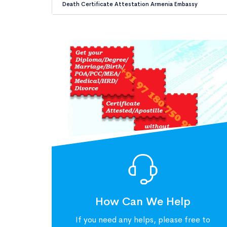
Death Certificate Attestation Armenia Embassy
How Can We Help
If you need any helps, please free to