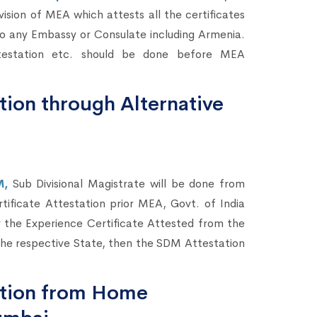
vision of MEA which attests all the certificates
 to any Embassy or Consulate including Armenia.
testation etc. should be done before MEA
tion through Alternative
M,
Sub Divisional Magistrate will be done from
rtificate Attestation prior MEA, Govt. of India
 the Experience Certificate Attested from the
he respective State, then the SDM Attestation
tation from Home