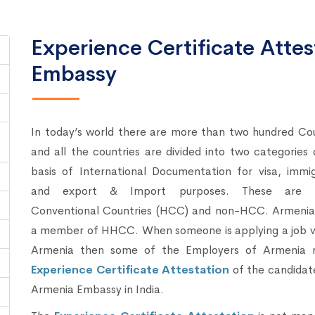
Experience Certificate Atte
Embassy
In today’s world there are more than two hundred Cou
and all the countries are divided into two categories
basis of International Documentation for visa, immig
and export & Import purposes. These are 
Conventional Countries (HCC) and non-HCC. Armenia 
a member of HHCC. When someone is applying a job vi
Armenia then some of the Employers of Armenia r
Experience Certificate Attestation
of the candidat
Armenia Embassy in India.