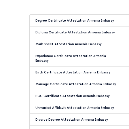
Degree Certificate Attestation Armenia Embassy
Diploma Certificate Attestation Armenia Embassy
Mark Sheet Attestation Armenia Embassy
Experience Certificate Attestation Armenia
Embassy
Birth Certificate Attestation Armenia Embassy
Marriage Certificate Attestation Armenia Embassy
PCC Certificate Attestation Armenia Embassy
Unmarried Affidavit Attestation Armenia Embassy
Divorce Decree Attestation Armenia Embassy