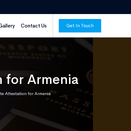
Get In Touch
Gallery
Contact Us
n for Armenia
te Attestation for Armenia