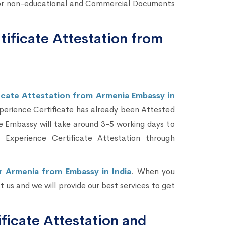
l or non-educational and Commercial Documents
tificate Attestation from
icate Attestation from Armenia Embassy in
xperience Certificate has already been Attested
e Embassy will take around 3-5 working days to
Experience Certificate Attestation through
r Armenia from Embassy in India
. When you
 us and we will provide our best services to get
icate Attestation and