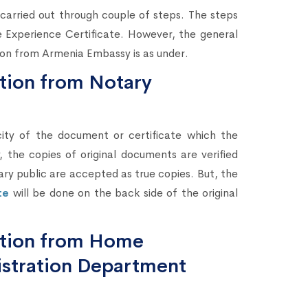
e carried out through couple of steps. The steps
he Experience Certificate. However, the general
tion from Armenia Embassy is as under.
ation from Notary
city of the document or certificate which the
 the copies of original documents are verified
ary public are accepted as true copies. But, the
te
will be done on the back side of the original
tation from Home
stration Department