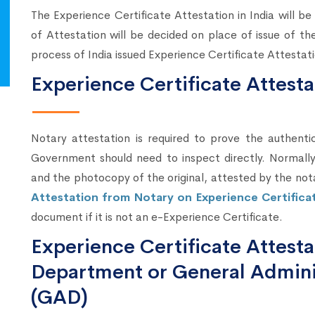
The Experience Certificate Attestation in India will b
of Attestation will be decided on place of issue of t
process of India issued Experience Certificate Attesta
Experience Certificate Attest
Notary attestation is required to prove the authenti
Government should need to inspect directly. Normally,
and the photocopy of the original, attested by the not
Attestation from Notary on Experience Certifica
document if it is not an e-Experience Certificate.
Experience Certificate Attes
Department or General Admini
(GAD)