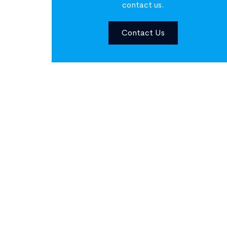
contact us.
Contact Us