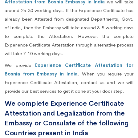
Attestation from Bosnia Embassy in India
we will take
around 25-30 working days. If the Experience Certificate has
already been Attested from designated Departments, Govt.
of India, then the Embassy will take around 3-5 working days
to complete the Attestation. However, the complete
Experience Certificate Attestation through alternative process
will take 7-10 working days.
We provide
Experience Certificate Attestation for
Bosnia from Embassy in India
. When you require your
Experience Certificate Attestation, contact us and we will
provide our best services to get it done at your door step.
We complete Experience Certificate
Attestation and Legalization from the
Embassy or Consulate of the following
Countries present in India