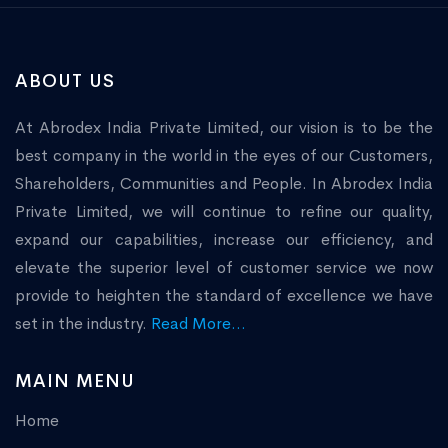
ABOUT US
At Abrodex India Private Limited, our vision is to be the
best company in the world in the eyes of our Customers,
Shareholders, Communities and People. In Abrodex India
Private Limited, we will continue to refine our quality,
expand our capabilities, increase our efficiency, and
elevate the superior level of customer service we now
provide to heighten the standard of excellence we have
set in the industry.
Read More...
MAIN MENU
Home