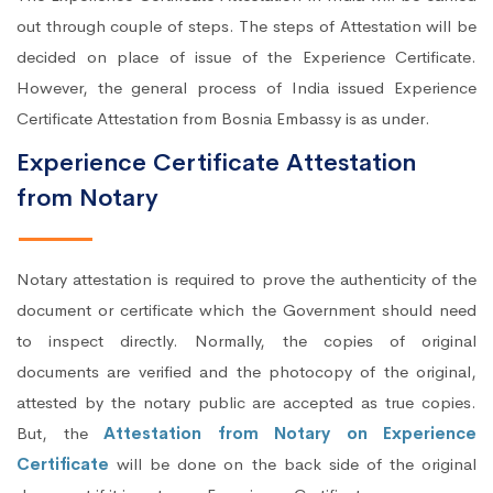
out through couple of steps. The steps of Attestation will be
decided on place of issue of the Experience Certificate.
However, the general process of India issued Experience
Certificate Attestation from Bosnia Embassy is as under.
Experience Certificate Attestation
from Notary
Notary attestation is required to prove the authenticity of the
document or certificate which the Government should need
to inspect directly. Normally, the copies of original
documents are verified and the photocopy of the original,
attested by the notary public are accepted as true copies.
But, the
Attestation from Notary on Experience
Certificate
will be done on the back side of the original