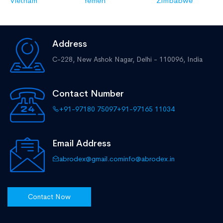
Vietnam
Yemen
Zimbabwe
Address
C-228, New Ashok Nagar,
Delhi - 110096, India
Contact Number
+91-97180 75097
+91-97165 11034
Email Address
abrodex@gmail.com
info@abrodex.in
Contact Now