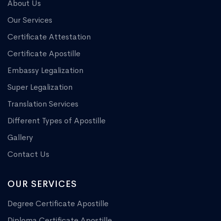
About Us
Our Services
Certificate Attestation
Certificate Apostille
Embassy Legalization
Super Legalization
Translation Services
Different Types of Apostille
Gallery
Contact Us
OUR SERVICES
Degree Certificate Apostille
Diploma Certificate Apostille