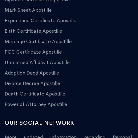
Mark Sheet Apostille
Experience Certificate Apostille
Birth Certificate Apostille
Marriage Certificate Apostille
PCC Certificate Apostille
Unmarried Affidavit Apostille
Adoption Deed Apostille
Divorce Decree Apostille
Death Certificate Apostille
Power of Attorney Apostille
OUR SOCIAL NETWORK
More updated information regarding Personal,