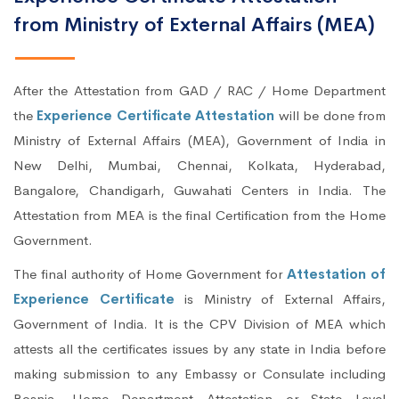
from Ministry of External Affairs (MEA)
After the Attestation from GAD / RAC / Home Department
the
Experience Certificate Attestation
will be done from
Ministry of External Affairs (MEA), Government of India in
New Delhi, Mumbai, Chennai, Kolkata, Hyderabad,
Bangalore, Chandigarh, Guwahati Centers in India. The
Attestation from MEA is the final Certification from the Home
Government.
The final authority of Home Government for
Attestation of
Experience Certificate
is Ministry of External Affairs,
Government of India. It is the CPV Division of MEA which
attests all the certificates issues by any state in India before
making submission to any Embassy or Consulate including
Bosnia. Home Department Attestation or State Level