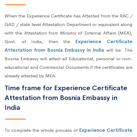
When the Experience Certificate has Attested from the RAC /
GAD / state level Attestation Department or equivalent along
with the Attestation from Ministry of External Affairs (MEA),
Govt. of India, then the
Experience Certificate
Attestation from Bosnia Embassy in India
will be. The
Bosnia Embassy will attest all Educational, personal or non-
educational and Commercial Documents if the certificates are
already attested by MEA.
Time frame for Experience Certificate
Attestation from Bosnia Embassy in
India
To complete the whole process of
Experience Certificate