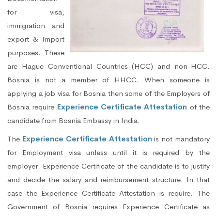
for visa,
immigration and
export & Import
purposes. These
are Hague Conventional Countries (HCC) and non-HCC.
Bosnia is not a member of HHCC. When someone is
applying a job visa for Bosnia then some of the Employers of
Bosnia require
Experience Certificate Attestation
of the
candidate from Bosnia Embassy in India.
The
Experience Certificate Attestation
is not mandatory
for Employment visa unless until it is required by the
employer. Experience Certificate of the candidate is to justify
and decide the salary and reimbursement structure. In that
case the Experience Certificate Attestation is require. The
Government of Bosnia requires Experience Certificate as