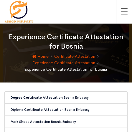
Experience Certificate Attestation
for Bosnia
Home
Certificate Attestation
Experience Certificate Attestation
Experience Certificate Attestation for Bosnia
Degree Certificate Attestation Bosnia Embassy
Diploma Certificate Attestation Bosnia Embassy
Mark Sheet Attestation Bosnia Embassy