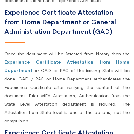
document if it is not an e-Experience Certificate.
Experience Certificate Attestation
from Home Department or General
Administration Department (GAD)
Once the document will be Attested from Notary then the
Experience Certificate Attestation from Home
Department
or GAD or RAC of the issuing State will be
done. GAD / RAC or Home Department authenticates the
Experience Certificate after verifying the content of the
document. Prior MEA Attestation, Authentication from the
State Level Attestation department is required. The
Attestation from State level is one of the options, not the
compulsion.
Experience Certificate Attestation