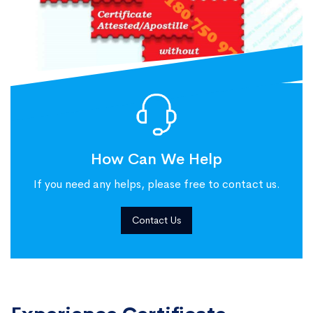
How Can We Help
If you need any helps, please free to contact us.
Contact Us