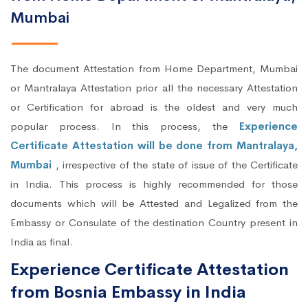
Mumbai
The document Attestation from Home Department, Mumbai
or Mantralaya Attestation prior all the necessary Attestation
or Certification for abroad is the oldest and very much
popular process. In this process, the
Experience
Certificate Attestation will be done from Mantralaya,
Mumbai
, irrespective of the state of issue of the Certificate
in India. This process is highly recommended for those
documents which will be Attested and Legalized from the
Embassy or Consulate of the destination Country present in
India as final.
Experience Certificate Attestation
from Bosnia Embassy in India