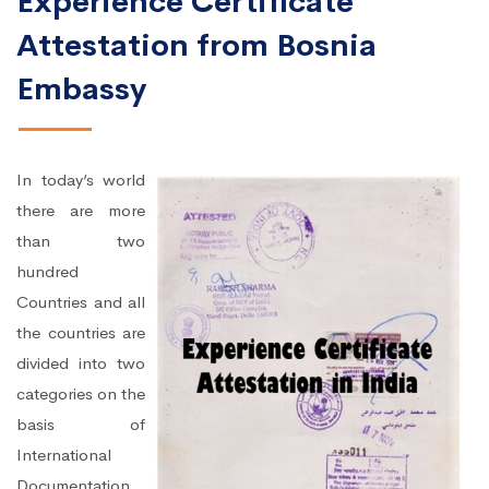
Experience Certificate
Attestation from Bosnia
Embassy
In today’s world
there are more
than two
hundred
Countries and all
the countries are
divided into two
categories on the
basis of
International
Documentation