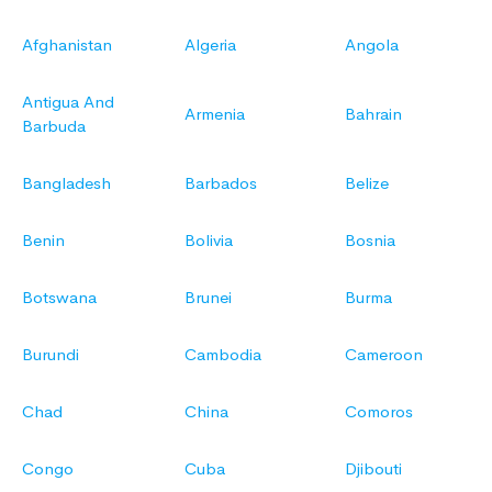
Afghanistan
Algeria
Angola
Antigua And
Armenia
Bahrain
Barbuda
Bangladesh
Barbados
Belize
Benin
Bolivia
Bosnia
Botswana
Brunei
Burma
Burundi
Cambodia
Cameroon
Chad
China
Comoros
Congo
Cuba
Djibouti