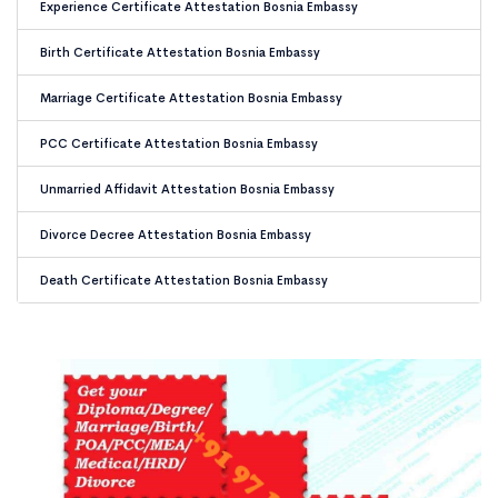
Experience Certificate Attestation Bosnia Embassy
Birth Certificate Attestation Bosnia Embassy
Marriage Certificate Attestation Bosnia Embassy
PCC Certificate Attestation Bosnia Embassy
Unmarried Affidavit Attestation Bosnia Embassy
Divorce Decree Attestation Bosnia Embassy
Death Certificate Attestation Bosnia Embassy