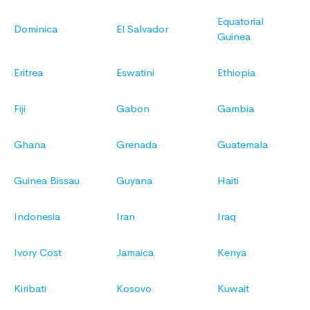
Equatorial
Dominica
El Salvador
Guinea
Eritrea
Eswatini
Ethiopia
Fiji
Gabon
Gambia
Ghana
Grenada
Guatemala
Guinea Bissau
Guyana
Haiti
Indonesia
Iran
Iraq
Ivory Cost
Jamaica
Kenya
Kiribati
Kosovo
Kuwait