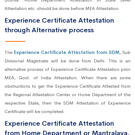
Attestation etc. should be done before MEA Attestation.
Experience Certificate Attestation
through Alternative process
The
Experience Certificate Attestation from SDM,
Sub
Divisional Magistrate will be done from Delhi. This is an
alternative process of Experience Certificate Attestation prior
MEA, Govt. of India Attestation. When there are some
obstructions to ger the Experience Certificate Attested from
the Regional Attestation Center or Home Department of the
respective State, then the SDM Attestation of Experience
Certificate will be completed.
Experience Certificate Attestation
from Home Department or Mantralaya,