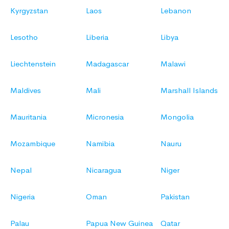
Kyrgyzstan
Laos
Lebanon
Lesotho
Liberia
Libya
Liechtenstein
Madagascar
Malawi
Maldives
Mali
Marshall Islands
Mauritania
Micronesia
Mongolia
Mozambique
Namibia
Nauru
Nepal
Nicaragua
Niger
Nigeria
Oman
Pakistan
Palau
Papua New Guinea
Qatar