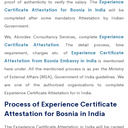
proof of authenticity to verify the salary. The
Experience
Certificate Attestation for Bosnia in India
will be
completed after some mandatory Attestation by Indian
Government.
We, Abrodex Consultancy Services, complete
Experience
Certificate Attestation
. The detail process, time
requirement, charges etc. of
Experience Certificate
Attestation from Bosnia Embassy in India
is mentioned
here under. All the mentioned process is as per the Ministry
of External Affairs (MEA), Government of India guidelines. We
are one of the authorized organizations to complete
Experience Certificate Attestation for in India.
Process of Experience Certificate
Attestation for Bosnia in India
The Experience Certificate Attestation in India will be carried