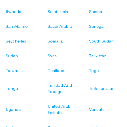
Rwanda
Saint Lucia
Samoa
San Marino
Saudi Arabia
Senegal
Seychelles
Somalia
South Sudan
Sudan
Syria
Tajikistan
Tanzania
Thailand
Togo
Trinidad And
Tonga
Turkmenistan
Tobago
United Arab
Uganda
Vanuatu
Emirates