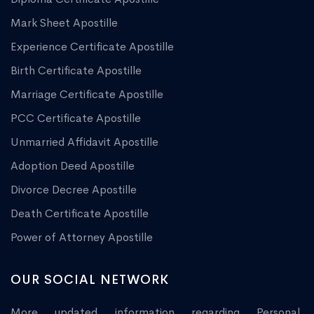
Mark Sheet Apostille
Experience Certificate Apostille
Birth Certificate Apostille
Marriage Certificate Apostille
PCC Certificate Apostille
Unmarried Affidavit Apostille
Adoption Deed Apostille
Divorce Decree Apostille
Death Certificate Apostille
Power of Attorney Apostille
OUR SOCIAL NETWORK
More updated information regarding Personal,