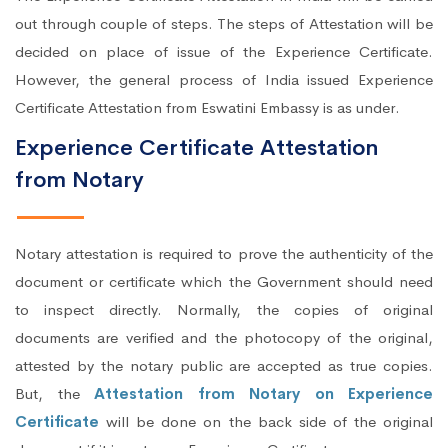
out through couple of steps. The steps of Attestation will be
decided on place of issue of the Experience Certificate.
However, the general process of India issued Experience
Certificate Attestation from Eswatini Embassy is as under.
Experience Certificate Attestation
from Notary
Notary attestation is required to prove the authenticity of the
document or certificate which the Government should need
to inspect directly. Normally, the copies of original
documents are verified and the photocopy of the original,
attested by the notary public are accepted as true copies.
But, the
Attestation from Notary on Experience
Certificate
will be done on the back side of the original