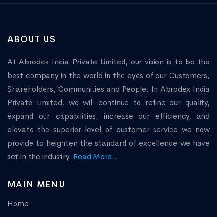
ABOUT US
At Abrodex India Private Limited, our vision is to be the
best company in the world in the eyes of our Customers,
Shareholders, Communities and People. In Abrodex India
Private Limited, we will continue to refine our quality,
expand our capabilities, increase our efficiency, and
elevate the superior level of customer service we now
provide to heighten the standard of excellence we have
set in the industry.
Read More...
MAIN MENU
Home