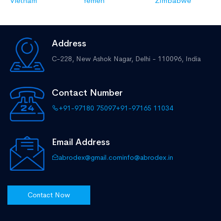
Vietnam
Yemen
Zimbabwe
Address
C-228, New Ashok Nagar,
Delhi - 110096, India
Contact Number
+91-97180 75097
+91-97165 11034
Email Address
abrodex@gmail.com
info@abrodex.in
Contact Now