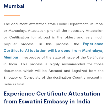
Mumbai
The document Attestation from Home Department, Mumbai
or Mantralaya Attestation prior all the necessary Attestation
or Certification for abroad is the oldest and very much
popular process. In this process, the
Experience
Certificate Attestation will be done from Mantralaya,
Mumbai
, irrespective of the state of issue of the Certificate
in India. This process is highly recommended for those
documents which will be Attested and Legalized from the
Embassy or Consulate of the destination Country present in
India as final.
Experience Certificate Attestation
from Eswatini Embassy in India