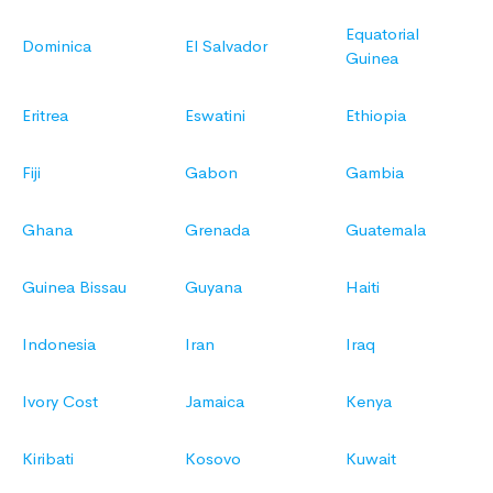
Equatorial
Dominica
El Salvador
Guinea
Eritrea
Eswatini
Ethiopia
Fiji
Gabon
Gambia
Ghana
Grenada
Guatemala
Guinea Bissau
Guyana
Haiti
Indonesia
Iran
Iraq
Ivory Cost
Jamaica
Kenya
Kiribati
Kosovo
Kuwait