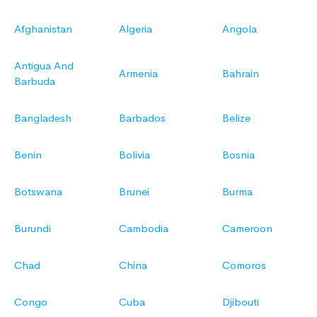
Afghanistan
Algeria
Angola
Antigua And
Armenia
Bahrain
Barbuda
Bangladesh
Barbados
Belize
Benin
Bolivia
Bosnia
Botswana
Brunei
Burma
Burundi
Cambodia
Cameroon
Chad
China
Comoros
Congo
Cuba
Djibouti