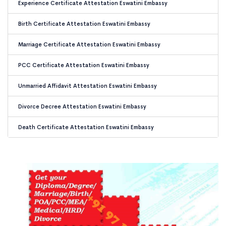
Experience Certificate Attestation Eswatini Embassy
Birth Certificate Attestation Eswatini Embassy
Marriage Certificate Attestation Eswatini Embassy
PCC Certificate Attestation Eswatini Embassy
Unmarried Affidavit Attestation Eswatini Embassy
Divorce Decree Attestation Eswatini Embassy
Death Certificate Attestation Eswatini Embassy