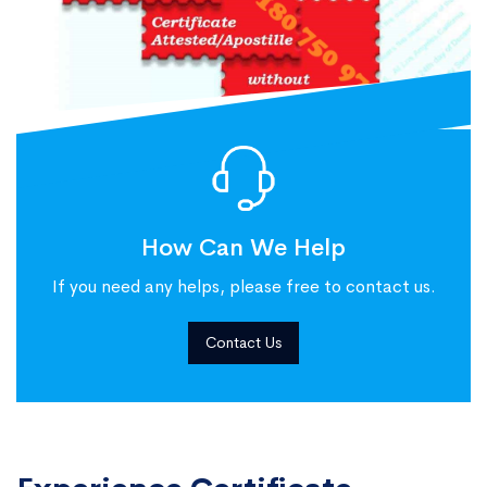
How Can We Help
If you need any helps, please free to contact us.
Contact Us