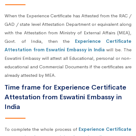
When the Experience Certificate has Attested from the RAC /
GAD / state level Attestation Department or equivalent along
with the Attestation from Ministry of External Affairs (MEA),
Govt. of India, then the
Experience Certificate
Attestation from Eswatini Embassy in India
will be. The
Eswatini Embassy will attest all Educational, personal or non-
educational and Commercial Documents if the certificates are
already attested by MEA.
Time frame for Experience Certificate
Attestation from Eswatini Embassy in
India
To complete the whole process of
Experience Certificate