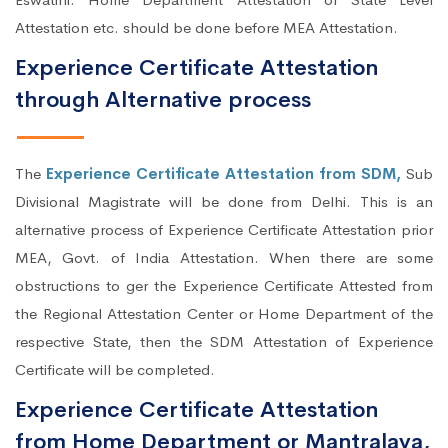
Attestation etc. should be done before MEA Attestation.
Experience Certificate Attestation
through Alternative process
The
Experience Certificate Attestation from SDM,
Sub
Divisional Magistrate will be done from Delhi. This is an
alternative process of Experience Certificate Attestation prior
MEA, Govt. of India Attestation. When there are some
obstructions to ger the Experience Certificate Attested from
the Regional Attestation Center or Home Department of the
respective State, then the SDM Attestation of Experience
Certificate will be completed.
Experience Certificate Attestation
from Home Department or Mantralaya,