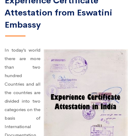
Experience Certificate
Attestation from Eswatini
Embassy
In today’s world
there are more
than two
hundred
Countries and all
the countries are
divided into two
categories on the
basis of
International
Documentation