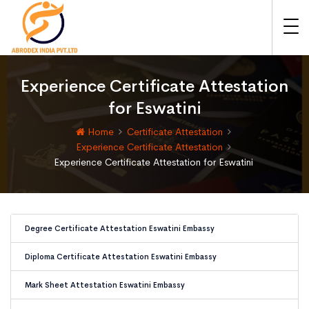
Experience Certificate Attestation
for Eswatini
Home
Certificate Attestation
Experience Certificate Attestation
Experience Certificate Attestation for Eswatini
Degree Certificate Attestation Eswatini Embassy
Diploma Certificate Attestation Eswatini Embassy
Mark Sheet Attestation Eswatini Embassy