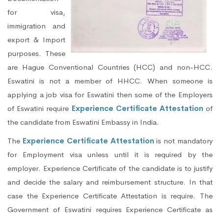
for visa,
immigration and
export & Import
purposes. These
are Hague Conventional Countries (HCC) and non-HCC.
Eswatini is not a member of HHCC. When someone is
applying a job visa for Eswatini then some of the Employers
of Eswatini require
Experience Certificate Attestation
of
the candidate from Eswatini Embassy in India.
The
Experience Certificate Attestation
is not mandatory
for Employment visa unless until it is required by the
employer. Experience Certificate of the candidate is to justify
and decide the salary and reimbursement structure. In that
case the Experience Certificate Attestation is require. The
Government of Eswatini requires Experience Certificate as