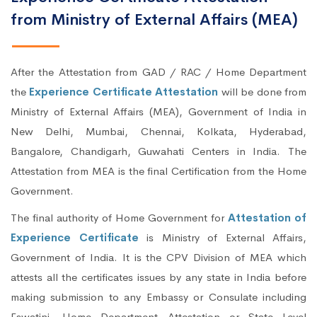
from Ministry of External Affairs (MEA)
After the Attestation from GAD / RAC / Home Department
the
Experience Certificate Attestation
will be done from
Ministry of External Affairs (MEA), Government of India in
New Delhi, Mumbai, Chennai, Kolkata, Hyderabad,
Bangalore, Chandigarh, Guwahati Centers in India. The
Attestation from MEA is the final Certification from the Home
Government.
The final authority of Home Government for
Attestation of
Experience Certificate
is Ministry of External Affairs,
Government of India. It is the CPV Division of MEA which
attests all the certificates issues by any state in India before
making submission to any Embassy or Consulate including
Eswatini. Home Department Attestation or State Level