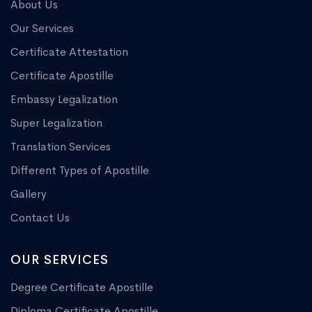
About Us
Our Services
Certificate Attestation
Certificate Apostille
Embassy Legalization
Super Legalization
Translation Services
Different Types of Apostille
Gallery
Contact Us
OUR SERVICES
Degree Certificate Apostille
Diploma Certificate Apostille