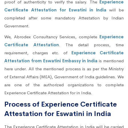
proof of authenticity to verify the salary. The
Experience
Certificate Attestation for Eswatini in India
will be
completed after some mandatory Attestation by Indian
Government.
We, Abrodex Consultancy Services, complete
Experience
Certificate Attestation
. The detail process, time
requirement, charges etc. of
Experience Certificate
Attestation from Eswatini Embassy in India
is mentioned
here under. All the mentioned process is as per the Ministry
of External Affairs (MEA), Government of India guidelines. We
are one of the authorized organizations to complete
Experience Certificate Attestation for in India.
Process of Experience Certificate
Attestation for Eswatini in India
The Experience Certificate Attestation in India will be carried