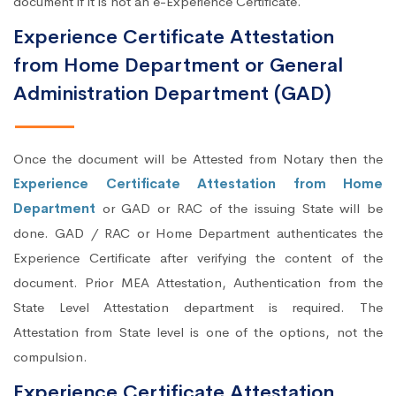
document if it is not an e-Experience Certificate.
Experience Certificate Attestation
from Home Department or General
Administration Department (GAD)
Once the document will be Attested from Notary then the
Experience Certificate Attestation from Home
Department
or GAD or RAC of the issuing State will be
done. GAD / RAC or Home Department authenticates the
Experience Certificate after verifying the content of the
document. Prior MEA Attestation, Authentication from the
State Level Attestation department is required. The
Attestation from State level is one of the options, not the
compulsion.
Experience Certificate Attestation