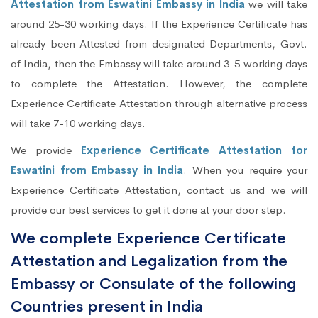
Attestation from Eswatini Embassy in India
we will take
around 25-30 working days. If the Experience Certificate has
already been Attested from designated Departments, Govt.
of India, then the Embassy will take around 3-5 working days
to complete the Attestation. However, the complete
Experience Certificate Attestation through alternative process
will take 7-10 working days.
We provide
Experience Certificate Attestation for
Eswatini from Embassy in India
. When you require your
Experience Certificate Attestation, contact us and we will
provide our best services to get it done at your door step.
We complete Experience Certificate
Attestation and Legalization from the
Embassy or Consulate of the following
Countries present in India