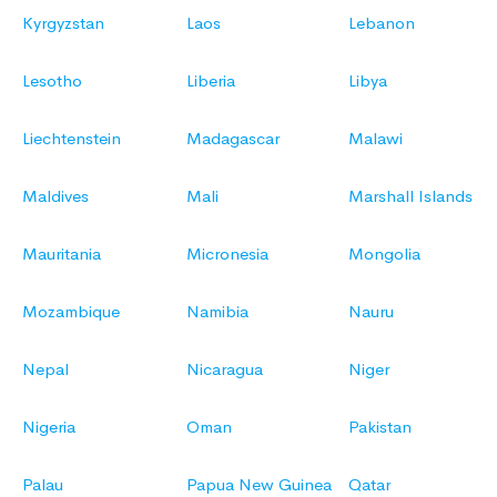
Kyrgyzstan
Laos
Lebanon
Lesotho
Liberia
Libya
Liechtenstein
Madagascar
Malawi
Maldives
Mali
Marshall Islands
Mauritania
Micronesia
Mongolia
Mozambique
Namibia
Nauru
Nepal
Nicaragua
Niger
Nigeria
Oman
Pakistan
Palau
Papua New Guinea
Qatar