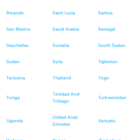
Rwanda
Saint Lucia
Samoa
San Marino
Saudi Arabia
Senegal
Seychelles
Somalia
South Sudan
Sudan
Syria
Tajikistan
Tanzania
Thailand
Togo
Trinidad And
Tonga
Turkmenistan
Tobago
United Arab
Uganda
Vanuatu
Emirates