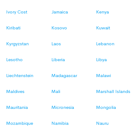
Ivory Cost
Jamaica
Kenya
Kiribati
Kosovo
Kuwait
Kyrgyzstan
Laos
Lebanon
Lesotho
Liberia
Libya
Liechtenstein
Madagascar
Malawi
Maldives
Mali
Marshall Islands
Mauritania
Micronesia
Mongolia
Mozambique
Namibia
Nauru