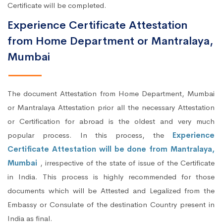
Certificate will be completed.
Experience Certificate Attestation
from Home Department or Mantralaya,
Mumbai
The document Attestation from Home Department, Mumbai
or Mantralaya Attestation prior all the necessary Attestation
or Certification for abroad is the oldest and very much
popular process. In this process, the
Experience
Certificate Attestation will be done from Mantralaya,
Mumbai
, irrespective of the state of issue of the Certificate
in India. This process is highly recommended for those
documents which will be Attested and Legalized from the
Embassy or Consulate of the destination Country present in
India as final.