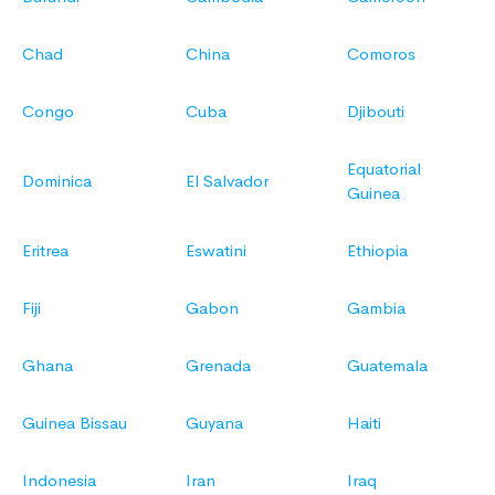
Chad
China
Comoros
Congo
Cuba
Djibouti
Equatorial
Dominica
El Salvador
Guinea
Eritrea
Eswatini
Ethiopia
Fiji
Gabon
Gambia
Ghana
Grenada
Guatemala
Guinea Bissau
Guyana
Haiti
Indonesia
Iran
Iraq