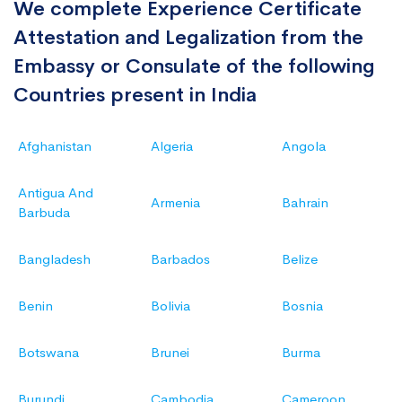
We complete Experience Certificate
Attestation and Legalization from the
Embassy or Consulate of the following
Countries present in India
Afghanistan
Algeria
Angola
Antigua And
Armenia
Bahrain
Barbuda
Bangladesh
Barbados
Belize
Benin
Bolivia
Bosnia
Botswana
Brunei
Burma
Burundi
Cambodia
Cameroon