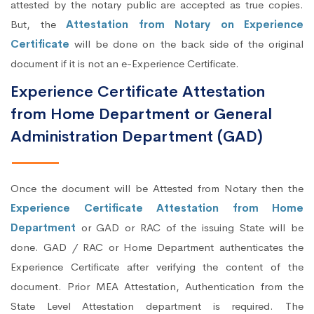
attested by the notary public are accepted as true copies.
But, the
Attestation from Notary on Experience
Certificate
will be done on the back side of the original
document if it is not an e-Experience Certificate.
Experience Certificate Attestation
from Home Department or General
Administration Department (GAD)
Once the document will be Attested from Notary then the
Experience Certificate Attestation from Home
Department
or GAD or RAC of the issuing State will be
done. GAD / RAC or Home Department authenticates the
Experience Certificate after verifying the content of the
document. Prior MEA Attestation, Authentication from the
State Level Attestation department is required. The