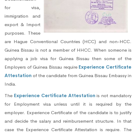
for visa,
immigration and
export & Import
purposes. These
are Hague Conventional Countries (HCC) and non-HCC.
Guinea Bissau is not a member of HHCC. When someone is
applying a job visa for Guinea Bissau then some of the
Employers of Guinea Bissau require
Experience Certificate
Attestation
of the candidate from Guinea Bissau Embassy in
India.
The
Experience Certificate Attestation
is not mandatory
for Employment visa unless until it is required by the
employer. Experience Certificate of the candidate is to justify
and decide the salary and reimbursement structure. In that
case the Experience Certificate Attestation is require. The