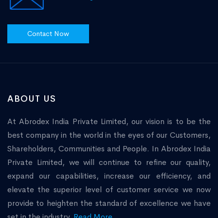
Contact Now
ABOUT US
At Abrodex India Private Limited, our vision is to be the
best company in the world in the eyes of our Customers,
Shareholders, Communities and People. In Abrodex India
Private Limited, we will continue to refine our quality,
expand our capabilities, increase our efficiency, and
elevate the superior level of customer service we now
provide to heighten the standard of excellence we have
set in the industry.
Read More...