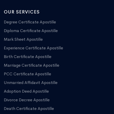
OUR SERVICES
Degree Certificate Apostille
Diploma Certificate Apostille
Mark Sheet Apostille
Experience Certificate Apostille
Birth Certificate Apostille
Marriage Certificate Apostille
PCC Certificate Apostille
Unmarried Affidavit Apostille
Adoption Deed Apostille
Divorce Decree Apostille
Death Certificate Apostille