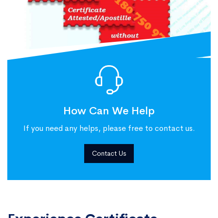
How Can We Help
If you need any helps, please free to contact us.
Contact Us