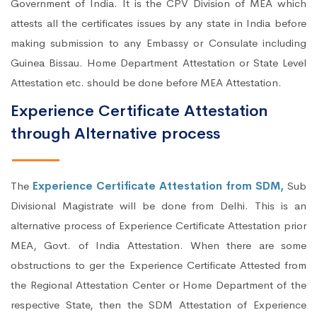
Government of India. It is the CPV Division of MEA which
attests all the certificates issues by any state in India before
making submission to any Embassy or Consulate including
Guinea Bissau. Home Department Attestation or State Level
Attestation etc. should be done before MEA Attestation.
Experience Certificate Attestation
through Alternative process
The
Experience Certificate Attestation from SDM,
Sub
Divisional Magistrate will be done from Delhi. This is an
alternative process of Experience Certificate Attestation prior
MEA, Govt. of India Attestation. When there are some
obstructions to ger the Experience Certificate Attested from
the Regional Attestation Center or Home Department of the
respective State, then the SDM Attestation of Experience