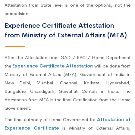
Attestation from State level is one of the options, not the
compulsion.
Experience Certificate Attestation
from Ministry of External Affairs (MEA)
After the Attestation from GAD / RAC / Home Department
the
Experience Certificate Attestation
will be done from
Ministry of External Affairs (MEA), Government of India in
New Delhi, Mumbai, Chennai, Kolkata, Hyderabad,
Bangalore, Chandigarh, Guwahati Centers in India. The
Attestation from MEA is the final Certification from the Home
Government.
The final authority of Home Government for
Attestation of
Experience Certificate
is Ministry of External Affairs,