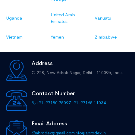
United Arab
Uganda
Vanuatu
Emirates
Vietnam
Yemen
Zimbabwe
Address
C-228, New Ashok Nagar,
Delhi - 110096, India
Contact Number
+91-97180 75097
+91-97165 11034
Email Address
abrodex@gmail.com
info@abrodex.in