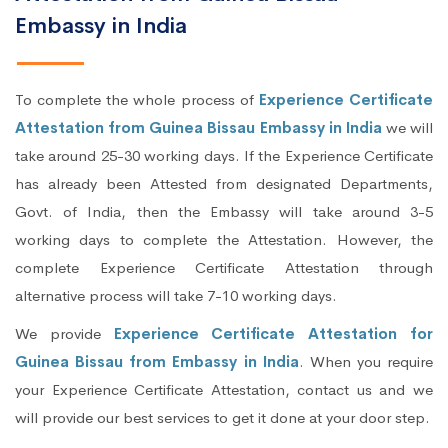
Embassy in India
To complete the whole process of
Experience Certificate
Attestation from Guinea Bissau Embassy in India
we will
take around 25-30 working days. If the Experience Certificate
has already been Attested from designated Departments,
Govt. of India, then the Embassy will take around 3-5
working days to complete the Attestation. However, the
complete Experience Certificate Attestation through
alternative process will take 7-10 working days.
We provide
Experience Certificate Attestation for
Guinea Bissau from Embassy in India
. When you require
your Experience Certificate Attestation, contact us and we
will provide our best services to get it done at your door step.