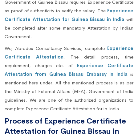
Government of Guinea Bissau requires Experience Certificate
as proof of authenticity to verify the salary. The
Experience
Certificate Attestation for Guinea Bissau in India
will
be completed after some mandatory Attestation by Indian
Government.
We, Abrodex Consultancy Services, complete
Experience
Certificate Attestation
. The detail process, time
requirement, charges etc. of
Experience Certificate
Attestation from Guinea Bissau Embassy in India
is
mentioned here under. All the mentioned process is as per
the Ministry of External Affairs (MEA), Government of India
guidelines. We are one of the authorized organizations to
complete Experience Certificate Attestation for in India.
Process of Experience Certificate
Attestation for Guinea Bissau in