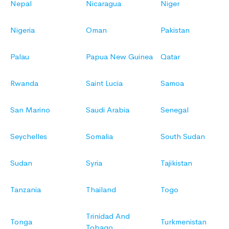
Nepal
Nicaragua
Niger
Nigeria
Oman
Pakistan
Palau
Papua New Guinea
Qatar
Rwanda
Saint Lucia
Samoa
San Marino
Saudi Arabia
Senegal
Seychelles
Somalia
South Sudan
Sudan
Syria
Tajikistan
Tanzania
Thailand
Togo
Trinidad And
Tonga
Turkmenistan
Tobago