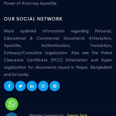
Power of Attorney Apostille
OUR SOCIAL NETWORK
More updated information regarding Personal,
Educational & Commercial Documents Attestation,
Apostille, Authentication, Translation,
Embassy/Consulate Legalization. Also see the Police
Clearance Certificate (PCC) Attestation and Super
Legalization for documents issued in Nepal, Bangladesh
and Sri Lanka.
Website Designed By :
Saiway Tech