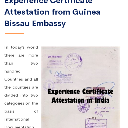
Experience Certificate
Attestation from Guinea
Bissau Embassy
In today’s world
there are more
than two
hundred
Countries and all
the countries are
divided into two
categories on the
basis of
International
Documentation