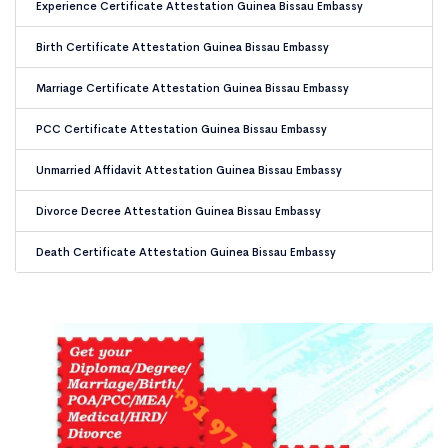
Experience Certificate Attestation Guinea Bissau Embassy
Birth Certificate Attestation Guinea Bissau Embassy
Marriage Certificate Attestation Guinea Bissau Embassy
PCC Certificate Attestation Guinea Bissau Embassy
Unmarried Affidavit Attestation Guinea Bissau Embassy
Divorce Decree Attestation Guinea Bissau Embassy
Death Certificate Attestation Guinea Bissau Embassy