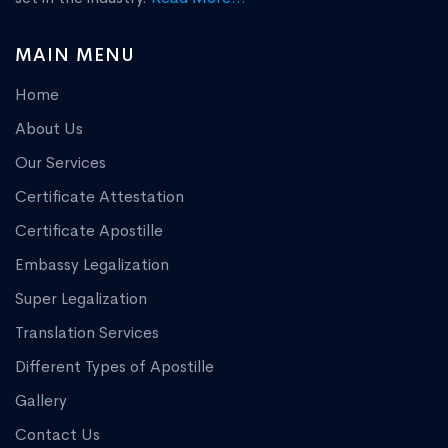
MAIN MENU
Home
About Us
Our Services
Certificate Attestation
Certificate Apostille
Embassy Legalization
Super Legalization
Translation Services
Different Types of Apostille
Gallery
Contact Us