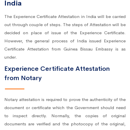
India
The Experience Certificate Attestation in India will be carried
out through couple of steps. The steps of Attestation will be
decided on place of issue of the Experience Certificate.
However, the general process of India issued Experience
Certificate Attestation from Guinea Bissau Embassy is as
under.
Experience Certificate Attestation
from Notary
Notary attestation is required to prove the authenticity of the
document or certificate which the Government should need
to inspect directly. Normally, the copies of original
documents are verified and the photocopy of the original,