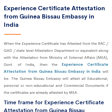
Experience Certificate Attestation
from Guinea Bissau Embassy in
India
When the Experience Certificate has Attested from the RAC /
GAD / state level Attestation Department or equivalent along
with the Attestation from Ministry of External Affairs (MEA),
Govt. of India, then the
Experience Certificate
Attestation from Guinea Bissau Embassy in India
will
be. The Guinea Bissau Embassy will attest all Educational,
personal or non-educational and Commercial Documents if
the certificates are already attested by MEA.
Time frame for Experience Certificate
Attestation from Guinea Bissau