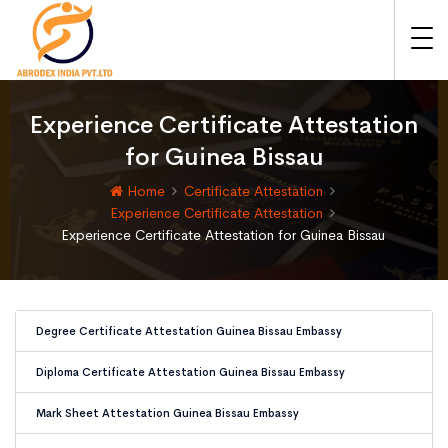
Experience Certificate Attestation
for Guinea Bissau
Home
Certificate Attestation
Experience Certificate Attestation
Experience Certificate Attestation for Guinea Bissau
Degree Certificate Attestation Guinea Bissau Embassy
Diploma Certificate Attestation Guinea Bissau Embassy
Mark Sheet Attestation Guinea Bissau Embassy