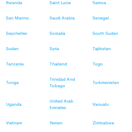
Rwanda
Saint Lucia
Samoa
San Marino
Saudi Arabia
Senegal
Seychelles
Somalia
South Sudan
Sudan
Syria
Tajikistan
Tanzania
Thailand
Togo
Trinidad And
Tonga
Turkmenistan
Tobago
United Arab
Uganda
Vanuatu
Emirates
Vietnam
Yemen
Zimbabwe