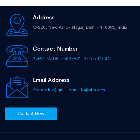
Address
C-228, New Ashok Nagar,
Delhi - 110096, India
Contact Number
+91-97180 75097
+91-97165 11034
Email Address
abrodex@gmail.com
info@abrodex.in
Contact Now