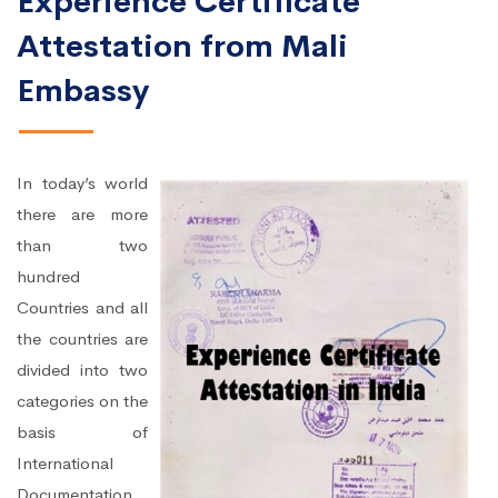
Experience Certificate
Attestation from Mali
Embassy
In today’s world
there are more
than two
hundred
Countries and all
the countries are
divided into two
categories on the
basis of
International
Documentation