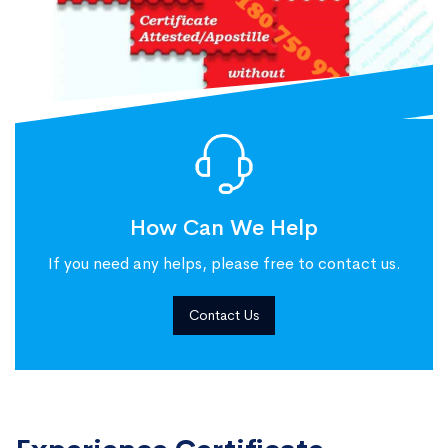
How Can We Help
If you need any helps, please free to contact us.
Contact Us