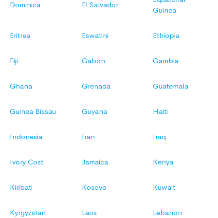
Dominica
El Salvador
Guinea
Eritrea
Eswatini
Ethiopia
Fiji
Gabon
Gambia
Ghana
Grenada
Guatemala
Guinea Bissau
Guyana
Haiti
Indonesia
Iran
Iraq
Ivory Cost
Jamaica
Kenya
Kiribati
Kosovo
Kuwait
Kyrgyzstan
Laos
Lebanon