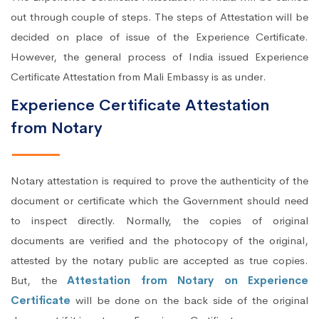
out through couple of steps. The steps of Attestation will be
decided on place of issue of the Experience Certificate.
However, the general process of India issued Experience
Certificate Attestation from Mali Embassy is as under.
Experience Certificate Attestation
from Notary
Notary attestation is required to prove the authenticity of the
document or certificate which the Government should need
to inspect directly. Normally, the copies of original
documents are verified and the photocopy of the original,
attested by the notary public are accepted as true copies.
But, the
Attestation from Notary on Experience
Certificate
will be done on the back side of the original