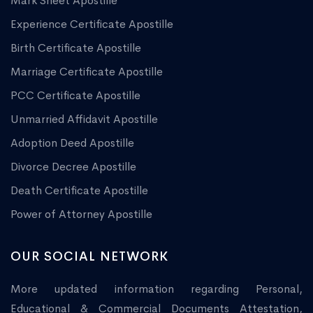
Mark Sheet Apostille
Experience Certificate Apostille
Birth Certificate Apostille
Marriage Certificate Apostille
PCC Certificate Apostille
Unmarried Affidavit Apostille
Adoption Deed Apostille
Divorce Decree Apostille
Death Certificate Apostille
Power of Attorney Apostille
OUR SOCIAL NETWORK
More updated information regarding Personal,
Educational & Commercial Documents Attestation,