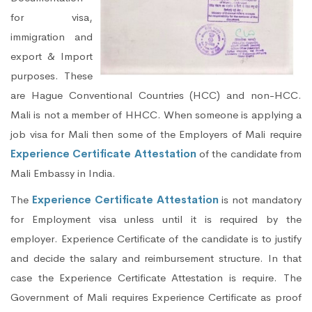
for visa,
immigration and
export & Import
purposes. These
are Hague Conventional Countries (HCC) and non-HCC.
Mali is not a member of HHCC. When someone is applying a
job visa for Mali then some of the Employers of Mali require
Experience Certificate Attestation
of the candidate from
Mali Embassy in India.
The
Experience Certificate Attestation
is not mandatory
for Employment visa unless until it is required by the
employer. Experience Certificate of the candidate is to justify
and decide the salary and reimbursement structure. In that
case the Experience Certificate Attestation is require. The
Government of Mali requires Experience Certificate as proof