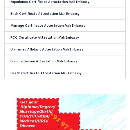
Experience Certificate Attestation Mali Embassy
Birth Certificate Attestation Mali Embassy
Marriage Certificate Attestation Mali Embassy
PCC Certificate Attestation Mali Embassy
Unmarried Affidavit Attestation Mali Embassy
Divorce Decree Attestation Mali Embassy
Death Certificate Attestation Mali Embassy