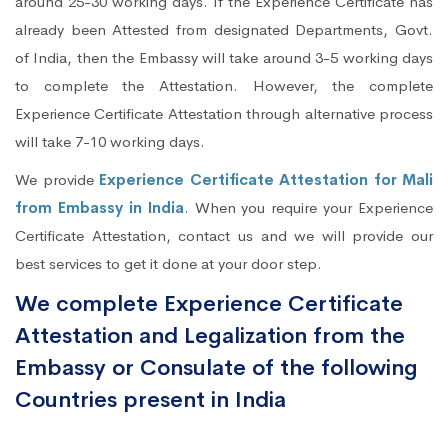
around 25-30 working days. If the Experience Certificate has
already been Attested from designated Departments, Govt.
of India, then the Embassy will take around 3-5 working days
to complete the Attestation. However, the complete
Experience Certificate Attestation through alternative process
will take 7-10 working days.
We provide
Experience Certificate Attestation for Mali
from Embassy in India
. When you require your Experience
Certificate Attestation, contact us and we will provide our
best services to get it done at your door step.
We complete Experience Certificate
Attestation and Legalization from the
Embassy or Consulate of the following
Countries present in India