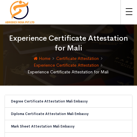
Experience Certificate Attestation
for Mali
Home
Certificate Attestation
Experience Certificate Attestation
Experience Certificate Attestation for Mali
Degree Certificate Attestation Mali Embassy
Diploma Certificate Attestation Mali Embassy
Mark Sheet Attestation Mali Embassy