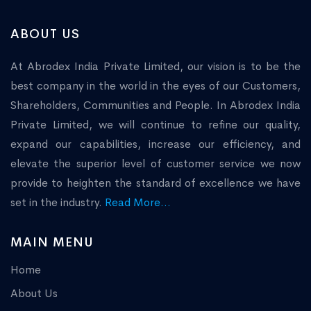
ABOUT US
At Abrodex India Private Limited, our vision is to be the
best company in the world in the eyes of our Customers,
Shareholders, Communities and People. In Abrodex India
Private Limited, we will continue to refine our quality,
expand our capabilities, increase our efficiency, and
elevate the superior level of customer service we now
provide to heighten the standard of excellence we have
set in the industry.
Read More...
MAIN MENU
Home
About Us