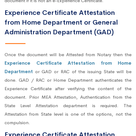
document if it is not an e-Experience Certificate.
Experience Certificate Attestation
from Home Department or General
Administration Department (GAD)
Once the document will be Attested from Notary then the
Experience Certificate Attestation from Home
Department
or GAD or RAC of the issuing State will be
done. GAD / RAC or Home Department authenticates the
Experience Certificate after verifying the content of the
document. Prior MEA Attestation, Authentication from the
State Level Attestation department is required. The
Attestation from State level is one of the options, not the
compulsion.
Experience Certificate Attestation