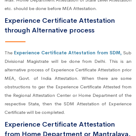
etc. should be done before MEA Attestation.
Experience Certificate Attestation
through Alternative process
The
Experience Certificate Attestation from SDM,
Sub
Divisional Magistrate will be done from Delhi. This is an
alternative process of Experience Certificate Attestation prior
MEA, Govt. of India Attestation. When there are some
obstructions to ger the Experience Certificate Attested from
the Regional Attestation Center or Home Department of the
respective State, then the SDM Attestation of Experience
Certificate will be completed.
Experience Certificate Attestation
from Home Department or Mantralaya,