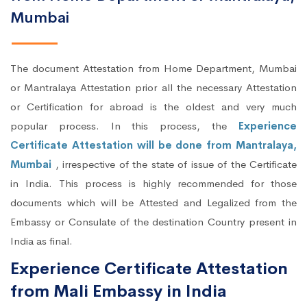
Mumbai
The document Attestation from Home Department, Mumbai
or Mantralaya Attestation prior all the necessary Attestation
or Certification for abroad is the oldest and very much
popular process. In this process, the
Experience
Certificate Attestation will be done from Mantralaya,
Mumbai
, irrespective of the state of issue of the Certificate
in India. This process is highly recommended for those
documents which will be Attested and Legalized from the
Embassy or Consulate of the destination Country present in
India as final.
Experience Certificate Attestation
from Mali Embassy in India