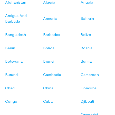
Afghanistan
Algeria
Angola
Antigua And
Armenia
Bahrain
Barbuda
Bangladesh
Barbados
Belize
Benin
Bolivia
Bosnia
Botswana
Brunei
Burma
Burundi
Cambodia
Cameroon
Chad
China
Comoros
Congo
Cuba
Djibouti
Equatorial