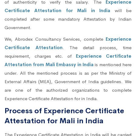
of authenticity to verify the salary. The
Experience
Certificate Attestation for Mali in India
will be
completed after some mandatory Attestation by Indian
Government.
We, Abrodex Consultancy Services, complete
Experience
Certificate Attestation
. The detail process, time
requirement, charges etc. of
Experience Certificate
Attestation from Mali Embassy in India
is mentioned here
under. All the mentioned process is as per the Ministry of
External Affairs (MEA), Government of India guidelines. We
are one of the authorized organizations to complete
Experience Certificate Attestation for in India.
Process of Experience Certificate
Attestation for Mali in India
The Experience Certificate Attestation in India will be carried