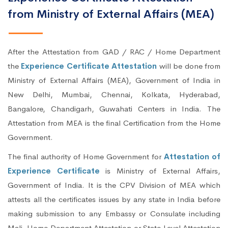
from Ministry of External Affairs (MEA)
After the Attestation from GAD / RAC / Home Department
the
Experience Certificate Attestation
will be done from
Ministry of External Affairs (MEA), Government of India in
New Delhi, Mumbai, Chennai, Kolkata, Hyderabad,
Bangalore, Chandigarh, Guwahati Centers in India. The
Attestation from MEA is the final Certification from the Home
Government.
The final authority of Home Government for
Attestation of
Experience Certificate
is Ministry of External Affairs,
Government of India. It is the CPV Division of MEA which
attests all the certificates issues by any state in India before
making submission to any Embassy or Consulate including
Mali. Home Department Attestation or State Level Attestation