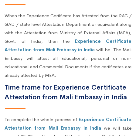
When the Experience Certificate has Attested from the RAC /
GAD / state level Attestation Department or equivalent along
with the Attestation from Ministry of External Affairs (MEA),
Govt. of India, then the
Experience Certificate
Attestation from Mali Embassy in India
will be. The Mali
Embassy will attest all Educational, personal or non-
educational and Commercial Documents if the certificates are
already attested by MEA.
Time frame for Experience Certificate
Attestation from Mali Embassy in India
To complete the whole process of
Experience Certificate
Attestation from Mali Embassy in India
we will take