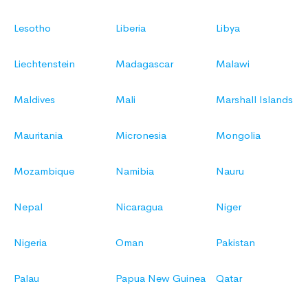
Lesotho
Liberia
Libya
Liechtenstein
Madagascar
Malawi
Maldives
Mali
Marshall Islands
Mauritania
Micronesia
Mongolia
Mozambique
Namibia
Nauru
Nepal
Nicaragua
Niger
Nigeria
Oman
Pakistan
Palau
Papua New Guinea
Qatar