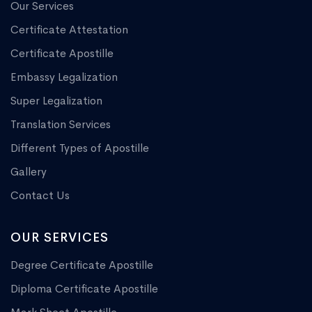
Our Services
Certificate Attestation
Certificate Apostille
Embassy Legalization
Super Legalization
Translation Services
Different Types of Apostille
Gallery
Contact Us
OUR SERVICES
Degree Certificate Apostille
Diploma Certificate Apostille