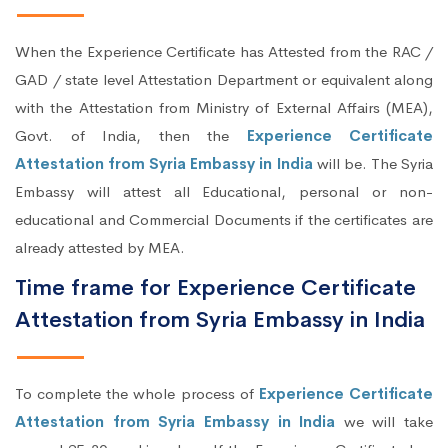
When the Experience Certificate has Attested from the RAC /
GAD / state level Attestation Department or equivalent along
with the Attestation from Ministry of External Affairs (MEA),
Govt. of India, then the
Experience Certificate
Attestation from Syria Embassy in India
will be. The Syria
Embassy will attest all Educational, personal or non-
educational and Commercial Documents if the certificates are
already attested by MEA.
Time frame for Experience Certificate
Attestation from Syria Embassy in India
To complete the whole process of
Experience Certificate
Attestation from Syria Embassy in India
we will take