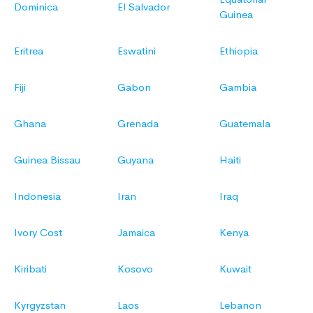
Dominica
El Salvador
Guinea
Eritrea
Eswatini
Ethiopia
Fiji
Gabon
Gambia
Ghana
Grenada
Guatemala
Guinea Bissau
Guyana
Haiti
Indonesia
Iran
Iraq
Ivory Cost
Jamaica
Kenya
Kiribati
Kosovo
Kuwait
Kyrgyzstan
Laos
Lebanon