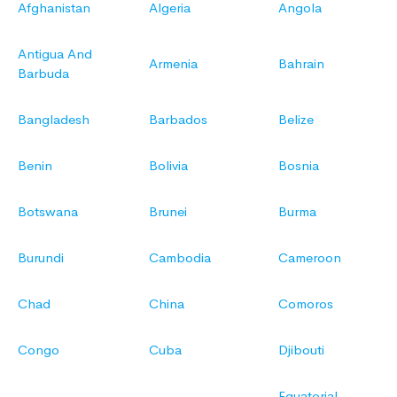
Afghanistan
Algeria
Angola
Antigua And
Armenia
Bahrain
Barbuda
Bangladesh
Barbados
Belize
Benin
Bolivia
Bosnia
Botswana
Brunei
Burma
Burundi
Cambodia
Cameroon
Chad
China
Comoros
Congo
Cuba
Djibouti
Equatorial