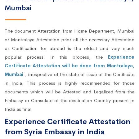
Mumbai
The document Attestation from Home Department, Mumbai
or Mantralaya Attestation prior all the necessary Attestation
or Certification for abroad is the oldest and very much
popular process. In this process, the
Experience
Certificate Attestation will be done from Mantralaya,
Mumbai
, irrespective of the state of issue of the Certificate
in India. This process is highly recommended for those
documents which will be Attested and Legalized from the
Embassy or Consulate of the destination Country present in
India as final.
Experience Certificate Attestation
from Syria Embassy in India