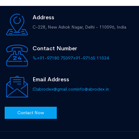
Address
C-228, New Ashok Nagar,
Delhi - 110096, India
Contact Number
+91-97180 75097
+91-97165 11034
Email Address
abrodex@gmail.com
info@abrodex.in
Contact Now