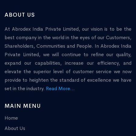
ABOUT US
At Abrodex India Private Limited, our vision is to be the
best company in the world in the eyes of our Customers,
Shareholders, Communities and People. In Abrodex India
Private Limited, we will continue to refine our quality,
expand our capabilities, increase our efficiency, and
elevate the superior level of customer service we now
provide to heighten the standard of excellence we have
set in the industry.
Read More...
MAIN MENU
Home
About Us