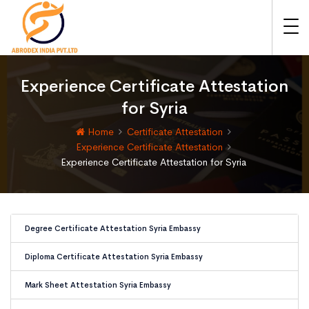
Experience Certificate Attestation
for Syria
Home
Certificate Attestation
Experience Certificate Attestation
Experience Certificate Attestation for Syria
Degree Certificate Attestation Syria Embassy
Diploma Certificate Attestation Syria Embassy
Mark Sheet Attestation Syria Embassy