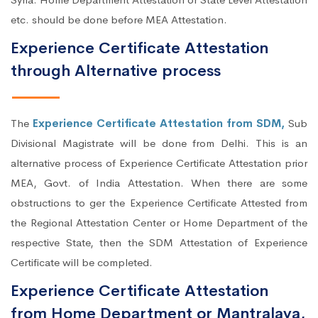
etc. should be done before MEA Attestation.
Experience Certificate Attestation
through Alternative process
The
Experience Certificate Attestation from SDM,
Sub
Divisional Magistrate will be done from Delhi. This is an
alternative process of Experience Certificate Attestation prior
MEA, Govt. of India Attestation. When there are some
obstructions to ger the Experience Certificate Attested from
the Regional Attestation Center or Home Department of the
respective State, then the SDM Attestation of Experience
Certificate will be completed.
Experience Certificate Attestation
from Home Department or Mantralaya,