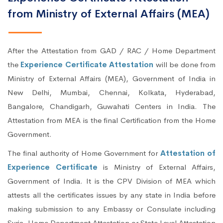
from Ministry of External Affairs (MEA)
After the Attestation from GAD / RAC / Home Department
the
Experience Certificate Attestation
will be done from
Ministry of External Affairs (MEA), Government of India in
New Delhi, Mumbai, Chennai, Kolkata, Hyderabad,
Bangalore, Chandigarh, Guwahati Centers in India. The
Attestation from MEA is the final Certification from the Home
Government.
The final authority of Home Government for
Attestation of
Experience Certificate
is Ministry of External Affairs,
Government of India. It is the CPV Division of MEA which
attests all the certificates issues by any state in India before
making submission to any Embassy or Consulate including
Syria. Home Department Attestation or State Level Attestation