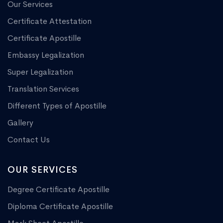
Our Services
Certificate Attestation
Certificate Apostille
Embassy Legalization
Super Legalization
Translation Services
Different Types of Apostille
Gallery
Contact Us
OUR SERVICES
Degree Certificate Apostille
Diploma Certificate Apostille