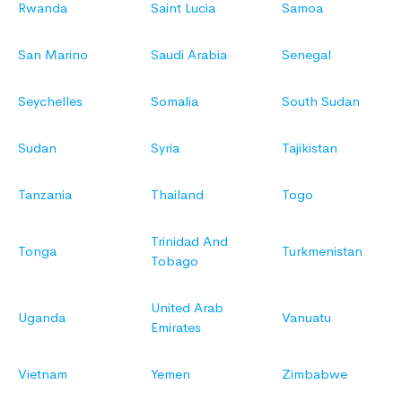
Rwanda
Saint Lucia
Samoa
San Marino
Saudi Arabia
Senegal
Seychelles
Somalia
South Sudan
Sudan
Syria
Tajikistan
Tanzania
Thailand
Togo
Trinidad And
Tonga
Turkmenistan
Tobago
United Arab
Uganda
Vanuatu
Emirates
Vietnam
Yemen
Zimbabwe