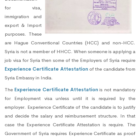
for visa,
immigration and
export & Import
purposes. These
are Hague Conventional Countries (HCC) and non-HCC.
Syria is not a member of HHCC. When someone is applying a
job visa for Syria then some of the Employers of Syria require
Experience Certificate Attestation
of the candidate from
Syria Embassy in India.
The
Experience Certificate Attestation
is not mandatory
for Employment visa unless until it is required by the
employer. Experience Certificate of the candidate is to justify
and decide the salary and reimbursement structure. In that
case the Experience Certificate Attestation is require. The
Government of Syria requires Experience Certificate as proof