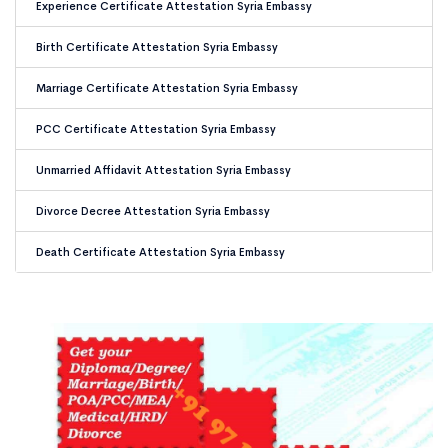
Experience Certificate Attestation Syria Embassy
Birth Certificate Attestation Syria Embassy
Marriage Certificate Attestation Syria Embassy
PCC Certificate Attestation Syria Embassy
Unmarried Affidavit Attestation Syria Embassy
Divorce Decree Attestation Syria Embassy
Death Certificate Attestation Syria Embassy