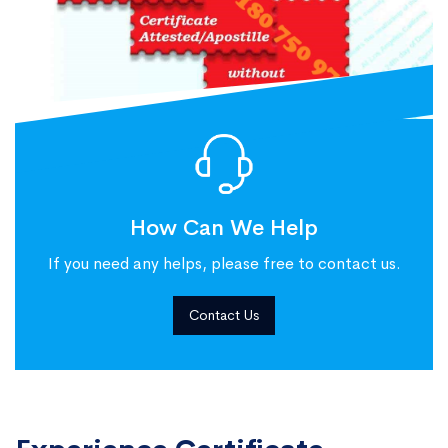
How Can We Help
If you need any helps, please free to contact us.
Contact Us