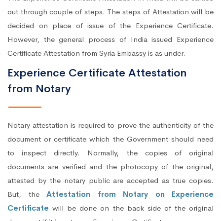
out through couple of steps. The steps of Attestation will be
decided on place of issue of the Experience Certificate.
However, the general process of India issued Experience
Certificate Attestation from Syria Embassy is as under.
Experience Certificate Attestation
from Notary
Notary attestation is required to prove the authenticity of the
document or certificate which the Government should need
to inspect directly. Normally, the copies of original
documents are verified and the photocopy of the original,
attested by the notary public are accepted as true copies.
But, the
Attestation from Notary on Experience
Certificate
will be done on the back side of the original