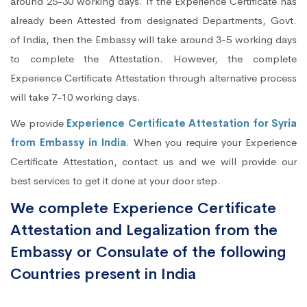
around 25-30 working days. If the Experience Certificate has
already been Attested from designated Departments, Govt.
of India, then the Embassy will take around 3-5 working days
to complete the Attestation. However, the complete
Experience Certificate Attestation through alternative process
will take 7-10 working days.
We provide
Experience Certificate Attestation for Syria
from Embassy in India
. When you require your Experience
Certificate Attestation, contact us and we will provide our
best services to get it done at your door step.
We complete Experience Certificate
Attestation and Legalization from the
Embassy or Consulate of the following
Countries present in India