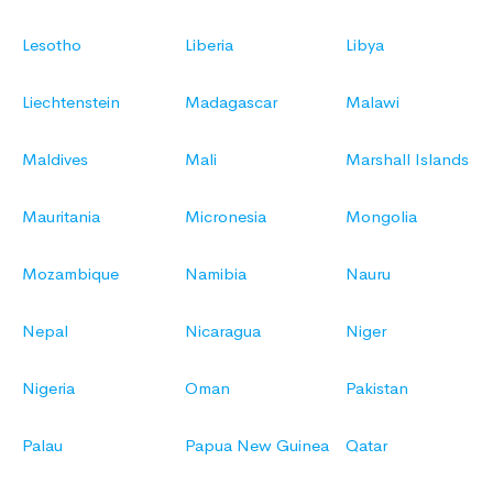
Lesotho
Liberia
Libya
Liechtenstein
Madagascar
Malawi
Maldives
Mali
Marshall Islands
Mauritania
Micronesia
Mongolia
Mozambique
Namibia
Nauru
Nepal
Nicaragua
Niger
Nigeria
Oman
Pakistan
Palau
Papua New Guinea
Qatar