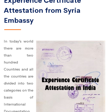
Experience Certificate
Attestation from Syria
Embassy
In today’s world
there are more
than two
hundred
Countries and all
the countries are
divided into two
categories on the
basis of
International
Documentation