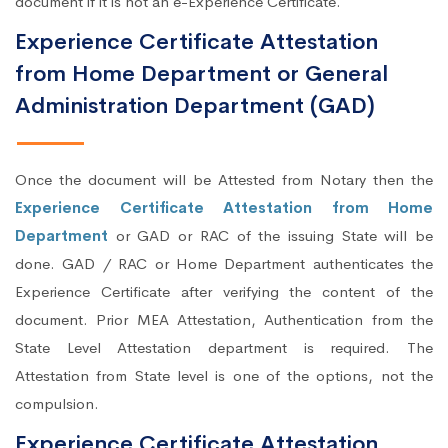
document if it is not an e-Experience Certificate.
Experience Certificate Attestation
from Home Department or General
Administration Department (GAD)
Once the document will be Attested from Notary then the
Experience Certificate Attestation from Home
Department
or GAD or RAC of the issuing State will be
done. GAD / RAC or Home Department authenticates the
Experience Certificate after verifying the content of the
document. Prior MEA Attestation, Authentication from the
State Level Attestation department is required. The
Attestation from State level is one of the options, not the
compulsion.
Experience Certificate Attestation