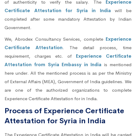
of authenticity to verify the salary. The
Experience
Certificate Attestation for Syria in India
will be
completed after some mandatory Attestation by Indian
Government.
We, Abrodex Consultancy Services, complete
Experience
Certificate Attestation
. The detail process, time
requirement, charges etc. of
Experience Certificate
Attestation from Syria Embassy in India
is mentioned
here under. All the mentioned process is as per the Ministry
of External Affairs (MEA), Government of India guidelines. We
are one of the authorized organizations to complete
Experience Certificate Attestation for in India.
Process of Experience Certificate
Attestation for Syria in India
The Experience Certificate Attestation in India will be carried