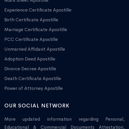
Mark Sheet Apostille
Experience Certificate Apostille
Birth Certificate Apostille
Marriage Certificate Apostille
PCC Certificate Apostille
Unmarried Affidavit Apostille
Adoption Deed Apostille
Divorce Decree Apostille
Death Certificate Apostille
Power of Attorney Apostille
OUR SOCIAL NETWORK
More updated information regarding Personal,
Educational & Commercial Documents Attestation,