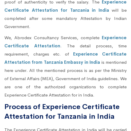
proof of authenticity to verify the salary. The
Experience
Certificate Attestation for Tanzania in India
will be
completed after some mandatory Attestation by Indian
Government.
We, Abrodex Consultancy Services, complete
Experience
Certificate Attestation
. The detail process, time
requirement, charges etc. of
Experience Certificate
Attestation from Tanzania Embassy in India
is mentioned
here under. All the mentioned process is as per the Ministry
of External Affairs (MEA), Government of India guidelines. We
are one of the authorized organizations to complete
Experience Certificate Attestation for in India.
Process of Experience Certificate
Attestation for Tanzania in India
The Experience Certificate Attestation in India will be carried