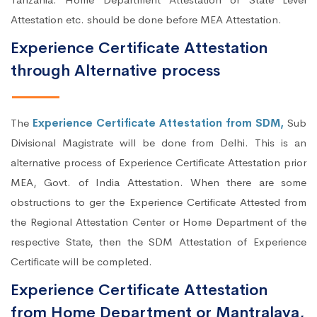
Attestation etc. should be done before MEA Attestation.
Experience Certificate Attestation
through Alternative process
The
Experience Certificate Attestation from SDM,
Sub
Divisional Magistrate will be done from Delhi. This is an
alternative process of Experience Certificate Attestation prior
MEA, Govt. of India Attestation. When there are some
obstructions to ger the Experience Certificate Attested from
the Regional Attestation Center or Home Department of the
respective State, then the SDM Attestation of Experience
Certificate will be completed.
Experience Certificate Attestation
from Home Department or Mantralaya,