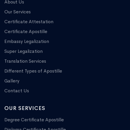
About Us
Our Services
Certificate Attestation
Certificate Apostille
Embassy Legalization
Super Legalization
Translation Services
Different Types of Apostille
Gallery
Contact Us
OUR SERVICES
Degree Certificate Apostille
Diploma Certificate Apostille