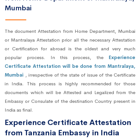
Mumbai
The document Attestation from Home Department, Mumbai
or Mantralaya Attestation prior all the necessary Attestation
or Certification for abroad is the oldest and very much
popular process. In this process, the
Experience
Certificate Attestation will be done from Mantralaya,
Mumbai
, irrespective of the state of issue of the Certificate
in India. This process is highly recommended for those
documents which will be Attested and Legalized from the
Embassy or Consulate of the destination Country present in
India as final.
Experience Certificate Attestation
from Tanzania Embassy in India