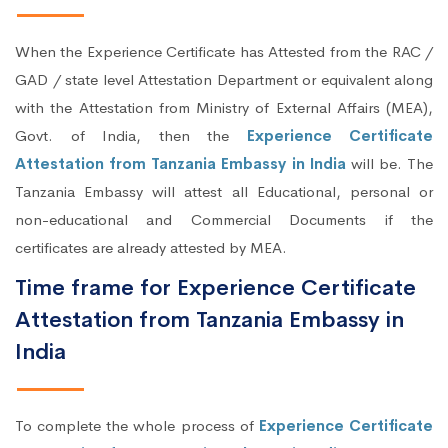
When the Experience Certificate has Attested from the RAC /
GAD / state level Attestation Department or equivalent along
with the Attestation from Ministry of External Affairs (MEA),
Govt. of India, then the
Experience Certificate
Attestation from Tanzania Embassy in India
will be. The
Tanzania Embassy will attest all Educational, personal or
non-educational and Commercial Documents if the
certificates are already attested by MEA.
Time frame for Experience Certificate
Attestation from Tanzania Embassy in
India
To complete the whole process of
Experience Certificate