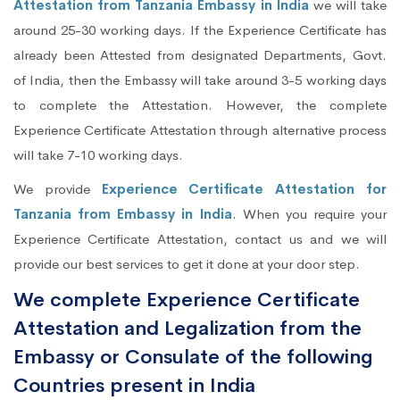
Attestation from Tanzania Embassy in India
we will take
around 25-30 working days. If the Experience Certificate has
already been Attested from designated Departments, Govt.
of India, then the Embassy will take around 3-5 working days
to complete the Attestation. However, the complete
Experience Certificate Attestation through alternative process
will take 7-10 working days.
We provide
Experience Certificate Attestation for
Tanzania from Embassy in India
. When you require your
Experience Certificate Attestation, contact us and we will
provide our best services to get it done at your door step.
We complete Experience Certificate
Attestation and Legalization from the
Embassy or Consulate of the following
Countries present in India