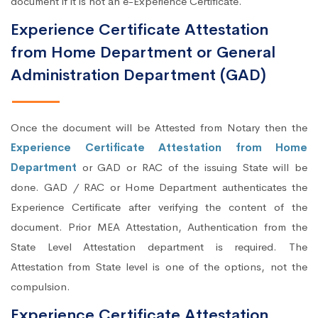
document if it is not an e-Experience Certificate.
Experience Certificate Attestation
from Home Department or General
Administration Department (GAD)
Once the document will be Attested from Notary then the
Experience Certificate Attestation from Home
Department
or GAD or RAC of the issuing State will be
done. GAD / RAC or Home Department authenticates the
Experience Certificate after verifying the content of the
document. Prior MEA Attestation, Authentication from the
State Level Attestation department is required. The
Attestation from State level is one of the options, not the
compulsion.
Experience Certificate Attestation