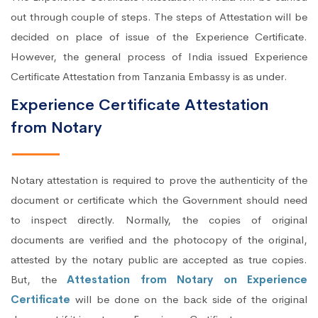
out through couple of steps. The steps of Attestation will be
decided on place of issue of the Experience Certificate.
However, the general process of India issued Experience
Certificate Attestation from Tanzania Embassy is as under.
Experience Certificate Attestation
from Notary
Notary attestation is required to prove the authenticity of the
document or certificate which the Government should need
to inspect directly. Normally, the copies of original
documents are verified and the photocopy of the original,
attested by the notary public are accepted as true copies.
But, the
Attestation from Notary on Experience
Certificate
will be done on the back side of the original