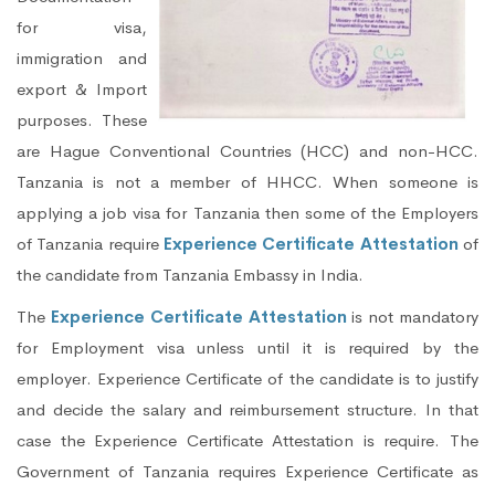
for visa,
immigration and
export & Import
purposes. These
are Hague Conventional Countries (HCC) and non-HCC.
Tanzania is not a member of HHCC. When someone is
applying a job visa for Tanzania then some of the Employers
of Tanzania require
Experience Certificate Attestation
of
the candidate from Tanzania Embassy in India.
The
Experience Certificate Attestation
is not mandatory
for Employment visa unless until it is required by the
employer. Experience Certificate of the candidate is to justify
and decide the salary and reimbursement structure. In that
case the Experience Certificate Attestation is require. The
Government of Tanzania requires Experience Certificate as