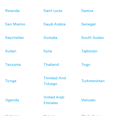
Rwanda
Saint Lucia
Samoa
San Marino
Saudi Arabia
Senegal
Seychelles
Somalia
South Sudan
Sudan
Syria
Tajikistan
Tanzania
Thailand
Togo
Trinidad And
Tonga
Turkmenistan
Tobago
United Arab
Uganda
Vanuatu
Emirates