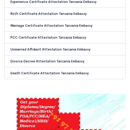
Experience Certificate Attestation Tanzania Embassy
Birth Certificate Attestation Tanzania Embassy
Marriage Certificate Attestation Tanzania Embassy
PCC Certificate Attestation Tanzania Embassy
Unmarried Affidavit Attestation Tanzania Embassy
Divorce Decree Attestation Tanzania Embassy
Death Certificate Attestation Tanzania Embassy