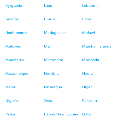
Kyrgyzstan
Laos
Lebanon
Lesotho
Liberia
Libya
Liechtenstein
Madagascar
Malawi
Maldives
Mali
Marshall Islands
Mauritania
Micronesia
Mongolia
Mozambique
Namibia
Nauru
Nepal
Nicaragua
Niger
Nigeria
Oman
Pakistan
Palau
Papua New Guinea
Qatar