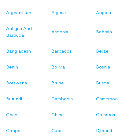
Afghanistan
Algeria
Angola
Antigua And
Armenia
Bahrain
Barbuda
Bangladesh
Barbados
Belize
Benin
Bolivia
Bosnia
Botswana
Brunei
Burma
Burundi
Cambodia
Cameroon
Chad
China
Comoros
Congo
Cuba
Djibouti