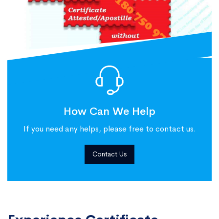
How Can We Help
If you need any helps, please free to contact us.
Contact Us