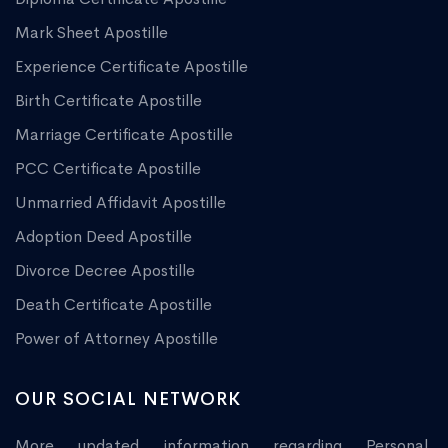
Mark Sheet Apostille
Experience Certificate Apostille
Birth Certificate Apostille
Marriage Certificate Apostille
PCC Certificate Apostille
Unmarried Affidavit Apostille
Adoption Deed Apostille
Divorce Decree Apostille
Death Certificate Apostille
Power of Attorney Apostille
OUR SOCIAL NETWORK
More updated information regarding Personal,