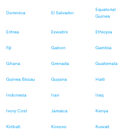
Equatorial
Dominica
El Salvador
Guinea
Eritrea
Eswatini
Ethiopia
Fiji
Gabon
Gambia
Ghana
Grenada
Guatemala
Guinea Bissau
Guyana
Haiti
Indonesia
Iran
Iraq
Ivory Cost
Jamaica
Kenya
Kiribati
Kosovo
Kuwait