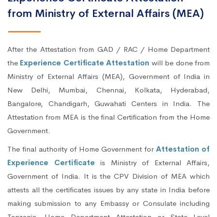
from Ministry of External Affairs (MEA)
After the Attestation from GAD / RAC / Home Department
the
Experience Certificate Attestation
will be done from
Ministry of External Affairs (MEA), Government of India in
New Delhi, Mumbai, Chennai, Kolkata, Hyderabad,
Bangalore, Chandigarh, Guwahati Centers in India. The
Attestation from MEA is the final Certification from the Home
Government.
The final authority of Home Government for
Attestation of
Experience Certificate
is Ministry of External Affairs,
Government of India. It is the CPV Division of MEA which
attests all the certificates issues by any state in India before
making submission to any Embassy or Consulate including
Tanzania. Home Department Attestation or State Level