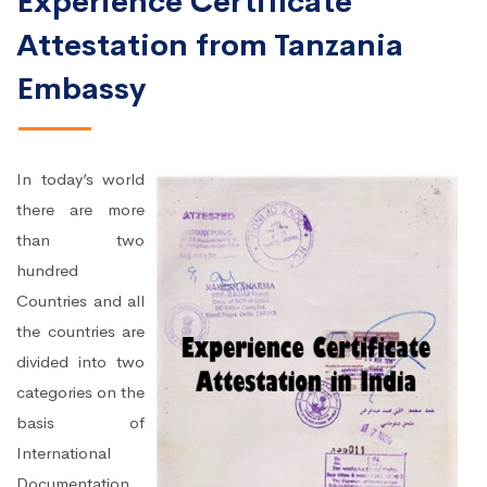
Experience Certificate
Attestation from Tanzania
Embassy
In today’s world
there are more
than two
hundred
Countries and all
the countries are
divided into two
categories on the
basis of
International
Documentation