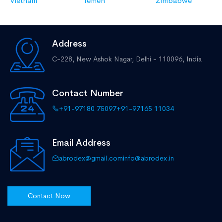
Vietnam
Yemen
Zimbabwe
Address
C-228, New Ashok Nagar,
Delhi - 110096, India
Contact Number
+91-97180 75097
+91-97165 11034
Email Address
abrodex@gmail.com
info@abrodex.in
Contact Now