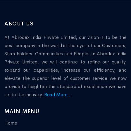
ABOUT US
At Abrodex India Private Limited, our vision is to be the
best company in the world in the eyes of our Customers,
Shareholders, Communities and People. In Abrodex India
Private Limited, we will continue to refine our quality,
expand our capabilities, increase our efficiency, and
elevate the superior level of customer service we now
provide to heighten the standard of excellence we have
set in the industry.
Read More...
MAIN MENU
Home