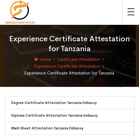
Experience Certificate Attestation
for Tanzania
Home
Certificate Attestation
Experience Certificate Attestation
Experience Certificate Attestation for Tanzania
Degree Certificate Attestation Tanzania Embassy
Diploma Certificate Attestation Tanzania Embassy
Mark Sheet Attestation Tanzania Embassy