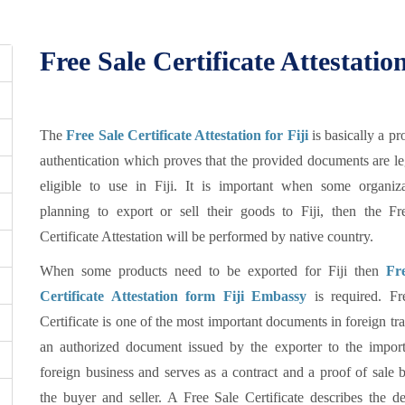
Free Sale Certificate Attestation
The
Free Sale Certificate Attestation for Fiji
is basically a pr
authentication which proves that the provided documents are l
eligible to use in Fiji. It is important when some organiza
planning to export or sell their goods to Fiji, then the Fr
Certificate Attestation will be performed by native country.
When some products need to be exported for Fiji then
Fr
Certificate Attestation form Fiji Embassy
is required. Fr
Certificate is one of the most important documents in foreign trad
an authorized document issued by the exporter to the import
foreign business and serves as a contract and a proof of sale
the buyer and seller. A Free Sale Certificate describes the de