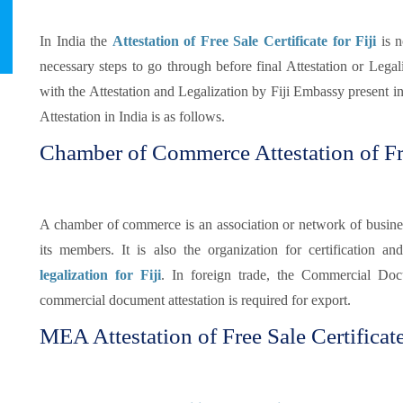
In India the
Attestation of Free Sale Certificate for Fiji
is n
necessary steps to go through before final Attestation or Legaliz
with the Attestation and Legalization by Fiji Embassy present in
Attestation in India is as follows.
Chamber of Commerce Attestation of Fre
A chamber of commerce is an association or network of busines
its members. It is also the organization for certification and
legalization for Fiji
. In foreign trade, the Commercial Doc
commercial document attestation is required for export.
MEA Attestation of Free Sale Certificate