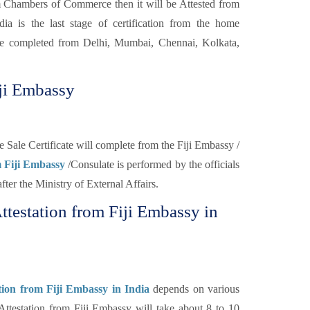
 Chambers of Commerce then it will be Attested from
a is the last stage of certification from the home
be completed from Delhi, Mumbai, Chennai, Kolkata,
iji Embassy
ee Sale Certificate will complete from the Fiji Embassy /
om Fiji Embassy
/Consulate is performed by the officials
 after the Ministry of External Affairs.
Attestation from Fiji Embassy in
ation from Fiji Embassy in India
depends on various
 Attestation from Fiji Embassy will take about 8 to 10