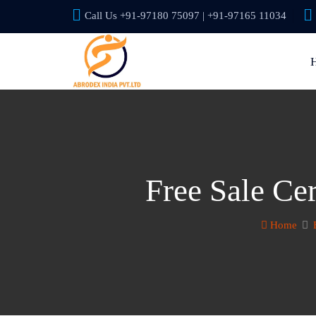
Call Us +91-97180 75097 | +91-97165 11034
Free Sale Cer
Home