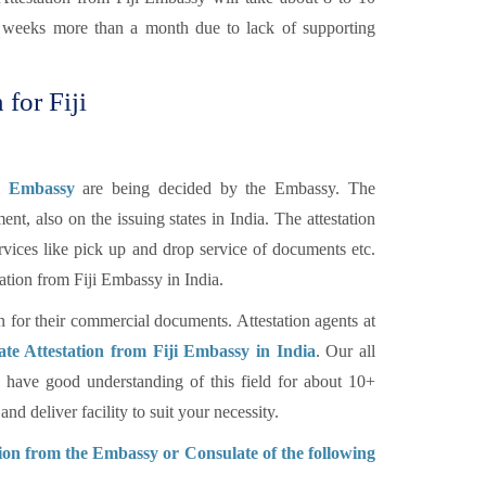
of weeks more than a month due to lack of supporting
 for Fiji
ji Embassy
are being decided by the Embassy. The
nt, also on the issuing states in India. The attestation
rvices like pick up and drop service of documents etc.
tation from Fiji Embassy in India.
n for their commercial documents. Attestation agents at
ate Attestation from Fiji Embassy in India
. Our all
have good understanding of this field for about 10+
d deliver facility to suit your necessity.
tion from the Embassy or Consulate of the following