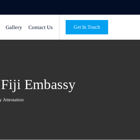
Gallery
Contact Us
Get In Touch
m Fiji Embassy
y Attestation