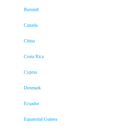
Burundi
Canada
China
Costa Rica
Cyprus
Denmark
Ecuador
Equatorial Guinea