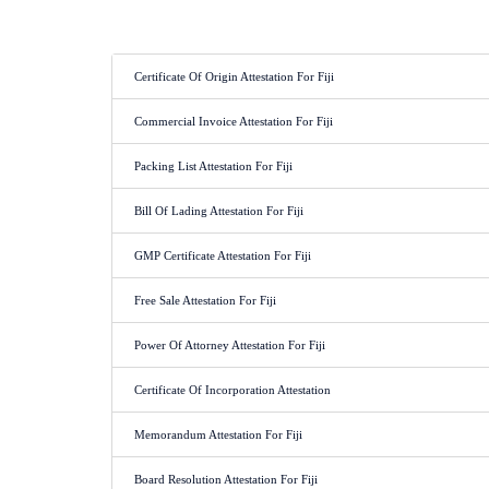
Certificate Of Origin Attestation For Fiji
Commercial Invoice Attestation For Fiji
Packing List Attestation For Fiji
Bill Of Lading Attestation For Fiji
GMP Certificate Attestation For Fiji
Free Sale Attestation For Fiji
Power Of Attorney Attestation For Fiji
Certificate Of Incorporation Attestation
Memorandum Attestation For Fiji
Board Resolution Attestation For Fiji