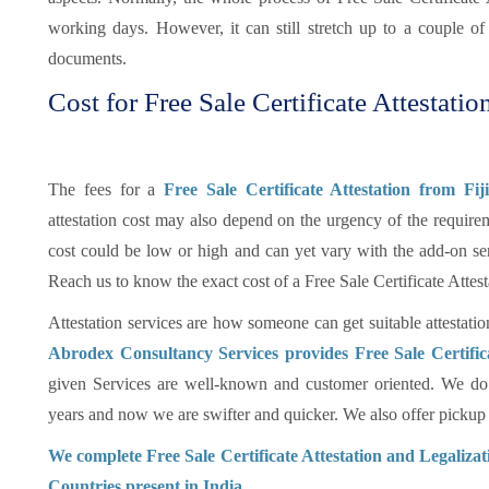
working days. However, it can still stretch up to a couple 
documents.
Cost for Free Sale Certificate Attestation
The fees for a
Free Sale Certificate Attestation from Fi
attestation cost may also depend on the urgency of the requireme
cost could be low or high and can yet vary with the add-on se
Reach us to know the exact cost of a Free Sale Certificate Attes
Attestation services are how someone can get suitable attestatio
Abrodex Consultancy Services provides Free Sale Certific
given Services are well-known and customer oriented. We do 
years and now we are swifter and quicker. We also offer pickup an
We complete Free Sale Certificate Attestation and Legaliza
Countries present in India