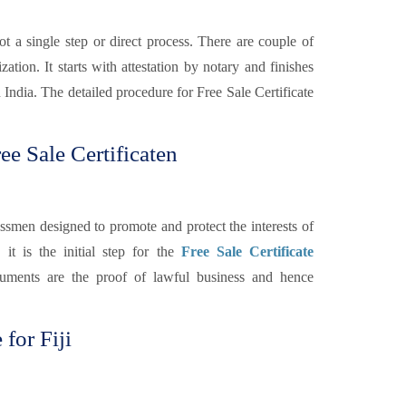
ot a single step or direct process. There are couple of
ation. It starts with attestation by notary and finishes
 India. The detailed procedure for Free Sale Certificate
e Sale Certificaten
smen designed to promote and protect the interests of
 it is the initial step for the
Free Sale Certificate
uments are the proof of lawful business and hence
 for Fiji