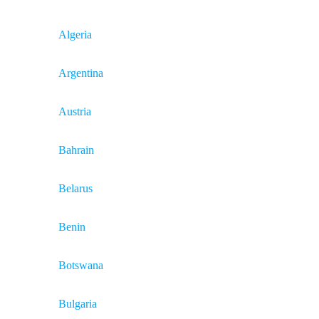
Algeria
Argentina
Austria
Bahrain
Belarus
Benin
Botswana
Bulgaria