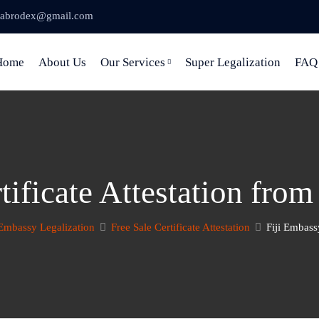
abrodex@gmail.com
Home
About Us
Our Services
Super Legalization
FAQ
tificate Attestation fro
Embassy Legalization
Free Sale Certificate Attestation
Fiji Embass