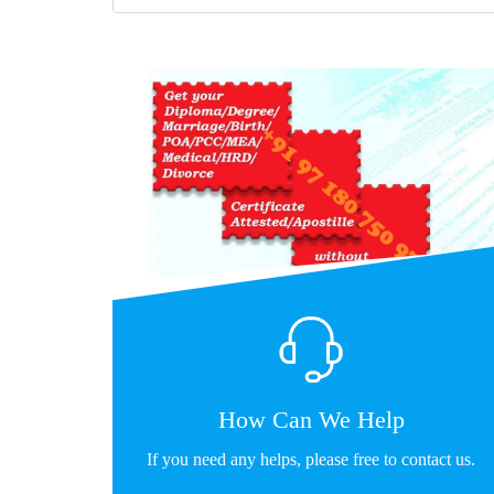
How Can We Help
If you need any helps, please free to contact us.