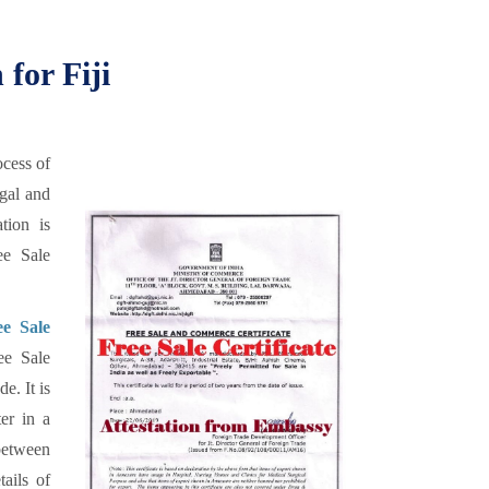
 for Fiji
ocess of
egal and
tion is
ee Sale
ee Sale
ee Sale
e. It is
er in a
 between
tails of