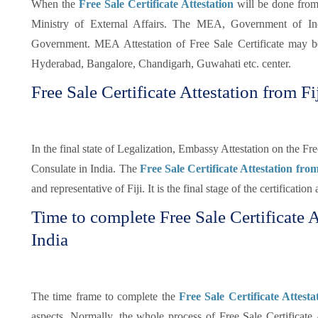
When the
Free Sale Certificate Attestation
will be done from
Ministry of External Affairs. The MEA, Government of Indi
Government. MEA Attestation of Free Sale Certificate may 
Hyderabad, Bangalore, Chandigarh, Guwahati etc. center.
Free Sale Certificate Attestation from F
In the final state of Legalization, Embassy Attestation on the Fr
Consulate in India. The
Free Sale Certificate Attestation fr
and representative of Fiji. It is the final stage of the certification
Time to complete Free Sale Certificate 
India
The time frame to complete the
Free Sale Certificate Attest
aspects. Normally, the whole process of Free Sale Certificate