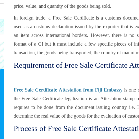
price, value, and quantity of the goods being sold.
In foreign trade, a Free Sale Certificate is a customs documen
used as a customs declaration issued by the exporter that is e
an item across international borders. However, there is no s
format of a CI but it must include a few specific pieces of in
transaction, the goods being transported, the country of manufact
Requirement of Free Sale Certificate Atte
Free Sale Certificate Attestation from Fiji Embassy
is one o
the Free Sale Certificate legalization is an Attestation stamp 
requires to be done from the document issuing country i.e.
determine the real value of the goods for the evaluation of custo
Process of Free Sale Certificate Attestati