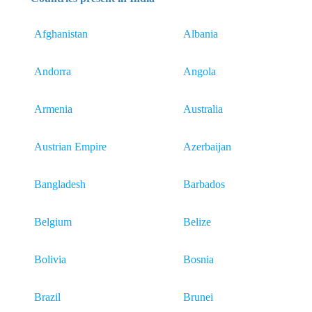
Afghanistan
Albania
Andorra
Angola
Armenia
Australia
Austrian Empire
Azerbaijan
Bangladesh
Barbados
Belgium
Belize
Bolivia
Bosnia
Brazil
Brunei