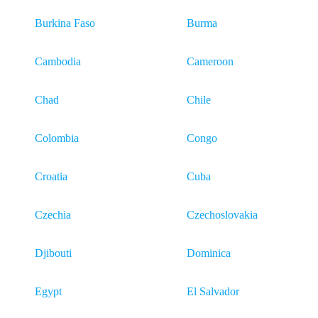
Burkina Faso
Burma
Cambodia
Cameroon
Chad
Chile
Colombia
Congo
Croatia
Cuba
Czechia
Czechoslovakia
Djibouti
Dominica
Egypt
El Salvador