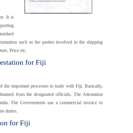
t. It is
xporting
tandard
formation such as the parties involved in the shipping
ure, Price etc.
station for Fiji
f the important processes to trade with Fiji. Basically,
obtained from the designated officials. The Attestation
 India. The Governments use a commercial invoice to
ms duties.
on for Fiji