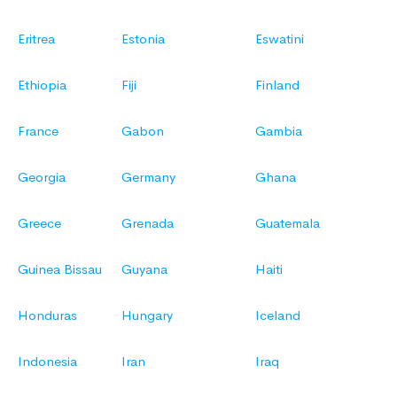
Eritrea
Estonia
Eswatini
Ethiopia
Fiji
Finland
France
Gabon
Gambia
Georgia
Germany
Ghana
Greece
Grenada
Guatemala
Guinea Bissau
Guyana
Haiti
Honduras
Hungary
Iceland
Indonesia
Iran
Iraq