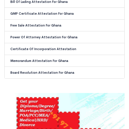
Bill Of Lading Attestation For Ghana
GMP Certificate Attestation For Ghana
Free Sale Attestation For Ghana
Power Of Attorney Attestation For Ghana
Certificate Of Incorporation Attestation
Memorandum Attestation For Ghana
Board Resolution Attestation For Ghana