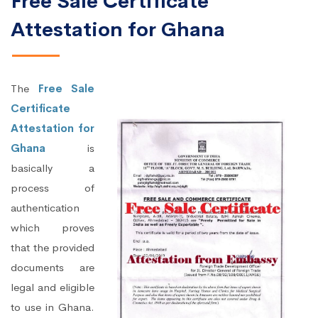
Free Sale Certificate
Attestation for Ghana
The
Free Sale
Certificate
Attestation for
Ghana
is
basically a
process of
authentication
which proves
that the provided
documents are
legal and eligible
to use in Ghana.