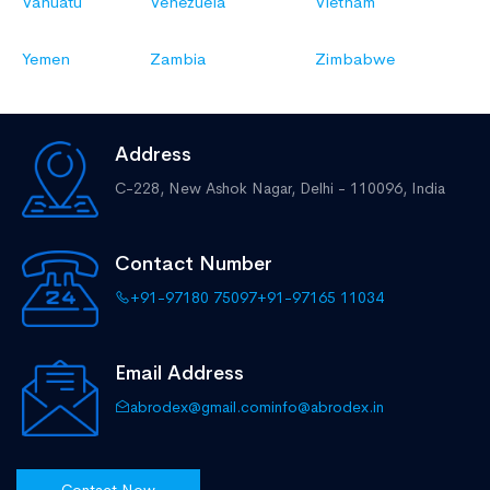
Vanuatu
Venezuela
Vietnam
Yemen
Zambia
Zimbabwe
Address
C-228, New Ashok Nagar,
Delhi - 110096, India
Contact Number
+91-97180 75097
+91-97165 11034
Email Address
abrodex@gmail.com
info@abrodex.in