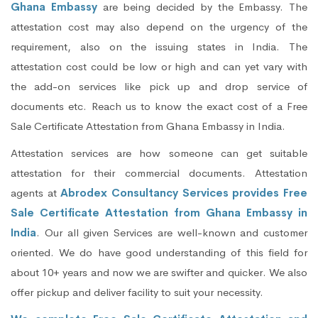
Ghana Embassy
are being decided by the Embassy. The
attestation cost may also depend on the urgency of the
requirement, also on the issuing states in India. The
attestation cost could be low or high and can yet vary with
the add-on services like pick up and drop service of
documents etc. Reach us to know the exact cost of a Free
Sale Certificate Attestation from Ghana Embassy in India.
Attestation services are how someone can get suitable
attestation for their commercial documents. Attestation
agents at
Abrodex Consultancy Services provides Free
Sale Certificate Attestation from Ghana Embassy in
India
. Our all given Services are well-known and customer
oriented. We do have good understanding of this field for
about 10+ years and now we are swifter and quicker. We also
offer pickup and deliver facility to suit your necessity.