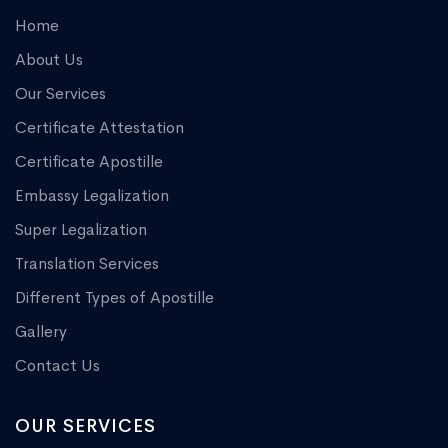
Home
About Us
Our Services
Certificate Attestation
Certificate Apostille
Embassy Legalization
Super Legalization
Translation Services
Different Types of Apostille
Gallery
Contact Us
OUR SERVICES