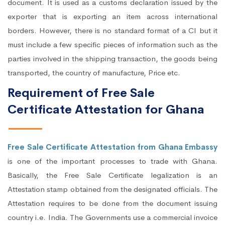
document. It is used as a customs declaration issued by the
exporter that is exporting an item across international
borders. However, there is no standard format of a CI but it
must include a few specific pieces of information such as the
parties involved in the shipping transaction, the goods being
transported, the country of manufacture, Price etc.
Requirement of Free Sale
Certificate Attestation for Ghana
Free Sale Certificate Attestation from Ghana Embassy
is one of the important processes to trade with Ghana.
Basically, the Free Sale Certificate legalization is an
Attestation stamp obtained from the designated officials. The
Attestation requires to be done from the document issuing
country i.e. India. The Governments use a commercial invoice