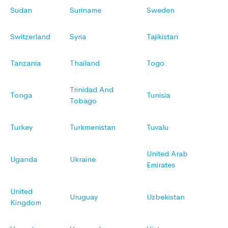
Sudan
Suriname
Sweden
Switzerland
Syria
Tajikistan
Tanzania
Thailand
Togo
Trinidad And
Tonga
Tunisia
Tobago
Turkey
Turkmenistan
Tuvalu
United Arab
Uganda
Ukraine
Emirates
United
Uruguay
Uzbekistan
Kingdom