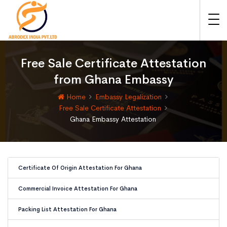
Free Sale Certificate Attestation
from Ghana Embassy
Home
Embassy Legalization
Free Sale Certificate Attestation
Ghana Embassy Attestation
Certificate Of Origin Attestation For Ghana
Commercial Invoice Attestation For Ghana
Packing List Attestation For Ghana