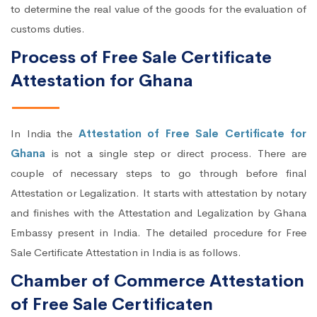
to determine the real value of the goods for the evaluation of
customs duties.
Process of Free Sale Certificate
Attestation for Ghana
In India the
Attestation of Free Sale Certificate for
Ghana
is not a single step or direct process. There are
couple of necessary steps to go through before final
Attestation or Legalization. It starts with attestation by notary
and finishes with the Attestation and Legalization by Ghana
Embassy present in India. The detailed procedure for Free
Sale Certificate Attestation in India is as follows.
Chamber of Commerce Attestation
of Free Sale Certificaten