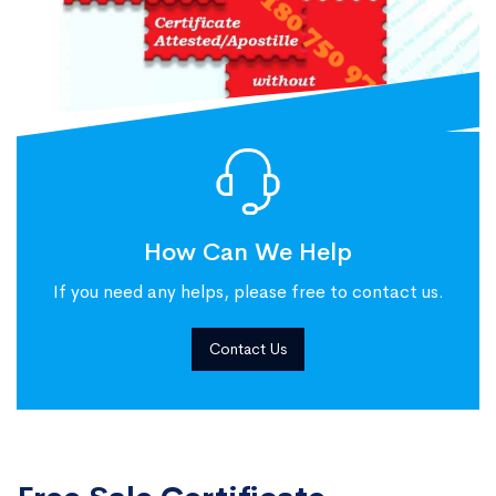
How Can We Help
If you need any helps, please free to contact us.
Contact Us