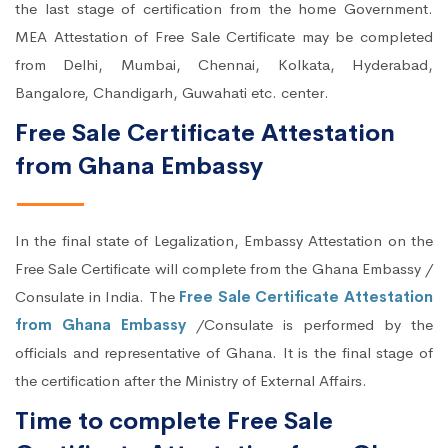
the last stage of certification from the home Government.
MEA Attestation of Free Sale Certificate may be completed
from Delhi, Mumbai, Chennai, Kolkata, Hyderabad,
Bangalore, Chandigarh, Guwahati etc. center.
Free Sale Certificate Attestation
from Ghana Embassy
In the final state of Legalization, Embassy Attestation on the
Free Sale Certificate will complete from the Ghana Embassy /
Consulate in India. The
Free Sale Certificate Attestation
from Ghana Embassy
/Consulate is performed by the
officials and representative of Ghana. It is the final stage of
the certification after the Ministry of External Affairs.
Time to complete Free Sale