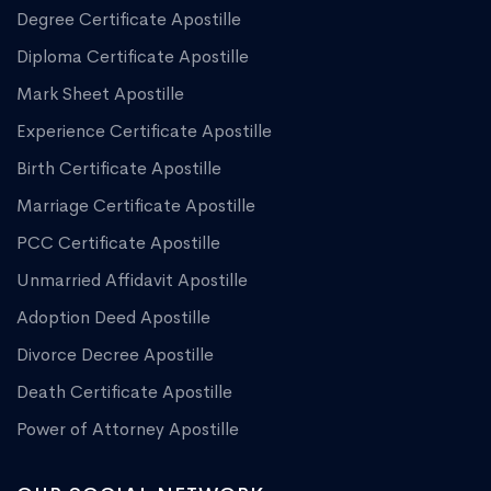
Degree Certificate Apostille
Diploma Certificate Apostille
Mark Sheet Apostille
Experience Certificate Apostille
Birth Certificate Apostille
Marriage Certificate Apostille
PCC Certificate Apostille
Unmarried Affidavit Apostille
Adoption Deed Apostille
Divorce Decree Apostille
Death Certificate Apostille
Power of Attorney Apostille