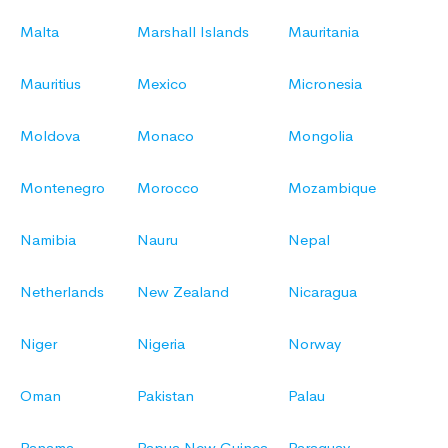
Malta
Marshall Islands
Mauritania
Mauritius
Mexico
Micronesia
Moldova
Monaco
Mongolia
Montenegro
Morocco
Mozambique
Namibia
Nauru
Nepal
Netherlands
New Zealand
Nicaragua
Niger
Nigeria
Norway
Oman
Pakistan
Palau
Panama
Papua New Guinea
Paraguay