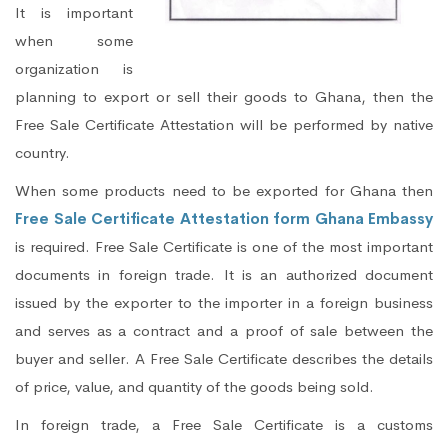
It is important
when some
organization is
planning to export or sell their goods to Ghana, then the
Free Sale Certificate Attestation will be performed by native
country.
When some products need to be exported for Ghana then
Free Sale Certificate Attestation form Ghana Embassy
is required. Free Sale Certificate is one of the most important
documents in foreign trade. It is an authorized document
issued by the exporter to the importer in a foreign business
and serves as a contract and a proof of sale between the
buyer and seller. A Free Sale Certificate describes the details
of price, value, and quantity of the goods being sold.
In foreign trade, a Free Sale Certificate is a customs