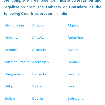
We complete Free Sale Certificate Attestation and
Legalization from the Embassy or Consulate of the
following Countries present in India
Afghanistan
Albania
Algeria
Andorra
Angola
Argentina
Armenia
Australia
Austria
Austrian Empire
Azerbaijan
Bahrain
Bangladesh
Barbados
Belarus
Belgium
Belize
Benin
Bolivia
Bosnia
Botswana