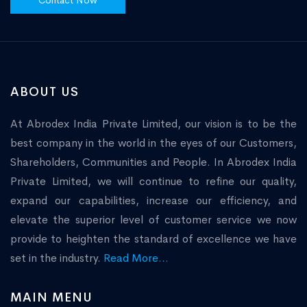
Contact Now
ABOUT US
At Abrodex India Private Limited, our vision is to be the
best company in the world in the eyes of our Customers,
Shareholders, Communities and People. In Abrodex India
Private Limited, we will continue to refine our quality,
expand our capabilities, increase our efficiency, and
elevate the superior level of customer service we now
provide to heighten the standard of excellence we have
set in the industry.
Read More...
MAIN MENU