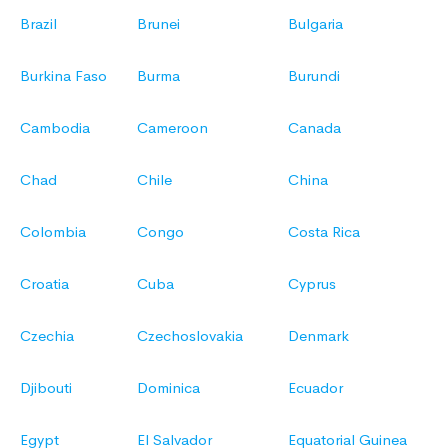
Brazil
Brunei
Bulgaria
Burkina Faso
Burma
Burundi
Cambodia
Cameroon
Canada
Chad
Chile
China
Colombia
Congo
Costa Rica
Croatia
Cuba
Cyprus
Czechia
Czechoslovakia
Denmark
Djibouti
Dominica
Ecuador
Egypt
El Salvador
Equatorial Guinea