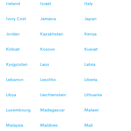
Ireland
Israel
Italy
Ivory Cost
Jamaica
Japan
Jordan
Kazakhstan
Kenya
Kiribati
Kosovo
Kuwait
Kyrgyzstan
Laos
Latvia
Lebanon
Lesotho
Liberia
Libya
Liechtenstein
Lithuania
Luxembourg
Madagascar
Malawi
Malaysia
Maldives
Mali