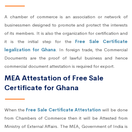
A chamber of commerce is an association or network of
businessmen designed to promote and protect the interests
of its members. It is also the organization for certification and
it is the initial step for the
Free Sale Certificate
legalization for Ghana
. In foreign trade, the Commercial
Documents are the proof of lawful business and hence
commercial document attestation is required for export.
MEA Attestation of Free Sale
Certificate for Ghana
When the
Free Sale Certificate Attestation
will be done
from Chambers of Commerce then it will be Attested from
Ministry of External Affairs. The MEA, Government of India is