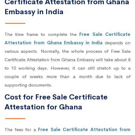
Certificate Attestation from Ghana
Embassy in India
The time frame to complete the
Free Sale Certificate
Attestation from Ghana Embassy in India
depends on
various aspects. Normally, the whole process of Free Sale
Certificate Attestation from Ghana Embassy will take about 8
to 10 working days. However, it can still stretch up to a
couple of weeks more than a month due to lack of
supporting documents.
Cost for Free Sale Certificate
Attestation for Ghana
The fees for a
Free Sale Certificate Attestation from