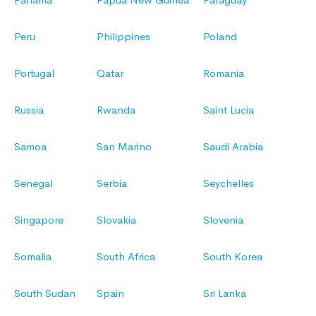
Peru
Philippines
Poland
Portugal
Qatar
Romania
Russia
Rwanda
Saint Lucia
Samoa
San Marino
Saudi Arabia
Senegal
Serbia
Seychelles
Singapore
Slovakia
Slovenia
Somalia
South Africa
South Korea
South Sudan
Spain
Sri Lanka