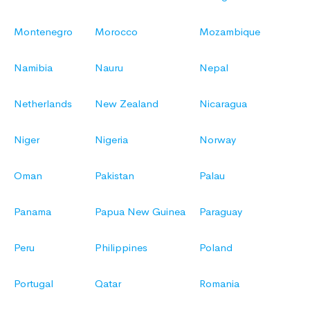
Montenegro
Morocco
Mozambique
Namibia
Nauru
Nepal
Netherlands
New Zealand
Nicaragua
Niger
Nigeria
Norway
Oman
Pakistan
Palau
Panama
Papua New Guinea
Paraguay
Peru
Philippines
Poland
Portugal
Qatar
Romania