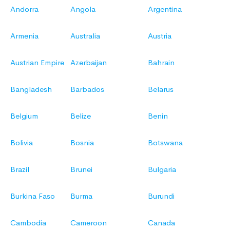
Andorra
Angola
Argentina
Armenia
Australia
Austria
Austrian Empire
Azerbaijan
Bahrain
Bangladesh
Barbados
Belarus
Belgium
Belize
Benin
Bolivia
Bosnia
Botswana
Brazil
Brunei
Bulgaria
Burkina Faso
Burma
Burundi
Cambodia
Cameroon
Canada