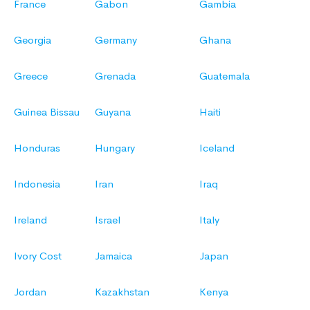
France
Gabon
Gambia
Georgia
Germany
Ghana
Greece
Grenada
Guatemala
Guinea Bissau
Guyana
Haiti
Honduras
Hungary
Iceland
Indonesia
Iran
Iraq
Ireland
Israel
Italy
Ivory Cost
Jamaica
Japan
Jordan
Kazakhstan
Kenya