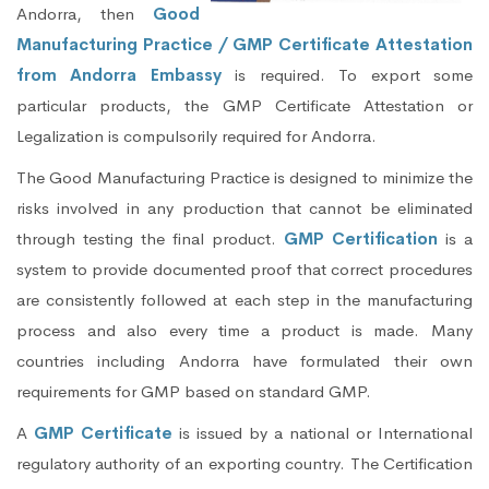
Andorra, then
Good
Manufacturing Practice / GMP Certificate Attestation
from Andorra Embassy
is required. To export some
particular products, the GMP Certificate Attestation or
Legalization is compulsorily required for Andorra.
The Good Manufacturing Practice is designed to minimize the
risks involved in any production that cannot be eliminated
through testing the final product.
GMP Certification
is a
system to provide documented proof that correct procedures
are consistently followed at each step in the manufacturing
process and also every time a product is made. Many
countries including Andorra have formulated their own
requirements for GMP based on standard GMP.
A
GMP Certificate
is issued by a national or International
regulatory authority of an exporting country. The Certification