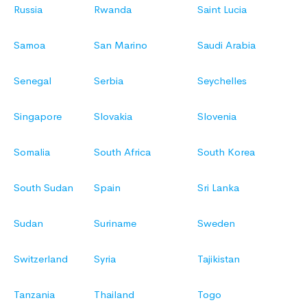
Russia
Rwanda
Saint Lucia
Samoa
San Marino
Saudi Arabia
Senegal
Serbia
Seychelles
Singapore
Slovakia
Slovenia
Somalia
South Africa
South Korea
South Sudan
Spain
Sri Lanka
Sudan
Suriname
Sweden
Switzerland
Syria
Tajikistan
Tanzania
Thailand
Togo