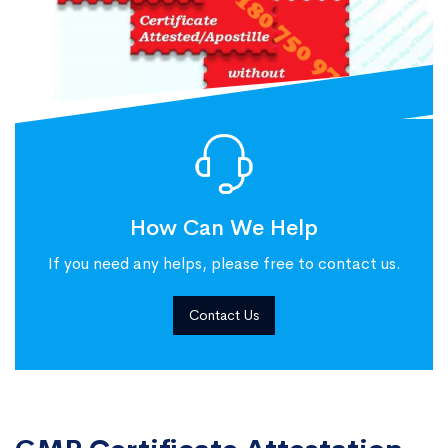
How Can We Help
If you need any helps, please free to contact us.
Contact Us