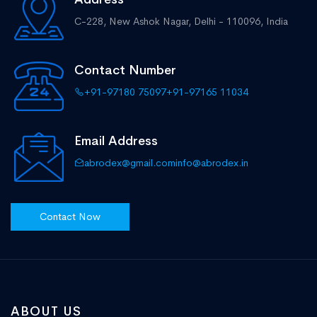
C-228, New Ashok Nagar,
Delhi - 110096, India
Contact Number
+91-97180 75097
+91-97165 11034
Email Address
abrodex@gmail.com
info@abrodex.in
Contact Now
ABOUT US