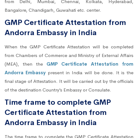
from Delhi, Mumbai, Chennai, Kolkata, Hyderabad,
Bangalore, Chandigarh, Guwahati etc. center.
GMP Certificate Attestation from
Andorra Embassy in India
When the GMP Certificate Attestation will be completed
from Chambers of Commerce and Ministry of External Affairs
(MEA), then the
GMP Certificate Attestation from
Andorra Embassy
present in India will be done. It is the
final stage of Attestation. It will be carried out by the officials
of the destination Country’s Embassy or Consulate.
Time frame to complete GMP
Certificate Attestation from
Andorra Embassy in India
The time frame to complete the GMP Certificate Attestation