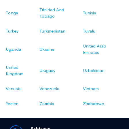
Trinidad And
Tonga
Tunisia
Tobago
Turkey
Turkmenistan
Tuvalu
United Arab
Uganda
Ukraine
Emirates
United
Uruguay
Uzbekistan
Kingdom
Vanuatu
Venezuela
Vietnam
Yemen
Zambia
Zimbabwe
Address