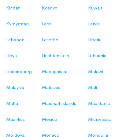
Kiribati
Kosovo
Kuwait
Kyrgyzstan
Laos
Latvia
Lebanon
Lesotho
Liberia
Libya
Liechtenstein
Lithuania
Luxembourg
Madagascar
Malawi
Malaysia
Maldives
Mali
Malta
Marshall Islands
Mauritania
Mauritius
Mexico
Micronesia
Moldova
Monaco
Mongolia