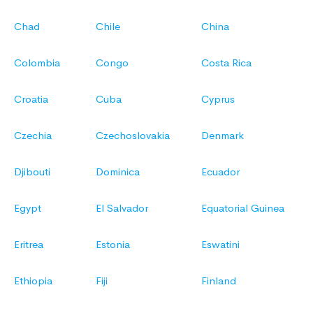
Chad
Chile
China
Colombia
Congo
Costa Rica
Croatia
Cuba
Cyprus
Czechia
Czechoslovakia
Denmark
Djibouti
Dominica
Ecuador
Egypt
El Salvador
Equatorial Guinea
Eritrea
Estonia
Eswatini
Ethiopia
Fiji
Finland