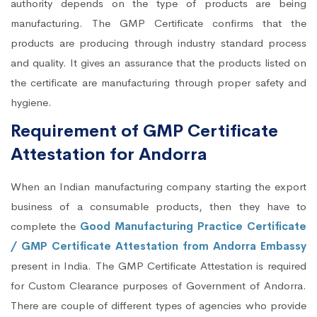
authority depends on the type of products are being
manufacturing. The GMP Certificate confirms that the
products are producing through industry standard process
and quality. It gives an assurance that the products listed on
the certificate are manufacturing through proper safety and
hygiene.
Requirement of GMP Certificate
Attestation for Andorra
When an Indian manufacturing company starting the export
business of a consumable products, then they have to
complete the
Good Manufacturing Practice Certificate
/ GMP Certificate Attestation from Andorra Embassy
present in India. The GMP Certificate Attestation is required
for Custom Clearance purposes of Government of Andorra.
There are couple of different types of agencies who provide