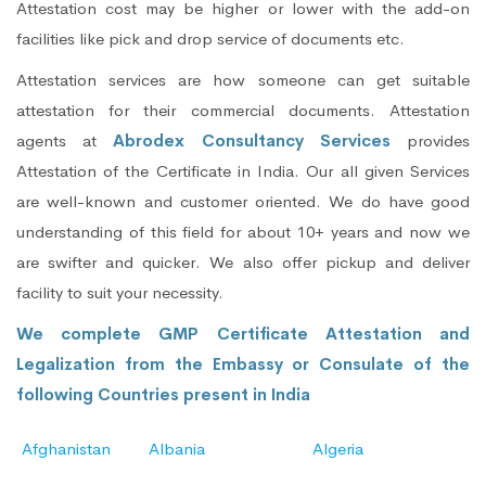
Attestation cost may be higher or lower with the add-on
facilities like pick and drop service of documents etc.
Attestation services are how someone can get suitable
attestation for their commercial documents. Attestation
agents at
Abrodex Consultancy Services
provides
Attestation of the Certificate in India. Our all given Services
are well-known and customer oriented. We do have good
understanding of this field for about 10+ years and now we
are swifter and quicker. We also offer pickup and deliver
facility to suit your necessity.
We complete GMP Certificate Attestation and
Legalization from the Embassy or Consulate of the
following Countries present in India
Afghanistan
Albania
Algeria