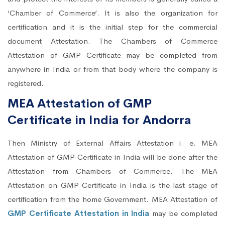
‘Chamber of Commerce’. It is also the organization for
certification and it is the initial step for the commercial
document Attestation. The Chambers of Commerce
Attestation of GMP Certificate may be completed from
anywhere in India or from that body where the company is
registered.
MEA Attestation of GMP
Certificate in India for Andorra
Then Ministry of External Affairs Attestation i. e. MEA
Attestation of GMP Certificate in India will be done after the
Attestation from Chambers of Commerce. The MEA
Attestation on GMP Certificate in India is the last stage of
certification from the home Government. MEA Attestation of
GMP Certificate Attestation in India
may be completed