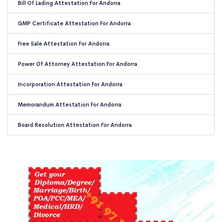
Bill Of Lading Attestation For Andorra
GMP Certificate Attestation For Andorra
Free Sale Attestation For Andorra
Power Of Attorney Attestation For Andorra
Incorporation Attestation For Andorra
Memorandum Attestation For Andorra
Board Resolution Attestation For Andorra