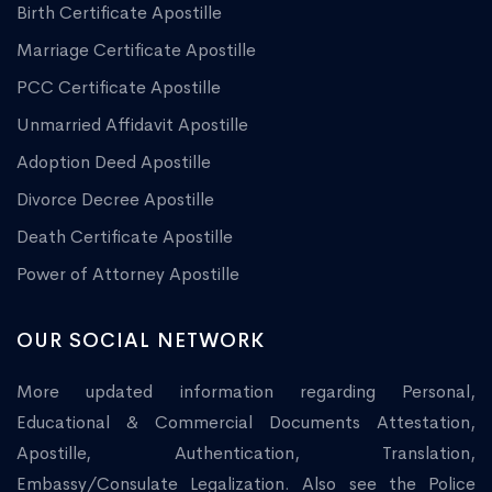
Birth Certificate Apostille
Marriage Certificate Apostille
PCC Certificate Apostille
Unmarried Affidavit Apostille
Adoption Deed Apostille
Divorce Decree Apostille
Death Certificate Apostille
Power of Attorney Apostille
OUR SOCIAL NETWORK
More updated information regarding Personal,
Educational & Commercial Documents Attestation,
Apostille, Authentication, Translation,
Embassy/Consulate Legalization. Also see the Police