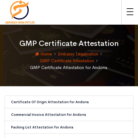
GMP Certificate Attestation
Home
Embassy Legalization
GMP Certificate Attestation
GMP Certificate Attestation for Andorra
Certificate Of Origin Attestation For Andorra
Commercial Invoice Attestation For Andorra
Packing List Attestation For Andorra