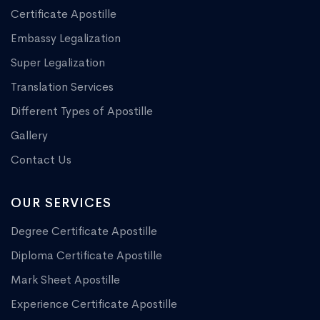
Certificate Apostille
Embassy Legalization
Super Legalization
Translation Services
Different Types of Apostille
Gallery
Contact Us
OUR SERVICES
Degree Certificate Apostille
Diploma Certificate Apostille
Mark Sheet Apostille
Experience Certificate Apostille