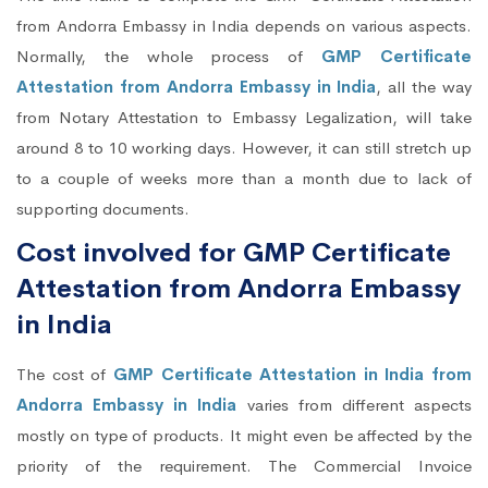
from Andorra Embassy in India depends on various aspects.
Normally, the whole process of
GMP Certificate
Attestation from Andorra Embassy in India
, all the way
from Notary Attestation to Embassy Legalization, will take
around 8 to 10 working days. However, it can still stretch up
to a couple of weeks more than a month due to lack of
supporting documents.
Cost involved for GMP Certificate
Attestation from Andorra Embassy
in India
The cost of
GMP Certificate Attestation in India from
Andorra Embassy in India
varies from different aspects
mostly on type of products. It might even be affected by the
priority of the requirement. The Commercial Invoice