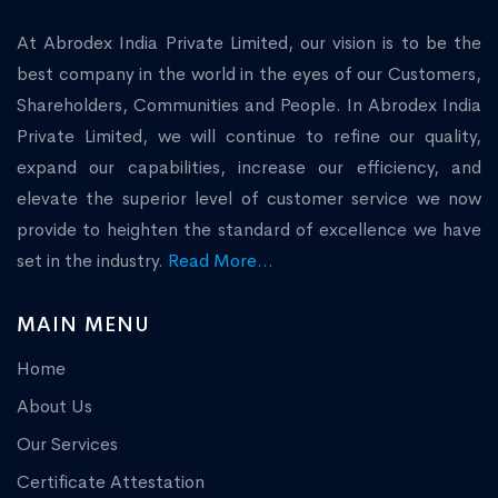
At Abrodex India Private Limited, our vision is to be the
best company in the world in the eyes of our Customers,
Shareholders, Communities and People. In Abrodex India
Private Limited, we will continue to refine our quality,
expand our capabilities, increase our efficiency, and
elevate the superior level of customer service we now
provide to heighten the standard of excellence we have
set in the industry.
Read More...
MAIN MENU
Home
About Us
Our Services
Certificate Attestation