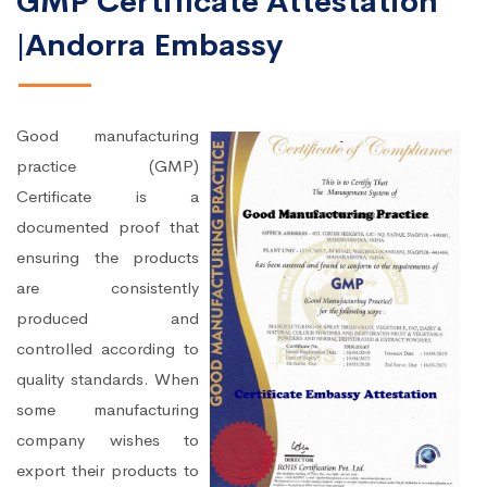
GMP Certificate Attestation
|Andorra Embassy
Good manufacturing
practice (GMP)
Certificate is a
documented proof that
ensuring the products
are consistently
produced and
controlled according to
quality standards. When
some manufacturing
company wishes to
export their products to