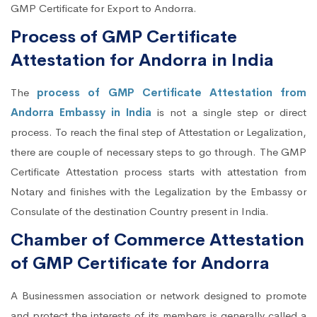
GMP Certificate for Export to Andorra.
Process of GMP Certificate
Attestation for Andorra in India
The
process of GMP Certificate Attestation from
Andorra Embassy in India
is not a single step or direct
process. To reach the final step of Attestation or Legalization,
there are couple of necessary steps to go through. The GMP
Certificate Attestation process starts with attestation from
Notary and finishes with the Legalization by the Embassy or
Consulate of the destination Country present in India.
Chamber of Commerce Attestation
of GMP Certificate for Andorra
A Businessmen association or network designed to promote
and protect the interests of its members is generally called a