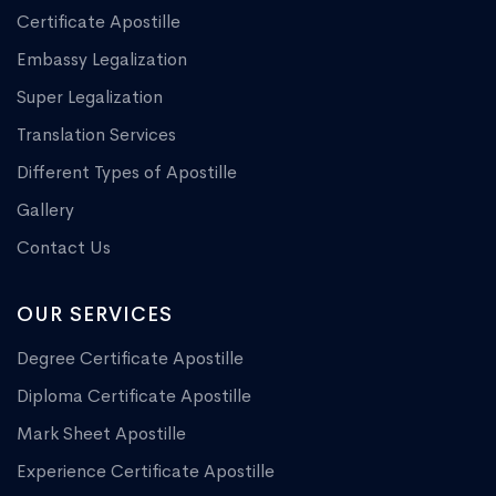
Certificate Apostille
Embassy Legalization
Super Legalization
Translation Services
Different Types of Apostille
Gallery
Contact Us
OUR SERVICES
Degree Certificate Apostille
Diploma Certificate Apostille
Mark Sheet Apostille
Experience Certificate Apostille