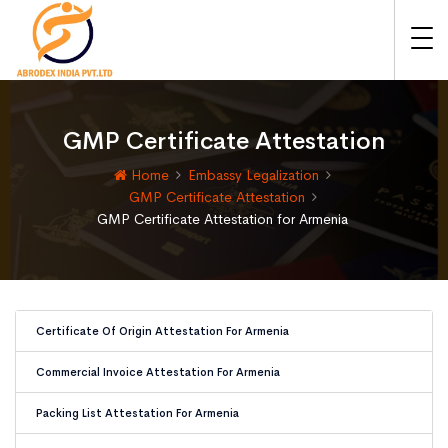
GMP Certificate Attestation
Home
Embassy Legalization
GMP Certificate Attestation
GMP Certificate Attestation for Armenia
Certificate Of Origin Attestation For Armenia
Commercial Invoice Attestation For Armenia
Packing List Attestation For Armenia