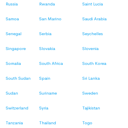
Russia
Rwanda
Saint Lucia
Samoa
San Marino
Saudi Arabia
Senegal
Serbia
Seychelles
Singapore
Slovakia
Slovenia
Somalia
South Africa
South Korea
South Sudan
Spain
Sri Lanka
Sudan
Suriname
Sweden
Switzerland
Syria
Tajikistan
Tanzania
Thailand
Togo