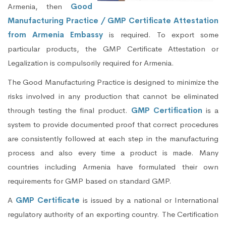
Armenia, then
Good
Manufacturing Practice / GMP Certificate Attestation
from Armenia Embassy
is required. To export some
particular products, the GMP Certificate Attestation or
Legalization is compulsorily required for Armenia.
The Good Manufacturing Practice is designed to minimize the
risks involved in any production that cannot be eliminated
through testing the final product.
GMP Certification
is a
system to provide documented proof that correct procedures
are consistently followed at each step in the manufacturing
process and also every time a product is made. Many
countries including Armenia have formulated their own
requirements for GMP based on standard GMP.
A
GMP Certificate
is issued by a national or International
regulatory authority of an exporting country. The Certification