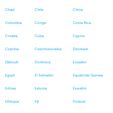
Chad
Chile
China
Colombia
Congo
Costa Rica
Croatia
Cuba
Cyprus
Czechia
Czechoslovakia
Denmark
Djibouti
Dominica
Ecuador
Egypt
El Salvador
Equatorial Guinea
Eritrea
Estonia
Eswatini
Ethiopia
Fiji
Finland