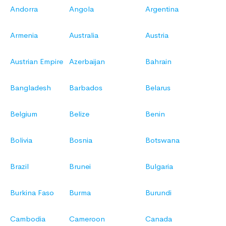
Andorra
Angola
Argentina
Armenia
Australia
Austria
Austrian Empire
Azerbaijan
Bahrain
Bangladesh
Barbados
Belarus
Belgium
Belize
Benin
Bolivia
Bosnia
Botswana
Brazil
Brunei
Bulgaria
Burkina Faso
Burma
Burundi
Cambodia
Cameroon
Canada