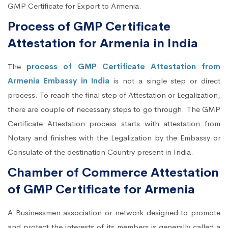
GMP Certificate for Export to Armenia.
Process of GMP Certificate
Attestation for Armenia in India
The
process of GMP Certificate Attestation from
Armenia Embassy in India
is not a single step or direct
process. To reach the final step of Attestation or Legalization,
there are couple of necessary steps to go through. The GMP
Certificate Attestation process starts with attestation from
Notary and finishes with the Legalization by the Embassy or
Consulate of the destination Country present in India.
Chamber of Commerce Attestation
of GMP Certificate for Armenia
A Businessmen association or network designed to promote
and protect the interests of its members is generally called a