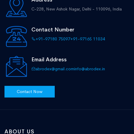
C-228, New Ashok Nagar,
Delhi - 110096, India
Contact Number
+91-97180 75097
+91-97165 11034
Email Address
abrodex@gmail.com
info@abrodex.in
Contact Now
ABOUT US