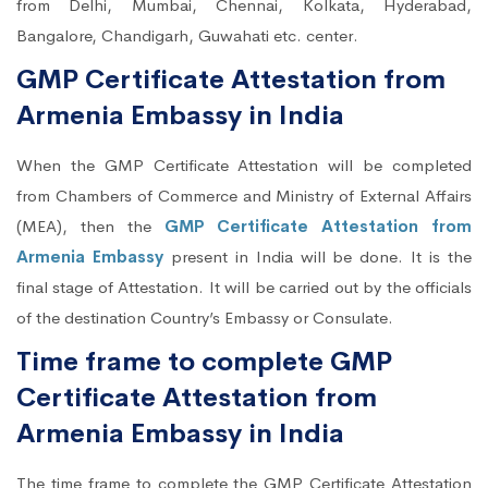
from Delhi, Mumbai, Chennai, Kolkata, Hyderabad,
Bangalore, Chandigarh, Guwahati etc. center.
GMP Certificate Attestation from
Armenia Embassy in India
When the GMP Certificate Attestation will be completed
from Chambers of Commerce and Ministry of External Affairs
(MEA), then the
GMP Certificate Attestation from
Armenia Embassy
present in India will be done. It is the
final stage of Attestation. It will be carried out by the officials
of the destination Country’s Embassy or Consulate.
Time frame to complete GMP
Certificate Attestation from
Armenia Embassy in India
The time frame to complete the GMP Certificate Attestation