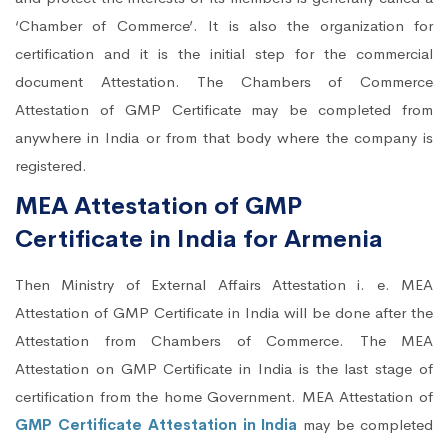
‘Chamber of Commerce’. It is also the organization for
certification and it is the initial step for the commercial
document Attestation. The Chambers of Commerce
Attestation of GMP Certificate may be completed from
anywhere in India or from that body where the company is
registered.
MEA Attestation of GMP
Certificate in India for Armenia
Then Ministry of External Affairs Attestation i. e. MEA
Attestation of GMP Certificate in India will be done after the
Attestation from Chambers of Commerce. The MEA
Attestation on GMP Certificate in India is the last stage of
certification from the home Government. MEA Attestation of
GMP Certificate Attestation in India
may be completed