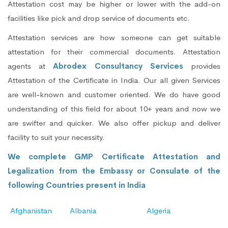
Attestation cost may be higher or lower with the add-on
facilities like pick and drop service of documents etc.
Attestation services are how someone can get suitable
attestation for their commercial documents. Attestation
agents at
Abrodex Consultancy Services
provides
Attestation of the Certificate in India. Our all given Services
are well-known and customer oriented. We do have good
understanding of this field for about 10+ years and now we
are swifter and quicker. We also offer pickup and deliver
facility to suit your necessity.
We complete GMP Certificate Attestation and
Legalization from the Embassy or Consulate of the
following Countries present in India
Afghanistan
Albania
Algeria