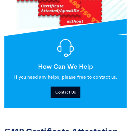
How Can We Help
If you need any helps, please free to contact us.
Contact Us