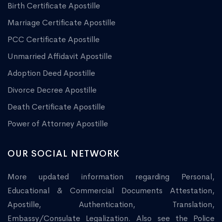
Birth Certificate Apostille
Marriage Certificate Apostille
PCC Certificate Apostille
Unmarried Affidavit Apostille
Adoption Deed Apostille
Divorce Decree Apostille
Death Certificate Apostille
Power of Attorney Apostille
OUR SOCIAL NETWORK
More updated information regarding Personal,
Educational & Commercial Documents Attestation,
Apostille, Authentication, Translation,
Embassy/Consulate Legalization. Also see the Police