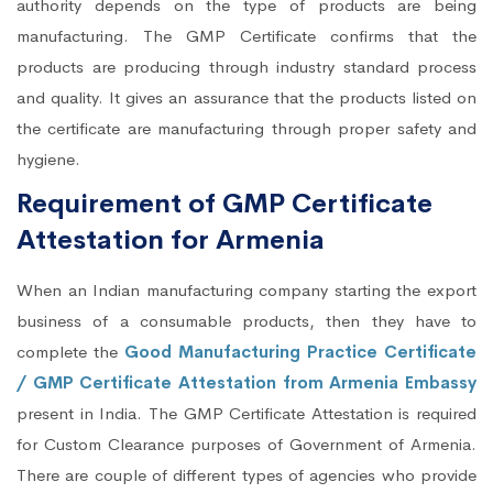
authority depends on the type of products are being
manufacturing. The GMP Certificate confirms that the
products are producing through industry standard process
and quality. It gives an assurance that the products listed on
the certificate are manufacturing through proper safety and
hygiene.
Requirement of GMP Certificate
Attestation for Armenia
When an Indian manufacturing company starting the export
business of a consumable products, then they have to
complete the
Good Manufacturing Practice Certificate
/ GMP Certificate Attestation from Armenia Embassy
present in India. The GMP Certificate Attestation is required
for Custom Clearance purposes of Government of Armenia.
There are couple of different types of agencies who provide