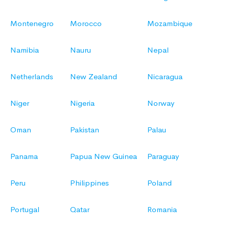
Montenegro
Morocco
Mozambique
Namibia
Nauru
Nepal
Netherlands
New Zealand
Nicaragua
Niger
Nigeria
Norway
Oman
Pakistan
Palau
Panama
Papua New Guinea
Paraguay
Peru
Philippines
Poland
Portugal
Qatar
Romania