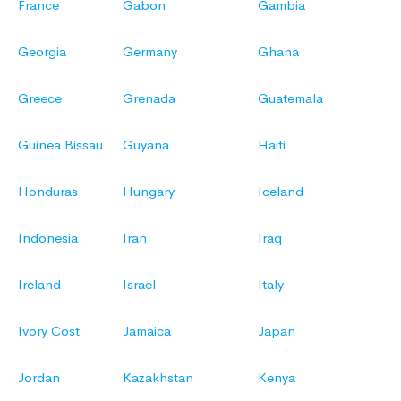
France
Gabon
Gambia
Georgia
Germany
Ghana
Greece
Grenada
Guatemala
Guinea Bissau
Guyana
Haiti
Honduras
Hungary
Iceland
Indonesia
Iran
Iraq
Ireland
Israel
Italy
Ivory Cost
Jamaica
Japan
Jordan
Kazakhstan
Kenya