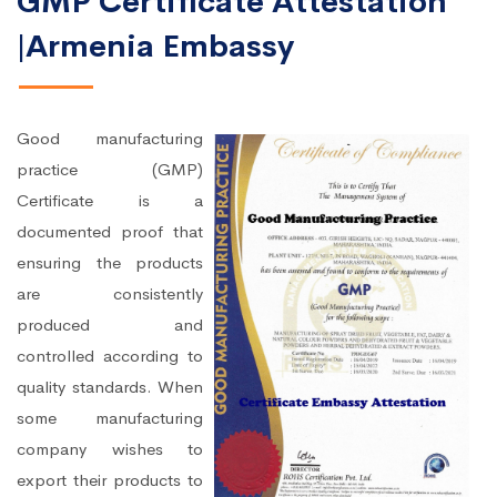
GMP Certificate Attestation
|Armenia Embassy
Good manufacturing
practice (GMP)
Certificate is a
documented proof that
ensuring the products
are consistently
produced and
controlled according to
quality standards. When
some manufacturing
company wishes to
export their products to