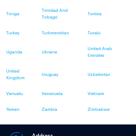
Trinidad And
Tonga
Tunisia
Tobago
Turkey
Turkmenistan
Tuvalu
United Arab
Uganda
Ukraine
Emirates
United
Uruguay
Uzbekistan
Kingdom
Vanuatu
Venezuela
Vietnam
Yemen
Zambia
Zimbabwe
Address