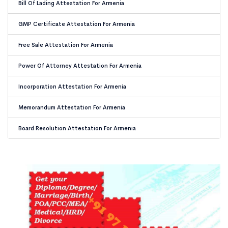
Bill Of Lading Attestation For Armenia
GMP Certificate Attestation For Armenia
Free Sale Attestation For Armenia
Power Of Attorney Attestation For Armenia
Incorporation Attestation For Armenia
Memorandum Attestation For Armenia
Board Resolution Attestation For Armenia