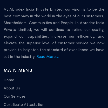
At Abrodex India Private Limited, our vision is to be the
best company in the world in the eyes of our Customers,
Shareholders, Communities and People. In Abrodex India
Private Limited, we will continue to refine our quality,
expand our capabilities, increase our efficiency, and
elevate the superior level of customer service we now
provide to heighten the standard of excellence we have
set in the industry.
Read More...
MAIN MENU
Home
About Us
Our Services
Certificate Attestation