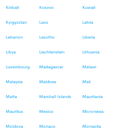
Kiribati
Kosovo
Kuwait
Kyrgyzstan
Laos
Latvia
Lebanon
Lesotho
Liberia
Libya
Liechtenstein
Lithuania
Luxembourg
Madagascar
Malawi
Malaysia
Maldives
Mali
Malta
Marshall Islands
Mauritania
Mauritius
Mexico
Micronesia
Moldova
Monaco
Mongolia