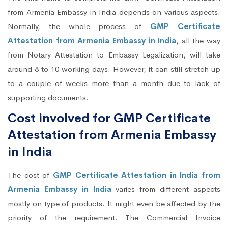
from Armenia Embassy in India depends on various aspects.
Normally, the whole process of
GMP Certificate
Attestation from Armenia Embassy in India
, all the way
from Notary Attestation to Embassy Legalization, will take
around 8 to 10 working days. However, it can still stretch up
to a couple of weeks more than a month due to lack of
supporting documents.
Cost involved for GMP Certificate
Attestation from Armenia Embassy
in India
The cost of
GMP Certificate Attestation in India from
Armenia Embassy in India
varies from different aspects
mostly on type of products. It might even be affected by the
priority of the requirement. The Commercial Invoice