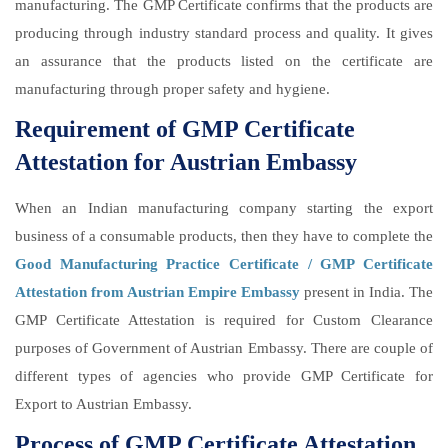
manufacturing. The GMP Certificate confirms that the products are
producing through industry standard process and quality. It gives
an assurance that the products listed on the certificate are
manufacturing through proper safety and hygiene.
Requirement of GMP Certificate
Attestation for Austrian Embassy
When an Indian manufacturing company starting the export
business of a consumable products, then they have to complete the
Good Manufacturing Practice Certificate / GMP Certificate
Attestation from Austrian Empire Embassy
present in India. The
GMP Certificate Attestation is required for Custom Clearance
purposes of Government of Austrian Embassy. There are couple of
different types of agencies who provide GMP Certificate for
Export to Austrian Embassy.
Process of GMP Certificate Attestation