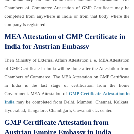
Chambers of Commerce Attestation of GMP Certificate may be
completed from anywhere in India or from that body where the
company is registered.
MEA Attestation of GMP Certificate in
India for Austrian Embassy
Then Ministry of External Affairs Attestation i. e. MEA Attestation
of GMP Certificate in India will be done after the Attestation from
Chambers of Commerce. The MEA Attestation on GMP Certificate
in India is the last stage of certification from the home
Government. MEA Attestation of
GMP Certificate Attestation in
India
may be completed from Delhi, Mumbai, Chennai, Kolkata,
Hyderabad, Bangalore, Chandigarh, Guwahati etc. center.
GMP Certificate Attestation from
Austrian Empire Embassy in India