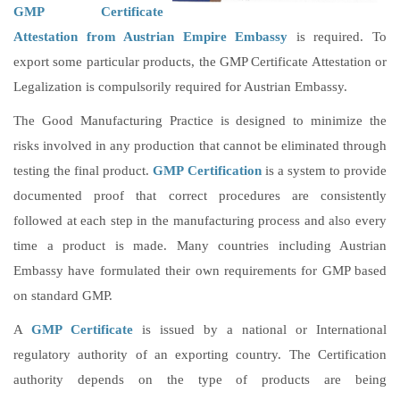
GMP Certificate
Attestation from Austrian Empire Embassy
is required. To
export some particular products, the GMP Certificate Attestation or
Legalization is compulsorily required for Austrian Embassy.
The Good Manufacturing Practice is designed to minimize the
risks involved in any production that cannot be eliminated through
testing the final product.
GMP Certification
is a system to provide
documented proof that correct procedures are consistently
followed at each step in the manufacturing process and also every
time a product is made. Many countries including Austrian
Embassy have formulated their own requirements for GMP based
on standard GMP.
A
GMP Certificate
is issued by a national or International
regulatory authority of an exporting country. The Certification
authority depends on the type of products are being