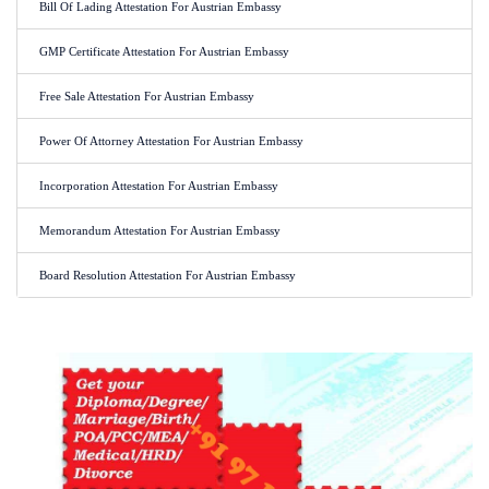
Bill Of Lading Attestation For Austrian Embassy
GMP Certificate Attestation For Austrian Embassy
Free Sale Attestation For Austrian Embassy
Power Of Attorney Attestation For Austrian Embassy
Incorporation Attestation For Austrian Embassy
Memorandum Attestation For Austrian Embassy
Board Resolution Attestation For Austrian Embassy