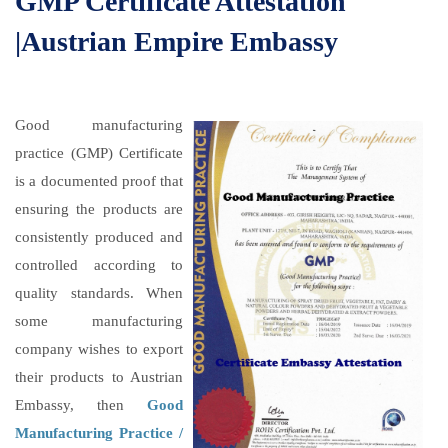
GMP Certificate Attestation
|Austrian Empire Embassy
Good manufacturing
practice (GMP) Certificate
is a documented proof that
ensuring the products are
consistently produced and
controlled according to
quality standards. When
some manufacturing
company wishes to export
their products to Austrian
Embassy, then
Good
Manufacturing Practice /