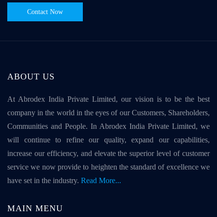
Contact Now
ABOUT US
At Abrodex India Private Limited, our vision is to be the best
company in the world in the eyes of our Customers, Shareholders,
Communities and People. In Abrodex India Private Limited, we
will continue to refine our quality, expand our capabilities,
increase our efficiency, and elevate the superior level of customer
service we now provide to heighten the standard of excellence we
have set in the industry.
Read More...
MAIN MENU