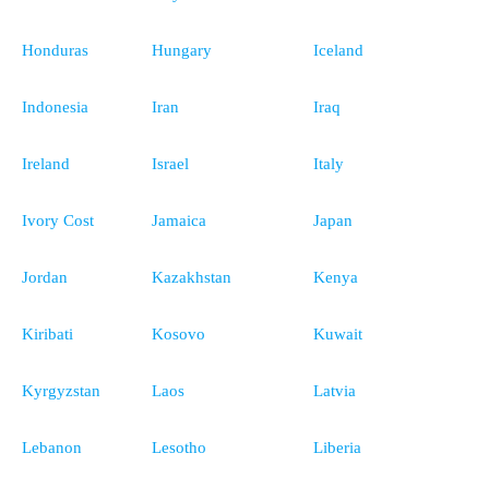
Honduras
Hungary
Iceland
Indonesia
Iran
Iraq
Ireland
Israel
Italy
Ivory Cost
Jamaica
Japan
Jordan
Kazakhstan
Kenya
Kiribati
Kosovo
Kuwait
Kyrgyzstan
Laos
Latvia
Lebanon
Lesotho
Liberia