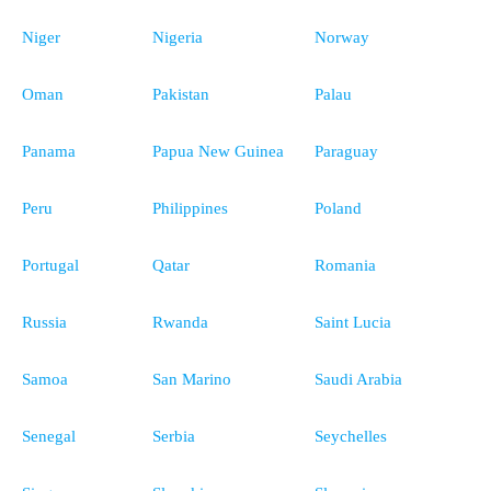
Niger
Nigeria
Norway
Oman
Pakistan
Palau
Panama
Papua New Guinea
Paraguay
Peru
Philippines
Poland
Portugal
Qatar
Romania
Russia
Rwanda
Saint Lucia
Samoa
San Marino
Saudi Arabia
Senegal
Serbia
Seychelles