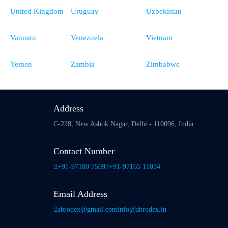
United Kingdom
Uruguay
Uzbekistan
Vanuatu
Venezuela
Vietnam
Yemen
Zambia
Zimbabwe
Address
C-228, New Ashok Nagar,
Delhi - 110096, India
Contact Number
+91-97180 75097
+91-97165 11034
Email Address
abrodex@gmail.com
info@abrodex.in