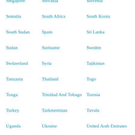
Singapore
Slovakia
Slovenia
Somalia
South Africa
South Korea
South Sudan
Spain
Sri Lanka
Sudan
Suriname
Sweden
Switzerland
Syria
Tajikistan
Tanzania
Thailand
Togo
Tonga
Trinidad And Tobago
Tunisia
Turkey
Turkmenistan
Tuvalu
Uganda
Ukraine
United Arab Emirates