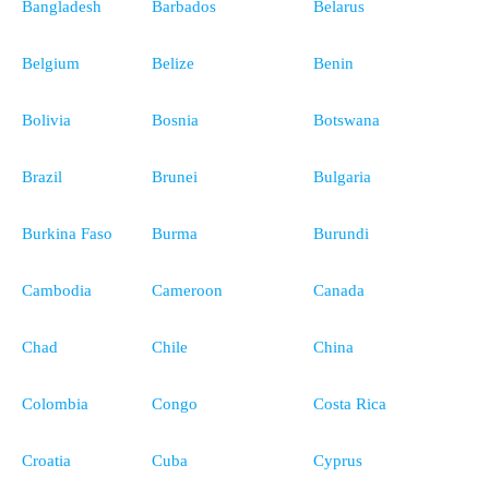
Bangladesh
Barbados
Belarus
Belgium
Belize
Benin
Bolivia
Bosnia
Botswana
Brazil
Brunei
Bulgaria
Burkina Faso
Burma
Burundi
Cambodia
Cameroon
Canada
Chad
Chile
China
Colombia
Congo
Costa Rica
Croatia
Cuba
Cyprus