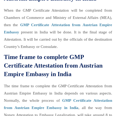
When the GMP Certificate Attestation will be completed from
Chambers of Commerce and Ministry of External Affairs (MEA),
then the
GMP Certificate Attestation from Austrian Empire
Embassy
present in India will be done. It is the final stage of
Attestation. It will be carried out by the officials of the destination
Country’s Embassy or Consulate.
Time frame to complete GMP
Certificate Attestation from Austrian
Empire Embassy in India
The time frame to complete the GMP Certificate Attestation from
Austrian Empire Embassy in India depends on various aspects.
Normally, the whole process of
GMP Certificate Attestation
from Austrian Empire Embassy in India
, all the way from
Notary Attestation to Embassy Legalization, will take around 8 to