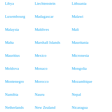
Libya
Liechtenstein
Lithuania
Luxembourg
Madagascar
Malawi
Malaysia
Maldives
Mali
Malta
Marshall Islands
Mauritania
Mauritius
Mexico
Micronesia
Moldova
Monaco
Mongolia
Montenegro
Morocco
Mozambique
Namibia
Nauru
Nepal
Netherlands
New Zealand
Nicaragua