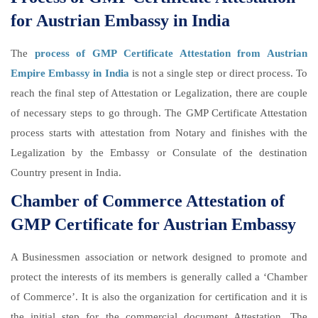
for Austrian Embassy in India
The
process of GMP Certificate Attestation from Austrian
Empire Embassy in India
is not a single step or direct process. To
reach the final step of Attestation or Legalization, there are couple
of necessary steps to go through. The GMP Certificate Attestation
process starts with attestation from Notary and finishes with the
Legalization by the Embassy or Consulate of the destination
Country present in India.
Chamber of Commerce Attestation of
GMP Certificate for Austrian Embassy
A Businessmen association or network designed to promote and
protect the interests of its members is generally called a ‘Chamber
of Commerce’. It is also the organization for certification and it is
the initial step for the commercial document Attestation. The