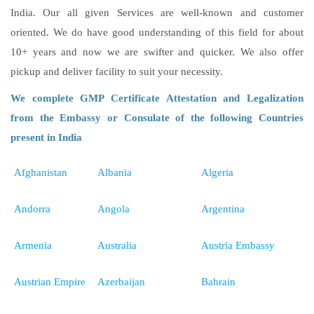
India. Our all given Services are well-known and customer
oriented. We do have good understanding of this field for about
10+ years and now we are swifter and quicker. We also offer
pickup and deliver facility to suit your necessity.
We complete GMP Certificate Attestation and Legalization
from the Embassy or Consulate of the following Countries
present in India
Afghanistan
Albania
Algeria
Andorra
Angola
Argentina
Armenia
Australia
Austria Embassy
Austrian Empire
Azerbaijan
Bahrain