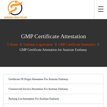
GMP Certificate Attestation
Home
Embassy Legalization
GMP Certificate Attestation
GMP Certificate Attestation for Austrian Embassy
Certificate Of Origin Attestation For Austrian Embassy
Commercial Invoice Attestation For Austrian Embassy
Packing List Attestation For Austrian Embassy