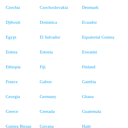
Czechia
Czechoslovakia
Denmark
Djibouti
Dominica
Ecuador
Egypt
El Salvador
Equatorial Guinea
Eritrea
Estonia
Eswatini
Ethiopia
Fiji
Finland
France
Gabon
Gambia
Georgia
Germany
Ghana
Greece
Grenada
Guatemala
Guinea Bissau
Guyana
Haiti