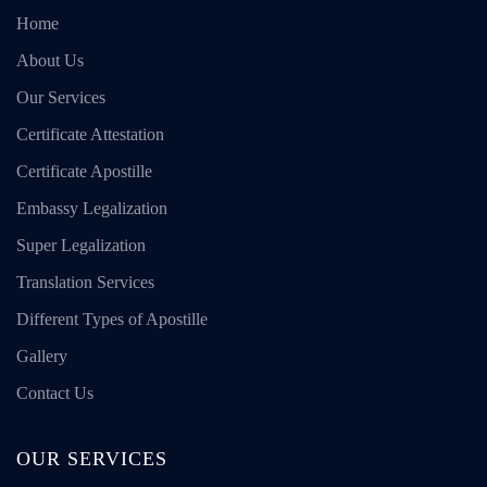
Home
About Us
Our Services
Certificate Attestation
Certificate Apostille
Embassy Legalization
Super Legalization
Translation Services
Different Types of Apostille
Gallery
Contact Us
OUR SERVICES