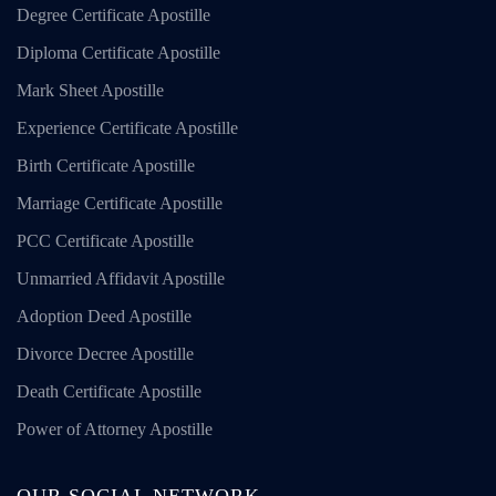
Degree Certificate Apostille
Diploma Certificate Apostille
Mark Sheet Apostille
Experience Certificate Apostille
Birth Certificate Apostille
Marriage Certificate Apostille
PCC Certificate Apostille
Unmarried Affidavit Apostille
Adoption Deed Apostille
Divorce Decree Apostille
Death Certificate Apostille
Power of Attorney Apostille