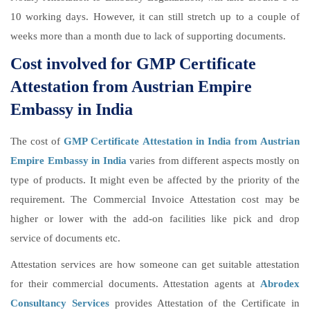
10 working days. However, it can still stretch up to a couple of
weeks more than a month due to lack of supporting documents.
Cost involved for GMP Certificate
Attestation from Austrian Empire
Embassy in India
The cost of
GMP Certificate Attestation in India from Austrian
Empire Embassy in India
varies from different aspects mostly on
type of products. It might even be affected by the priority of the
requirement. The Commercial Invoice Attestation cost may be
higher or lower with the add-on facilities like pick and drop
service of documents etc.
Attestation services are how someone can get suitable attestation
for their commercial documents. Attestation agents at
Abrodex
Consultancy Services
provides Attestation of the Certificate in