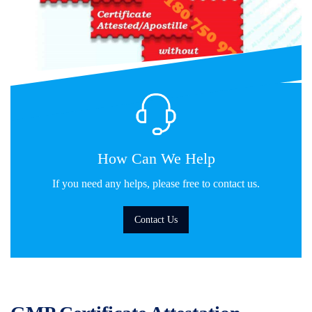
How Can We Help
If you need any helps, please free to contact us.
Contact Us