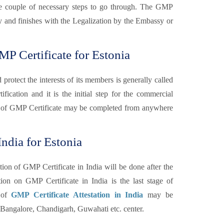
 are couple of necessary steps to go through. The GMP
ary and finishes with the Legalization by the Embassy or
P Certificate for Estonia
otect the interests of its members is generally called
fication and it is the initial step for the commercial
 of GMP Certificate may be completed from anywhere
ndia for Estonia
tion of GMP Certificate in India will be done after the
n on GMP Certificate in India is the last stage of
n of
GMP Certificate Attestation in India
may be
angalore, Chandigarh, Guwahati etc. center.