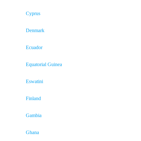
Cyprus
Denmark
Ecuador
Equatorial Guinea
Eswatini
Finland
Gambia
Ghana