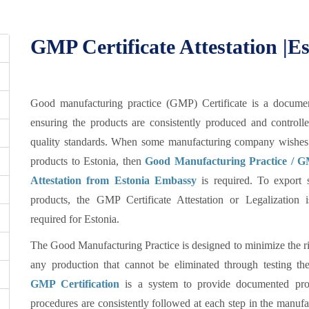
GMP Certificate Attestation |
Good manufacturing practice (GMP) Certificate is a documen
ensuring the products are consistently produced and controll
quality standards. When some manufacturing company wishes 
products to Estonia, then
Good Manufacturing Practice / GM
Attestation from Estonia Embassy
is required. To export 
products, the GMP Certificate Attestation or Legalization 
required for Estonia.
The Good Manufacturing Practice is designed to minimize the ri
any production that cannot be eliminated through testing the
GMP Certification
is a system to provide documented proo
procedures are consistently followed at each step in the manufa