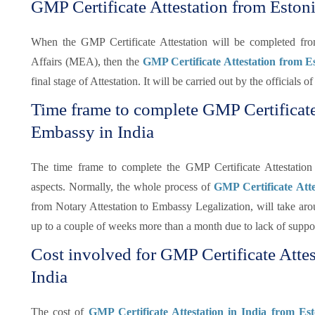
GMP Certificate Attestation from Eston
When the GMP Certificate Attestation will be completed f
Affairs (MEA), then the
GMP Certificate Attestation from 
final stage of Attestation. It will be carried out by the officials
Time frame to complete GMP Certificate
Embassy in India
The time frame to complete the GMP Certificate Attestatio
aspects. Normally, the whole process of
GMP Certificate Att
from Notary Attestation to Embassy Legalization, will take arou
up to a couple of weeks more than a month due to lack of supp
Cost involved for GMP Certificate Atte
India
The cost of
GMP Certificate Attestation in India from Es