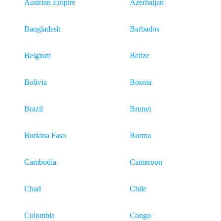
Austrian Empire
Azerbaijan
Bangladesh
Barbados
Belgium
Belize
Bolivia
Bosnia
Brazil
Brunei
Burkina Faso
Burma
Cambodia
Cameroon
Chad
Chile
Colombia
Congo