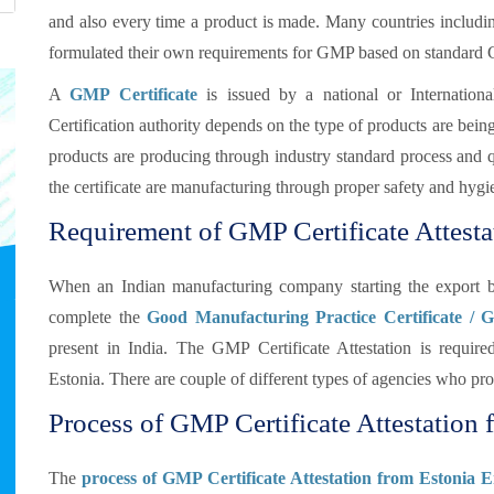
and also every time a product is made. Many countries includi
formulated their own requirements for GMP based on standard
A
GMP Certificate
is issued by a national or Internationa
Certification authority depends on the type of products are bei
products are producing through industry standard process and qua
the certificate are manufacturing through proper safety and hygi
Requirement of GMP Certificate Attesta
When an Indian manufacturing company starting the export b
complete the
Good Manufacturing Practice Certificate / 
present in India. The GMP Certificate Attestation is requi
Estonia. There are couple of different types of agencies who pr
Process of GMP Certificate Attestation f
The
process of GMP Certificate Attestation from Estonia 