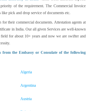
 priority of the requirement. The Commercial Invoice
s like pick and drop service of documents etc.
n for their commercial documents. Attestation agents at
tificate in India. Our all given Services are well-known
 field for about 10+ years and now we are swifter and
essity.
n from the Embassy or Consulate of the following
Algeria
Argentina
Austria