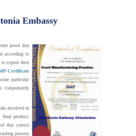
Estonia Embassy
ted proof that
ed according to
to export their
P Certificate
some particular
is compulsorily
sks involved in
 final product.
f that correct
cturing process