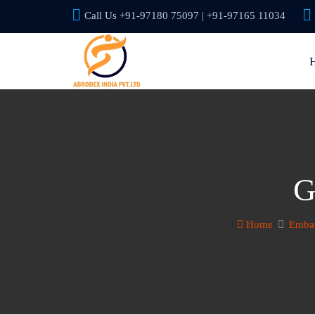
Call Us +91-97180 75097 | +91-97165 11034
G
Home
Embas