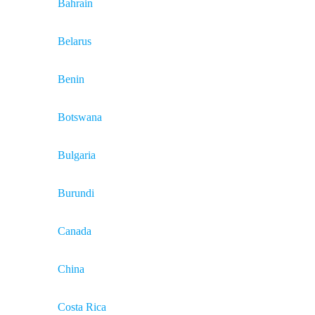
Bahrain
Belarus
Benin
Botswana
Bulgaria
Burundi
Canada
China
Costa Rica