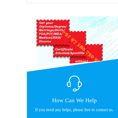
How Can We Help
If you need any helps, please free to contact us.