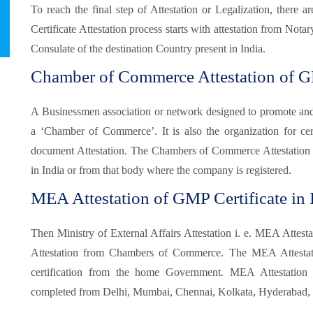
To reach the final step of Attestation or Legalization, there
Certificate Attestation process starts with attestation from Not
Consulate of the destination Country present in India.
Chamber of Commerce Attestation of GM
A Businessmen association or network designed to promote and pr
a ‘Chamber of Commerce’. It is also the organization for certi
document Attestation. The Chambers of Commerce Attestation
in India or from that body where the company is registered.
MEA Attestation of GMP Certificate in I
Then Ministry of External Affairs Attestation i. e. MEA Attesta
Attestation from Chambers of Commerce. The MEA Attestatio
certification from the home Government. MEA Attestatio
completed from Delhi, Mumbai, Chennai, Kolkata, Hyderabad, B