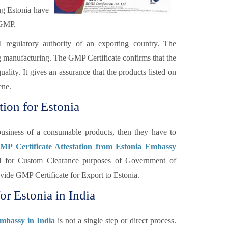
ng Estonia have
 GMP.
l regulatory authority of an exporting country. The
ng manufacturing. The GMP Certificate confirms that the
lity. It gives an assurance that the products listed on
ene.
tion for Estonia
usiness of a consumable products, then they have to
GMP Certificate Attestation from Estonia Embassy
red for Custom Clearance purposes of Government of
ovide GMP Certificate for Export to Estonia.
or Estonia in India
Embassy in India
is not a single step or direct process.