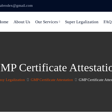
abrodex@gmail.com
Home
About Us
Our Services
Super Legalization
FAQ
MP Certificate Attestati
sy Legalization
GMP Certificate Attestation
GMP Certificate Attes