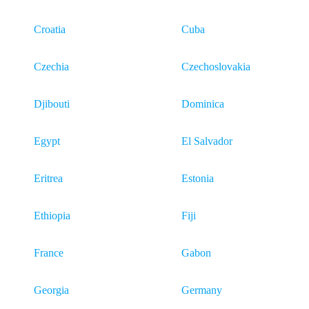
Croatia
Cuba
Czechia
Czechoslovakia
Djibouti
Dominica
Egypt
El Salvador
Eritrea
Estonia
Ethiopia
Fiji
France
Gabon
Georgia
Germany