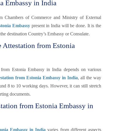
ia Embassy in India
rom Chambers of Commerce and Ministry of External
Estonia Embassy
present in India will be done. It is the
 of the destination Country’s Embassy or Consulate.
 Attestation from Estonia
n from Estonia Embassy in India depends on various
estation from Estonia Embassy in India
, all the way
nd 8 to 10 working days. However, it can still stretch
orting documents.
station from Estonia Embassy in
tonia Embassy in India
varies from different aspects