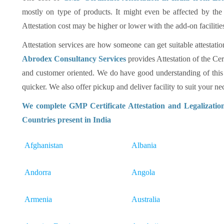
mostly on type of products. It might even be affected by the
Attestation cost may be higher or lower with the add-on facilitie
Attestation services are how someone can get suitable attestatio
Abrodex Consultancy Services
provides Attestation of the Cer
and customer oriented. We do have good understanding of this
quicker. We also offer pickup and deliver facility to suit your nec
We complete GMP Certificate Attestation and Legalizatio
Countries present in India
Afghanistan
Albania
Andorra
Angola
Armenia
Australia