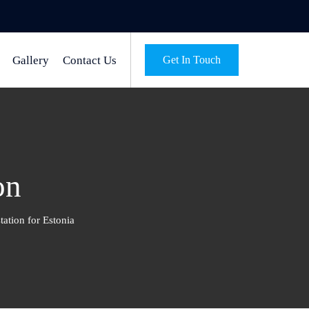
Gallery
Contact Us
Get In Touch
on
tation for Estonia