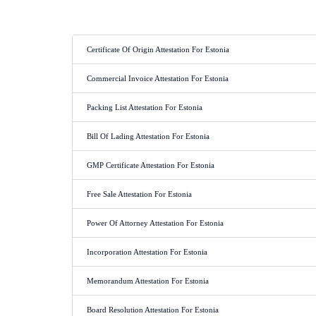
Certificate Of Origin Attestation For Estonia
Commercial Invoice Attestation For Estonia
Packing List Attestation For Estonia
Bill Of Lading Attestation For Estonia
GMP Certificate Attestation For Estonia
Free Sale Attestation For Estonia
Power Of Attorney Attestation For Estonia
Incorporation Attestation For Estonia
Memorandum Attestation For Estonia
Board Resolution Attestation For Estonia