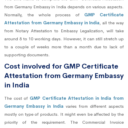
from Germany Embassy in India depends on various aspects.
Normally, the whole process of
GMP Certificate
Attestation from Germany Embassy in India
, all the way
from Notary Attestation to Embassy Legalization, will take
around 8 to 10 working days. However, it can still stretch up
to a couple of weeks more than a month due to lack of
supporting documents.
Cost involved for GMP Certificate
Attestation from Germany Embassy
in India
The cost of
GMP Certificate Attestation in India from
Germany Embassy in India
varies from different aspects
mostly on type of products. It might even be affected by the
priority of the requirement. The Commercial Invoice