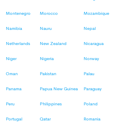
Montenegro
Morocco
Mozambique
Namibia
Nauru
Nepal
Netherlands
New Zealand
Nicaragua
Niger
Nigeria
Norway
Oman
Pakistan
Palau
Panama
Papua New Guinea
Paraguay
Peru
Philippines
Poland
Portugal
Qatar
Romania