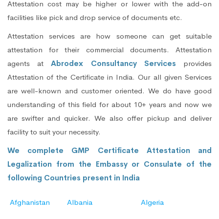
Attestation cost may be higher or lower with the add-on
facilities like pick and drop service of documents etc.
Attestation services are how someone can get suitable
attestation for their commercial documents. Attestation
agents at
Abrodex Consultancy Services
provides
Attestation of the Certificate in India. Our all given Services
are well-known and customer oriented. We do have good
understanding of this field for about 10+ years and now we
are swifter and quicker. We also offer pickup and deliver
facility to suit your necessity.
We complete GMP Certificate Attestation and
Legalization from the Embassy or Consulate of the
following Countries present in India
Afghanistan
Albania
Algeria