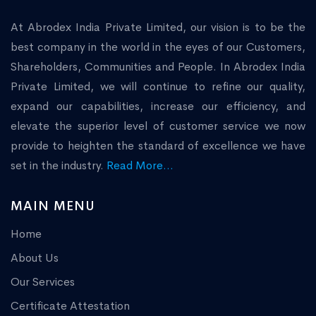
At Abrodex India Private Limited, our vision is to be the
best company in the world in the eyes of our Customers,
Shareholders, Communities and People. In Abrodex India
Private Limited, we will continue to refine our quality,
expand our capabilities, increase our efficiency, and
elevate the superior level of customer service we now
provide to heighten the standard of excellence we have
set in the industry.
Read More...
MAIN MENU
Home
About Us
Our Services
Certificate Attestation