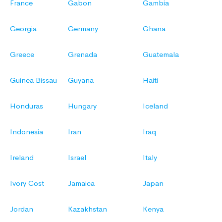
France
Gabon
Gambia
Georgia
Germany
Ghana
Greece
Grenada
Guatemala
Guinea Bissau
Guyana
Haiti
Honduras
Hungary
Iceland
Indonesia
Iran
Iraq
Ireland
Israel
Italy
Ivory Cost
Jamaica
Japan
Jordan
Kazakhstan
Kenya