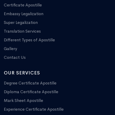
Certificate Apostille
Embassy Legalization
Super Legalization
Translation Services
Different Types of Apostille
Gallery
Contact Us
OUR SERVICES
Degree Certificate Apostille
Diploma Certificate Apostille
Mark Sheet Apostille
Experience Certificate Apostille