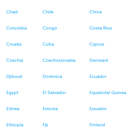
Chad
Chile
China
Colombia
Congo
Costa Rica
Croatia
Cuba
Cyprus
Czechia
Czechoslovakia
Denmark
Djibouti
Dominica
Ecuador
Egypt
El Salvador
Equatorial Guinea
Eritrea
Estonia
Eswatini
Ethiopia
Fiji
Finland