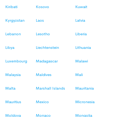
Kiribati
Kosovo
Kuwait
Kyrgyzstan
Laos
Latvia
Lebanon
Lesotho
Liberia
Libya
Liechtenstein
Lithuania
Luxembourg
Madagascar
Malawi
Malaysia
Maldives
Mali
Malta
Marshall Islands
Mauritania
Mauritius
Mexico
Micronesia
Moldova
Monaco
Mongolia