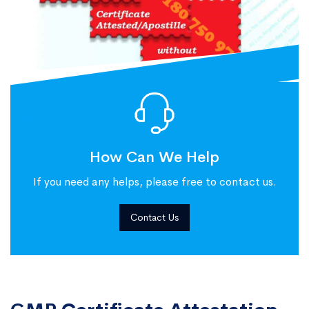
How Can We Help
If you need any helps, please free to contact us.
Contact Us