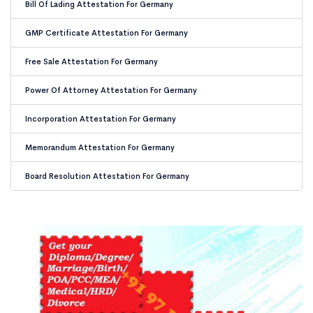
Bill Of Lading Attestation For Germany
GMP Certificate Attestation For Germany
Free Sale Attestation For Germany
Power Of Attorney Attestation For Germany
Incorporation Attestation For Germany
Memorandum Attestation For Germany
Board Resolution Attestation For Germany