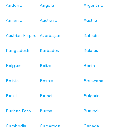
Andorra
Angola
Argentina
Armenia
Australia
Austria
Austrian Empire
Azerbaijan
Bahrain
Bangladesh
Barbados
Belarus
Belgium
Belize
Benin
Bolivia
Bosnia
Botswana
Brazil
Brunei
Bulgaria
Burkina Faso
Burma
Burundi
Cambodia
Cameroon
Canada