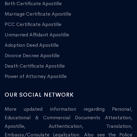
Birth Certificate Apostille
Marriage Certificate Apostille
PCC Certificate Apostille
Unmarried Affidavit Apostille
Adoption Deed Apostille
Divorce Decree Apostille
Death Certificate Apostille
Power of Attorney Apostille
OUR SOCIAL NETWORK
More updated information regarding Personal,
Educational & Commercial Documents Attestation,
Apostille, Authentication, Translation,
Embassy/Consulate Legalization. Also see the Police