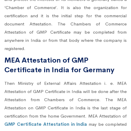
‘Chamber of Commerce’. It is also the organization for
certification and it is the initial step for the commercial
document Attestation. The Chambers of Commerce
Attestation of GMP Certificate may be completed from
anywhere in India or from that body where the company is
registered.
MEA Attestation of GMP
Certificate in India for Germany
Then Ministry of External Affairs Attestation i. e. MEA
Attestation of GMP Certificate in India will be done after the
Attestation from Chambers of Commerce. The MEA
Attestation on GMP Certificate in India is the last stage of
certification from the home Government. MEA Attestation of
GMP Certificate Attestation in India
may be completed