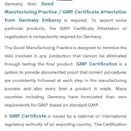
Germany, then
Good
Manufacturing Practice / GMP Certificate Attestation
from Germany Embassy
is required. To export some
particular products, the GMP Certificate Attestation or
Legalization is compulsorily required for Germany.
The Good Manufacturing Practice is designed to minimize the
risks involved in any production that cannot be eliminated
through testing the final product.
GMP Certification
is a
system to provide documented proof that correct procedures
are consistently followed at each step in the manufacturing
process and also every time a product is made. Many
countries including Germany have formulated their own
requirements for GMP based on standard GMP.
A
GMP Certificate
is issued by a national or International
regulatory authority of an exporting country. The Certification