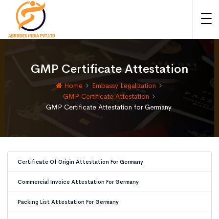
GMP Certificate Attestation
Home
Embassy Legalization
GMP Certificate Attestation
GMP Certificate Attestation for Germany
Certificate Of Origin Attestation For Germany
Commercial Invoice Attestation For Germany
Packing List Attestation For Germany