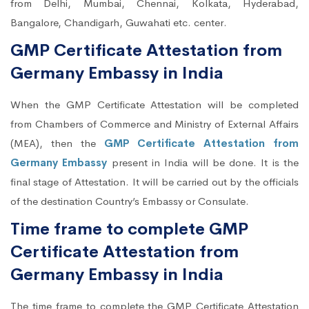
from Delhi, Mumbai, Chennai, Kolkata, Hyderabad,
Bangalore, Chandigarh, Guwahati etc. center.
GMP Certificate Attestation from
Germany Embassy in India
When the GMP Certificate Attestation will be completed
from Chambers of Commerce and Ministry of External Affairs
(MEA), then the
GMP Certificate Attestation from
Germany Embassy
present in India will be done. It is the
final stage of Attestation. It will be carried out by the officials
of the destination Country’s Embassy or Consulate.
Time frame to complete GMP
Certificate Attestation from
Germany Embassy in India
The time frame to complete the GMP Certificate Attestation