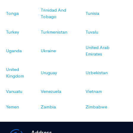
Trinidad And
Tonga
Tunisia
Tobago
Turkey
Turkmenistan
Tuvalu
United Arab
Uganda
Ukraine
Emirates
United
Uruguay
Uzbekistan
Kingdom
Vanuatu
Venezuela
Vietnam
Yemen
Zambia
Zimbabwe
Address