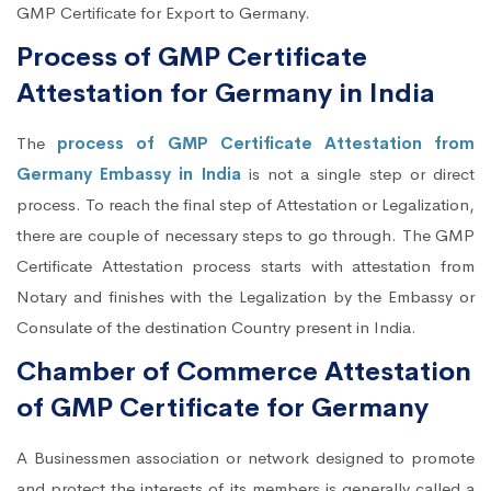
GMP Certificate for Export to Germany.
Process of GMP Certificate
Attestation for Germany in India
The
process of GMP Certificate Attestation from
Germany Embassy in India
is not a single step or direct
process. To reach the final step of Attestation or Legalization,
there are couple of necessary steps to go through. The GMP
Certificate Attestation process starts with attestation from
Notary and finishes with the Legalization by the Embassy or
Consulate of the destination Country present in India.
Chamber of Commerce Attestation
of GMP Certificate for Germany
A Businessmen association or network designed to promote
and protect the interests of its members is generally called a