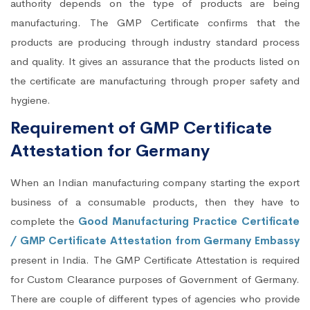
authority depends on the type of products are being
manufacturing. The GMP Certificate confirms that the
products are producing through industry standard process
and quality. It gives an assurance that the products listed on
the certificate are manufacturing through proper safety and
hygiene.
Requirement of GMP Certificate
Attestation for Germany
When an Indian manufacturing company starting the export
business of a consumable products, then they have to
complete the
Good Manufacturing Practice Certificate
/ GMP Certificate Attestation from Germany Embassy
present in India. The GMP Certificate Attestation is required
for Custom Clearance purposes of Government of Germany.
There are couple of different types of agencies who provide