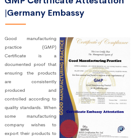
GMP Certificate Attestation
|Germany Embassy
Good manufacturing
practice (GMP)
Certificate is a
documented proof that
ensuring the products
are consistently
produced and
controlled according to
quality standards. When
some manufacturing
company wishes to
export their products to