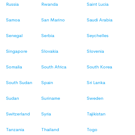
Russia
Rwanda
Saint Lucia
Samoa
San Marino
Saudi Arabia
Senegal
Serbia
Seychelles
Singapore
Slovakia
Slovenia
Somalia
South Africa
South Korea
South Sudan
Spain
Sri Lanka
Sudan
Suriname
Sweden
Switzerland
Syria
Tajikistan
Tanzania
Thailand
Togo