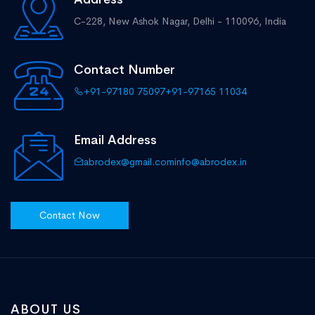
C-228, New Ashok Nagar,
Delhi - 110096, India
Contact Number
+91-97180 75097
+91-97165 11034
Email Address
abrodex@gmail.com
info@abrodex.in
Contact Now
ABOUT US