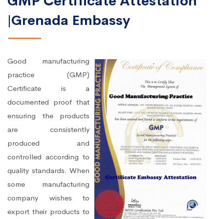
GMP Certificate Attestation
|Grenada Embassy
Good manufacturing
practice (GMP)
Certificate is a
documented proof that
ensuring the products
are consistently
produced and
controlled according to
quality standards. When
some manufacturing
company wishes to
export their products to