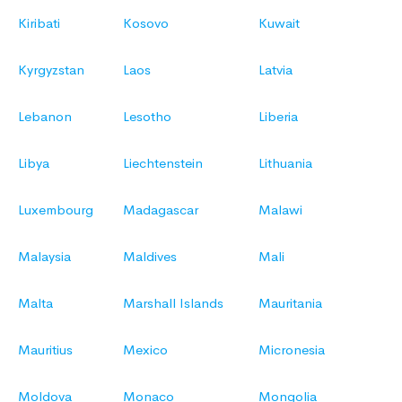
Kiribati
Kosovo
Kuwait
Kyrgyzstan
Laos
Latvia
Lebanon
Lesotho
Liberia
Libya
Liechtenstein
Lithuania
Luxembourg
Madagascar
Malawi
Malaysia
Maldives
Mali
Malta
Marshall Islands
Mauritania
Mauritius
Mexico
Micronesia
Moldova
Monaco
Mongolia