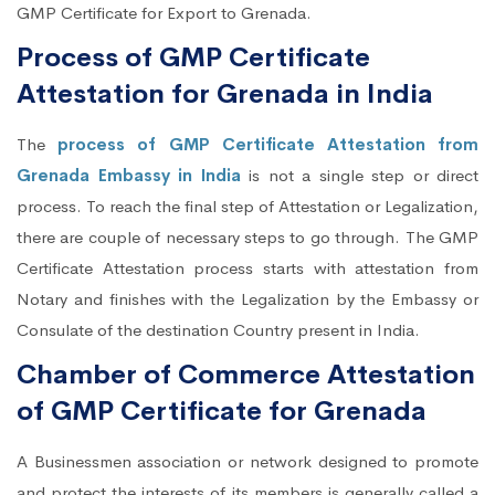
GMP Certificate for Export to Grenada.
Process of GMP Certificate
Attestation for Grenada in India
The
process of GMP Certificate Attestation from
Grenada Embassy in India
is not a single step or direct
process. To reach the final step of Attestation or Legalization,
there are couple of necessary steps to go through. The GMP
Certificate Attestation process starts with attestation from
Notary and finishes with the Legalization by the Embassy or
Consulate of the destination Country present in India.
Chamber of Commerce Attestation
of GMP Certificate for Grenada
A Businessmen association or network designed to promote
and protect the interests of its members is generally called a