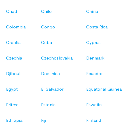
Chad
Chile
China
Colombia
Congo
Costa Rica
Croatia
Cuba
Cyprus
Czechia
Czechoslovakia
Denmark
Djibouti
Dominica
Ecuador
Egypt
El Salvador
Equatorial Guinea
Eritrea
Estonia
Eswatini
Ethiopia
Fiji
Finland