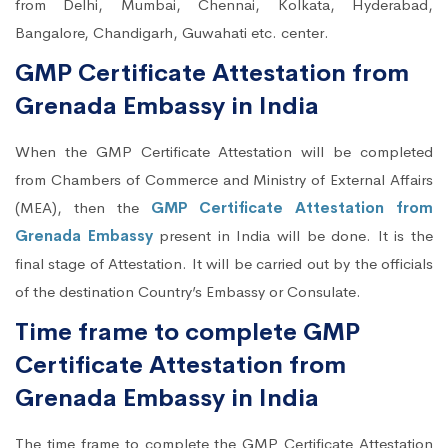
from Delhi, Mumbai, Chennai, Kolkata, Hyderabad,
Bangalore, Chandigarh, Guwahati etc. center.
GMP Certificate Attestation from
Grenada Embassy in India
When the GMP Certificate Attestation will be completed
from Chambers of Commerce and Ministry of External Affairs
(MEA), then the
GMP Certificate Attestation from
Grenada Embassy
present in India will be done. It is the
final stage of Attestation. It will be carried out by the officials
of the destination Country’s Embassy or Consulate.
Time frame to complete GMP
Certificate Attestation from
Grenada Embassy in India
The time frame to complete the GMP Certificate Attestation