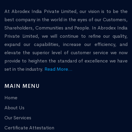
At Abrodex India Private Limited, our vision is to be the
best company in the world in the eyes of our Customers,
Shareholders, Communities and People. In Abrodex India
Private Limited, we will continue to refine our quality,
expand our capabilities, increase our efficiency, and
elevate the superior level of customer service we now
provide to heighten the standard of excellence we have
set in the industry.
Read More...
MAIN MENU
Home
About Us
Our Services
Certificate Attestation