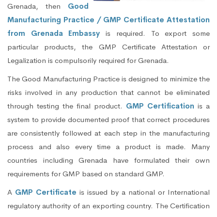
Grenada, then
Good
Manufacturing Practice / GMP Certificate Attestation
from Grenada Embassy
is required. To export some
particular products, the GMP Certificate Attestation or
Legalization is compulsorily required for Grenada.
The Good Manufacturing Practice is designed to minimize the
risks involved in any production that cannot be eliminated
through testing the final product.
GMP Certification
is a
system to provide documented proof that correct procedures
are consistently followed at each step in the manufacturing
process and also every time a product is made. Many
countries including Grenada have formulated their own
requirements for GMP based on standard GMP.
A
GMP Certificate
is issued by a national or International
regulatory authority of an exporting country. The Certification