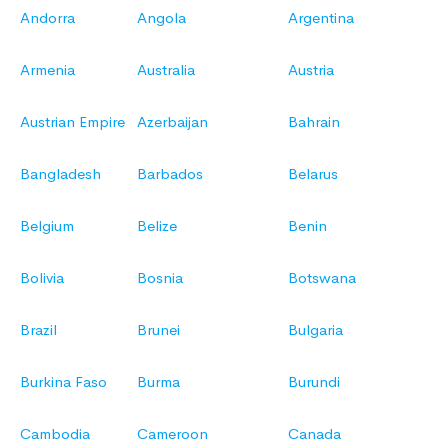
Andorra
Angola
Argentina
Armenia
Australia
Austria
Austrian Empire
Azerbaijan
Bahrain
Bangladesh
Barbados
Belarus
Belgium
Belize
Benin
Bolivia
Bosnia
Botswana
Brazil
Brunei
Bulgaria
Burkina Faso
Burma
Burundi
Cambodia
Cameroon
Canada