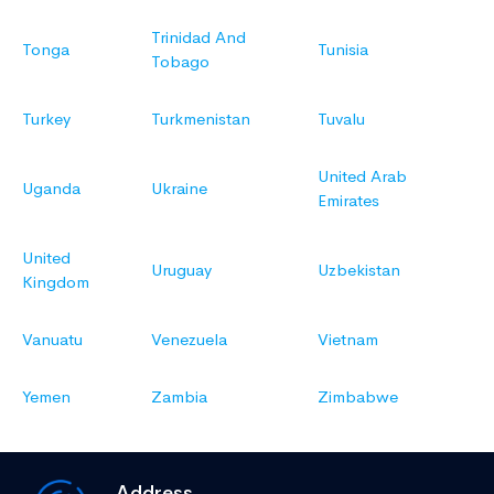
Trinidad And
Tonga
Tunisia
Tobago
Turkey
Turkmenistan
Tuvalu
United Arab
Uganda
Ukraine
Emirates
United
Uruguay
Uzbekistan
Kingdom
Vanuatu
Venezuela
Vietnam
Yemen
Zambia
Zimbabwe
Address