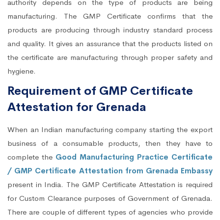
authority depends on the type of products are being
manufacturing. The GMP Certificate confirms that the
products are producing through industry standard process
and quality. It gives an assurance that the products listed on
the certificate are manufacturing through proper safety and
hygiene.
Requirement of GMP Certificate
Attestation for Grenada
When an Indian manufacturing company starting the export
business of a consumable products, then they have to
complete the
Good Manufacturing Practice Certificate
/ GMP Certificate Attestation from Grenada Embassy
present in India. The GMP Certificate Attestation is required
for Custom Clearance purposes of Government of Grenada.
There are couple of different types of agencies who provide