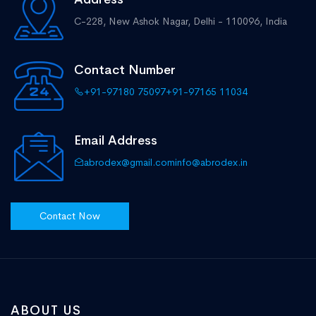
C-228, New Ashok Nagar,
Delhi - 110096, India
Contact Number
+91-97180 75097
+91-97165 11034
Email Address
abrodex@gmail.com
info@abrodex.in
Contact Now
ABOUT US