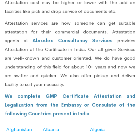
Attestation cost may be higher or lower with the add-on
facilities like pick and drop service of documents etc.
Attestation services are how someone can get suitable
attestation for their commercial documents. Attestation
agents at
Abrodex Consultancy Services
provides
Attestation of the Certificate in India. Our all given Services
are well-known and customer oriented. We do have good
understanding of this field for about 10+ years and now we
are swifter and quicker. We also offer pickup and deliver
facility to suit your necessity.
We complete GMP Certificate Attestation and
Legalization from the Embassy or Consulate of the
following Countries present in India
Afghanistan
Albania
Algeria