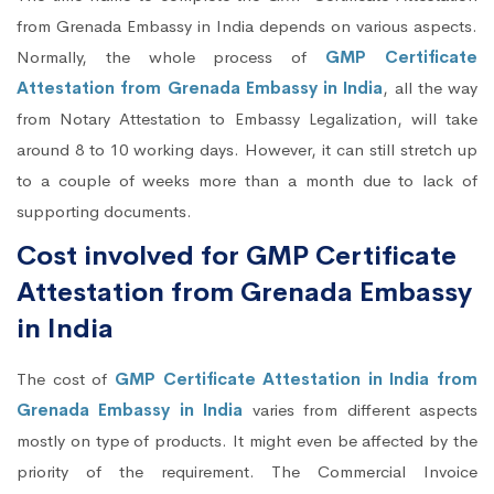
from Grenada Embassy in India depends on various aspects.
Normally, the whole process of
GMP Certificate
Attestation from Grenada Embassy in India
, all the way
from Notary Attestation to Embassy Legalization, will take
around 8 to 10 working days. However, it can still stretch up
to a couple of weeks more than a month due to lack of
supporting documents.
Cost involved for GMP Certificate
Attestation from Grenada Embassy
in India
The cost of
GMP Certificate Attestation in India from
Grenada Embassy in India
varies from different aspects
mostly on type of products. It might even be affected by the
priority of the requirement. The Commercial Invoice