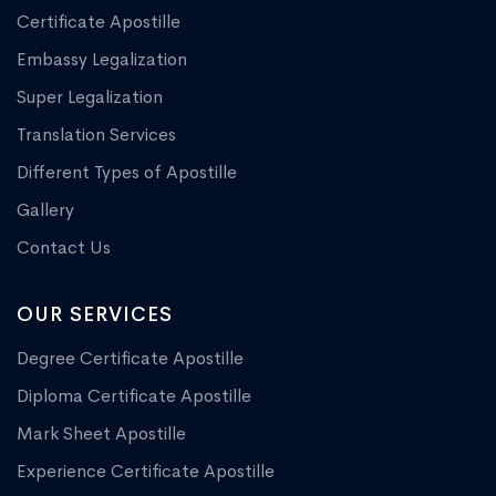
Certificate Apostille
Embassy Legalization
Super Legalization
Translation Services
Different Types of Apostille
Gallery
Contact Us
OUR SERVICES
Degree Certificate Apostille
Diploma Certificate Apostille
Mark Sheet Apostille
Experience Certificate Apostille