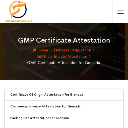
GMP Certificate Attestation
Home
Embassy Legalization
GMP Certificate Attestation
GMP Certificate Attestation for Grenada
Certificate Of Origin Attestation For Grenada
Commercial Invoice Attestation For Grenada
Packing List Attestation For Grenada