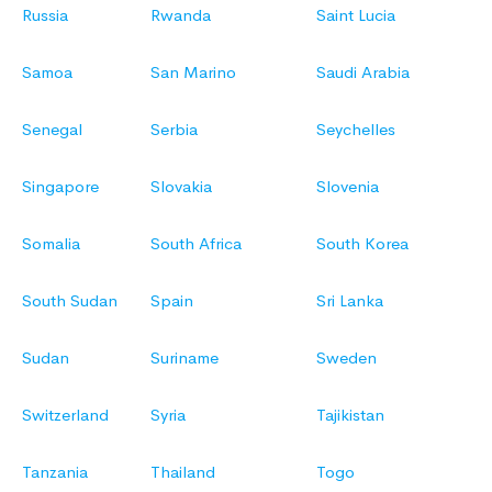
Russia
Rwanda
Saint Lucia
Samoa
San Marino
Saudi Arabia
Senegal
Serbia
Seychelles
Singapore
Slovakia
Slovenia
Somalia
South Africa
South Korea
South Sudan
Spain
Sri Lanka
Sudan
Suriname
Sweden
Switzerland
Syria
Tajikistan
Tanzania
Thailand
Togo