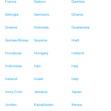
France
Gabon
Gambia
Georgia
Germany
Ghana
Greece
Grenada
Guatemala
Guinea Bissau
Guyana
Haiti
Honduras
Hungary
Iceland
Indonesia
Iran
Iraq
Ireland
Israel
Italy
Ivory Cost
Jamaica
Japan
Jordan
Kazakhstan
Kenya