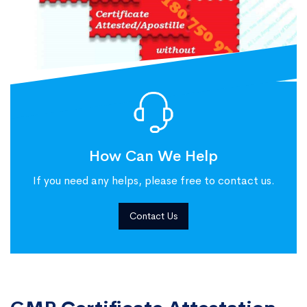
How Can We Help
If you need any helps, please free to contact us.
Contact Us