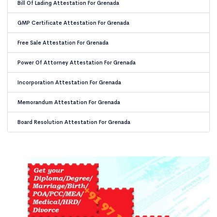
Bill Of Lading Attestation For Grenada
GMP Certificate Attestation For Grenada
Free Sale Attestation For Grenada
Power Of Attorney Attestation For Grenada
Incorporation Attestation For Grenada
Memorandum Attestation For Grenada
Board Resolution Attestation For Grenada