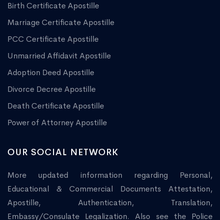
Birth Certificate Apostille
Marriage Certificate Apostille
PCC Certificate Apostille
Unmarried Affidavit Apostille
Adoption Deed Apostille
Divorce Decree Apostille
Death Certificate Apostille
Power of Attorney Apostille
OUR SOCIAL NETWORK
More updated information regarding Personal,
Educational & Commercial Documents Attestation,
Apostille, Authentication, Translation,
Embassy/Consulate Legalization. Also see the Police