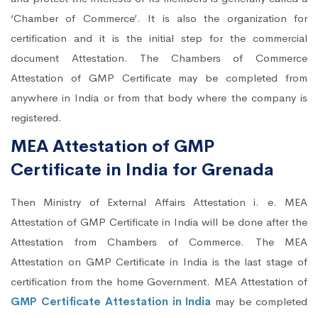
‘Chamber of Commerce’. It is also the organization for
certification and it is the initial step for the commercial
document Attestation. The Chambers of Commerce
Attestation of GMP Certificate may be completed from
anywhere in India or from that body where the company is
registered.
MEA Attestation of GMP
Certificate in India for Grenada
Then Ministry of External Affairs Attestation i. e. MEA
Attestation of GMP Certificate in India will be done after the
Attestation from Chambers of Commerce. The MEA
Attestation on GMP Certificate in India is the last stage of
certification from the home Government. MEA Attestation of
GMP Certificate Attestation in India
may be completed