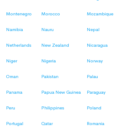
Montenegro
Morocco
Mozambique
Namibia
Nauru
Nepal
Netherlands
New Zealand
Nicaragua
Niger
Nigeria
Norway
Oman
Pakistan
Palau
Panama
Papua New Guinea
Paraguay
Peru
Philippines
Poland
Portugal
Qatar
Romania