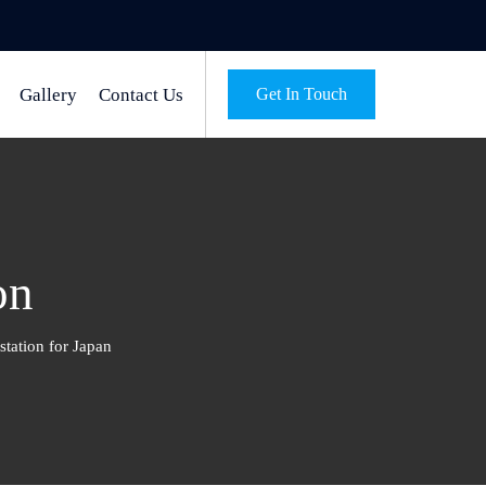
Gallery
Contact Us
Get In Touch
on
station for Japan