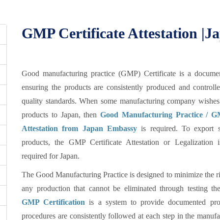
GMP Certificate Attestation |
Good manufacturing practice (GMP) Certificate is a documen
ensuring the products are consistently produced and controll
quality standards. When some manufacturing company wishes 
products to Japan, then
Good Manufacturing Practice / GM
Attestation from Japan Embassy
is required. To export s
products, the GMP Certificate Attestation or Legalization 
required for Japan.
The Good Manufacturing Practice is designed to minimize the ri
any production that cannot be eliminated through testing the
GMP Certification
is a system to provide documented proo
procedures are consistently followed at each step in the manufa