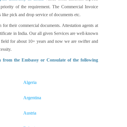
 priority of the requirement. The Commercial Invoice
s like pick and drop service of documents etc.
n for their commercial documents. Attestation agents at
tificate in India. Our all given Services are well-known
 field for about 10+ years and now we are swifter and
essity.
n from the Embassy or Consulate of the following
Algeria
Argentina
Austria