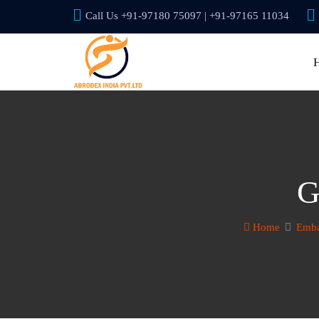
Call Us +91-97180 75097 | +91-97165 11034
G
Home
Emba