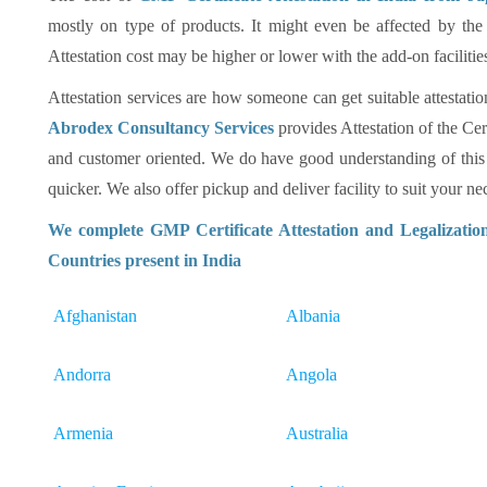
mostly on type of products. It might even be affected by the
Attestation cost may be higher or lower with the add-on facilitie
Attestation services are how someone can get suitable attestatio
Abrodex Consultancy Services
provides Attestation of the Cer
and customer oriented. We do have good understanding of this
quicker. We also offer pickup and deliver facility to suit your nec
We complete GMP Certificate Attestation and Legalizatio
Countries present in India
Afghanistan
Albania
Andorra
Angola
Armenia
Australia