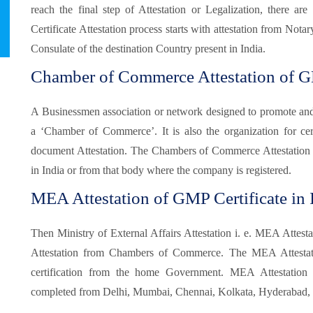
reach the final step of Attestation or Legalization, there 
Certificate Attestation process starts with attestation from Not
Consulate of the destination Country present in India.
Chamber of Commerce Attestation of GM
A Businessmen association or network designed to promote and pr
a ‘Chamber of Commerce’. It is also the organization for certi
document Attestation. The Chambers of Commerce Attestation
in India or from that body where the company is registered.
MEA Attestation of GMP Certificate in 
Then Ministry of External Affairs Attestation i. e. MEA Attesta
Attestation from Chambers of Commerce. The MEA Attestatio
certification from the home Government. MEA Attestatio
completed from Delhi, Mumbai, Chennai, Kolkata, Hyderabad, B