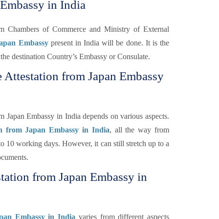
 Embassy in India
rom Chambers of Commerce and Ministry of External
 Japan Embassy
present in India will be done. It is the
 of the destination Country’s Embassy or Consulate.
e Attestation from Japan Embassy
om Japan Embassy in India depends on various aspects.
on from Japan Embassy in India
, all the way from
o 10 working days. However, it can still stretch up to a
ocuments.
station from Japan Embassy in
apan Embassy in India
varies from different aspects