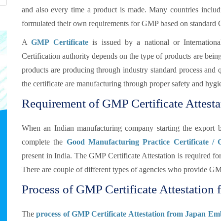
and also every time a product is made. Many countries inclu
formulated their own requirements for GMP based on standard
A
GMP Certificate
is issued by a national or Internationa
Certification authority depends on the type of products are bei
products are producing through industry standard process and qua
the certificate are manufacturing through proper safety and hygi
Requirement of GMP Certificate Attesta
When an Indian manufacturing company starting the export b
complete the
Good Manufacturing Practice Certificate /
present in India. The GMP Certificate Attestation is required
There are couple of different types of agencies who provide GMP
Process of GMP Certificate Attestation f
The
process of GMP Certificate Attestation from Japan Em