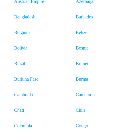
Austrian Empire
Azerbaijan
Bangladesh
Barbados
Belgium
Belize
Bolivia
Bosnia
Brazil
Brunei
Burkina Faso
Burma
Cambodia
Cameroon
Chad
Chile
Colombia
Congo