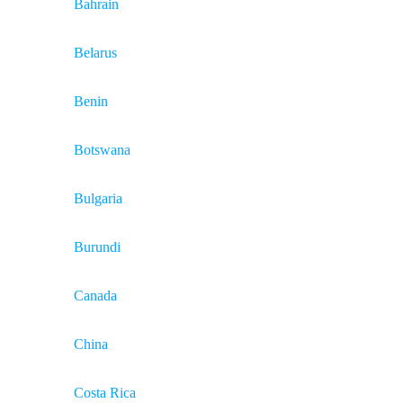
Bahrain
Belarus
Benin
Botswana
Bulgaria
Burundi
Canada
China
Costa Rica