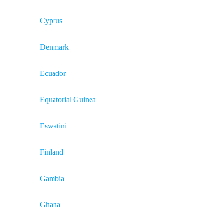
Cyprus
Denmark
Ecuador
Equatorial Guinea
Eswatini
Finland
Gambia
Ghana