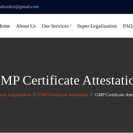
abrodex@gmail.com
Home
About Us
Our Services
Super Legalization
FAQ
MP Certificate Attestati
ssy Legalization
GMP Certificate Attestation
GMP Certificate Atte