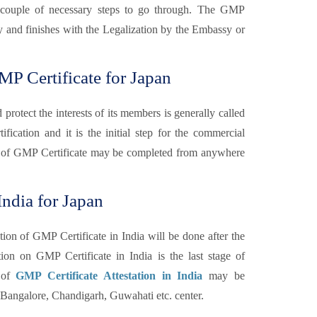
are couple of necessary steps to go through. The GMP
ary and finishes with the Legalization by the Embassy or
P Certificate for Japan
otect the interests of its members is generally called
fication and it is the initial step for the commercial
 of GMP Certificate may be completed from anywhere
India for Japan
tion of GMP Certificate in India will be done after the
n on GMP Certificate in India is the last stage of
n of
GMP Certificate Attestation in India
may be
angalore, Chandigarh, Guwahati etc. center.