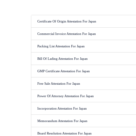
Certificate Of Origin Attestation For Japan
Commercial Invoice Attestation For Japan
Packing List Attestation For Japan
Bill Of Lading Attestation For Japan
GMP Certificate Attestation For Japan
Free Sale Attestation For Japan
Power Of Attorney Attestation For Japan
Incorporation Attestation For Japan
Memorandum Attestation For Japan
Board Resolution Attestation For Japan