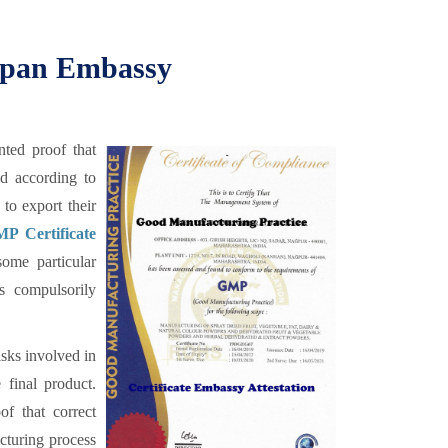
Japan Embassy
ted proof that
ed according to
to export their
P Certificate
ome particular
is compulsorily
sks involved in
 final product.
f that correct
cturing process