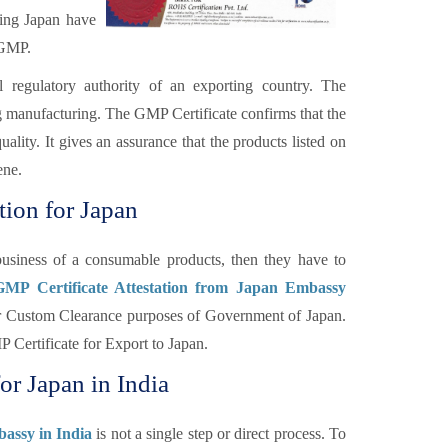
ding Japan have
 GMP.
l regulatory authority of an exporting country. The
ng manufacturing. The GMP Certificate confirms that the
lity. It gives an assurance that the products listed on
ene.
tion for Japan
usiness of a consumable products, then they have to
 GMP Certificate Attestation from Japan Embassy
 for Custom Clearance purposes of Government of Japan.
 Certificate for Export to Japan.
or Japan in India
bassy in India
is not a single step or direct process. To