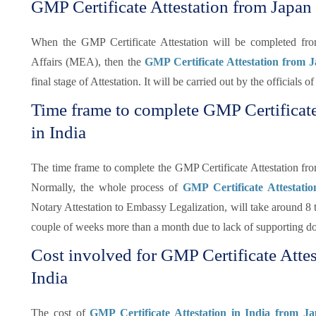
GMP Certificate Attestation from Japan
When the GMP Certificate Attestation will be completed f
Affairs (MEA), then the
GMP Certificate Attestation from
final stage of Attestation. It will be carried out by the officials
Time frame to complete GMP Certificat
in India
The time frame to complete the GMP Certificate Attestation fr
Normally, the whole process of
GMP Certificate Attestati
Notary Attestation to Embassy Legalization, will take around 8 t
couple of weeks more than a month due to lack of supporting d
Cost involved for GMP Certificate Atte
India
The cost of
GMP Certificate Attestation in India from J