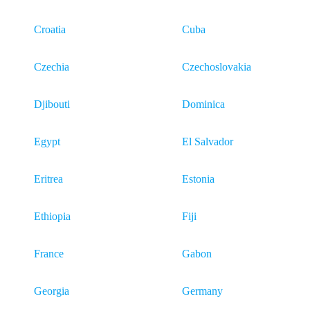
Croatia
Cuba
Czechia
Czechoslovakia
Djibouti
Dominica
Egypt
El Salvador
Eritrea
Estonia
Ethiopia
Fiji
France
Gabon
Georgia
Germany