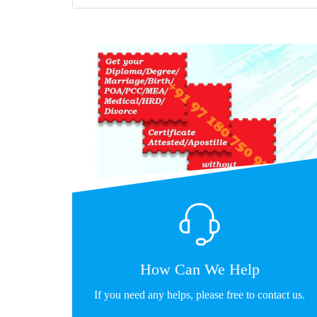
How Can We Help
If you need any helps, please free to contact us.