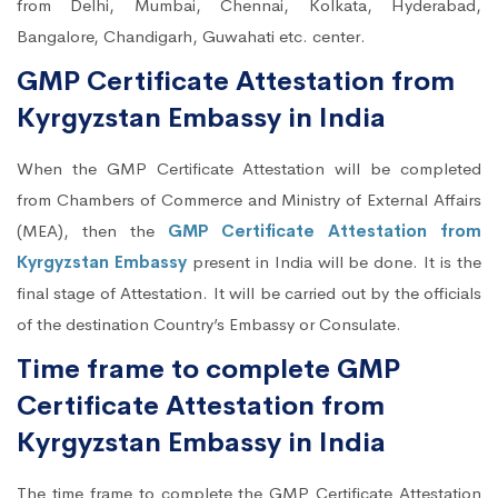
from Delhi, Mumbai, Chennai, Kolkata, Hyderabad,
Bangalore, Chandigarh, Guwahati etc. center.
GMP Certificate Attestation from
Kyrgyzstan Embassy in India
When the GMP Certificate Attestation will be completed
from Chambers of Commerce and Ministry of External Affairs
(MEA), then the
GMP Certificate Attestation from
Kyrgyzstan Embassy
present in India will be done. It is the
final stage of Attestation. It will be carried out by the officials
of the destination Country’s Embassy or Consulate.
Time frame to complete GMP
Certificate Attestation from
Kyrgyzstan Embassy in India
The time frame to complete the GMP Certificate Attestation