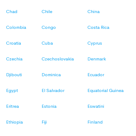
Chad
Chile
China
Colombia
Congo
Costa Rica
Croatia
Cuba
Cyprus
Czechia
Czechoslovakia
Denmark
Djibouti
Dominica
Ecuador
Egypt
El Salvador
Equatorial Guinea
Eritrea
Estonia
Eswatini
Ethiopia
Fiji
Finland