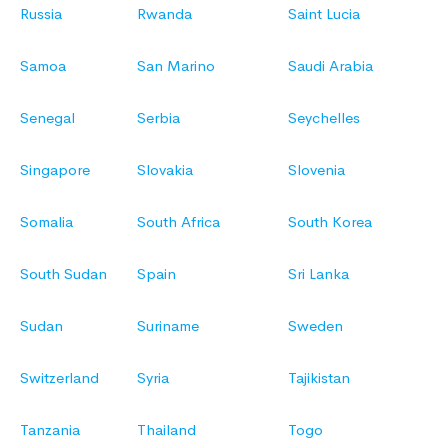
Russia
Rwanda
Saint Lucia
Samoa
San Marino
Saudi Arabia
Senegal
Serbia
Seychelles
Singapore
Slovakia
Slovenia
Somalia
South Africa
South Korea
South Sudan
Spain
Sri Lanka
Sudan
Suriname
Sweden
Switzerland
Syria
Tajikistan
Tanzania
Thailand
Togo