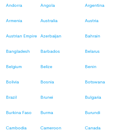
Andorra
Angola
Argentina
Armenia
Australia
Austria
Austrian Empire
Azerbaijan
Bahrain
Bangladesh
Barbados
Belarus
Belgium
Belize
Benin
Bolivia
Bosnia
Botswana
Brazil
Brunei
Bulgaria
Burkina Faso
Burma
Burundi
Cambodia
Cameroon
Canada