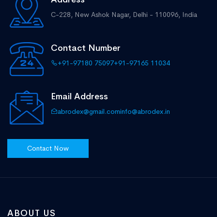
C-228, New Ashok Nagar,
Delhi - 110096, India
Contact Number
+91-97180 75097
+91-97165 11034
Email Address
abrodex@gmail.com
info@abrodex.in
Contact Now
ABOUT US