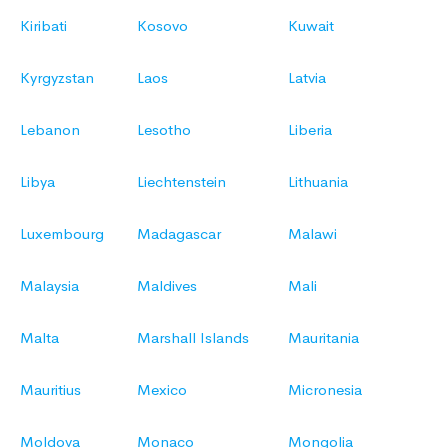
Kiribati
Kosovo
Kuwait
Kyrgyzstan
Laos
Latvia
Lebanon
Lesotho
Liberia
Libya
Liechtenstein
Lithuania
Luxembourg
Madagascar
Malawi
Malaysia
Maldives
Mali
Malta
Marshall Islands
Mauritania
Mauritius
Mexico
Micronesia
Moldova
Monaco
Mongolia