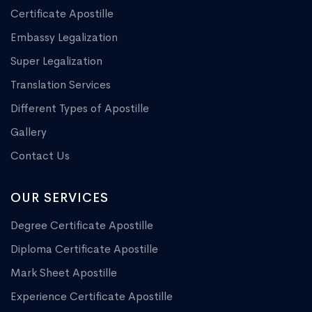
Certificate Apostille
Embassy Legalization
Super Legalization
Translation Services
Different Types of Apostille
Gallery
Contact Us
OUR SERVICES
Degree Certificate Apostille
Diploma Certificate Apostille
Mark Sheet Apostille
Experience Certificate Apostille