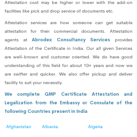
Attestation cost may be higher or lower with the add-on
facilities like pick and drop service of documents etc.
Attestation services are how someone can get suitable
attestation for their commercial documents. Attestation
agents at
Abrodex Consultancy Services
provides
Attestation of the Certificate in India. Our all given Services
are well-known and customer oriented. We do have good
understanding of this field for about 10+ years and now we
are swifter and quicker. We also offer pickup and deliver
facility to suit your necessity.
We complete GMP Certificate Attestation and
Legalization from the Embassy or Consulate of the
following Countries present in India
Afghanistan
Albania
Algeria