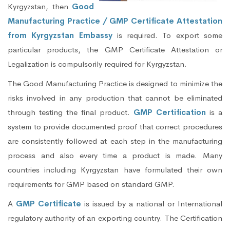
Kyrgyzstan, then
Good
Manufacturing Practice / GMP Certificate Attestation
from Kyrgyzstan Embassy
is required. To export some
particular products, the GMP Certificate Attestation or
Legalization is compulsorily required for Kyrgyzstan.
The Good Manufacturing Practice is designed to minimize the
risks involved in any production that cannot be eliminated
through testing the final product.
GMP Certification
is a
system to provide documented proof that correct procedures
are consistently followed at each step in the manufacturing
process and also every time a product is made. Many
countries including Kyrgyzstan have formulated their own
requirements for GMP based on standard GMP.
A
GMP Certificate
is issued by a national or International
regulatory authority of an exporting country. The Certification