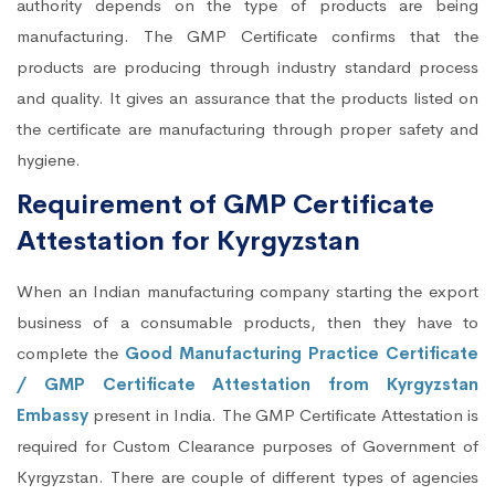
authority depends on the type of products are being
manufacturing. The GMP Certificate confirms that the
products are producing through industry standard process
and quality. It gives an assurance that the products listed on
the certificate are manufacturing through proper safety and
hygiene.
Requirement of GMP Certificate
Attestation for Kyrgyzstan
When an Indian manufacturing company starting the export
business of a consumable products, then they have to
complete the
Good Manufacturing Practice Certificate
/ GMP Certificate Attestation from Kyrgyzstan
Embassy
present in India. The GMP Certificate Attestation is
required for Custom Clearance purposes of Government of
Kyrgyzstan. There are couple of different types of agencies