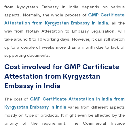
from Kyrgyzstan Embassy in India depends on various
aspects. Normally, the whole process of
GMP Certificate
Attestation from Kyrgyzstan Embassy in India
, all the
way from Notary Attestation to Embassy Legalization, will
take around 8 to 10 working days. However, it can still stretch
up to a couple of weeks more than a month due to lack of
supporting documents.
Cost involved for GMP Certificate
Attestation from Kyrgyzstan
Embassy in India
The cost of
GMP Certificate Attestation in India from
Kyrgyzstan Embassy in India
varies from different aspects
mostly on type of products. It might even be affected by the
priority of the requirement. The Commercial Invoice