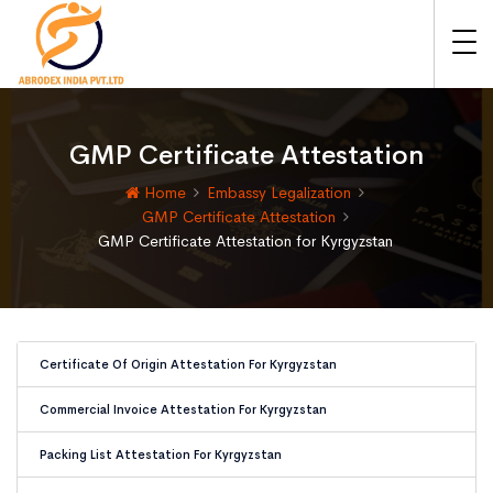
GMP Certificate Attestation
Home
Embassy Legalization
GMP Certificate Attestation
GMP Certificate Attestation for Kyrgyzstan
Certificate Of Origin Attestation For Kyrgyzstan
Commercial Invoice Attestation For Kyrgyzstan
Packing List Attestation For Kyrgyzstan