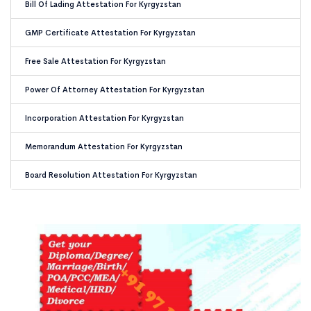
Bill Of Lading Attestation For Kyrgyzstan
GMP Certificate Attestation For Kyrgyzstan
Free Sale Attestation For Kyrgyzstan
Power Of Attorney Attestation For Kyrgyzstan
Incorporation Attestation For Kyrgyzstan
Memorandum Attestation For Kyrgyzstan
Board Resolution Attestation For Kyrgyzstan