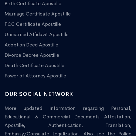
Birth Certificate Apostille
Marriage Certificate Apostille
PCC Certificate Apostille
Unmarried Affidavit Apostille
Adoption Deed Apostille
Divorce Decree Apostille
Death Certificate Apostille
Power of Attorney Apostille
OUR SOCIAL NETWORK
More updated information regarding Personal,
Educational & Commercial Documents Attestation,
Apostille, Authentication, Translation,
Embassy/Consulate Legalization. Also see the Police