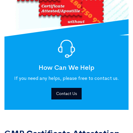
How Can We Help
If you need any helps, please free to contact us.
Contact Us