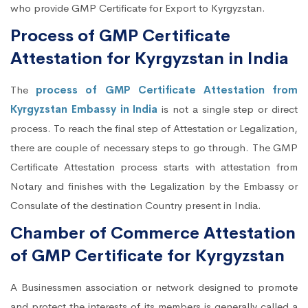
who provide GMP Certificate for Export to Kyrgyzstan.
Process of GMP Certificate
Attestation for Kyrgyzstan in India
The
process of GMP Certificate Attestation from
Kyrgyzstan Embassy in India
is not a single step or direct
process. To reach the final step of Attestation or Legalization,
there are couple of necessary steps to go through. The GMP
Certificate Attestation process starts with attestation from
Notary and finishes with the Legalization by the Embassy or
Consulate of the destination Country present in India.
Chamber of Commerce Attestation
of GMP Certificate for Kyrgyzstan
A Businessmen association or network designed to promote
and protect the interests of its members is generally called a