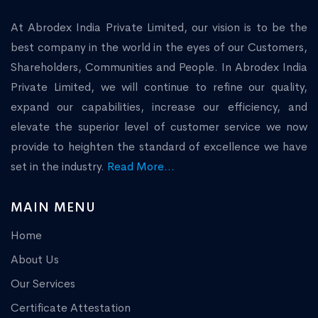
At Abrodex India Private Limited, our vision is to be the
best company in the world in the eyes of our Customers,
Shareholders, Communities and People. In Abrodex India
Private Limited, we will continue to refine our quality,
expand our capabilities, increase our efficiency, and
elevate the superior level of customer service we now
provide to heighten the standard of excellence we have
set in the industry.
Read More...
MAIN MENU
Home
About Us
Our Services
Certificate Attestation