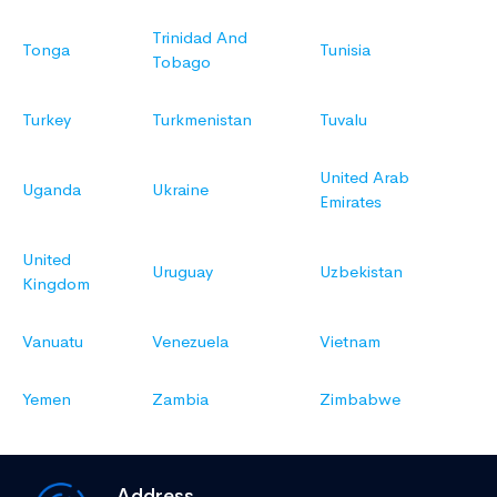
Trinidad And
Tonga
Tunisia
Tobago
Turkey
Turkmenistan
Tuvalu
United Arab
Uganda
Ukraine
Emirates
United
Uruguay
Uzbekistan
Kingdom
Vanuatu
Venezuela
Vietnam
Yemen
Zambia
Zimbabwe
Address