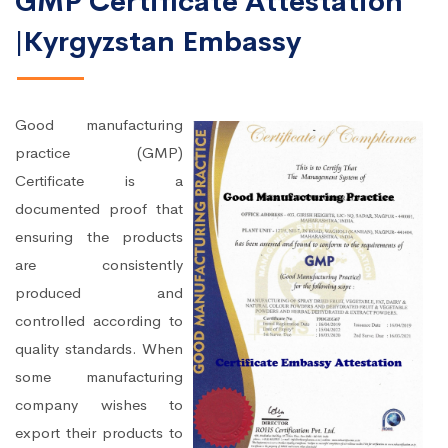
GMP Certificate Attestation
|Kyrgyzstan Embassy
Good manufacturing
practice (GMP)
Certificate is a
documented proof that
ensuring the products
are consistently
produced and
controlled according to
quality standards. When
some manufacturing
company wishes to
export their products to