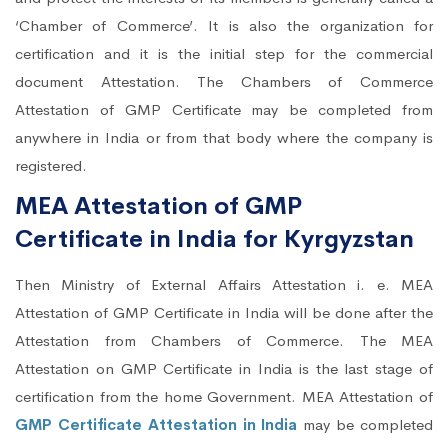
‘Chamber of Commerce’. It is also the organization for
certification and it is the initial step for the commercial
document Attestation. The Chambers of Commerce
Attestation of GMP Certificate may be completed from
anywhere in India or from that body where the company is
registered.
MEA Attestation of GMP
Certificate in India for Kyrgyzstan
Then Ministry of External Affairs Attestation i. e. MEA
Attestation of GMP Certificate in India will be done after the
Attestation from Chambers of Commerce. The MEA
Attestation on GMP Certificate in India is the last stage of
certification from the home Government. MEA Attestation of
GMP Certificate Attestation in India
may be completed