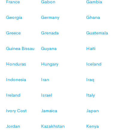
France
Gabon
Gambia
Georgia
Germany
Ghana
Greece
Grenada
Guatemala
Guinea Bissau
Guyana
Haiti
Honduras
Hungary
Iceland
Indonesia
Iran
Iraq
Ireland
Israel
Italy
Ivory Cost
Jamaica
Japan
Jordan
Kazakhstan
Kenya