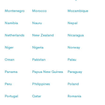
Montenegro
Morocco
Mozambique
Namibia
Nauru
Nepal
Netherlands
New Zealand
Nicaragua
Niger
Nigeria
Norway
Oman
Pakistan
Palau
Panama
Papua New Guinea
Paraguay
Peru
Philippines
Poland
Portugal
Qatar
Romania