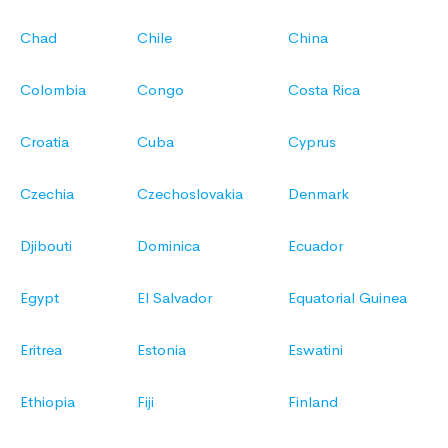
Chad
Chile
China
Colombia
Congo
Costa Rica
Croatia
Cuba
Cyprus
Czechia
Czechoslovakia
Denmark
Djibouti
Dominica
Ecuador
Egypt
El Salvador
Equatorial Guinea
Eritrea
Estonia
Eswatini
Ethiopia
Fiji
Finland