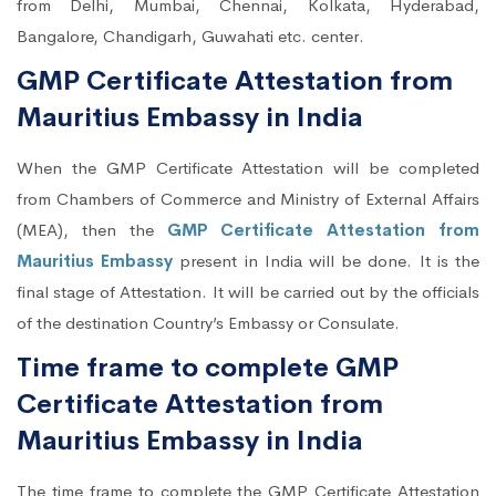
from Delhi, Mumbai, Chennai, Kolkata, Hyderabad,
Bangalore, Chandigarh, Guwahati etc. center.
GMP Certificate Attestation from
Mauritius Embassy in India
When the GMP Certificate Attestation will be completed
from Chambers of Commerce and Ministry of External Affairs
(MEA), then the
GMP Certificate Attestation from
Mauritius Embassy
present in India will be done. It is the
final stage of Attestation. It will be carried out by the officials
of the destination Country’s Embassy or Consulate.
Time frame to complete GMP
Certificate Attestation from
Mauritius Embassy in India
The time frame to complete the GMP Certificate Attestation