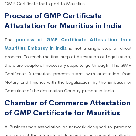
GMP Certificate for Export to Mauritius.
Process of GMP Certificate
Attestation for Mauritius in India
The
process of GMP Certificate Attestation from
Mauritius Embassy in India
is not a single step or direct
process. To reach the final step of Attestation or Legalization,
there are couple of necessary steps to go through. The GMP
Certificate Attestation process starts with attestation from
Notary and finishes with the Legalization by the Embassy or
Consulate of the destination Country present in India.
Chamber of Commerce Attestation
of GMP Certificate for Mauritius
A Businessmen association or network designed to promote
and protect the interests of its members is generally called a