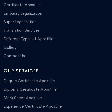
Certificate Apostille
Embassy Legalization
Super Legalization
Translation Services
Different Types of Apostille
Gallery
Contact Us
OUR SERVICES
Degree Certificate Apostille
Diploma Certificate Apostille
Mark Sheet Apostille
Experience Certificate Apostille