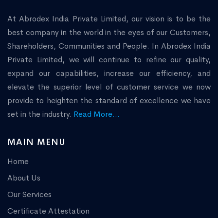
At Abrodex India Private Limited, our vision is to be the
best company in the world in the eyes of our Customers,
Shareholders, Communities and People. In Abrodex India
Private Limited, we will continue to refine our quality,
expand our capabilities, increase our efficiency, and
elevate the superior level of customer service we now
provide to heighten the standard of excellence we have
set in the industry.
Read More...
MAIN MENU
Home
About Us
Our Services
Certificate Attestation