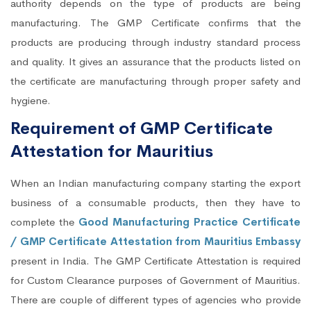
authority depends on the type of products are being
manufacturing. The GMP Certificate confirms that the
products are producing through industry standard process
and quality. It gives an assurance that the products listed on
the certificate are manufacturing through proper safety and
hygiene.
Requirement of GMP Certificate
Attestation for Mauritius
When an Indian manufacturing company starting the export
business of a consumable products, then they have to
complete the
Good Manufacturing Practice Certificate
/ GMP Certificate Attestation from Mauritius Embassy
present in India. The GMP Certificate Attestation is required
for Custom Clearance purposes of Government of Mauritius.
There are couple of different types of agencies who provide