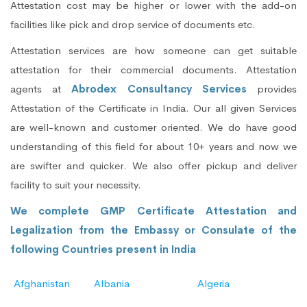
Attestation cost may be higher or lower with the add-on
facilities like pick and drop service of documents etc.
Attestation services are how someone can get suitable
attestation for their commercial documents. Attestation
agents at
Abrodex Consultancy Services
provides
Attestation of the Certificate in India. Our all given Services
are well-known and customer oriented. We do have good
understanding of this field for about 10+ years and now we
are swifter and quicker. We also offer pickup and deliver
facility to suit your necessity.
We complete GMP Certificate Attestation and
Legalization from the Embassy or Consulate of the
following Countries present in India
Afghanistan
Albania
Algeria