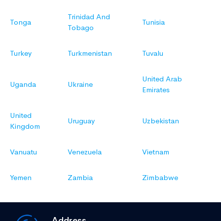
Trinidad And
Tonga
Tunisia
Tobago
Turkey
Turkmenistan
Tuvalu
United Arab
Uganda
Ukraine
Emirates
United
Uruguay
Uzbekistan
Kingdom
Vanuatu
Venezuela
Vietnam
Yemen
Zambia
Zimbabwe
Address