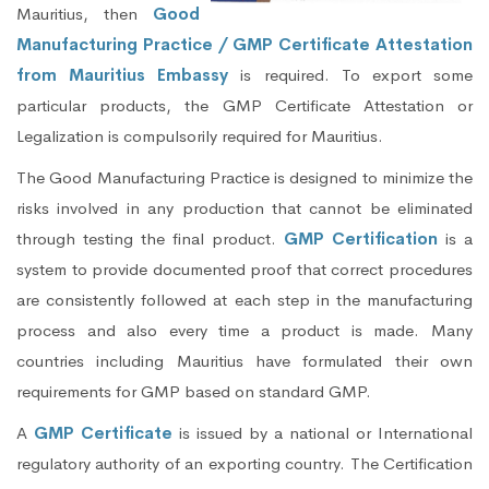
Mauritius, then
Good
Manufacturing Practice / GMP Certificate Attestation
from Mauritius Embassy
is required. To export some
particular products, the GMP Certificate Attestation or
Legalization is compulsorily required for Mauritius.
The Good Manufacturing Practice is designed to minimize the
risks involved in any production that cannot be eliminated
through testing the final product.
GMP Certification
is a
system to provide documented proof that correct procedures
are consistently followed at each step in the manufacturing
process and also every time a product is made. Many
countries including Mauritius have formulated their own
requirements for GMP based on standard GMP.
A
GMP Certificate
is issued by a national or International
regulatory authority of an exporting country. The Certification