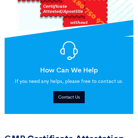
How Can We Help
If you need any helps, please free to contact us.
Contact Us