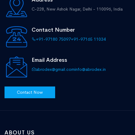
C-228, New Ashok Nagar,
Delhi - 110096, India
Contact Number
+91-97180 75097
+91-97165 11034
Email Address
abrodex@gmail.com
info@abrodex.in
Contact Now
ABOUT US