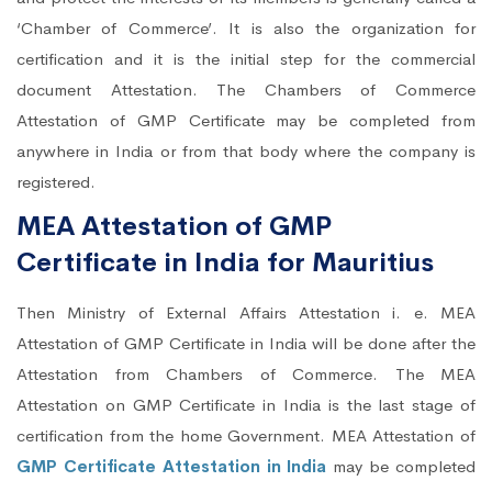
‘Chamber of Commerce’. It is also the organization for
certification and it is the initial step for the commercial
document Attestation. The Chambers of Commerce
Attestation of GMP Certificate may be completed from
anywhere in India or from that body where the company is
registered.
MEA Attestation of GMP
Certificate in India for Mauritius
Then Ministry of External Affairs Attestation i. e. MEA
Attestation of GMP Certificate in India will be done after the
Attestation from Chambers of Commerce. The MEA
Attestation on GMP Certificate in India is the last stage of
certification from the home Government. MEA Attestation of
GMP Certificate Attestation in India
may be completed