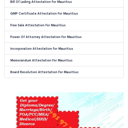
Bill Of Lading Attestation For Mauritius
GMP Certificate Attestation For Mauritius
Free Sale Attestation For Mauritius
Power Of Attorney Attestation For Mauritius
Incorporation Attestation For Mauritius
Memorandum Attestation For Mauritius
Board Resolution Attestation For Mauritius