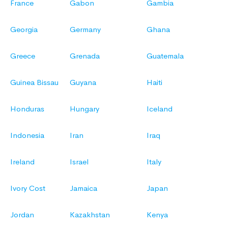
France
Gabon
Gambia
Georgia
Germany
Ghana
Greece
Grenada
Guatemala
Guinea Bissau
Guyana
Haiti
Honduras
Hungary
Iceland
Indonesia
Iran
Iraq
Ireland
Israel
Italy
Ivory Cost
Jamaica
Japan
Jordan
Kazakhstan
Kenya