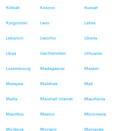
Kiribati
Kosovo
Kuwait
Kyrgyzstan
Laos
Latvia
Lebanon
Lesotho
Liberia
Libya
Liechtenstein
Lithuania
Luxembourg
Madagascar
Malawi
Malaysia
Maldives
Mali
Malta
Marshall Islands
Mauritania
Mauritius
Mexico
Micronesia
Moldova
Monaco
Mongolia