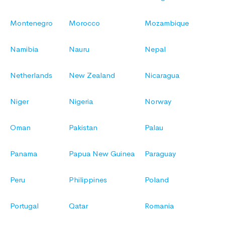
Montenegro
Morocco
Mozambique
Namibia
Nauru
Nepal
Netherlands
New Zealand
Nicaragua
Niger
Nigeria
Norway
Oman
Pakistan
Palau
Panama
Papua New Guinea
Paraguay
Peru
Philippines
Poland
Portugal
Qatar
Romania