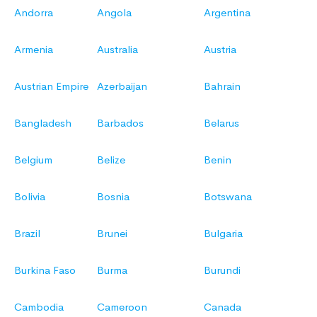
Andorra
Angola
Argentina
Armenia
Australia
Austria
Austrian Empire
Azerbaijan
Bahrain
Bangladesh
Barbados
Belarus
Belgium
Belize
Benin
Bolivia
Bosnia
Botswana
Brazil
Brunei
Bulgaria
Burkina Faso
Burma
Burundi
Cambodia
Cameroon
Canada