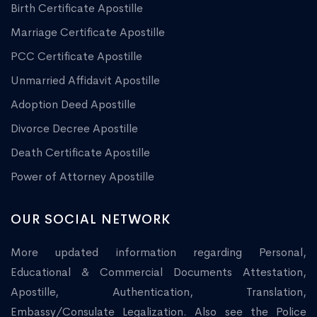
Birth Certificate Apostille
Marriage Certificate Apostille
PCC Certificate Apostille
Unmarried Affidavit Apostille
Adoption Deed Apostille
Divorce Decree Apostille
Death Certificate Apostille
Power of Attorney Apostille
OUR SOCIAL NETWORK
More updated information regarding Personal,
Educational & Commercial Documents Attestation,
Apostille, Authentication, Translation,
Embassy/Consulate Legalization. Also see the Police