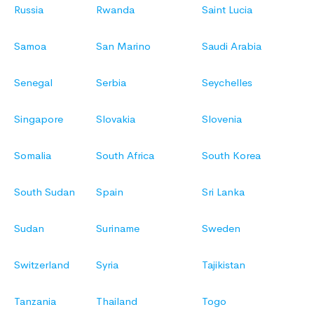
Russia
Rwanda
Saint Lucia
Samoa
San Marino
Saudi Arabia
Senegal
Serbia
Seychelles
Singapore
Slovakia
Slovenia
Somalia
South Africa
South Korea
South Sudan
Spain
Sri Lanka
Sudan
Suriname
Sweden
Switzerland
Syria
Tajikistan
Tanzania
Thailand
Togo