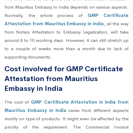
from Mauritius Embassy in India depends on various aspects.
Normally, the whole process of
GMP Certificate
Attestation from Mauritius Embassy in India
, all the way
from Notary Attestation to Embassy Legalization, will take
around 8 to 10 working days. However, it can still stretch up
to a couple of weeks more than a month due to lack of
supporting documents.
Cost involved for GMP Certificate
Attestation from Mauritius
Embassy in India
The cost of
GMP Certificate Attestation in India from
Mauritius Embassy in India
varies from different aspects
mostly on type of products. It might even be affected by the
priority of the requirement. The Commercial Invoice