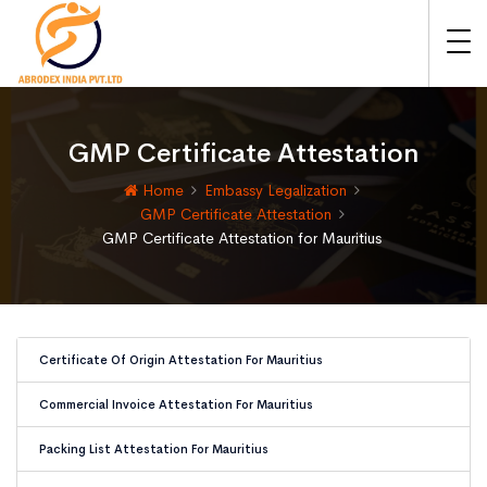
GMP Certificate Attestation
Home
Embassy Legalization
GMP Certificate Attestation
GMP Certificate Attestation for Mauritius
Certificate Of Origin Attestation For Mauritius
Commercial Invoice Attestation For Mauritius
Packing List Attestation For Mauritius