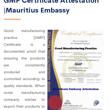
GMP Certificate Attestation
|Mauritius Embassy
Good manufacturing
practice (GMP)
Certificate is a
documented proof that
ensuring the products
are consistently
produced and
controlled according to
quality standards. When
some manufacturing
company wishes to
export their products to