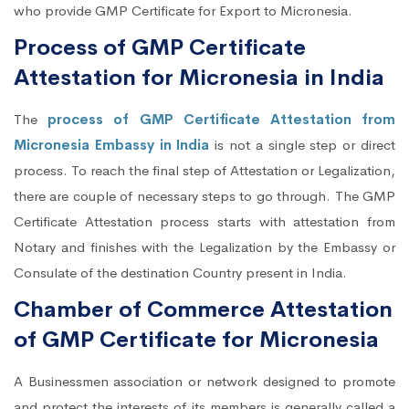
who provide GMP Certificate for Export to Micronesia.
Process of GMP Certificate
Attestation for Micronesia in India
The
process of GMP Certificate Attestation from
Micronesia Embassy in India
is not a single step or direct
process. To reach the final step of Attestation or Legalization,
there are couple of necessary steps to go through. The GMP
Certificate Attestation process starts with attestation from
Notary and finishes with the Legalization by the Embassy or
Consulate of the destination Country present in India.
Chamber of Commerce Attestation
of GMP Certificate for Micronesia
A Businessmen association or network designed to promote
and protect the interests of its members is generally called a