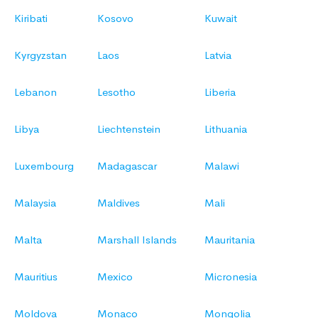
Kiribati
Kosovo
Kuwait
Kyrgyzstan
Laos
Latvia
Lebanon
Lesotho
Liberia
Libya
Liechtenstein
Lithuania
Luxembourg
Madagascar
Malawi
Malaysia
Maldives
Mali
Malta
Marshall Islands
Mauritania
Mauritius
Mexico
Micronesia
Moldova
Monaco
Mongolia