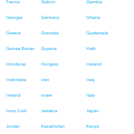
France
Gabon
Gambia
Georgia
Germany
Ghana
Greece
Grenada
Guatemala
Guinea Bissau
Guyana
Haiti
Honduras
Hungary
Iceland
Indonesia
Iran
Iraq
Ireland
Israel
Italy
Ivory Cost
Jamaica
Japan
Jordan
Kazakhstan
Kenya