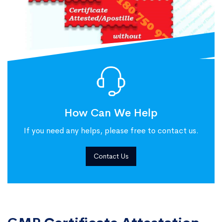
How Can We Help
If you need any helps, please free to contact us.
Contact Us