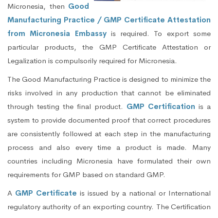
Micronesia, then
Good
Manufacturing Practice / GMP Certificate Attestation
from Micronesia Embassy
is required. To export some
particular products, the GMP Certificate Attestation or
Legalization is compulsorily required for Micronesia.
The Good Manufacturing Practice is designed to minimize the
risks involved in any production that cannot be eliminated
through testing the final product.
GMP Certification
is a
system to provide documented proof that correct procedures
are consistently followed at each step in the manufacturing
process and also every time a product is made. Many
countries including Micronesia have formulated their own
requirements for GMP based on standard GMP.
A
GMP Certificate
is issued by a national or International
regulatory authority of an exporting country. The Certification