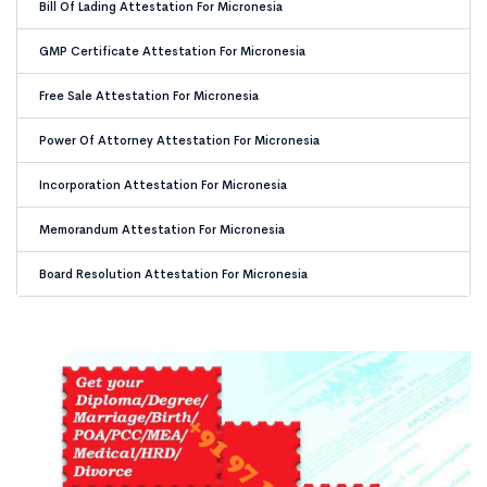
Bill Of Lading Attestation For Micronesia
GMP Certificate Attestation For Micronesia
Free Sale Attestation For Micronesia
Power Of Attorney Attestation For Micronesia
Incorporation Attestation For Micronesia
Memorandum Attestation For Micronesia
Board Resolution Attestation For Micronesia