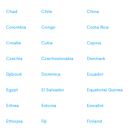
Chad
Chile
China
Colombia
Congo
Costa Rica
Croatia
Cuba
Cyprus
Czechia
Czechoslovakia
Denmark
Djibouti
Dominica
Ecuador
Egypt
El Salvador
Equatorial Guinea
Eritrea
Estonia
Eswatini
Ethiopia
Fiji
Finland