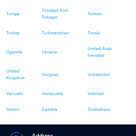
Trinidad And
Tonga
Tunisia
Tobago
Turkey
Turkmenistan
Tuvalu
United Arab
Uganda
Ukraine
Emirates
United
Uruguay
Uzbekistan
Kingdom
Vanuatu
Venezuela
Vietnam
Yemen
Zambia
Zimbabwe
Address