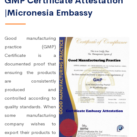
GMP Certificate Attestation
|Micronesia Embassy
Good manufacturing
practice (GMP)
Certificate is a
documented proof that
ensuring the products
are consistently
produced and
controlled according to
quality standards. When
some manufacturing
company wishes to
export their products to