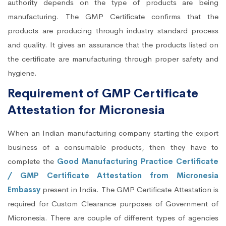
authority depends on the type of products are being
manufacturing. The GMP Certificate confirms that the
products are producing through industry standard process
and quality. It gives an assurance that the products listed on
the certificate are manufacturing through proper safety and
hygiene.
Requirement of GMP Certificate
Attestation for Micronesia
When an Indian manufacturing company starting the export
business of a consumable products, then they have to
complete the
Good Manufacturing Practice Certificate
/ GMP Certificate Attestation from Micronesia
Embassy
present in India. The GMP Certificate Attestation is
required for Custom Clearance purposes of Government of
Micronesia. There are couple of different types of agencies