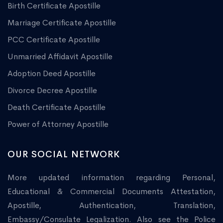
Birth Certificate Apostille
Marriage Certificate Apostille
PCC Certificate Apostille
Unmarried Affidavit Apostille
Adoption Deed Apostille
Divorce Decree Apostille
Death Certificate Apostille
Power of Attorney Apostille
OUR SOCIAL NETWORK
More updated information regarding Personal,
Educational & Commercial Documents Attestation,
Apostille, Authentication, Translation,
Embassy/Consulate Legalization. Also see the Police