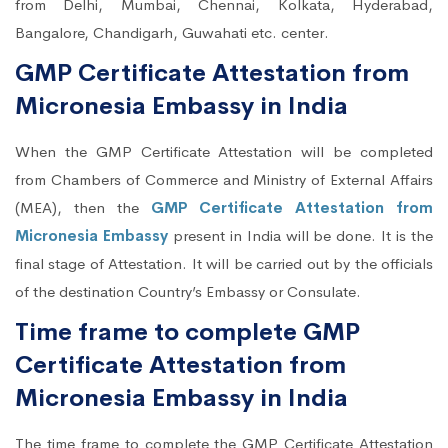
from Delhi, Mumbai, Chennai, Kolkata, Hyderabad,
Bangalore, Chandigarh, Guwahati etc. center.
GMP Certificate Attestation from
Micronesia Embassy in India
When the GMP Certificate Attestation will be completed
from Chambers of Commerce and Ministry of External Affairs
(MEA), then the
GMP Certificate Attestation from
Micronesia Embassy
present in India will be done. It is the
final stage of Attestation. It will be carried out by the officials
of the destination Country’s Embassy or Consulate.
Time frame to complete GMP
Certificate Attestation from
Micronesia Embassy in India
The time frame to complete the GMP Certificate Attestation