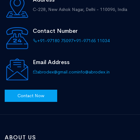
C-228, New Ashok Nagar,
Delhi - 110096, India
Contact Number
+91-97180 75097
+91-97165 11034
Email Address
abrodex@gmail.com
info@abrodex.in
Contact Now
ABOUT US