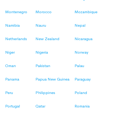
Montenegro
Morocco
Mozambique
Namibia
Nauru
Nepal
Netherlands
New Zealand
Nicaragua
Niger
Nigeria
Norway
Oman
Pakistan
Palau
Panama
Papua New Guinea
Paraguay
Peru
Philippines
Poland
Portugal
Qatar
Romania