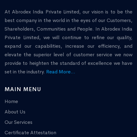
At Abrodex India Private Limited, our vision is to be the
best company in the world in the eyes of our Customers,
Shareholders, Communities and People. In Abrodex India
Private Limited, we will continue to refine our quality,
expand our capabilities, increase our efficiency, and
elevate the superior level of customer service we now
provide to heighten the standard of excellence we have
set in the industry.
Read More...
MAIN MENU
Home
About Us
Our Services
Certificate Attestation