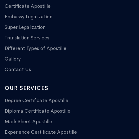
Certificate Apostille
Embassy Legalization
Super Legalization
Translation Services
Different Types of Apostille
Gallery
Contact Us
OUR SERVICES
Degree Certificate Apostille
Diploma Certificate Apostille
Mark Sheet Apostille
Experience Certificate Apostille