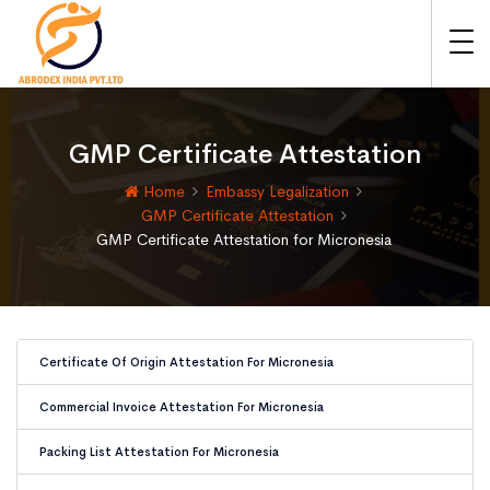
GMP Certificate Attestation
Home
Embassy Legalization
GMP Certificate Attestation
GMP Certificate Attestation for Micronesia
Certificate Of Origin Attestation For Micronesia
Commercial Invoice Attestation For Micronesia
Packing List Attestation For Micronesia