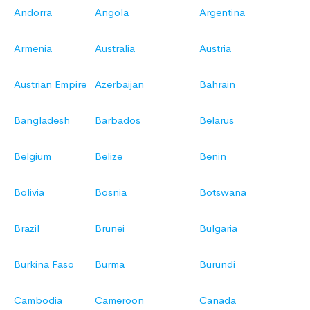
Andorra
Angola
Argentina
Armenia
Australia
Austria
Austrian Empire
Azerbaijan
Bahrain
Bangladesh
Barbados
Belarus
Belgium
Belize
Benin
Bolivia
Bosnia
Botswana
Brazil
Brunei
Bulgaria
Burkina Faso
Burma
Burundi
Cambodia
Cameroon
Canada