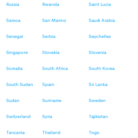
Russia
Rwanda
Saint Lucia
Samoa
San Marino
Saudi Arabia
Senegal
Serbia
Seychelles
Singapore
Slovakia
Slovenia
Somalia
South Africa
South Korea
South Sudan
Spain
Sri Lanka
Sudan
Suriname
Sweden
Switzerland
Syria
Tajikistan
Tanzania
Thailand
Togo