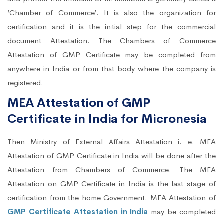
‘Chamber of Commerce’. It is also the organization for
certification and it is the initial step for the commercial
document Attestation. The Chambers of Commerce
Attestation of GMP Certificate may be completed from
anywhere in India or from that body where the company is
registered.
MEA Attestation of GMP
Certificate in India for Micronesia
Then Ministry of External Affairs Attestation i. e. MEA
Attestation of GMP Certificate in India will be done after the
Attestation from Chambers of Commerce. The MEA
Attestation on GMP Certificate in India is the last stage of
certification from the home Government. MEA Attestation of
GMP Certificate Attestation in India
may be completed