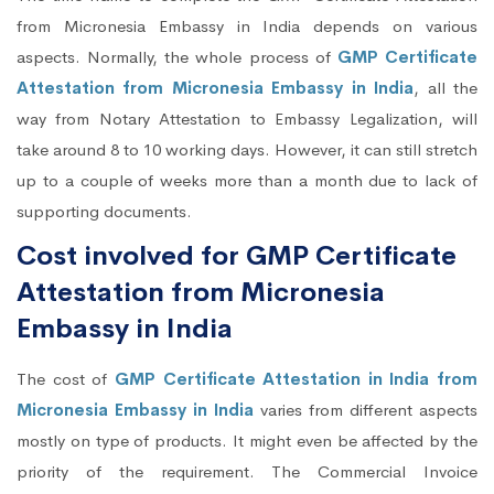
from Micronesia Embassy in India depends on various
aspects. Normally, the whole process of
GMP Certificate
Attestation from Micronesia Embassy in India
, all the
way from Notary Attestation to Embassy Legalization, will
take around 8 to 10 working days. However, it can still stretch
up to a couple of weeks more than a month due to lack of
supporting documents.
Cost involved for GMP Certificate
Attestation from Micronesia
Embassy in India
The cost of
GMP Certificate Attestation in India from
Micronesia Embassy in India
varies from different aspects
mostly on type of products. It might even be affected by the
priority of the requirement. The Commercial Invoice