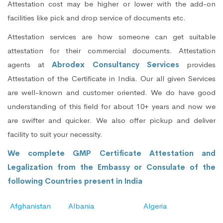
Attestation cost may be higher or lower with the add-on
facilities like pick and drop service of documents etc.
Attestation services are how someone can get suitable
attestation for their commercial documents. Attestation
agents at
Abrodex Consultancy Services
provides
Attestation of the Certificate in India. Our all given Services
are well-known and customer oriented. We do have good
understanding of this field for about 10+ years and now we
are swifter and quicker. We also offer pickup and deliver
facility to suit your necessity.
We complete GMP Certificate Attestation and
Legalization from the Embassy or Consulate of the
following Countries present in India
Afghanistan
Albania
Algeria