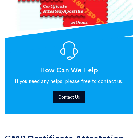
How Can We Help
If you need any helps, please free to contact us.
Contact Us