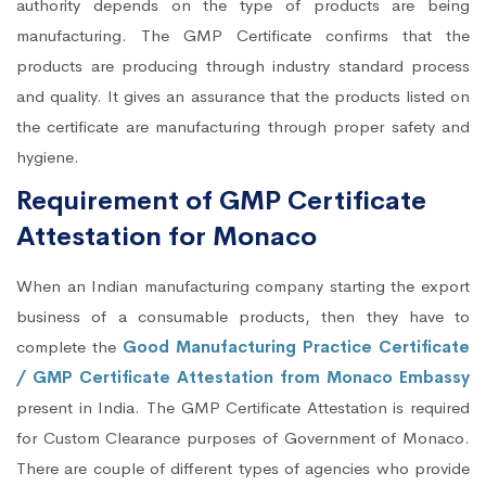
authority depends on the type of products are being
manufacturing. The GMP Certificate confirms that the
products are producing through industry standard process
and quality. It gives an assurance that the products listed on
the certificate are manufacturing through proper safety and
hygiene.
Requirement of GMP Certificate
Attestation for Monaco
When an Indian manufacturing company starting the export
business of a consumable products, then they have to
complete the
Good Manufacturing Practice Certificate
/ GMP Certificate Attestation from Monaco Embassy
present in India. The GMP Certificate Attestation is required
for Custom Clearance purposes of Government of Monaco.
There are couple of different types of agencies who provide