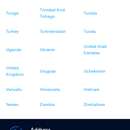
Trinidad And
Tonga
Tunisia
Tobago
Turkey
Turkmenistan
Tuvalu
United Arab
Uganda
Ukraine
Emirates
United
Uruguay
Uzbekistan
Kingdom
Vanuatu
Venezuela
Vietnam
Yemen
Zambia
Zimbabwe
Address