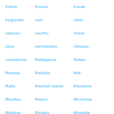
Kiribati
Kosovo
Kuwait
Kyrgyzstan
Laos
Latvia
Lebanon
Lesotho
Liberia
Libya
Liechtenstein
Lithuania
Luxembourg
Madagascar
Malawi
Malaysia
Maldives
Mali
Malta
Marshall Islands
Mauritania
Mauritius
Mexico
Micronesia
Moldova
Monaco
Mongolia