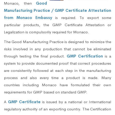
Monaco, then
Good
Manufacturing Practice / GMP Certificate Attestation
from Monaco Embassy
is required. To export some
particular products, the GMP Certificate Attestation or
Legalization is compulsorily required for Monaco.
The Good Manufacturing Practice is designed to minimize the
risks involved in any production that cannot be eliminated
through testing the final product.
GMP Certification
is a
system to provide documented proof that correct procedures
are consistently followed at each step in the manufacturing
process and also every time a product is made. Many
countries including Monaco have formulated their own
requirements for GMP based on standard GMP.
A
GMP Certificate
is issued by a national or International
regulatory authority of an exporting country. The Certification