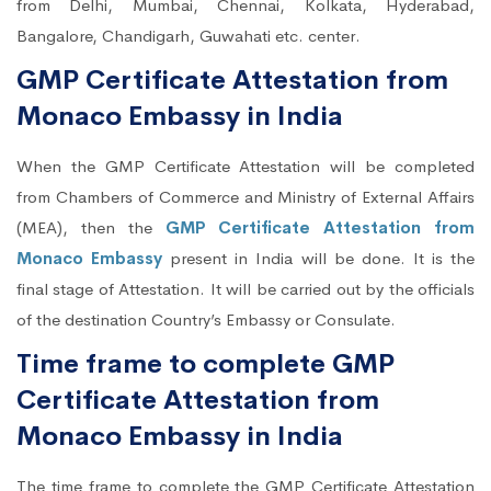
from Delhi, Mumbai, Chennai, Kolkata, Hyderabad,
Bangalore, Chandigarh, Guwahati etc. center.
GMP Certificate Attestation from
Monaco Embassy in India
When the GMP Certificate Attestation will be completed
from Chambers of Commerce and Ministry of External Affairs
(MEA), then the
GMP Certificate Attestation from
Monaco Embassy
present in India will be done. It is the
final stage of Attestation. It will be carried out by the officials
of the destination Country’s Embassy or Consulate.
Time frame to complete GMP
Certificate Attestation from
Monaco Embassy in India
The time frame to complete the GMP Certificate Attestation