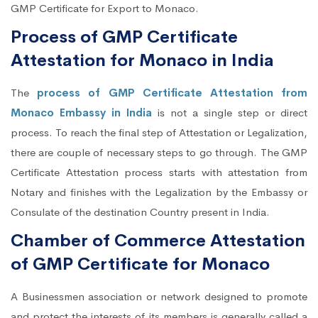
GMP Certificate for Export to Monaco.
Process of GMP Certificate
Attestation for Monaco in India
The
process of GMP Certificate Attestation from
Monaco Embassy in India
is not a single step or direct
process. To reach the final step of Attestation or Legalization,
there are couple of necessary steps to go through. The GMP
Certificate Attestation process starts with attestation from
Notary and finishes with the Legalization by the Embassy or
Consulate of the destination Country present in India.
Chamber of Commerce Attestation
of GMP Certificate for Monaco
A Businessmen association or network designed to promote
and protect the interests of its members is generally called a