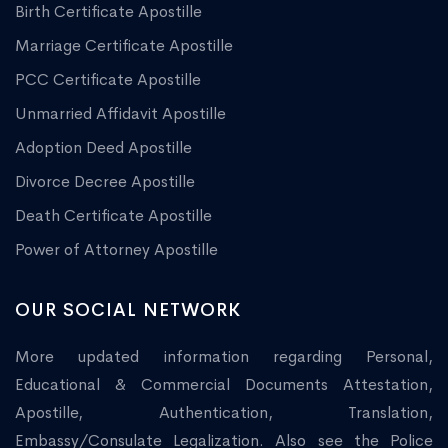
Birth Certificate Apostille
Marriage Certificate Apostille
PCC Certificate Apostille
Unmarried Affidavit Apostille
Adoption Deed Apostille
Divorce Decree Apostille
Death Certificate Apostille
Power of Attorney Apostille
OUR SOCIAL NETWORK
More updated information regarding Personal,
Educational & Commercial Documents Attestation,
Apostille, Authentication, Translation,
Embassy/Consulate Legalization. Also see the Police