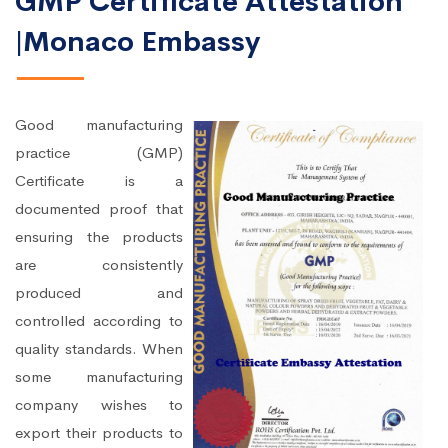
GMP Certificate Attestation
|Monaco Embassy
Good manufacturing
practice (GMP)
Certificate is a
documented proof that
ensuring the products
are consistently
produced and
controlled according to
quality standards. When
some manufacturing
company wishes to
export their products to