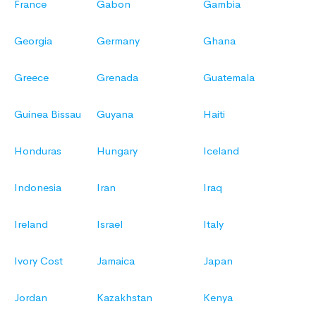
France
Gabon
Gambia
Georgia
Germany
Ghana
Greece
Grenada
Guatemala
Guinea Bissau
Guyana
Haiti
Honduras
Hungary
Iceland
Indonesia
Iran
Iraq
Ireland
Israel
Italy
Ivory Cost
Jamaica
Japan
Jordan
Kazakhstan
Kenya