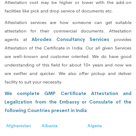
Attestation cost may be higher or lower with the add-on
facilities like pick and drop service of documents etc.
Attestation services are how someone can get suitable
attestation for their commercial documents. Attestation
agents at
Abrodex Consultancy Services
provides
Attestation of the Certificate in India. Our all given Services
are well-known and customer oriented. We do have good
understanding of this field for about 10+ years and now we
are swifter and quicker. We also offer pickup and deliver
facility to suit your necessity.
We complete GMP Certificate Attestation and
Legalization from the Embassy or Consulate of the
following Countries present in India
Afghanistan
Albania
Algeria