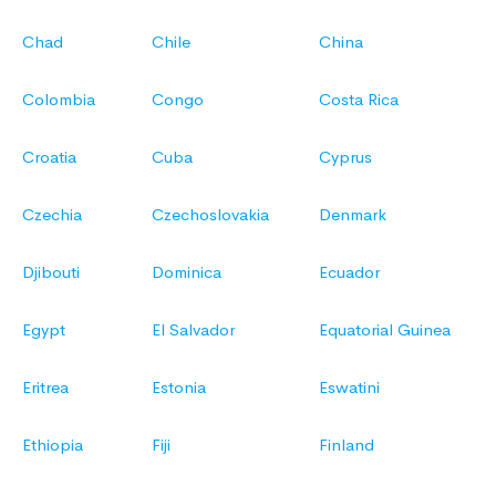
Chad
Chile
China
Colombia
Congo
Costa Rica
Croatia
Cuba
Cyprus
Czechia
Czechoslovakia
Denmark
Djibouti
Dominica
Ecuador
Egypt
El Salvador
Equatorial Guinea
Eritrea
Estonia
Eswatini
Ethiopia
Fiji
Finland