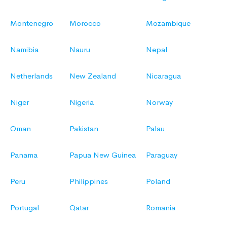
Montenegro
Morocco
Mozambique
Namibia
Nauru
Nepal
Netherlands
New Zealand
Nicaragua
Niger
Nigeria
Norway
Oman
Pakistan
Palau
Panama
Papua New Guinea
Paraguay
Peru
Philippines
Poland
Portugal
Qatar
Romania