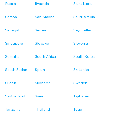
Russia
Rwanda
Saint Lucia
Samoa
San Marino
Saudi Arabia
Senegal
Serbia
Seychelles
Singapore
Slovakia
Slovenia
Somalia
South Africa
South Korea
South Sudan
Spain
Sri Lanka
Sudan
Suriname
Sweden
Switzerland
Syria
Tajikistan
Tanzania
Thailand
Togo