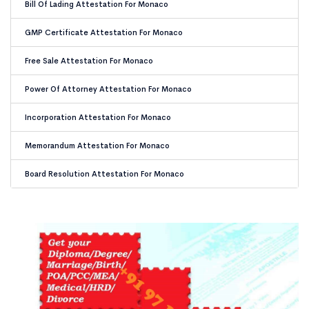
Bill Of Lading Attestation For Monaco
GMP Certificate Attestation For Monaco
Free Sale Attestation For Monaco
Power Of Attorney Attestation For Monaco
Incorporation Attestation For Monaco
Memorandum Attestation For Monaco
Board Resolution Attestation For Monaco