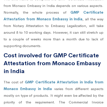
from Monaco Embassy in India depends on various aspects.
Normally, the whole process of
GMP Certificate
Attestation from Monaco Embassy in India
, all the way
from Notary Attestation to Embassy Legalization, will take
around 8 to 10 working days. However, it can still stretch up
to a couple of weeks more than a month due to lack of
supporting documents.
Cost involved for GMP Certificate
Attestation from Monaco Embassy
in India
The cost of
GMP Certificate Attestation in India from
Monaco Embassy in India
varies from different aspects
mostly on type of products. It might even be affected by the
priority of the requirement. The Commercial Invoice