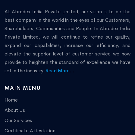
At Abrodex India Private Limited, our vision is to be the
best company in the world in the eyes of our Customers,
Shareholders, Communities and People. In Abrodex India
Private Limited, we will continue to refine our quality,
expand our capabilities, increase our efficiency, and
elevate the superior level of customer service we now
provide to heighten the standard of excellence we have
set in the industry.
Read More...
MAIN MENU
Home
About Us
Our Services
Certificate Attestation