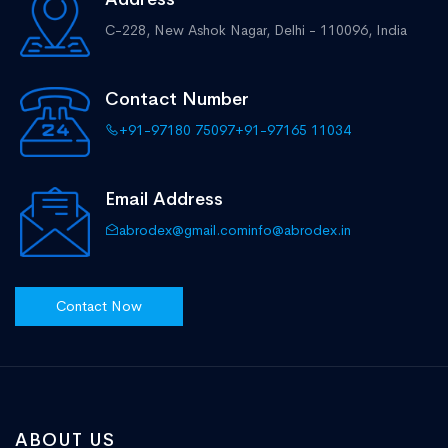
C-228, New Ashok Nagar,
Delhi - 110096, India
Contact Number
+91-97180 75097
+91-97165 11034
Email Address
abrodex@gmail.com
info@abrodex.in
Contact Now
ABOUT US