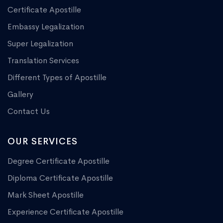
Certificate Apostille
Embassy Legalization
Super Legalization
Translation Services
Different Types of Apostille
Gallery
Contact Us
OUR SERVICES
Degree Certificate Apostille
Diploma Certificate Apostille
Mark Sheet Apostille
Experience Certificate Apostille