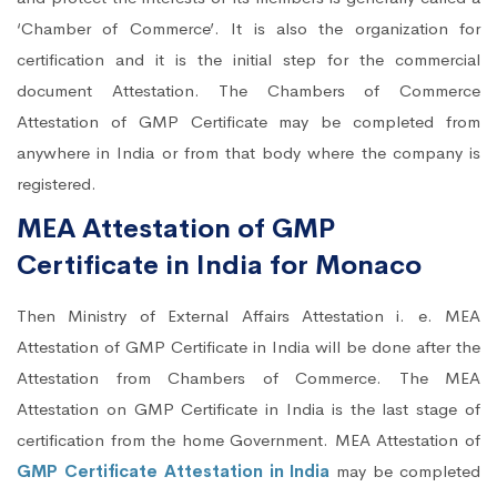
‘Chamber of Commerce’. It is also the organization for
certification and it is the initial step for the commercial
document Attestation. The Chambers of Commerce
Attestation of GMP Certificate may be completed from
anywhere in India or from that body where the company is
registered.
MEA Attestation of GMP
Certificate in India for Monaco
Then Ministry of External Affairs Attestation i. e. MEA
Attestation of GMP Certificate in India will be done after the
Attestation from Chambers of Commerce. The MEA
Attestation on GMP Certificate in India is the last stage of
certification from the home Government. MEA Attestation of
GMP Certificate Attestation in India
may be completed