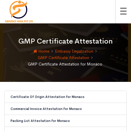
GMP Certificate Attestation
Home
Embassy Legalization
GMP Certificate Attestation
GMP Certificate Attestation for Monaco
Certificate Of Origin Attestation For Monaco
Commercial Invoice Attestation For Monaco
Packing List Attestation For Monaco