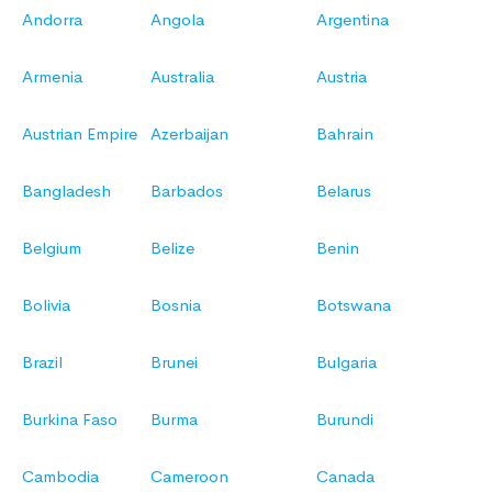
Andorra
Angola
Argentina
Armenia
Australia
Austria
Austrian Empire
Azerbaijan
Bahrain
Bangladesh
Barbados
Belarus
Belgium
Belize
Benin
Bolivia
Bosnia
Botswana
Brazil
Brunei
Bulgaria
Burkina Faso
Burma
Burundi
Cambodia
Cameroon
Canada