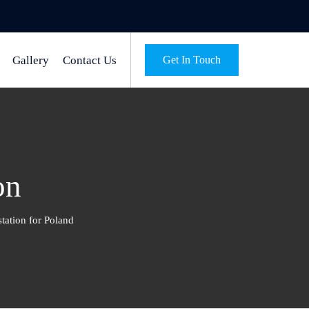
Gallery
Contact Us
Get In Touch
on
station for Poland