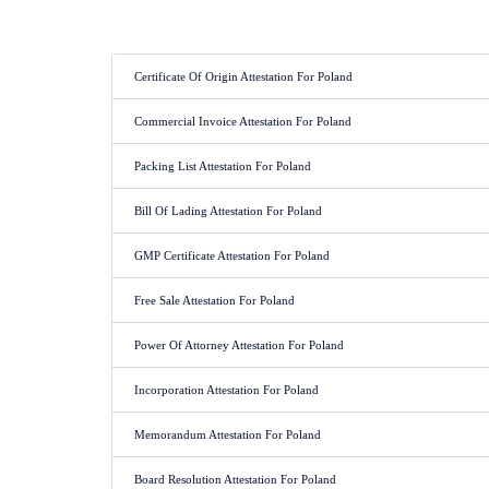
Certificate Of Origin Attestation For Poland
Commercial Invoice Attestation For Poland
Packing List Attestation For Poland
Bill Of Lading Attestation For Poland
GMP Certificate Attestation For Poland
Free Sale Attestation For Poland
Power Of Attorney Attestation For Poland
Incorporation Attestation For Poland
Memorandum Attestation For Poland
Board Resolution Attestation For Poland