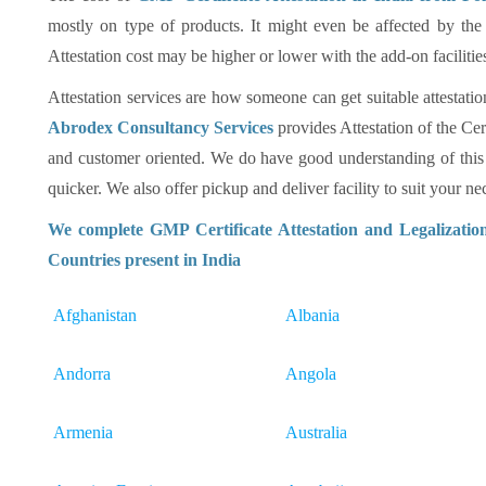
mostly on type of products. It might even be affected by the
Attestation cost may be higher or lower with the add-on facilitie
Attestation services are how someone can get suitable attestatio
Abrodex Consultancy Services
provides Attestation of the Cer
and customer oriented. We do have good understanding of this
quicker. We also offer pickup and deliver facility to suit your nec
We complete GMP Certificate Attestation and Legalizatio
Countries present in India
Afghanistan
Albania
Andorra
Angola
Armenia
Australia