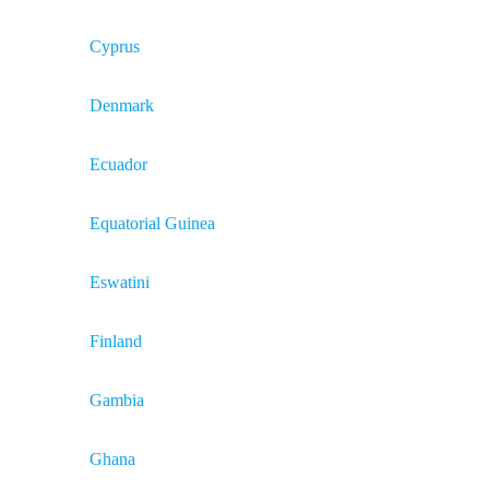
Cyprus
Denmark
Ecuador
Equatorial Guinea
Eswatini
Finland
Gambia
Ghana