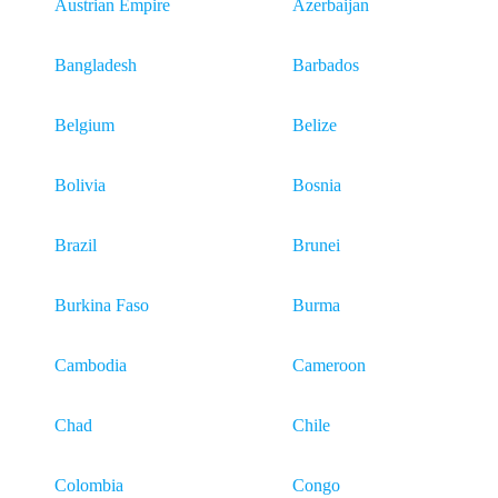
Austrian Empire
Azerbaijan
Bangladesh
Barbados
Belgium
Belize
Bolivia
Bosnia
Brazil
Brunei
Burkina Faso
Burma
Cambodia
Cameroon
Chad
Chile
Colombia
Congo