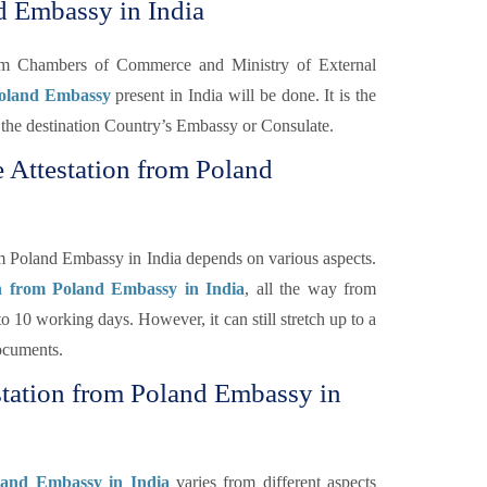
d Embassy in India
rom Chambers of Commerce and Ministry of External
Poland Embassy
present in India will be done. It is the
 of the destination Country’s Embassy or Consulate.
 Attestation from Poland
om Poland Embassy in India depends on various aspects.
on from Poland Embassy in India
, all the way from
o 10 working days. However, it can still stretch up to a
ocuments.
station from Poland Embassy in
oland Embassy in India
varies from different aspects