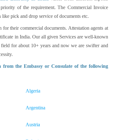
 priority of the requirement. The Commercial Invoice
s like pick and drop service of documents etc.
n for their commercial documents. Attestation agents at
tificate in India. Our all given Services are well-known
 field for about 10+ years and now we are swifter and
essity.
n from the Embassy or Consulate of the following
Algeria
Argentina
Austria