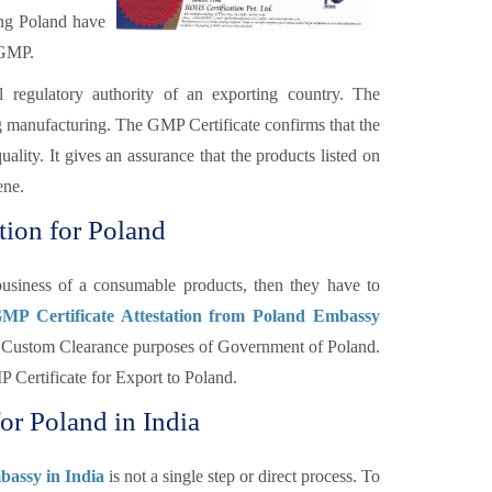
ing Poland have
 GMP.
l regulatory authority of an exporting country. The
ng manufacturing. The GMP Certificate confirms that the
lity. It gives an assurance that the products listed on
ene.
tion for Poland
usiness of a consumable products, then they have to
GMP Certificate Attestation from Poland Embassy
for Custom Clearance purposes of Government of Poland.
 Certificate for Export to Poland.
for Poland in India
bassy in India
is not a single step or direct process. To