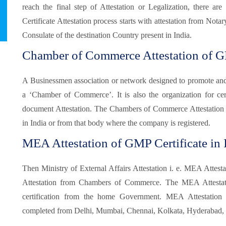
reach the final step of Attestation or Legalization, there 
Certificate Attestation process starts with attestation from Not
Consulate of the destination Country present in India.
Chamber of Commerce Attestation of GM
A Businessmen association or network designed to promote and pr
a ‘Chamber of Commerce’. It is also the organization for certi
document Attestation. The Chambers of Commerce Attestation
in India or from that body where the company is registered.
MEA Attestation of GMP Certificate in 
Then Ministry of External Affairs Attestation i. e. MEA Attesta
Attestation from Chambers of Commerce. The MEA Attestatio
certification from the home Government. MEA Attestatio
completed from Delhi, Mumbai, Chennai, Kolkata, Hyderabad, B