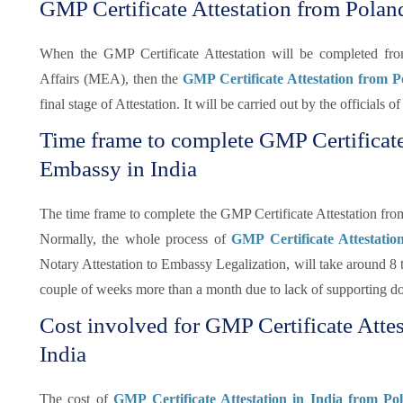
GMP Certificate Attestation from Polan
When the GMP Certificate Attestation will be completed f
Affairs (MEA), then the
GMP Certificate Attestation from 
final stage of Attestation. It will be carried out by the officials
Time frame to complete GMP Certificate
Embassy in India
The time frame to complete the GMP Certificate Attestation fr
Normally, the whole process of
GMP Certificate Attestati
Notary Attestation to Embassy Legalization, will take around 8 t
couple of weeks more than a month due to lack of supporting d
Cost involved for GMP Certificate Atte
India
The cost of
GMP Certificate Attestation in India from P