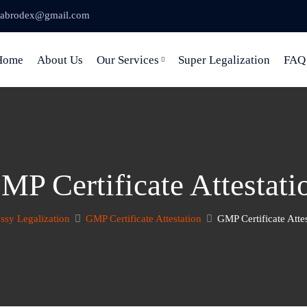
abrodex@gmail.com
Home
About Us
Our Services
Super Legalization
FAQ
MP Certificate Attestati
sy Legalization
GMP Certificate Attestation
GMP Certificate Atte