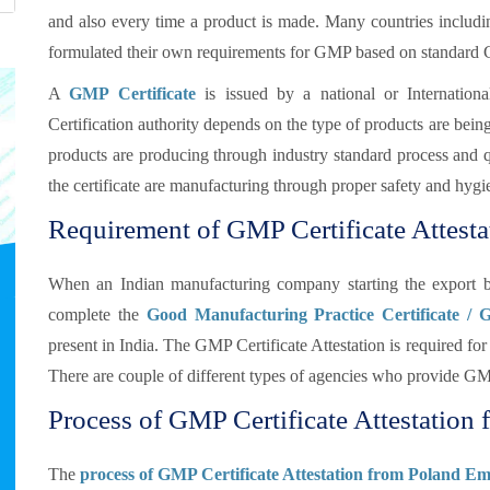
and also every time a product is made. Many countries includ
formulated their own requirements for GMP based on standard
A
GMP Certificate
is issued by a national or Internationa
Certification authority depends on the type of products are bei
products are producing through industry standard process and qua
the certificate are manufacturing through proper safety and hygi
Requirement of GMP Certificate Attesta
When an Indian manufacturing company starting the export b
complete the
Good Manufacturing Practice Certificate / 
present in India. The GMP Certificate Attestation is required 
There are couple of different types of agencies who provide GMP
Process of GMP Certificate Attestation 
The
process of GMP Certificate Attestation from Poland Em