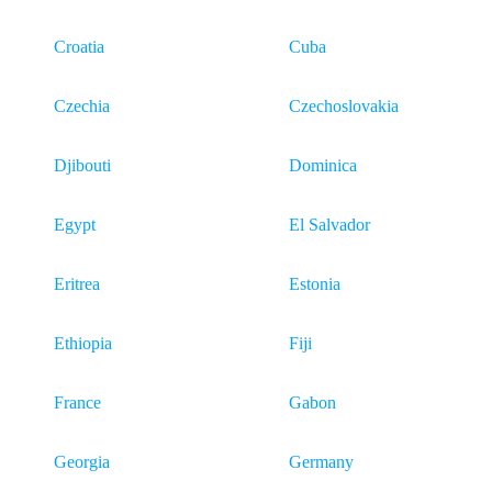
Croatia
Cuba
Czechia
Czechoslovakia
Djibouti
Dominica
Egypt
El Salvador
Eritrea
Estonia
Ethiopia
Fiji
France
Gabon
Georgia
Germany