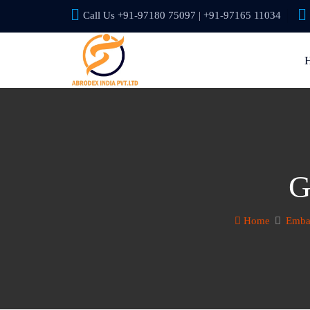
Call Us +91-97180 75097 | +91-97165 11034
G
Home
Embas