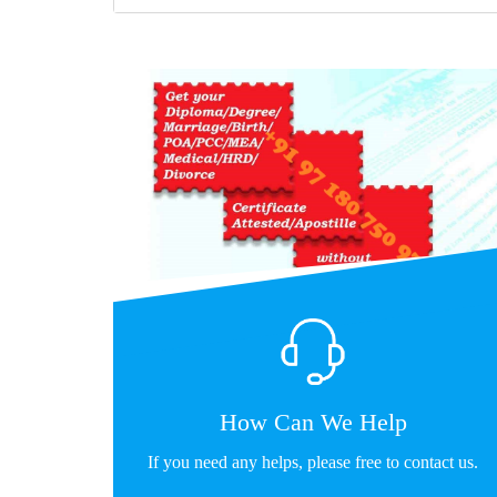
How Can We Help
If you need any helps, please free to contact us.