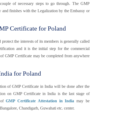
are couple of necessary steps to go through. The GMP
ary and finishes with the Legalization by the Embassy or
P Certificate for Poland
otect the interests of its members is generally called
fication and it is the initial step for the commercial
 of GMP Certificate may be completed from anywhere
India for Poland
tion of GMP Certificate in India will be done after the
n on GMP Certificate in India is the last stage of
n of
GMP Certificate Attestation in India
may be
angalore, Chandigarh, Guwahati etc. center.