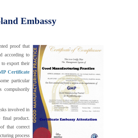
Poland Embassy
ted proof that
ed according to
to export their
P Certificate
ome particular
is compulsorily
sks involved in
 final product.
f that correct
cturing process