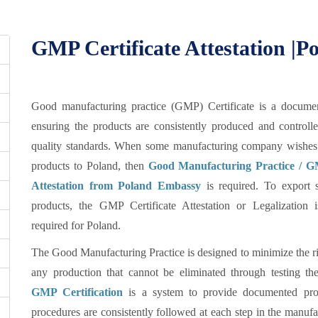
GMP Certificate Attestation |
Good manufacturing practice (GMP) Certificate is a documen
ensuring the products are consistently produced and controll
quality standards. When some manufacturing company wishes 
products to Poland, then
Good Manufacturing Practice / GM
Attestation from Poland Embassy
is required. To export s
products, the GMP Certificate Attestation or Legalization 
required for Poland.
The Good Manufacturing Practice is designed to minimize the ri
any production that cannot be eliminated through testing the
GMP Certification
is a system to provide documented proo
procedures are consistently followed at each step in the manufa