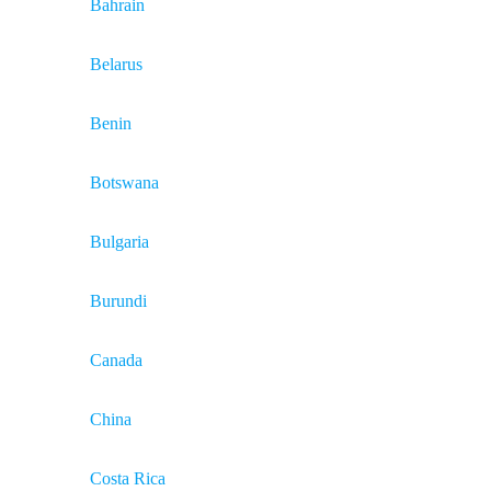
Bahrain
Belarus
Benin
Botswana
Bulgaria
Burundi
Canada
China
Costa Rica