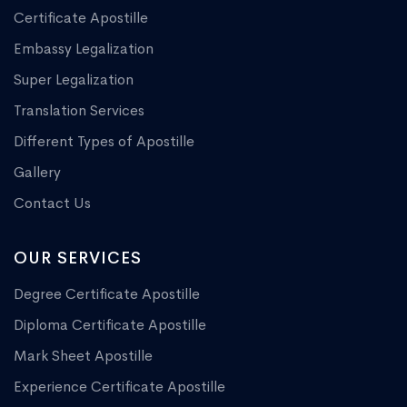
Certificate Apostille
Embassy Legalization
Super Legalization
Translation Services
Different Types of Apostille
Gallery
Contact Us
OUR SERVICES
Degree Certificate Apostille
Diploma Certificate Apostille
Mark Sheet Apostille
Experience Certificate Apostille