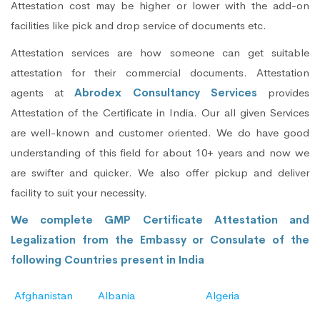
Attestation cost may be higher or lower with the add-on
facilities like pick and drop service of documents etc.
Attestation services are how someone can get suitable
attestation for their commercial documents. Attestation
agents at
Abrodex Consultancy Services
provides
Attestation of the Certificate in India. Our all given Services
are well-known and customer oriented. We do have good
understanding of this field for about 10+ years and now we
are swifter and quicker. We also offer pickup and deliver
facility to suit your necessity.
We complete GMP Certificate Attestation and
Legalization from the Embassy or Consulate of the
following Countries present in India
Afghanistan
Albania
Algeria