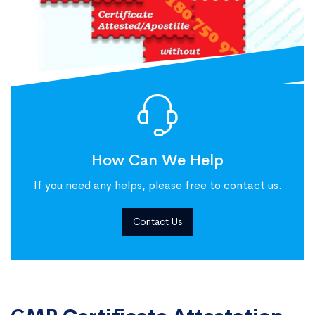
How Can We Help
If you need any helps, please free to contact us.
Contact Us