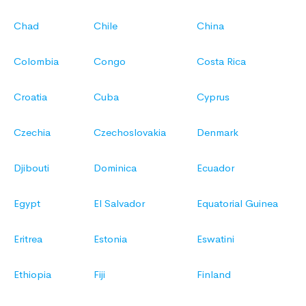
Chad
Chile
China
Colombia
Congo
Costa Rica
Croatia
Cuba
Cyprus
Czechia
Czechoslovakia
Denmark
Djibouti
Dominica
Ecuador
Egypt
El Salvador
Equatorial Guinea
Eritrea
Estonia
Eswatini
Ethiopia
Fiji
Finland