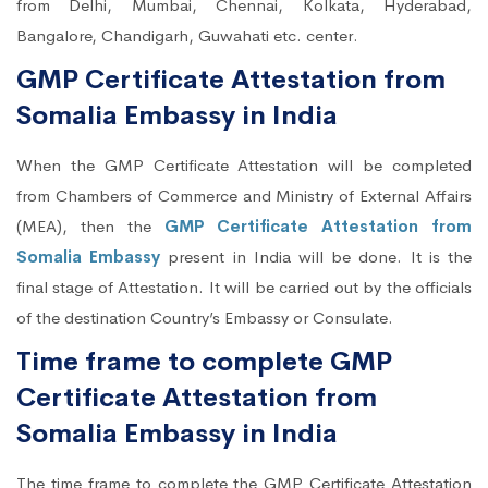
from Delhi, Mumbai, Chennai, Kolkata, Hyderabad,
Bangalore, Chandigarh, Guwahati etc. center.
GMP Certificate Attestation from
Somalia Embassy in India
When the GMP Certificate Attestation will be completed
from Chambers of Commerce and Ministry of External Affairs
(MEA), then the
GMP Certificate Attestation from
Somalia Embassy
present in India will be done. It is the
final stage of Attestation. It will be carried out by the officials
of the destination Country’s Embassy or Consulate.
Time frame to complete GMP
Certificate Attestation from
Somalia Embassy in India
The time frame to complete the GMP Certificate Attestation