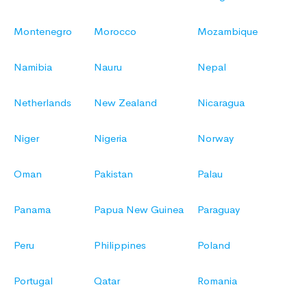
Montenegro
Morocco
Mozambique
Namibia
Nauru
Nepal
Netherlands
New Zealand
Nicaragua
Niger
Nigeria
Norway
Oman
Pakistan
Palau
Panama
Papua New Guinea
Paraguay
Peru
Philippines
Poland
Portugal
Qatar
Romania