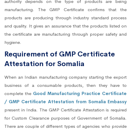
authority depends on the type of products are being
manufacturing. The GMP Certificate confirms that the
products are producing through industry standard process
and quality. It gives an assurance that the products listed on
the certificate are manufacturing through proper safety and
hygiene.
Requirement of GMP Certificate
Attestation for Somalia
When an Indian manufacturing company starting the export
business of a consumable products, then they have to
complete the
Good Manufacturing Practice Certificate
/ GMP Certificate Attestation from Somalia Embassy
present in India. The GMP Certificate Attestation is required
for Custom Clearance purposes of Government of Somalia.
There are couple of different types of agencies who provide