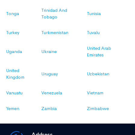
Trinidad And
Tonga
Tunisia
Tobago
Turkey
Turkmenistan
Tuvalu
United Arab
Uganda
Ukraine
Emirates
United
Uruguay
Uzbekistan
Kingdom
Vanuatu
Venezuela
Vietnam
Yemen
Zambia
Zimbabwe
Address