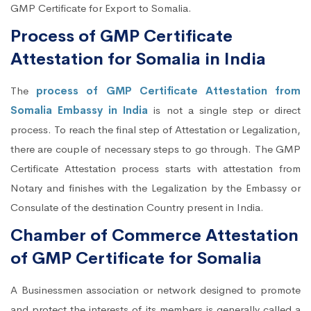
GMP Certificate for Export to Somalia.
Process of GMP Certificate
Attestation for Somalia in India
The
process of GMP Certificate Attestation from
Somalia Embassy in India
is not a single step or direct
process. To reach the final step of Attestation or Legalization,
there are couple of necessary steps to go through. The GMP
Certificate Attestation process starts with attestation from
Notary and finishes with the Legalization by the Embassy or
Consulate of the destination Country present in India.
Chamber of Commerce Attestation
of GMP Certificate for Somalia
A Businessmen association or network designed to promote
and protect the interests of its members is generally called a