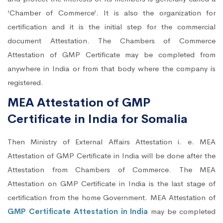
‘Chamber of Commerce’. It is also the organization for
certification and it is the initial step for the commercial
document Attestation. The Chambers of Commerce
Attestation of GMP Certificate may be completed from
anywhere in India or from that body where the company is
registered.
MEA Attestation of GMP
Certificate in India for Somalia
Then Ministry of External Affairs Attestation i. e. MEA
Attestation of GMP Certificate in India will be done after the
Attestation from Chambers of Commerce. The MEA
Attestation on GMP Certificate in India is the last stage of
certification from the home Government. MEA Attestation of
GMP Certificate Attestation in India
may be completed