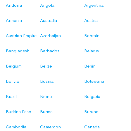
Andorra
Angola
Argentina
Armenia
Australia
Austria
Austrian Empire
Azerbaijan
Bahrain
Bangladesh
Barbados
Belarus
Belgium
Belize
Benin
Bolivia
Bosnia
Botswana
Brazil
Brunei
Bulgaria
Burkina Faso
Burma
Burundi
Cambodia
Cameroon
Canada