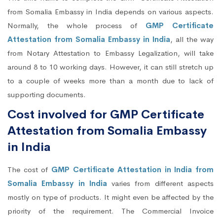
from Somalia Embassy in India depends on various aspects.
Normally, the whole process of
GMP Certificate
Attestation from Somalia Embassy in India
, all the way
from Notary Attestation to Embassy Legalization, will take
around 8 to 10 working days. However, it can still stretch up
to a couple of weeks more than a month due to lack of
supporting documents.
Cost involved for GMP Certificate
Attestation from Somalia Embassy
in India
The cost of
GMP Certificate Attestation in India from
Somalia Embassy in India
varies from different aspects
mostly on type of products. It might even be affected by the
priority of the requirement. The Commercial Invoice