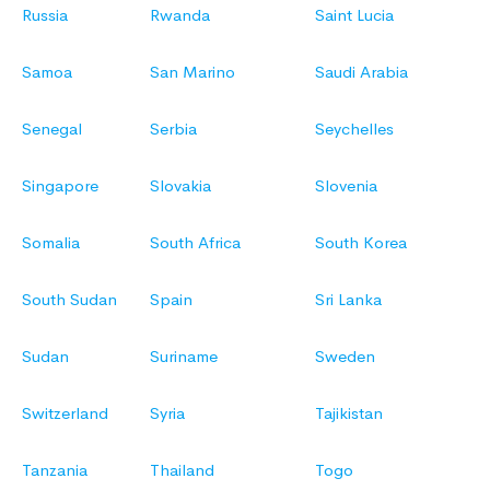
Russia
Rwanda
Saint Lucia
Samoa
San Marino
Saudi Arabia
Senegal
Serbia
Seychelles
Singapore
Slovakia
Slovenia
Somalia
South Africa
South Korea
South Sudan
Spain
Sri Lanka
Sudan
Suriname
Sweden
Switzerland
Syria
Tajikistan
Tanzania
Thailand
Togo