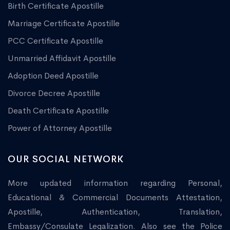
Birth Certificate Apostille
Marriage Certificate Apostille
PCC Certificate Apostille
Unmarried Affidavit Apostille
Adoption Deed Apostille
Divorce Decree Apostille
Death Certificate Apostille
Power of Attorney Apostille
OUR SOCIAL NETWORK
More updated information regarding Personal,
Educational & Commercial Documents Attestation,
Apostille, Authentication, Translation,
Embassy/Consulate Legalization. Also see the Police