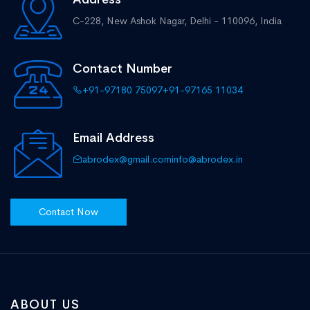
C-228, New Ashok Nagar,
Delhi - 110096, India
Contact Number
+91-97180 75097
+91-97165 11034
Email Address
abrodex@gmail.com
info@abrodex.in
Contact Now
ABOUT US