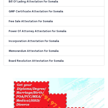
Bill Of Lading Attestation For Somalia
GMP Certificate Attestation For Somalia
Free Sale Attestation For Somalia
Power Of Attorney Attestation For Somalia
Incorporation Attestation For Somalia
Memorandum Attestation For Somalia
Board Resolution Attestation For Somalia