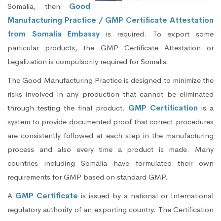
Somalia, then
Good
Manufacturing Practice / GMP Certificate Attestation
from Somalia Embassy
is required. To export some
particular products, the GMP Certificate Attestation or
Legalization is compulsorily required for Somalia.
The Good Manufacturing Practice is designed to minimize the
risks involved in any production that cannot be eliminated
through testing the final product.
GMP Certification
is a
system to provide documented proof that correct procedures
are consistently followed at each step in the manufacturing
process and also every time a product is made. Many
countries including Somalia have formulated their own
requirements for GMP based on standard GMP.
A
GMP Certificate
is issued by a national or International
regulatory authority of an exporting country. The Certification