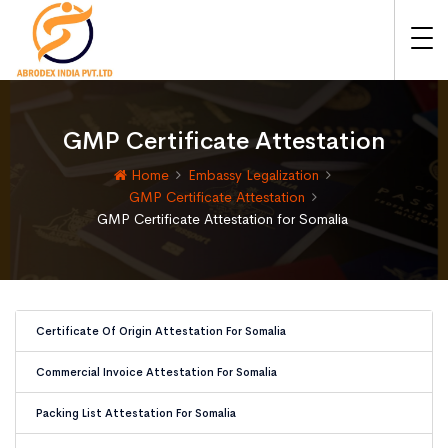
GMP Certificate Attestation
Home
Embassy Legalization
GMP Certificate Attestation
GMP Certificate Attestation for Somalia
Certificate Of Origin Attestation For Somalia
Commercial Invoice Attestation For Somalia
Packing List Attestation For Somalia