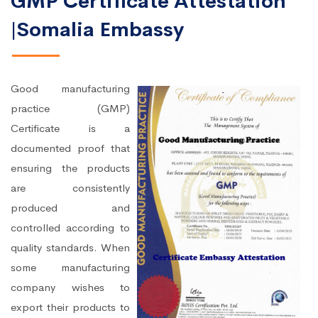
GMP Certificate Attestation
|Somalia Embassy
Good manufacturing
practice (GMP)
Certificate is a
documented proof that
ensuring the products
are consistently
produced and
controlled according to
quality standards. When
some manufacturing
company wishes to
export their products to