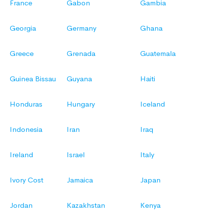
France
Gabon
Gambia
Georgia
Germany
Ghana
Greece
Grenada
Guatemala
Guinea Bissau
Guyana
Haiti
Honduras
Hungary
Iceland
Indonesia
Iran
Iraq
Ireland
Israel
Italy
Ivory Cost
Jamaica
Japan
Jordan
Kazakhstan
Kenya