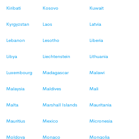
Kiribati
Kosovo
Kuwait
Kyrgyzstan
Laos
Latvia
Lebanon
Lesotho
Liberia
Libya
Liechtenstein
Lithuania
Luxembourg
Madagascar
Malawi
Malaysia
Maldives
Mali
Malta
Marshall Islands
Mauritania
Mauritius
Mexico
Micronesia
Moldova
Monaco
Mongolia