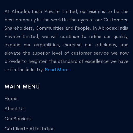
At Abrodex India Private Limited, our vision is to be the
best company in the world in the eyes of our Customers,
Shareholders, Communities and People. In Abrodex India
Private Limited, we will continue to refine our quality,
expand our capabilities, increase our efficiency, and
elevate the superior level of customer service we now
provide to heighten the standard of excellence we have
set in the industry.
Read More...
MAIN MENU
Home
About Us
Our Services
Certificate Attestation