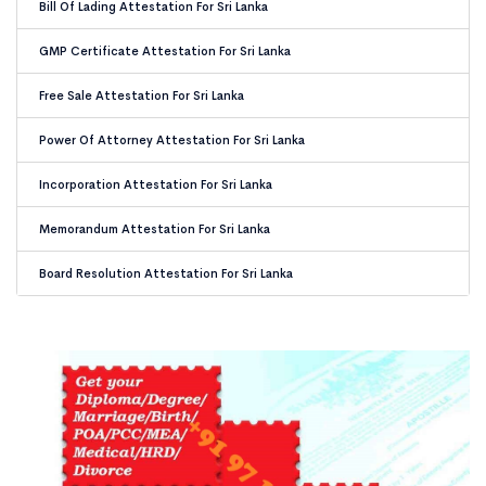
Bill Of Lading Attestation For Sri Lanka
GMP Certificate Attestation For Sri Lanka
Free Sale Attestation For Sri Lanka
Power Of Attorney Attestation For Sri Lanka
Incorporation Attestation For Sri Lanka
Memorandum Attestation For Sri Lanka
Board Resolution Attestation For Sri Lanka