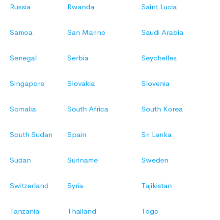
Russia
Rwanda
Saint Lucia
Samoa
San Marino
Saudi Arabia
Senegal
Serbia
Seychelles
Singapore
Slovakia
Slovenia
Somalia
South Africa
South Korea
South Sudan
Spain
Sri Lanka
Sudan
Suriname
Sweden
Switzerland
Syria
Tajikistan
Tanzania
Thailand
Togo