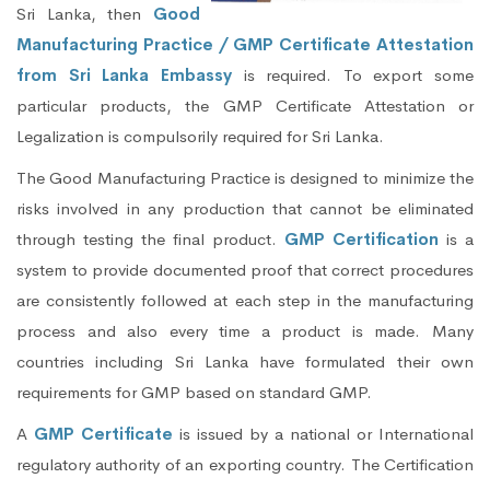
Sri Lanka, then
Good
Manufacturing Practice / GMP Certificate Attestation
from Sri Lanka Embassy
is required. To export some
particular products, the GMP Certificate Attestation or
Legalization is compulsorily required for Sri Lanka.
The Good Manufacturing Practice is designed to minimize the
risks involved in any production that cannot be eliminated
through testing the final product.
GMP Certification
is a
system to provide documented proof that correct procedures
are consistently followed at each step in the manufacturing
process and also every time a product is made. Many
countries including Sri Lanka have formulated their own
requirements for GMP based on standard GMP.
A
GMP Certificate
is issued by a national or International
regulatory authority of an exporting country. The Certification