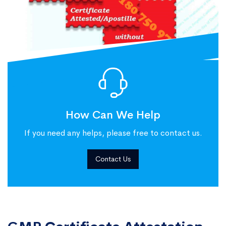
How Can We Help
If you need any helps, please free to contact us.
Contact Us