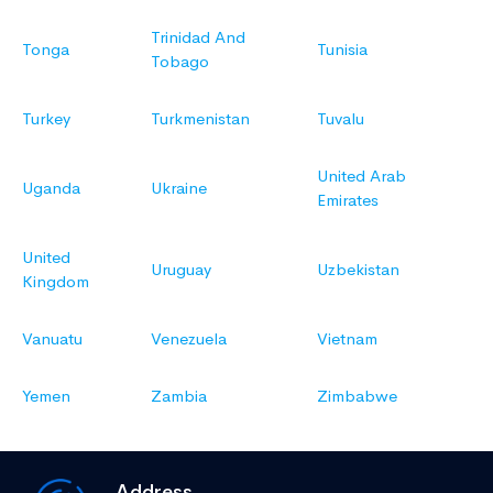
Trinidad And
Tonga
Tunisia
Tobago
Turkey
Turkmenistan
Tuvalu
United Arab
Uganda
Ukraine
Emirates
United
Uruguay
Uzbekistan
Kingdom
Vanuatu
Venezuela
Vietnam
Yemen
Zambia
Zimbabwe
Address