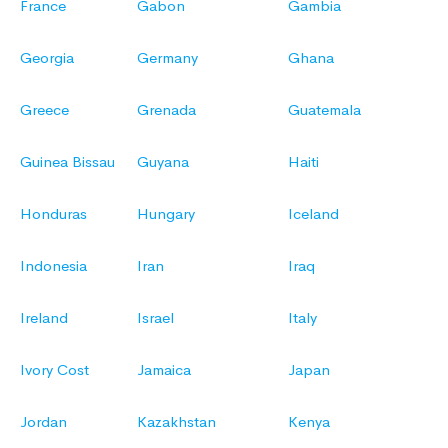
France
Gabon
Gambia
Georgia
Germany
Ghana
Greece
Grenada
Guatemala
Guinea Bissau
Guyana
Haiti
Honduras
Hungary
Iceland
Indonesia
Iran
Iraq
Ireland
Israel
Italy
Ivory Cost
Jamaica
Japan
Jordan
Kazakhstan
Kenya