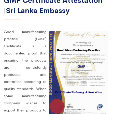
GMP Certificate Attestation
|Sri Lanka Embassy
Good manufacturing
practice (GMP)
Certificate is a
documented proof that
ensuring the products
are consistently
produced and
controlled according to
quality standards. When
some manufacturing
company wishes to
export their products to