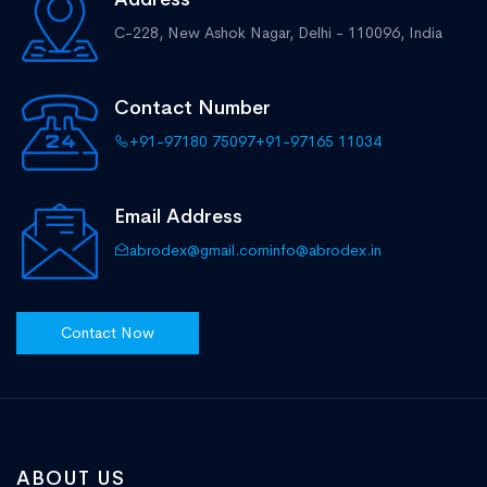
C-228, New Ashok Nagar,
Delhi - 110096, India
Contact Number
+91-97180 75097
+91-97165 11034
Email Address
abrodex@gmail.com
info@abrodex.in
Contact Now
ABOUT US