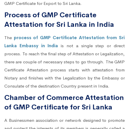
GMP Certificate for Export to Sri Lanka.
Process of GMP Certificate
Attestation for Sri Lanka in India
The
process of GMP Certificate Attestation from Sri
Lanka Embassy in India
is not a single step or direct
process. To reach the final step of Attestation or Legalization,
there are couple of necessary steps to go through. The GMP
Certificate Attestation process starts with attestation from
Notary and finishes with the Legalization by the Embassy or
Consulate of the destination Country present in India.
Chamber of Commerce Attestation
of GMP Certificate for Sri Lanka
A Businessmen association or network designed to promote
and protect the interests of its members is generally called a