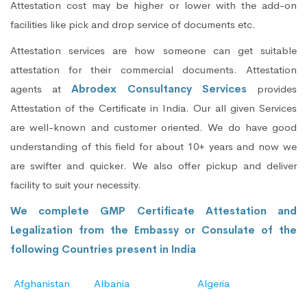
Attestation cost may be higher or lower with the add-on
facilities like pick and drop service of documents etc.
Attestation services are how someone can get suitable
attestation for their commercial documents. Attestation
agents at
Abrodex Consultancy Services
provides
Attestation of the Certificate in India. Our all given Services
are well-known and customer oriented. We do have good
understanding of this field for about 10+ years and now we
are swifter and quicker. We also offer pickup and deliver
facility to suit your necessity.
We complete GMP Certificate Attestation and
Legalization from the Embassy or Consulate of the
following Countries present in India
Afghanistan
Albania
Algeria