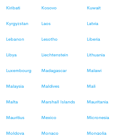
Kiribati
Kosovo
Kuwait
Kyrgyzstan
Laos
Latvia
Lebanon
Lesotho
Liberia
Libya
Liechtenstein
Lithuania
Luxembourg
Madagascar
Malawi
Malaysia
Maldives
Mali
Malta
Marshall Islands
Mauritania
Mauritius
Mexico
Micronesia
Moldova
Monaco
Mongolia