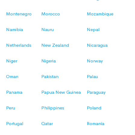
Montenegro
Morocco
Mozambique
Namibia
Nauru
Nepal
Netherlands
New Zealand
Nicaragua
Niger
Nigeria
Norway
Oman
Pakistan
Palau
Panama
Papua New Guinea
Paraguay
Peru
Philippines
Poland
Portugal
Qatar
Romania