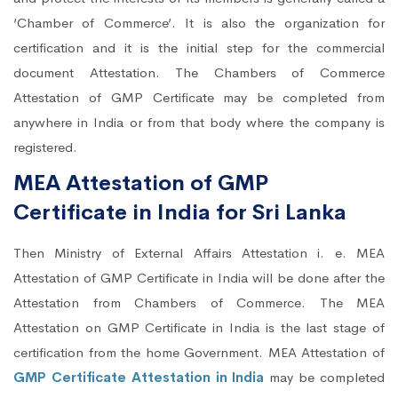
‘Chamber of Commerce’. It is also the organization for
certification and it is the initial step for the commercial
document Attestation. The Chambers of Commerce
Attestation of GMP Certificate may be completed from
anywhere in India or from that body where the company is
registered.
MEA Attestation of GMP
Certificate in India for Sri Lanka
Then Ministry of External Affairs Attestation i. e. MEA
Attestation of GMP Certificate in India will be done after the
Attestation from Chambers of Commerce. The MEA
Attestation on GMP Certificate in India is the last stage of
certification from the home Government. MEA Attestation of
GMP Certificate Attestation in India
may be completed