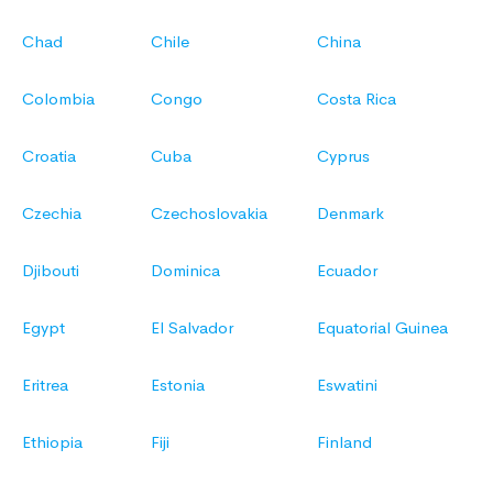
Chad
Chile
China
Colombia
Congo
Costa Rica
Croatia
Cuba
Cyprus
Czechia
Czechoslovakia
Denmark
Djibouti
Dominica
Ecuador
Egypt
El Salvador
Equatorial Guinea
Eritrea
Estonia
Eswatini
Ethiopia
Fiji
Finland