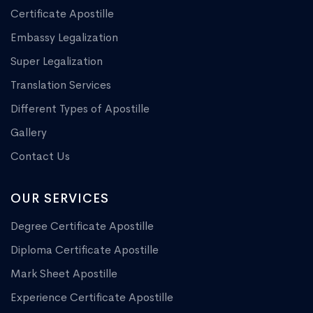
Certificate Apostille
Embassy Legalization
Super Legalization
Translation Services
Different Types of Apostille
Gallery
Contact Us
OUR SERVICES
Degree Certificate Apostille
Diploma Certificate Apostille
Mark Sheet Apostille
Experience Certificate Apostille