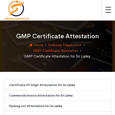
GMP Certificate Attestation
Home
Embassy Legalization
GMP Certificate Attestation
GMP Certificate Attestation for Sri Lanka
Certificate Of Origin Attestation For Sri Lanka
Commercial Invoice Attestation For Sri Lanka
Packing List Attestation For Sri Lanka