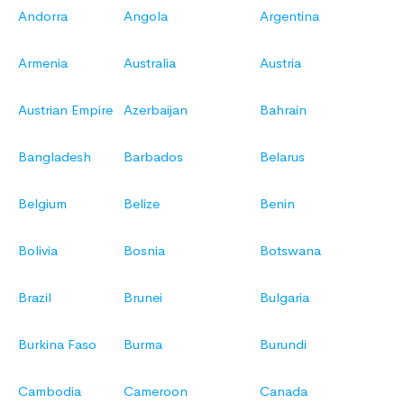
Andorra
Angola
Argentina
Armenia
Australia
Austria
Austrian Empire
Azerbaijan
Bahrain
Bangladesh
Barbados
Belarus
Belgium
Belize
Benin
Bolivia
Bosnia
Botswana
Brazil
Brunei
Bulgaria
Burkina Faso
Burma
Burundi
Cambodia
Cameroon
Canada