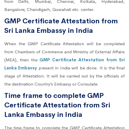
from Delhi, Mumbai, Chennai, Kolkata, Hyderabad,
Bangalore, Chandigarh, Guwahati etc. center.
GMP Certificate Attestation from
Sri Lanka Embassy in India
When the GMP Certificate Attestation will be completed
from Chambers of Commerce and Ministry of External Affairs
(MEA), then the
GMP Certificate Attestation from Sri
Lanka Embassy
present in India will be done. It is the final
stage of Attestation. It will be carried out by the officials of
the destination Country’s Embassy or Consulate.
Time frame to complete GMP
Certificate Attestation from Sri
Lanka Embassy in India
The time frame to complete the GMP Certificate Attestation