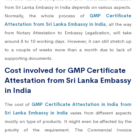
from Sri Lanka Embassy in India depends on various aspects.
Normally, the whole process of
GMP Certificate
Attestation from Sri Lanka Embassy in India
, all the way
from Notary Attestation to Embassy Legalization, will take
around 8 to 10 working days. However, it can still stretch up
to a couple of weeks more than a month due to lack of
supporting documents.
Cost involved for GMP Certificate
Attestation from Sri Lanka Embassy
in India
The cost of
GMP Certificate Attestation in India from
Sri Lanka Embassy in India
varies from different aspects
mostly on type of products. It might even be affected by the
priority of the requirement. The Commercial Invoice