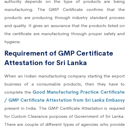
authority depends on the type of products are being
manufacturing. The GMP Certificate confirms that the
products are producing through industry standard process
and quality. It gives an assurance that the products listed on
the certificate are manufacturing through proper safety and
hygiene.
Requirement of GMP Certificate
Attestation for Sri Lanka
When an Indian manufacturing company starting the export
business of a consumable products, then they have to
complete the
Good Manufacturing Practice Certificate
/ GMP Certificate Attestation from Sri Lanka Embassy
present in India. The GMP Certificate Attestation is required
for Custom Clearance purposes of Government of Sri Lanka.
There are couple of different types of agencies who provide