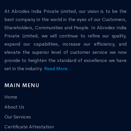
At Abrodex India Private Limited, our vision is to be the
best company in the world in the eyes of our Customers,
Shareholders, Communities and People. In Abrodex India
Private Limited, we will continue to refine our quality,
expand our capabilities, increase our efficiency, and
elevate the superior level of customer service we now
provide to heighten the standard of excellence we have
set in the industry.
Read More...
MAIN MENU
Home
About Us
Our Services
Certificate Attestation