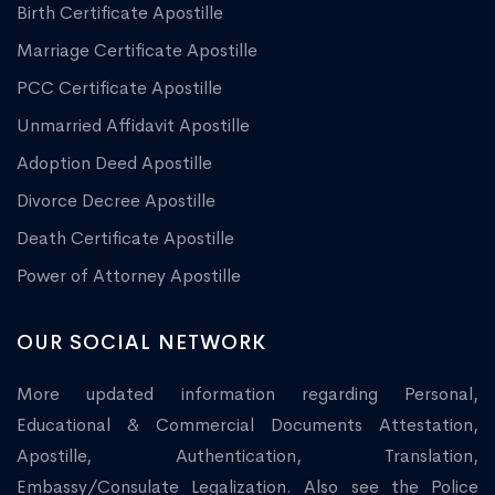
Birth Certificate Apostille
Marriage Certificate Apostille
PCC Certificate Apostille
Unmarried Affidavit Apostille
Adoption Deed Apostille
Divorce Decree Apostille
Death Certificate Apostille
Power of Attorney Apostille
OUR SOCIAL NETWORK
More updated information regarding Personal,
Educational & Commercial Documents Attestation,
Apostille, Authentication, Translation,
Embassy/Consulate Legalization. Also see the Police