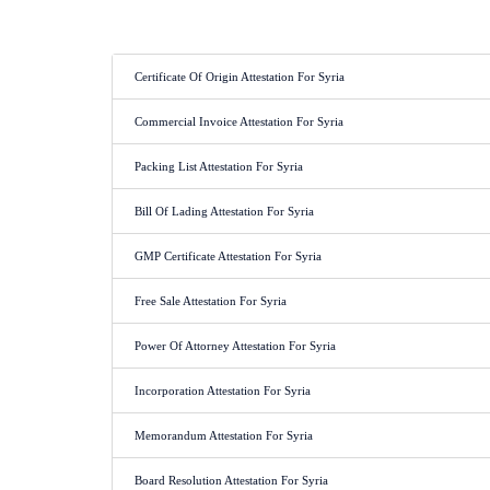
Certificate Of Origin Attestation For Syria
Commercial Invoice Attestation For Syria
Packing List Attestation For Syria
Bill Of Lading Attestation For Syria
GMP Certificate Attestation For Syria
Free Sale Attestation For Syria
Power Of Attorney Attestation For Syria
Incorporation Attestation For Syria
Memorandum Attestation For Syria
Board Resolution Attestation For Syria