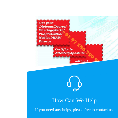
How Can We Help
If you need any helps, please free to contact us.