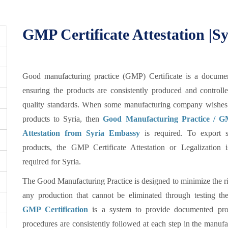
GMP Certificate Attestation |S
Good manufacturing practice (GMP) Certificate is a documen
ensuring the products are consistently produced and controll
quality standards. When some manufacturing company wishes 
products to Syria, then
Good Manufacturing Practice / GM
Attestation from Syria Embassy
is required. To export s
products, the GMP Certificate Attestation or Legalization 
required for Syria.
The Good Manufacturing Practice is designed to minimize the ri
any production that cannot be eliminated through testing the
GMP Certification
is a system to provide documented proo
procedures are consistently followed at each step in the manufa