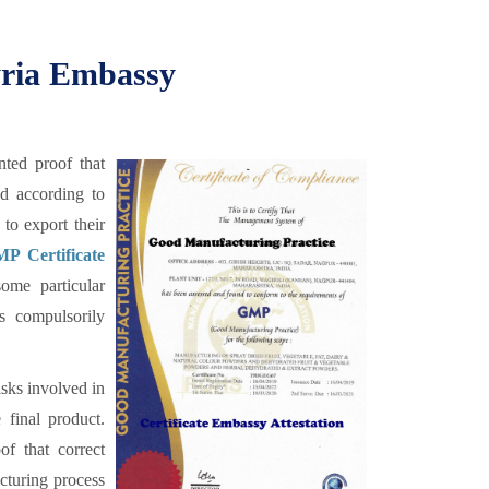
yria Embassy
ted proof that
ed according to
to export their
P Certificate
ome particular
is compulsorily
sks involved in
 final product.
f that correct
cturing process