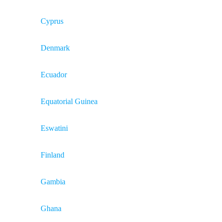
Cyprus
Denmark
Ecuador
Equatorial Guinea
Eswatini
Finland
Gambia
Ghana