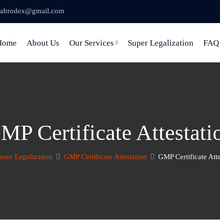
abrodex@gmail.com
Home
About Us
Our Services
Super Legalization
FAQ
MP Certificate Attestati
ssy Legalization
GMP Certificate Attestation
GMP Certificate Atte