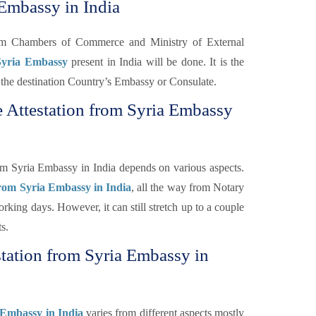
 Embassy in India
rom Chambers of Commerce and Ministry of External
 Syria Embassy
present in India will be done. It is the
 of the destination Country’s Embassy or Consulate.
e Attestation from Syria Embassy
om Syria Embassy in India depends on various aspects.
from Syria Embassy in India
, all the way from Notary
rking days. However, it can still stretch up to a couple
s.
station from Syria Embassy in
 Embassy in India
varies from different aspects mostly