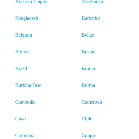
Austrian Empire
Azerbaijan
Bangladesh
Barbados
Belgium
Belize
Bolivia
Bosnia
Brazil
Brunei
Burkina Faso
Burma
Cambodia
Cameroon
Chad
Chile
Colombia
Congo