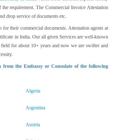
of the requirement. The Commercial Invoice Attestation
 and drop service of documents etc.
n for their commercial documents. Attestation agents at
tificate in India. Our all given Services are well-known
 field for about 10+ years and now we are swifter and
essity.
n from the Embassy or Consulate of the following
Algeria
Argentina
Austria