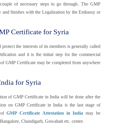
are couple of necessary steps to go through. The GMP
ary and finishes with the Legalization by the Embassy or
P Certificate for Syria
otect the interests of its members is generally called
fication and it is the initial step for the commercial
 of GMP Certificate may be completed from anywhere
ndia for Syria
tion of GMP Certificate in India will be done after the
n on GMP Certificate in India is the last stage of
n of
GMP Certificate Attestation in India
may be
angalore, Chandigarh, Guwahati etc. center.