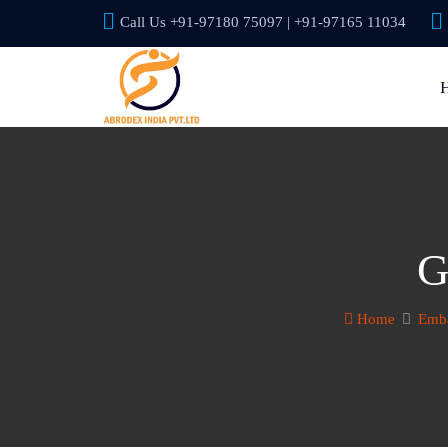
Call Us +91-97180 75097 | +91-97165 11034
G
Home
Emba