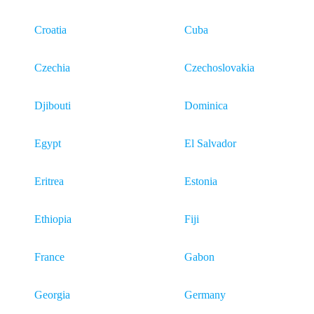
Croatia
Cuba
Czechia
Czechoslovakia
Djibouti
Dominica
Egypt
El Salvador
Eritrea
Estonia
Ethiopia
Fiji
France
Gabon
Georgia
Germany