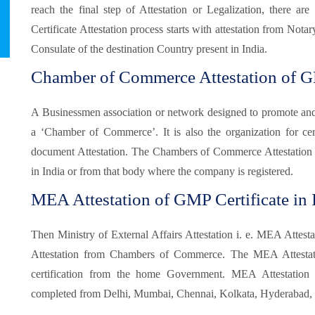
reach the final step of Attestation or Legalization, there 
Certificate Attestation process starts with attestation from Not
Consulate of the destination Country present in India.
Chamber of Commerce Attestation of GM
A Businessmen association or network designed to promote and pr
a ‘Chamber of Commerce’. It is also the organization for certi
document Attestation. The Chambers of Commerce Attestation
in India or from that body where the company is registered.
MEA Attestation of GMP Certificate in I
Then Ministry of External Affairs Attestation i. e. MEA Attesta
Attestation from Chambers of Commerce. The MEA Attestatio
certification from the home Government. MEA Attestatio
completed from Delhi, Mumbai, Chennai, Kolkata, Hyderabad, B