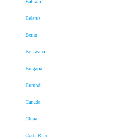
Bahrain
Belarus
Benin
Botswana
Bulgaria
Burundi
Canada
China
Costa Rica