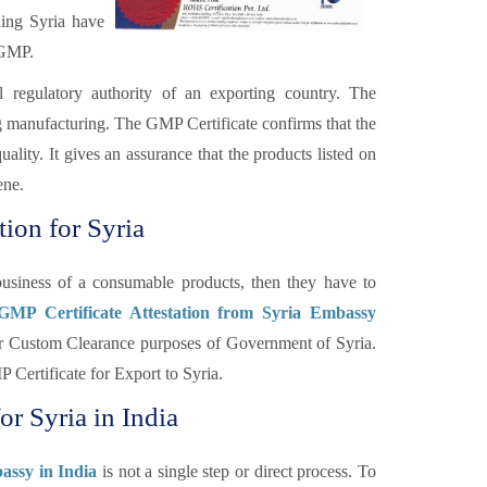
ding Syria have
 GMP.
l regulatory authority of an exporting country. The
ng manufacturing. The GMP Certificate confirms that the
lity. It gives an assurance that the products listed on
ene.
ion for Syria
usiness of a consumable products, then they have to
 GMP Certificate Attestation from Syria Embassy
 for Custom Clearance purposes of Government of Syria.
 Certificate for Export to Syria.
or Syria in India
assy in India
is not a single step or direct process. To