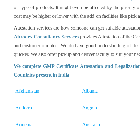
on type of products. It might even be affected by the priority 
cost may be higher or lower with the add-on facilities like pick
Attestation services are how someone can get suitable attestatio
Abrodex Consultancy Services
provides Attestation of the Cer
and customer oriented. We do have good understanding of this
quicker. We also offer pickup and deliver facility to suit your nec
We complete GMP Certificate Attestation and Legalizatio
Countries present in India
Afghanistan
Albania
Andorra
Angola
Armenia
Australia