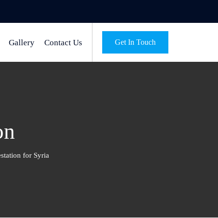
Gallery
Contact Us
Get In Touch
on
station for Syria