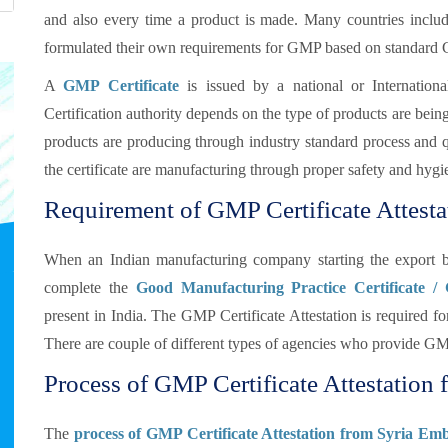
and also every time a product is made. Many countries inclu
formulated their own requirements for GMP based on standard
A
GMP Certificate
is issued by a national or Internationa
Certification authority depends on the type of products are bei
products are producing through industry standard process and qua
the certificate are manufacturing through proper safety and hygi
Requirement of GMP Certificate Attestat
When an Indian manufacturing company starting the export b
complete the
Good Manufacturing Practice Certificate /
present in India. The GMP Certificate Attestation is required
There are couple of different types of agencies who provide GMP
Process of GMP Certificate Attestation f
The
process of GMP Certificate Attestation from Syria Emb