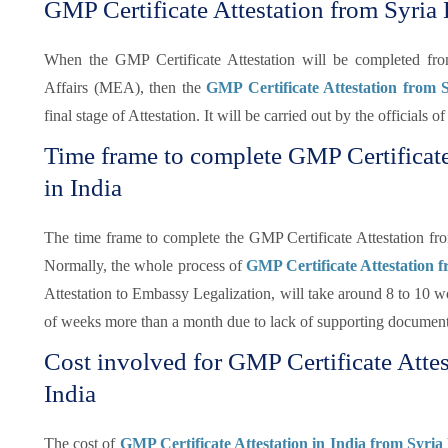
GMP Certificate Attestation from Syria
When the GMP Certificate Attestation will be completed f
Affairs (MEA), then the
GMP Certificate Attestation from
final stage of Attestation. It will be carried out by the officials
Time frame to complete GMP Certificat
in India
The time frame to complete the GMP Certificate Attestation fr
Normally, the whole process of
GMP Certificate Attestation 
Attestation to Embassy Legalization, will take around 8 to 10 wo
of weeks more than a month due to lack of supporting document
Cost involved for GMP Certificate Atte
India
The cost of
GMP Certificate Attestation in India from Syria