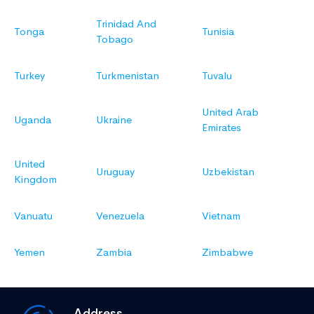
Trinidad And
Tonga
Tunisia
Tobago
Turkey
Turkmenistan
Tuvalu
United Arab
Uganda
Ukraine
Emirates
United
Uruguay
Uzbekistan
Kingdom
Vanuatu
Venezuela
Vietnam
Yemen
Zambia
Zimbabwe
Address