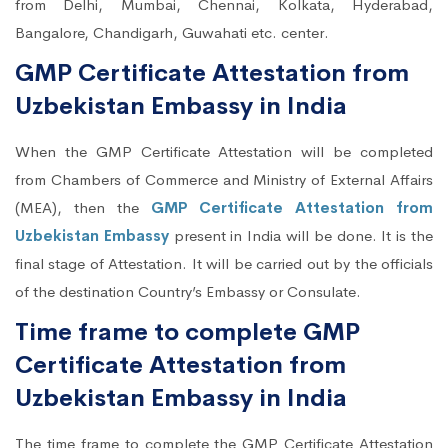
from Delhi, Mumbai, Chennai, Kolkata, Hyderabad,
Bangalore, Chandigarh, Guwahati etc. center.
GMP Certificate Attestation from
Uzbekistan Embassy in India
When the GMP Certificate Attestation will be completed
from Chambers of Commerce and Ministry of External Affairs
(MEA), then the
GMP Certificate Attestation from
Uzbekistan Embassy
present in India will be done. It is the
final stage of Attestation. It will be carried out by the officials
of the destination Country’s Embassy or Consulate.
Time frame to complete GMP
Certificate Attestation from
Uzbekistan Embassy in India
The time frame to complete the GMP Certificate Attestation