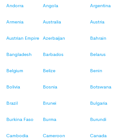
Andorra
Angola
Argentina
Armenia
Australia
Austria
Austrian Empire
Azerbaijan
Bahrain
Bangladesh
Barbados
Belarus
Belgium
Belize
Benin
Bolivia
Bosnia
Botswana
Brazil
Brunei
Bulgaria
Burkina Faso
Burma
Burundi
Cambodia
Cameroon
Canada