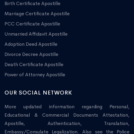
Birth Certificate Apostille
Marriage Certificate Apostille
PCC Certificate Apostille
Unmarried Affidavit Apostille
Adoption Deed Apostille
Divorce Decree Apostille
Death Certificate Apostille
Power of Attorney Apostille
OUR SOCIAL NETWORK
More updated information regarding Personal,
Educational & Commercial Documents Attestation,
Apostille, Authentication, Translation,
Embassy/Consulate Legalization. Also see the Police