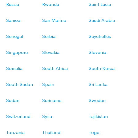
Russia
Rwanda
Saint Lucia
Samoa
San Marino
Saudi Arabia
Senegal
Serbia
Seychelles
Singapore
Slovakia
Slovenia
Somalia
South Africa
South Korea
South Sudan
Spain
Sri Lanka
Sudan
Suriname
Sweden
Switzerland
Syria
Tajikistan
Tanzania
Thailand
Togo