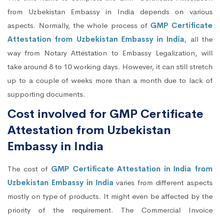
from Uzbekistan Embassy in India depends on various
aspects. Normally, the whole process of
GMP Certificate
Attestation from Uzbekistan Embassy in India
, all the
way from Notary Attestation to Embassy Legalization, will
take around 8 to 10 working days. However, it can still stretch
up to a couple of weeks more than a month due to lack of
supporting documents.
Cost involved for GMP Certificate
Attestation from Uzbekistan
Embassy in India
The cost of
GMP Certificate Attestation in India from
Uzbekistan Embassy in India
varies from different aspects
mostly on type of products. It might even be affected by the
priority of the requirement. The Commercial Invoice