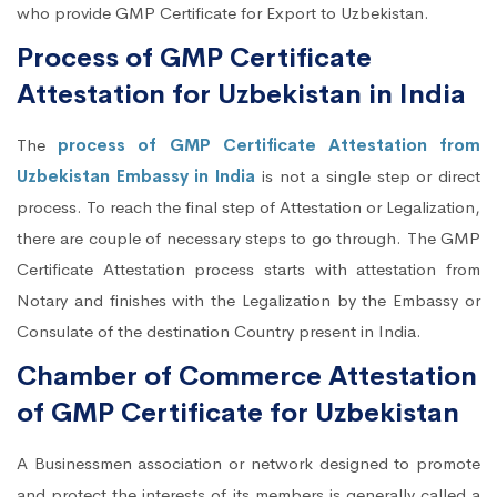
who provide GMP Certificate for Export to Uzbekistan.
Process of GMP Certificate
Attestation for Uzbekistan in India
The
process of GMP Certificate Attestation from
Uzbekistan Embassy in India
is not a single step or direct
process. To reach the final step of Attestation or Legalization,
there are couple of necessary steps to go through. The GMP
Certificate Attestation process starts with attestation from
Notary and finishes with the Legalization by the Embassy or
Consulate of the destination Country present in India.
Chamber of Commerce Attestation
of GMP Certificate for Uzbekistan
A Businessmen association or network designed to promote
and protect the interests of its members is generally called a