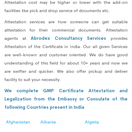
Attestation cost may be higher or lower with the add-on
facilities like pick and drop service of documents etc.
Attestation services are how someone can get suitable
attestation for their commercial documents. Attestation
agents at
Abrodex Consultancy Services
provides
Attestation of the Certificate in India. Our all given Services
are well-known and customer oriented. We do have good
understanding of this field for about 10+ years and now we
are swifter and quicker. We also offer pickup and deliver
facility to suit your necessity.
We complete GMP Certificate Attestation and
Legalization from the Embassy or Consulate of the
following Countries present in India
Afghanistan
Albania
Algeria