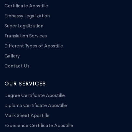
Certificate Apostille
Embassy Legalization
Super Legalization
Translation Services
Different Types of Apostille
Gallery
Contact Us
OUR SERVICES
Degree Certificate Apostille
Diploma Certificate Apostille
Mark Sheet Apostille
Experience Certificate Apostille