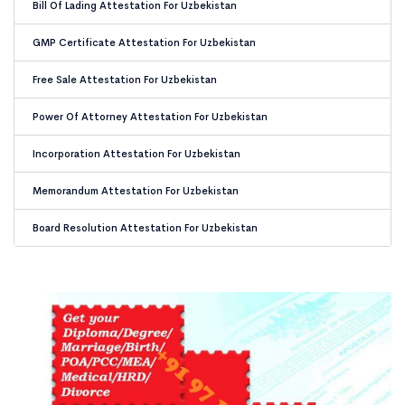
Bill Of Lading Attestation For Uzbekistan
GMP Certificate Attestation For Uzbekistan
Free Sale Attestation For Uzbekistan
Power Of Attorney Attestation For Uzbekistan
Incorporation Attestation For Uzbekistan
Memorandum Attestation For Uzbekistan
Board Resolution Attestation For Uzbekistan