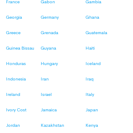
France
Gabon
Gambia
Georgia
Germany
Ghana
Greece
Grenada
Guatemala
Guinea Bissau
Guyana
Haiti
Honduras
Hungary
Iceland
Indonesia
Iran
Iraq
Ireland
Israel
Italy
Ivory Cost
Jamaica
Japan
Jordan
Kazakhstan
Kenya