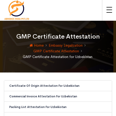
GMP Certificate Attestation
Home
Embassy Legalization
GMP Certificate Attestation
GMP Certificate Attestation for Uzbekistan
Certificate Of Origin Attestation For Uzbekistan
Commercial Invoice Attestation For Uzbekistan
Packing List Attestation For Uzbekistan