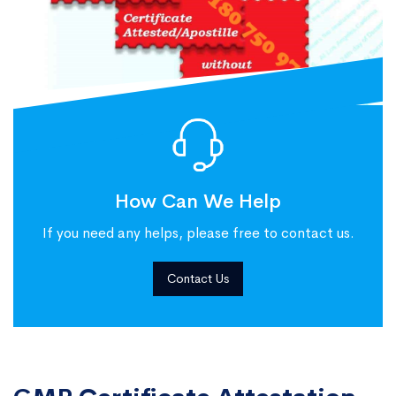
How Can We Help
If you need any helps, please free to contact us.
Contact Us