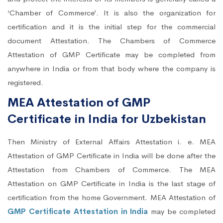
‘Chamber of Commerce’. It is also the organization for
certification and it is the initial step for the commercial
document Attestation. The Chambers of Commerce
Attestation of GMP Certificate may be completed from
anywhere in India or from that body where the company is
registered.
MEA Attestation of GMP
Certificate in India for Uzbekistan
Then Ministry of External Affairs Attestation i. e. MEA
Attestation of GMP Certificate in India will be done after the
Attestation from Chambers of Commerce. The MEA
Attestation on GMP Certificate in India is the last stage of
certification from the home Government. MEA Attestation of
GMP Certificate Attestation in India
may be completed