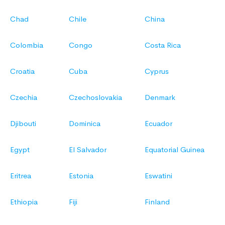
Chad
Chile
China
Colombia
Congo
Costa Rica
Croatia
Cuba
Cyprus
Czechia
Czechoslovakia
Denmark
Djibouti
Dominica
Ecuador
Egypt
El Salvador
Equatorial Guinea
Eritrea
Estonia
Eswatini
Ethiopia
Fiji
Finland