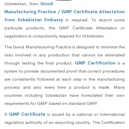
Uzbekistan, then
Good
Manufacturing Practice / GMP Certificate Attestation
from Uzbekistan Embassy
is required. To export some
particular products, the GMP Certificate Attestation or
Legalization is compulsorily required for Uzbekistan.
The Good Manufacturing Practice is designed to minimize the
risks involved in any production that cannot be eliminated
through testing the final product.
GMP Certification
is a
system to provide documented proof that correct procedures
are consistently followed at each step in the manufacturing
process and also every time a product is made. Many
countries including Uzbekistan have formulated their own
requirements for GMP based on standard GMP.
A
GMP Certificate
is issued by a national or International
regulatory authority of an exporting country. The Certification