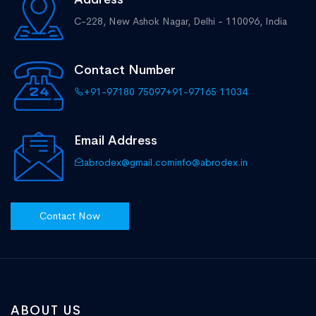
C-228, New Ashok Nagar,
Delhi - 110096, India
Contact Number
+91-97180 75097
+91-97165 11034
Email Address
abrodex@gmail.com
info@abrodex.in
Contact Now
ABOUT US