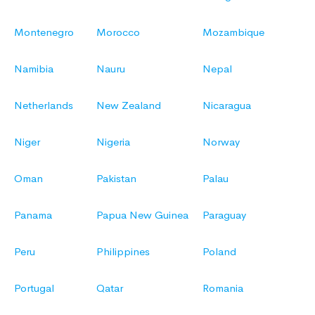
Montenegro
Morocco
Mozambique
Namibia
Nauru
Nepal
Netherlands
New Zealand
Nicaragua
Niger
Nigeria
Norway
Oman
Pakistan
Palau
Panama
Papua New Guinea
Paraguay
Peru
Philippines
Poland
Portugal
Qatar
Romania