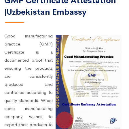
GMP Certificate Attestation
|Uzbekistan Embassy
Good manufacturing
practice (GMP)
Certificate is a
documented proof that
ensuring the products
are consistently
produced and
controlled according to
quality standards. When
some manufacturing
company wishes to
export their products to