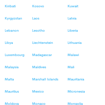
Kiribati
Kosovo
Kuwait
Kyrgyzstan
Laos
Latvia
Lebanon
Lesotho
Liberia
Libya
Liechtenstein
Lithuania
Luxembourg
Madagascar
Malawi
Malaysia
Maldives
Mali
Malta
Marshall Islands
Mauritania
Mauritius
Mexico
Micronesia
Moldova
Monaco
Mongolia