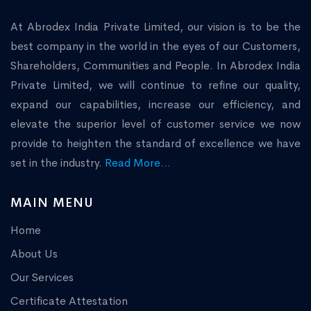
At Abrodex India Private Limited, our vision is to be the
best company in the world in the eyes of our Customers,
Shareholders, Communities and People. In Abrodex India
Private Limited, we will continue to refine our quality,
expand our capabilities, increase our efficiency, and
elevate the superior level of customer service we now
provide to heighten the standard of excellence we have
set in the industry.
Read More...
MAIN MENU
Home
About Us
Our Services
Certificate Attestation