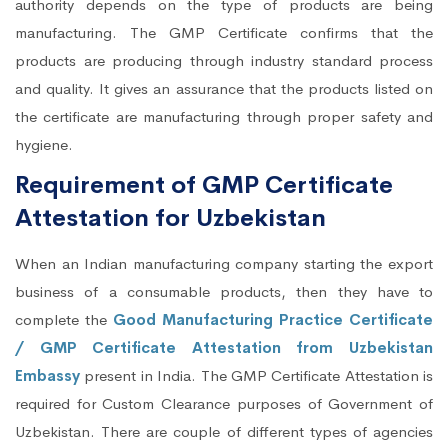
authority depends on the type of products are being
manufacturing. The GMP Certificate confirms that the
products are producing through industry standard process
and quality. It gives an assurance that the products listed on
the certificate are manufacturing through proper safety and
hygiene.
Requirement of GMP Certificate
Attestation for Uzbekistan
When an Indian manufacturing company starting the export
business of a consumable products, then they have to
complete the
Good Manufacturing Practice Certificate
/ GMP Certificate Attestation from Uzbekistan
Embassy
present in India. The GMP Certificate Attestation is
required for Custom Clearance purposes of Government of
Uzbekistan. There are couple of different types of agencies