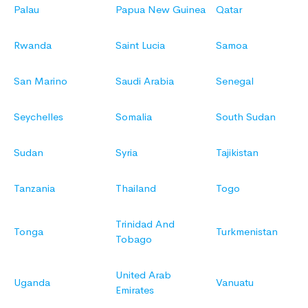
Palau
Papua New Guinea
Qatar
Rwanda
Saint Lucia
Samoa
San Marino
Saudi Arabia
Senegal
Seychelles
Somalia
South Sudan
Sudan
Syria
Tajikistan
Tanzania
Thailand
Togo
Trinidad And
Tonga
Turkmenistan
Tobago
United Arab
Uganda
Vanuatu
Emirates