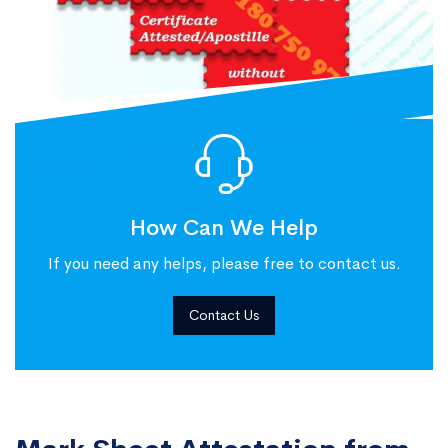
How Can We Help
If you need any helps, please free to contact us.
Contact Us