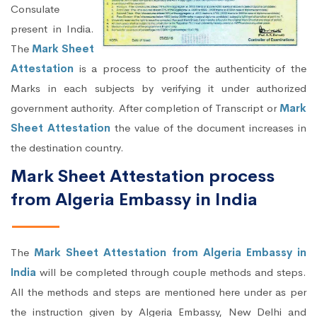
Consulate
present in India.
The
Mark Sheet
Attestation
is a process to proof the authenticity of the
Marks in each subjects by verifying it under authorized
government authority. After completion of Transcript or
Mark
Sheet Attestation
the value of the document increases in
the destination country.
Mark Sheet Attestation process
from Algeria Embassy in India
The
Mark Sheet Attestation from Algeria Embassy in
India
will be completed through couple methods and steps.
All the methods and steps are mentioned here under as per
the instruction given by Algeria Embassy, New Delhi and