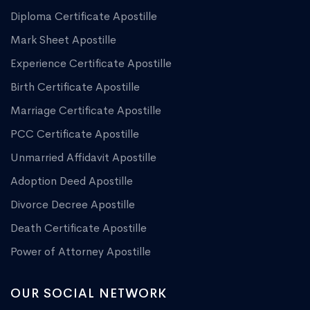
Diploma Certificate Apostille
Mark Sheet Apostille
Experience Certificate Apostille
Birth Certificate Apostille
Marriage Certificate Apostille
PCC Certificate Apostille
Unmarried Affidavit Apostille
Adoption Deed Apostille
Divorce Decree Apostille
Death Certificate Apostille
Power of Attorney Apostille
OUR SOCIAL NETWORK