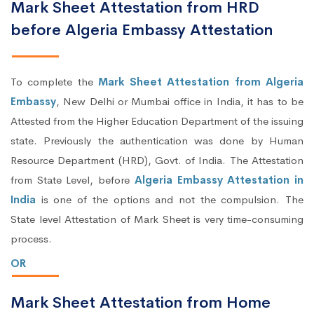
Mark Sheet Attestation from HRD
before Algeria Embassy Attestation
To complete the
Mark Sheet Attestation from Algeria
Embassy
, New Delhi or Mumbai office in India, it has to be
Attested from the Higher Education Department of the issuing
state. Previously the authentication was done by Human
Resource Department (HRD), Govt. of India. The Attestation
from State Level, before
Algeria Embassy Attestation in
India
is one of the options and not the compulsion. The
State level Attestation of Mark Sheet is very time-consuming
process.
OR
Mark Sheet Attestation from Home