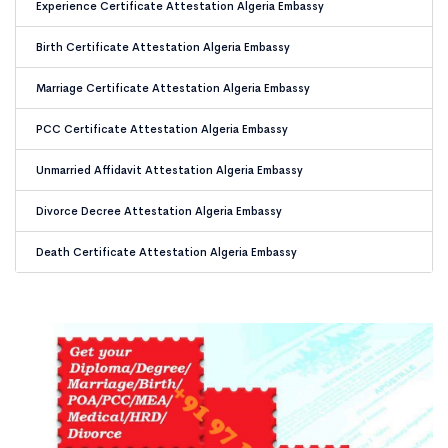
Experience Certificate Attestation Algeria Embassy
Birth Certificate Attestation Algeria Embassy
Marriage Certificate Attestation Algeria Embassy
PCC Certificate Attestation Algeria Embassy
Unmarried Affidavit Attestation Algeria Embassy
Divorce Decree Attestation Algeria Embassy
Death Certificate Attestation Algeria Embassy