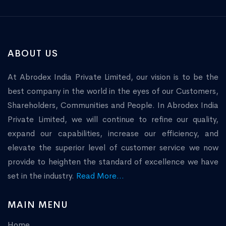
ABOUT US
At Abrodex India Private Limited, our vision is to be the
best company in the world in the eyes of our Customers,
Shareholders, Communities and People. In Abrodex India
Private Limited, we will continue to refine our quality,
expand our capabilities, increase our efficiency, and
elevate the superior level of customer service we now
provide to heighten the standard of excellence we have
set in the industry.
Read More...
MAIN MENU
Home