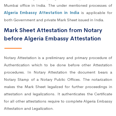
Mumbai office in India. The under mentioned processes of
Algeria Embassy Attestation in India
is applicable for
both Government and private Mark Sheet issued in India.
Mark Sheet Attestation from Notary
before Algeria Embassy Attestation
Notary Attestation is a preliminary and primary procedure of
Authentication which to be done before other Attestation
procedures. In Notary Attestation the document bears a
Notary Stamp of a Notary Public Offices. The notarization
makes the Mark Sheet legalized for further proceedings in
attestation and legalizations. It authenticates the Certificate
for all other attestations require to complete Algeria Embassy
Attestation and Legalization.