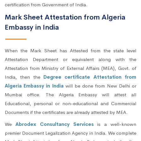
certification from Government of India.
Mark Sheet Attestation from Algeria
Embassy in India
When the Mark Sheet has Attested from the state level
Attestation Department or equivalent along with the
Attestation from Ministry of External Affairs (MEA), Govt. of
India, then the
Degree certificate Attestation from
Algeria Embassy in India
will be done from New Delhi or
Mumbai office. The Algeria Embassy will attest all
Educational, personal or non-educational and Commercial
Documents if the certificates are already attested by MEA.
We
Abrodex Consultancy Services
is a well-known
premier Document Legalization Agency in India. We complete