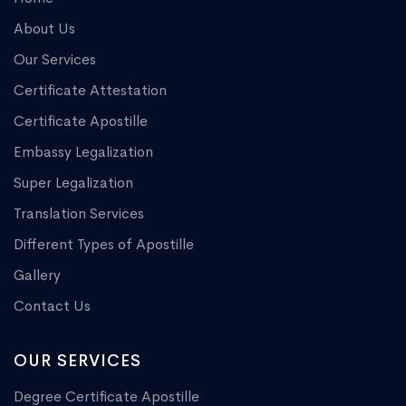
About Us
Our Services
Certificate Attestation
Certificate Apostille
Embassy Legalization
Super Legalization
Translation Services
Different Types of Apostille
Gallery
Contact Us
OUR SERVICES
Degree Certificate Apostille