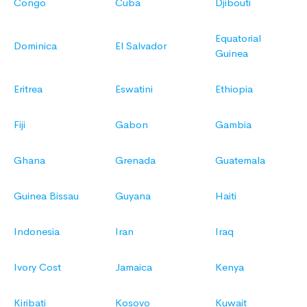
Congo
Cuba
Djibouti
Equatorial
Dominica
El Salvador
Guinea
Eritrea
Eswatini
Ethiopia
Fiji
Gabon
Gambia
Ghana
Grenada
Guatemala
Guinea Bissau
Guyana
Haiti
Indonesia
Iran
Iraq
Ivory Cost
Jamaica
Kenya
Kiribati
Kosovo
Kuwait