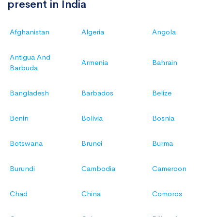
present in India
Afghanistan
Algeria
Angola
Antigua And
Armenia
Bahrain
Barbuda
Bangladesh
Barbados
Belize
Benin
Bolivia
Bosnia
Botswana
Brunei
Burma
Burundi
Cambodia
Cameroon
Chad
China
Comoros