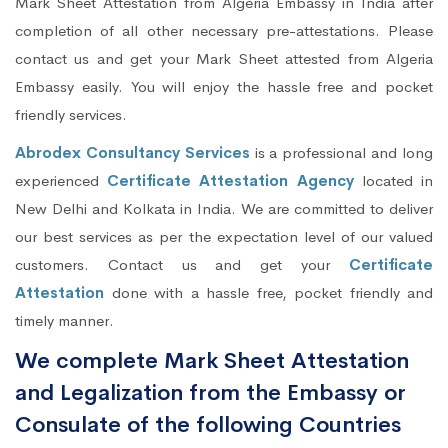
Mark Sheet Attestation from Algeria Embassy in India after
completion of all other necessary pre-attestations. Please
contact us and get your Mark Sheet attested from Algeria
Embassy easily. You will enjoy the hassle free and pocket
friendly services.
Abrodex Consultancy Services
is a professional and long
experienced
Certificate Attestation Agency
located in
New Delhi and Kolkata in India. We are committed to deliver
our best services as per the expectation level of our valued
customers. Contact us and get your
Certificate
Attestation
done with a hassle free, pocket friendly and
timely manner.
We complete Mark Sheet Attestation
and Legalization from the Embassy or
Consulate of the following Countries