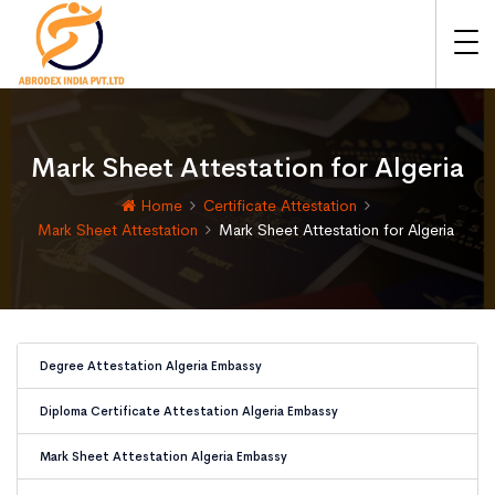
Mark Sheet Attestation for Algeria
Home
Certificate Attestation
Mark Sheet Attestation
Mark Sheet Attestation for Algeria
Degree Attestation Algeria Embassy
Diploma Certificate Attestation Algeria Embassy
Mark Sheet Attestation Algeria Embassy