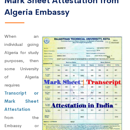
Mark Sheet Attestation from
Algeria Embassy
When an
individual going
Algeria for study
purposes, then
some University
of Algeria
requires
Transcript or
Mark Sheet
Attestation
from the
Embassy or