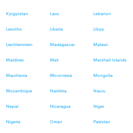
Kyrgyzstan
Laos
Lebanon
Lesotho
Liberia
Libya
Liechtenstein
Madagascar
Malawi
Maldives
Mali
Marshall Islands
Mauritania
Micronesia
Mongolia
Mozambique
Namibia
Nauru
Nepal
Nicaragua
Niger
Nigeria
Oman
Pakistan