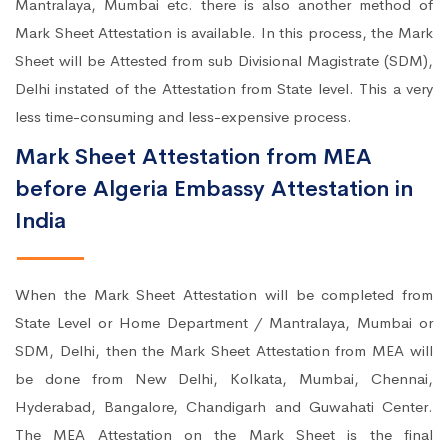
Mantralaya, Mumbai etc. there is also another method of
Mark Sheet Attestation is available. In this process, the Mark
Sheet will be Attested from sub Divisional Magistrate (SDM),
Delhi instated of the Attestation from State level. This a very
less time-consuming and less-expensive process.
Mark Sheet Attestation from MEA
before Algeria Embassy Attestation in
India
When the Mark Sheet Attestation will be completed from
State Level or Home Department / Mantralaya, Mumbai or
SDM, Delhi, then the Mark Sheet Attestation from MEA will
be done from New Delhi, Kolkata, Mumbai, Chennai,
Hyderabad, Bangalore, Chandigarh and Guwahati Center.
The MEA Attestation on the Mark Sheet is the final