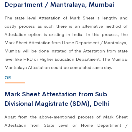
Department / Mantralaya, Mumbai
The state level Attestation of Mark Sheet is lengthy and
costly process as such there is an alternative method of
Attestation option is existing in India. In this process, the
Mark Sheet Attestation from Home Department / Mantralaya,
Mumbai will be done instated of the Attestation from state
level like HRD or Higher Education Department. The Mumbai
Mantralaya Attestation could be completed same day.
OR
Mark Sheet Attestation from Sub
Divisional Magistrate (SDM), Delhi
Apart from the above-mentioned process of Mark Sheet
Attestation from State Level or Home Department /