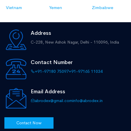
Vietnam
Yemen
Zimbabwe
Address
C-228, New Ashok Nagar,
Delhi - 110096, India
Contact Number
+91-97180 75097
+91-97165 11034
Email Address
abrodex@gmail.com
info@abrodex.in
Contact Now