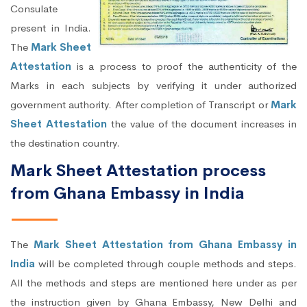
Consulate
present in India.
The
Mark Sheet
Attestation
is a process to proof the authenticity of the
Marks in each subjects by verifying it under authorized
government authority. After completion of Transcript or
Mark
Sheet Attestation
the value of the document increases in
the destination country.
Mark Sheet Attestation process
from Ghana Embassy in India
The
Mark Sheet Attestation from Ghana Embassy in
India
will be completed through couple methods and steps.
All the methods and steps are mentioned here under as per
the instruction given by Ghana Embassy, New Delhi and