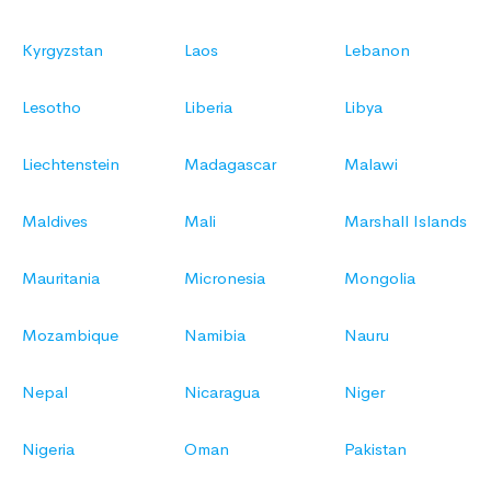
Kyrgyzstan
Laos
Lebanon
Lesotho
Liberia
Libya
Liechtenstein
Madagascar
Malawi
Maldives
Mali
Marshall Islands
Mauritania
Micronesia
Mongolia
Mozambique
Namibia
Nauru
Nepal
Nicaragua
Niger
Nigeria
Oman
Pakistan