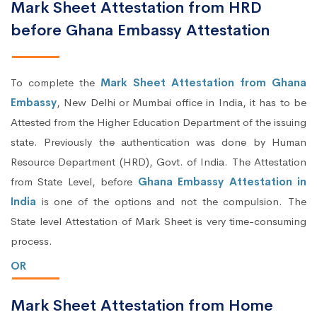
Mark Sheet Attestation from HRD
before Ghana Embassy Attestation
To complete the
Mark Sheet Attestation from Ghana
Embassy
, New Delhi or Mumbai office in India, it has to be
Attested from the Higher Education Department of the issuing
state. Previously the authentication was done by Human
Resource Department (HRD), Govt. of India. The Attestation
from State Level, before
Ghana Embassy Attestation in
India
is one of the options and not the compulsion. The
State level Attestation of Mark Sheet is very time-consuming
process.
OR
Mark Sheet Attestation from Home