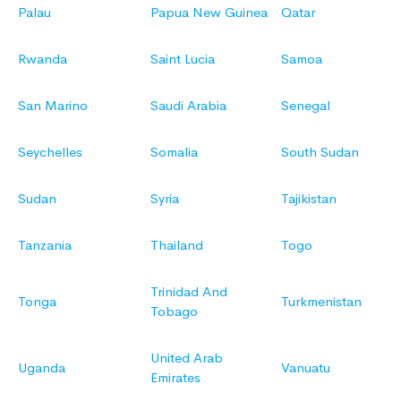
Palau
Papua New Guinea
Qatar
Rwanda
Saint Lucia
Samoa
San Marino
Saudi Arabia
Senegal
Seychelles
Somalia
South Sudan
Sudan
Syria
Tajikistan
Tanzania
Thailand
Togo
Trinidad And
Tonga
Turkmenistan
Tobago
United Arab
Uganda
Vanuatu
Emirates