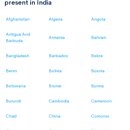
present in India
Afghanistan
Algeria
Angola
Antigua And
Armenia
Bahrain
Barbuda
Bangladesh
Barbados
Belize
Benin
Bolivia
Bosnia
Botswana
Brunei
Burma
Burundi
Cambodia
Cameroon
Chad
China
Comoros