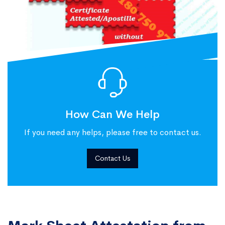
How Can We Help
If you need any helps, please free to contact us.
Contact Us