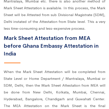
Mantralaya, Mumbai etc. there is also another method of
Mark Sheet Attestation is available. In this process, the Mark
Sheet will be Attested from sub Divisional Magistrate (SDM),
Delhi instated of the Attestation from State level. This a very
less time-consuming and less-expensive process.
Mark Sheet Attestation from MEA
before Ghana Embassy Attestation in
India
When the Mark Sheet Attestation will be completed from
State Level or Home Department / Mantralaya, Mumbai or
SDM, Delhi, then the Mark Sheet Attestation from MEA will
be done from New Delhi, Kolkata, Mumbai, Chennai,
Hyderabad, Bangalore, Chandigarh and Guwahati Center.
The MEA Attestation on the Mark Sheet is the final