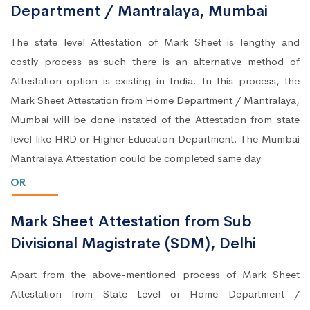
Department / Mantralaya, Mumbai
The state level Attestation of Mark Sheet is lengthy and
costly process as such there is an alternative method of
Attestation option is existing in India. In this process, the
Mark Sheet Attestation from Home Department / Mantralaya,
Mumbai will be done instated of the Attestation from state
level like HRD or Higher Education Department. The Mumbai
Mantralaya Attestation could be completed same day.
OR
Mark Sheet Attestation from Sub
Divisional Magistrate (SDM), Delhi
Apart from the above-mentioned process of Mark Sheet
Attestation from State Level or Home Department /