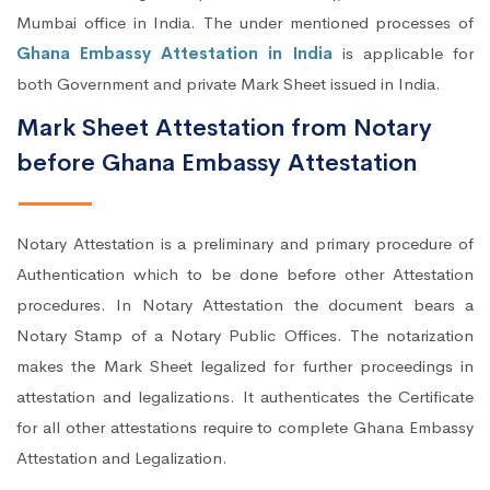
Mumbai office in India. The under mentioned processes of
Ghana Embassy Attestation in India
is applicable for
both Government and private Mark Sheet issued in India.
Mark Sheet Attestation from Notary
before Ghana Embassy Attestation
Notary Attestation is a preliminary and primary procedure of
Authentication which to be done before other Attestation
procedures. In Notary Attestation the document bears a
Notary Stamp of a Notary Public Offices. The notarization
makes the Mark Sheet legalized for further proceedings in
attestation and legalizations. It authenticates the Certificate
for all other attestations require to complete Ghana Embassy
Attestation and Legalization.