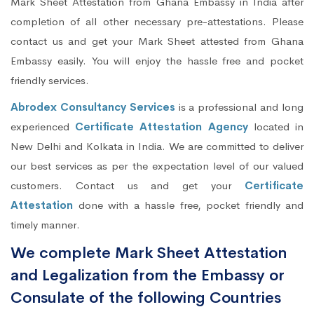
Mark Sheet Attestation from Ghana Embassy in India after
completion of all other necessary pre-attestations. Please
contact us and get your Mark Sheet attested from Ghana
Embassy easily. You will enjoy the hassle free and pocket
friendly services.
Abrodex Consultancy Services
is a professional and long
experienced
Certificate Attestation Agency
located in
New Delhi and Kolkata in India. We are committed to deliver
our best services as per the expectation level of our valued
customers. Contact us and get your
Certificate
Attestation
done with a hassle free, pocket friendly and
timely manner.
We complete Mark Sheet Attestation
and Legalization from the Embassy or
Consulate of the following Countries