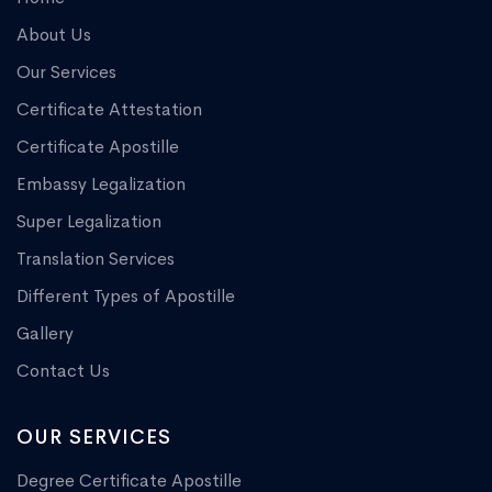
About Us
Our Services
Certificate Attestation
Certificate Apostille
Embassy Legalization
Super Legalization
Translation Services
Different Types of Apostille
Gallery
Contact Us
OUR SERVICES
Degree Certificate Apostille