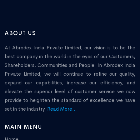
ABOUT US
At Abrodex India Private Limited, our vision is to be the
best company in the world in the eyes of our Customers,
Shareholders, Communities and People. In Abrodex India
Private Limited, we will continue to refine our quality,
expand our capabilities, increase our efficiency, and
elevate the superior level of customer service we now
provide to heighten the standard of excellence we have
set in the industry.
Read More...
MAIN MENU
Home