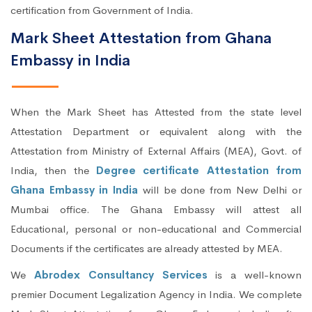
certification from Government of India.
Mark Sheet Attestation from Ghana
Embassy in India
When the Mark Sheet has Attested from the state level
Attestation Department or equivalent along with the
Attestation from Ministry of External Affairs (MEA), Govt. of
India, then the
Degree certificate Attestation from
Ghana Embassy in India
will be done from New Delhi or
Mumbai office. The Ghana Embassy will attest all
Educational, personal or non-educational and Commercial
Documents if the certificates are already attested by MEA.
We
Abrodex Consultancy Services
is a well-known
premier Document Legalization Agency in India. We complete