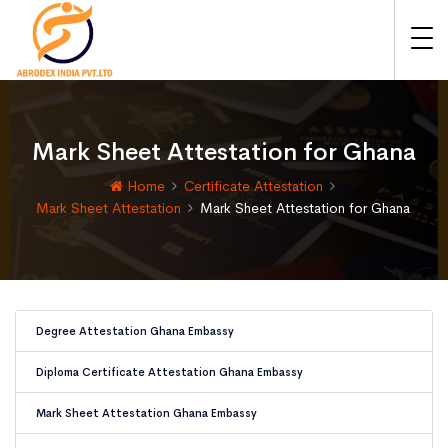
Mark Sheet Attestation for Ghana
Home
Certificate Attestation
Mark Sheet Attestation
Mark Sheet Attestation for Ghana
Degree Attestation Ghana Embassy
Diploma Certificate Attestation Ghana Embassy
Mark Sheet Attestation Ghana Embassy