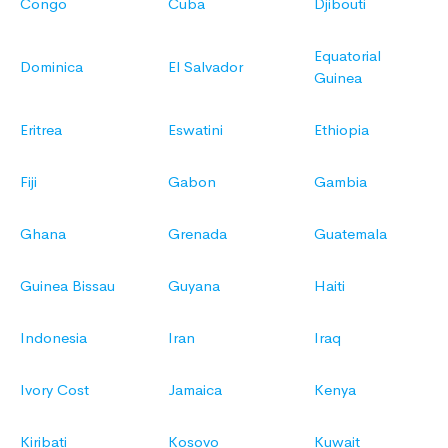
Congo
Cuba
Djibouti
Equatorial
Dominica
El Salvador
Guinea
Eritrea
Eswatini
Ethiopia
Fiji
Gabon
Gambia
Ghana
Grenada
Guatemala
Guinea Bissau
Guyana
Haiti
Indonesia
Iran
Iraq
Ivory Cost
Jamaica
Kenya
Kiribati
Kosovo
Kuwait