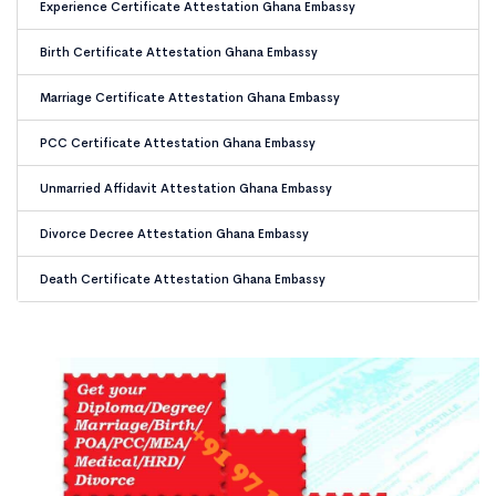
Experience Certificate Attestation Ghana Embassy
Birth Certificate Attestation Ghana Embassy
Marriage Certificate Attestation Ghana Embassy
PCC Certificate Attestation Ghana Embassy
Unmarried Affidavit Attestation Ghana Embassy
Divorce Decree Attestation Ghana Embassy
Death Certificate Attestation Ghana Embassy