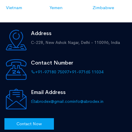
Vietnam
Yemen
Zimbabwe
Address
C-228, New Ashok Nagar,
Delhi - 110096, India
Contact Number
+91-97180 75097
+91-97165 11034
Email Address
abrodex@gmail.com
info@abrodex.in
Contact Now