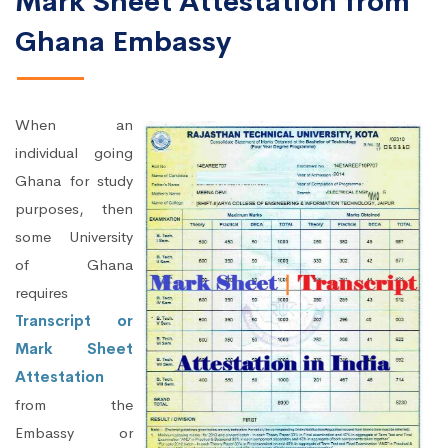
Mark Sheet Attestation from
Ghana Embassy
When an
individual going
Ghana for study
purposes, then
some University
of Ghana
requires
Transcript or
Mark Sheet
Attestation
from the
Embassy or