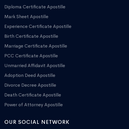
Diploma Certificate Apostille
Mark Sheet Apostille
Experience Certificate Apostille
Birth Certificate Apostille
Marriage Certificate Apostille
PCC Certificate Apostille
Unmarried Affidavit Apostille
Adoption Deed Apostille
Divorce Decree Apostille
Death Certificate Apostille
Power of Attorney Apostille
OUR SOCIAL NETWORK