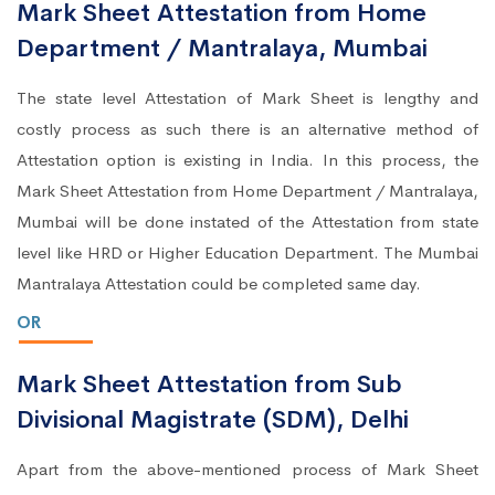
Mark Sheet Attestation from Home
Department / Mantralaya, Mumbai
The state level Attestation of Mark Sheet is lengthy and
costly process as such there is an alternative method of
Attestation option is existing in India. In this process, the
Mark Sheet Attestation from Home Department / Mantralaya,
Mumbai will be done instated of the Attestation from state
level like HRD or Higher Education Department. The Mumbai
Mantralaya Attestation could be completed same day.
OR
Mark Sheet Attestation from Sub
Divisional Magistrate (SDM), Delhi
Apart from the above-mentioned process of Mark Sheet