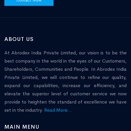
Contact Now
ABOUT US
At Abrodex India Private Limited, our vision is to be the
best company in the world in the eyes of our Customers,
Shareholders, Communities and People. In Abrodex India
Private Limited, we will continue to refine our quality,
expand our capabilities, increase our efficiency, and
elevate the superior level of customer service we now
provide to heighten the standard of excellence we have
set in the industry.
Read More...
MAIN MENU