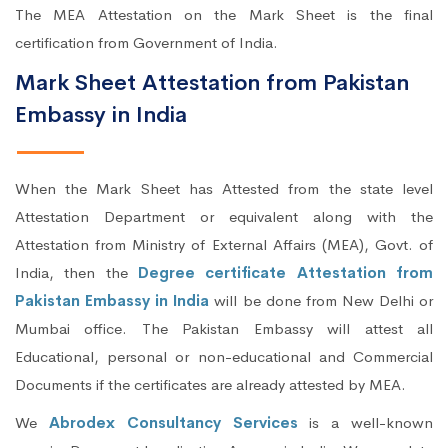
The MEA Attestation on the Mark Sheet is the final
certification from Government of India.
Mark Sheet Attestation from Pakistan
Embassy in India
When the Mark Sheet has Attested from the state level
Attestation Department or equivalent along with the
Attestation from Ministry of External Affairs (MEA), Govt. of
India, then the
Degree certificate Attestation from
Pakistan Embassy in India
will be done from New Delhi or
Mumbai office. The Pakistan Embassy will attest all
Educational, personal or non-educational and Commercial
Documents if the certificates are already attested by MEA.
We
Abrodex Consultancy Services
is a well-known