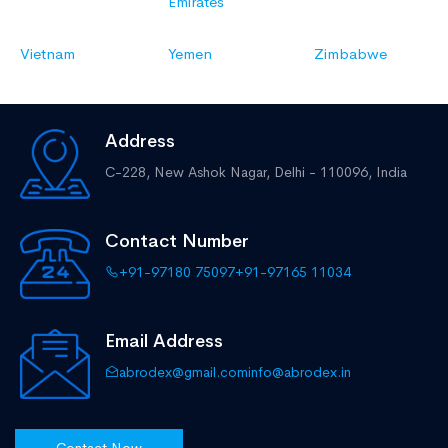
Emirates
Vietnam
Yemen
Zimbabwe
Address
C-228, New Ashok Nagar,
Delhi - 110096, India
Contact Number
+91-97180 75097
+91-97165 11034
Email Address
abrodex@gmail.com
info@abrodex.in