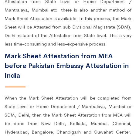
Attestation from State Level or Home Department /
Mantralaya, Mumbai etc. there is also another method of
Mark Sheet Attestation is available. In this process, the Mark
Sheet will be Attested from sub Divisional Magistrate (SDM),
Delhi instated of the Attestation from State level. This a very
less time-consuming and less-expensive process.
Mark Sheet Attestation from MEA
before Pakistan Embassy Attestation in
India
When the Mark Sheet Attestation will be completed from
State Level or Home Department / Mantralaya, Mumbai or
SDM, Delhi, then the Mark Sheet Attestation from MEA will
be done from New Delhi, Kolkata, Mumbai, Chennai,
Hyderabad, Bangalore, Chandigarh and Guwahati Center.