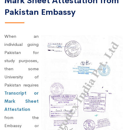
Mark Sheet Attestation from
Pakistan Embassy
When an
individual going
Pakistan for
study purposes,
then some
University of
Pakistan requires
Transcript or
Mark Sheet
Attestation
from the
Embassy or