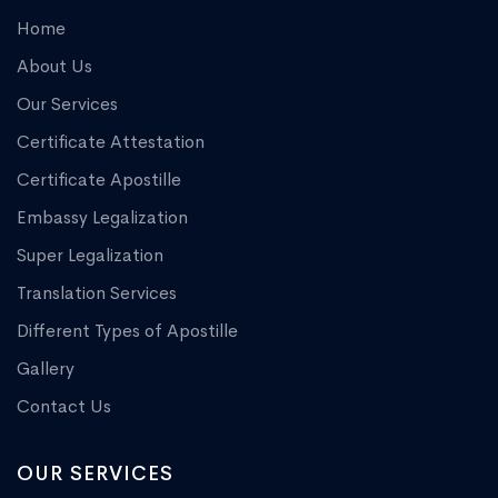
Home
About Us
Our Services
Certificate Attestation
Certificate Apostille
Embassy Legalization
Super Legalization
Translation Services
Different Types of Apostille
Gallery
Contact Us
OUR SERVICES