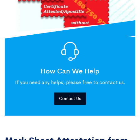
How Can We Help
If you need any helps, please free to contact us.
Contact Us