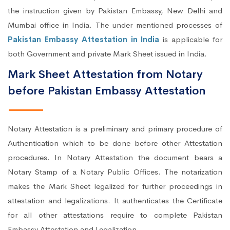
the instruction given by Pakistan Embassy, New Delhi and
Mumbai office in India. The under mentioned processes of
Pakistan Embassy Attestation in India
is applicable for
both Government and private Mark Sheet issued in India.
Mark Sheet Attestation from Notary
before Pakistan Embassy Attestation
Notary Attestation is a preliminary and primary procedure of
Authentication which to be done before other Attestation
procedures. In Notary Attestation the document bears a
Notary Stamp of a Notary Public Offices. The notarization
makes the Mark Sheet legalized for further proceedings in
attestation and legalizations. It authenticates the Certificate
for all other attestations require to complete Pakistan
Embassy Attestation and Legalization.