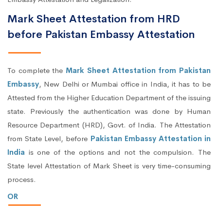
Mark Sheet Attestation from HRD
before Pakistan Embassy Attestation
To complete the
Mark Sheet Attestation from Pakistan
Embassy
, New Delhi or Mumbai office in India, it has to be
Attested from the Higher Education Department of the issuing
state. Previously the authentication was done by Human
Resource Department (HRD), Govt. of India. The Attestation
from State Level, before
Pakistan Embassy Attestation in
India
is one of the options and not the compulsion. The
State level Attestation of Mark Sheet is very time-consuming
process.
OR