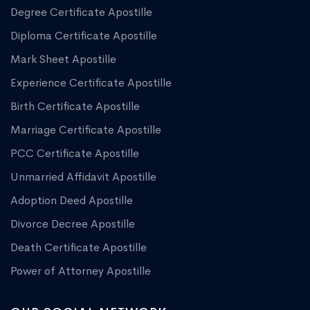
Degree Certificate Apostille
Diploma Certificate Apostille
Mark Sheet Apostille
Experience Certificate Apostille
Birth Certificate Apostille
Marriage Certificate Apostille
PCC Certificate Apostille
Unmarried Affidavit Apostille
Adoption Deed Apostille
Divorce Decree Apostille
Death Certificate Apostille
Power of Attorney Apostille