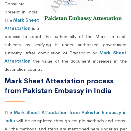
Consulate
present in India.
The
Mark Sheet
Attestation
is a
process to proof the authenticity of the Marks in each
subjects by verifying it under authorized government
authority. After completion of Transcript or
Mark Sheet
Attestation
the value of the document increases in the
destination country.
Mark Sheet Attestation process
from Pakistan Embassy in India
The
Mark Sheet Attestation from Pakistan Embassy in
India
will be completed through couple methods and steps.
All the methods and steps are mentioned here under as per