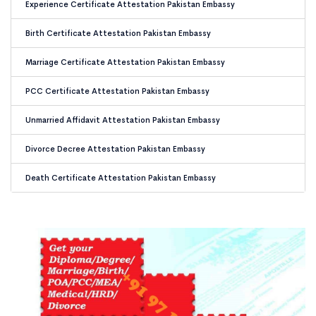
Experience Certificate Attestation Pakistan Embassy
Birth Certificate Attestation Pakistan Embassy
Marriage Certificate Attestation Pakistan Embassy
PCC Certificate Attestation Pakistan Embassy
Unmarried Affidavit Attestation Pakistan Embassy
Divorce Decree Attestation Pakistan Embassy
Death Certificate Attestation Pakistan Embassy