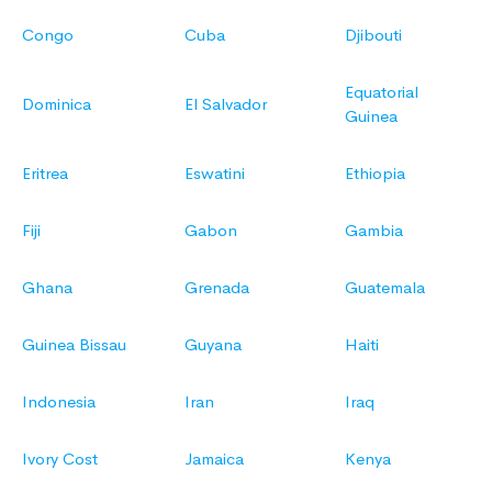
Congo
Cuba
Djibouti
Equatorial
Dominica
El Salvador
Guinea
Eritrea
Eswatini
Ethiopia
Fiji
Gabon
Gambia
Ghana
Grenada
Guatemala
Guinea Bissau
Guyana
Haiti
Indonesia
Iran
Iraq
Ivory Cost
Jamaica
Kenya