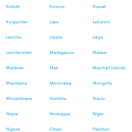
Kiribati
Kosovo
Kuwait
Kyrgyzstan
Laos
Lebanon
Lesotho
Liberia
Libya
Liechtenstein
Madagascar
Malawi
Maldives
Mali
Marshall Islands
Mauritania
Micronesia
Mongolia
Mozambique
Namibia
Nauru
Nepal
Nicaragua
Niger
Nigeria
Oman
Pakistan