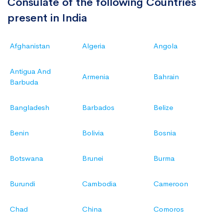
Consulate of the following Countries
present in India
Afghanistan
Algeria
Angola
Antigua And
Armenia
Bahrain
Barbuda
Bangladesh
Barbados
Belize
Benin
Bolivia
Bosnia
Botswana
Brunei
Burma
Burundi
Cambodia
Cameroon
Chad
China
Comoros