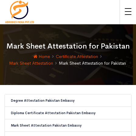
Mark Sheet Attestation for Pakistan
Home
Certificate Attestation
Mark Sheet Attestation
Mark Sheet Attestation for Pakistan
Degree Attestation Pakistan Embassy
Diploma Certificate Attestation Pakistan Embassy
Mark Sheet Attestation Pakistan Embassy