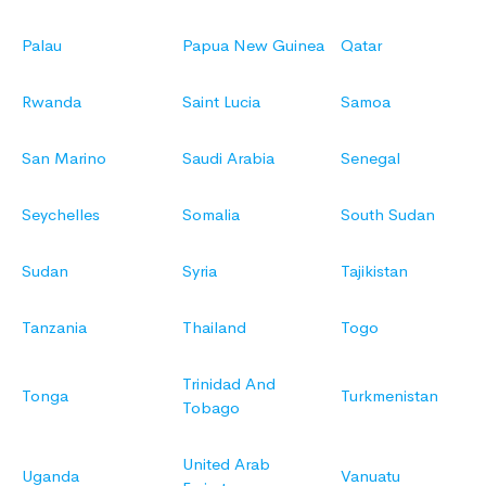
Palau
Papua New Guinea
Qatar
Rwanda
Saint Lucia
Samoa
San Marino
Saudi Arabia
Senegal
Seychelles
Somalia
South Sudan
Sudan
Syria
Tajikistan
Tanzania
Thailand
Togo
Trinidad And
Tonga
Turkmenistan
Tobago
United Arab
Uganda
Vanuatu