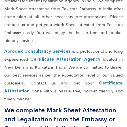
premier Document Legalization Agency in India. We complete
Mark Sheet Attestation from Pakistan Embassy in India after
completion of all other necessary pre-attestations. Please
contact us and get your Mark Sheet attested from Pakistan
Embassy easily. You will enjoy the hassle free and pocket
friendly services.
Abrodex Consultancy Services
is a professional and long
experienced
Certificate Attestation Agency
located in
New Delhi and Kolkata in India. We are committed to deliver
our best services as per the expectation level of our valued
customers. Contact us and get your
Certificate
Attestation
done with a hassle free, pocket friendly and
timely manner.
We complete Mark Sheet Attestation
and Legalization from the Embassy or