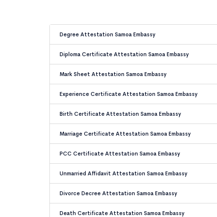
Degree Attestation Samoa Embassy
Diploma Certificate Attestation Samoa Embassy
Mark Sheet Attestation Samoa Embassy
Experience Certificate Attestation Samoa Embassy
Birth Certificate Attestation Samoa Embassy
Marriage Certificate Attestation Samoa Embassy
PCC Certificate Attestation Samoa Embassy
Unmarried Affidavit Attestation Samoa Embassy
Divorce Decree Attestation Samoa Embassy
Death Certificate Attestation Samoa Embassy