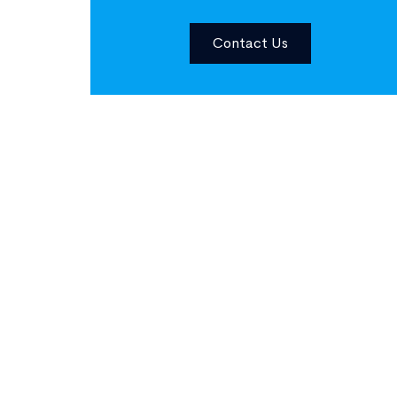
Contact Us