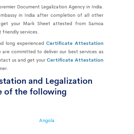
premier Document Legalization Agency in India.
assy in India after completion of all other
nd get your Mark Sheet attested from Samoa
 friendly services.
and long experienced
Certificate Attestation
 are committed to deliver our best services as
ntact us and get your
Certificate Attestation
ner.
tation and Legalization
 of the following
Angola