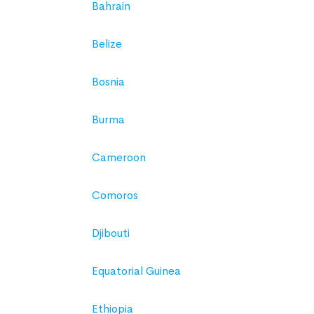
Bahrain
Belize
Bosnia
Burma
Cameroon
Comoros
Djibouti
Equatorial Guinea
Ethiopia