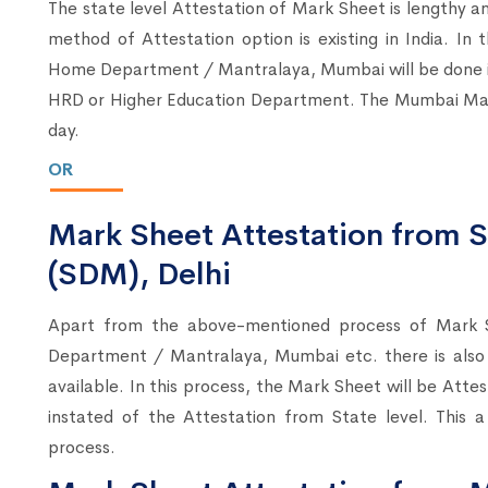
The state level Attestation of Mark Sheet is lengthy an
method of Attestation option is existing in India. In
Home Department / Mantralaya, Mumbai will be done ins
HRD or Higher Education Department. The Mumbai Man
day.
OR
Mark Sheet Attestation from S
(SDM), Delhi
Apart from the above-mentioned process of Mark 
Department / Mantralaya, Mumbai etc. there is also
available. In this process, the Mark Sheet will be Atte
instated of the Attestation from State level. This 
process.