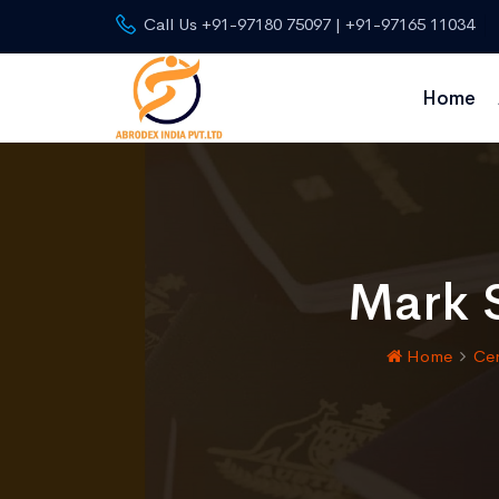
Call Us +91-97180 75097 | +91-97165 11034
Home
Mark S
Home
Cer