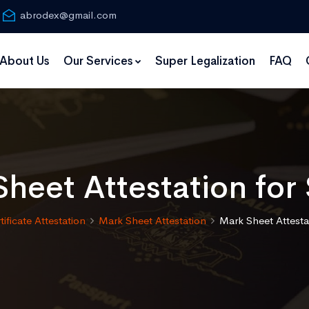
abrodex@gmail.com
About Us
Our Services
Super Legalization
FAQ
heet Attestation fo
tificate Attestation
Mark Sheet Attestation
Mark Sheet Attesta