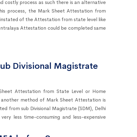
d costly process as such there is an alternative
 this process, the Mark Sheet Attestation from
tated of the Attestation from state level like
tralaya Attestation could be completed same
ub Divisional Magistrate
Sheet Attestation from State Level or Home
 another method of Mark Sheet Attestation is
sted from sub Divisional Magistrate (SDM), Delhi
a very less time-consuming and less-expensive