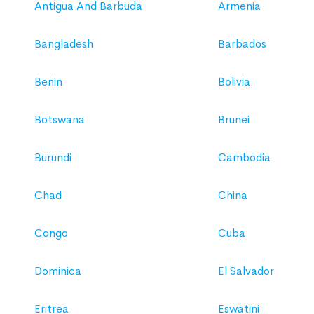
Antigua And Barbuda
Armenia
Bangladesh
Barbados
Benin
Bolivia
Botswana
Brunei
Burundi
Cambodia
Chad
China
Congo
Cuba
Dominica
El Salvador
Eritrea
Eswatini