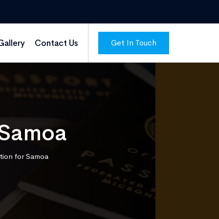
Get In Touch
Gallery
Contact Us
r Samoa
tion for Samoa