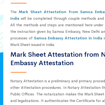
The
Mark Sheet Attestation from Samoa Embas
India
will be completed through couple methods and 
All the methods and steps are mentioned here under 
the instruction given by Samoa Embassy, New Delhi an
processes of
Samoa Embassy Attestation in India
i
Mark Sheet issued in India.
Mark Sheet Attestation from 
Embassy Attestation
Notary Attestation is a preliminary and primary proce
other Attestation procedures. In Notary Attestation 
Public Offices. The notarization makes the Mark Sheet 
and legalizations. It authenticates the Certificate for 