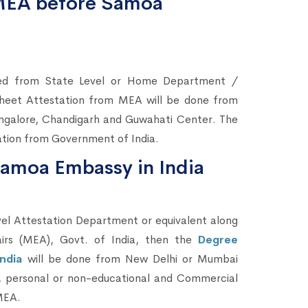
 MEA before Samoa
ted from State Level or Home Department /
heet Attestation from MEA will be done from
ngalore, Chandigarh and Guwahati Center. The
cation from Government of India.
Samoa Embassy in India
el Attestation Department or equivalent along
airs (MEA), Govt. of India, then the
Degree
India
will be done from New Delhi or Mumbai
l, personal or non-educational and Commercial
 MEA.