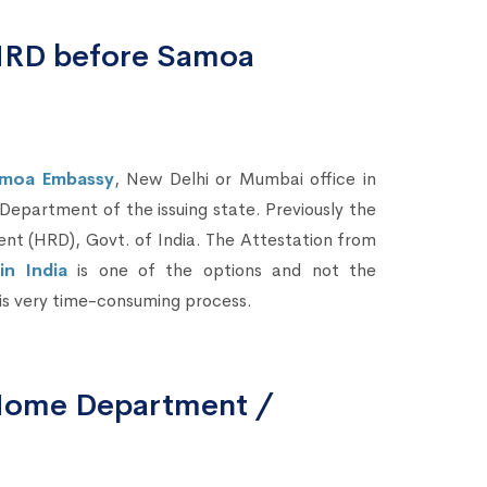
 HRD before Samoa
amoa Embassy
, New Delhi or Mumbai office in
 Department of the issuing state. Previously the
t (HRD), Govt. of India. The Attestation from
n India
is one of the options and not the
 is very time-consuming process.
 Home Department /