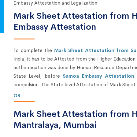
Embassy Attestation and Legalization.
Mark Sheet Attestation from
Embassy Attestation
To complete the
Mark Sheet Attestation from S
India, it has to be Attested from the Higher Education
authentication was done by Human Resource Departmen
State Level, before
Samoa Embassy Attestation i
compulsion. The State level Attestation of Mark Sheet
OR
Mark Sheet Attestation from
Mantralaya, Mumbai