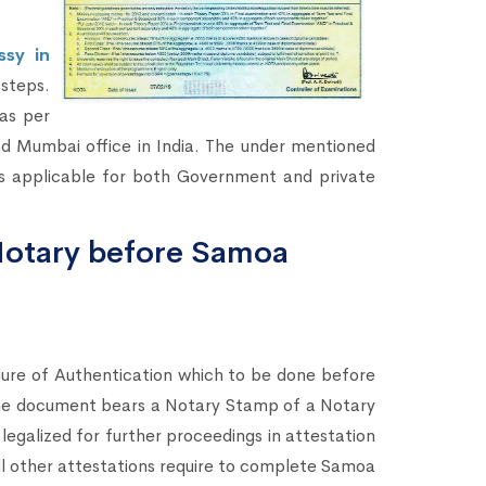
sy in
steps.
as per
d Mumbai office in India. The under mentioned
s applicable for both Government and private
Notary before Samoa
dure of Authentication which to be done before
the document bears a Notary Stamp of a Notary
legalized for further proceedings in attestation
all other attestations require to complete Samoa