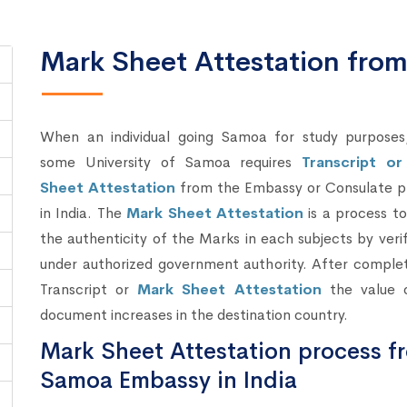
Mark Sheet Attestation fr
When an individual going Samoa for study purposes
some University of Samoa requires
Transcript o
Sheet Attestation
from the Embassy or Consulate p
in India. The
Mark Sheet Attestation
is a process t
the authenticity of the Marks in each subjects by verif
under authorized government authority. After complet
Transcript or
Mark Sheet Attestation
the value 
document increases in the destination country.
Mark Sheet Attestation process f
Samoa Embassy in India