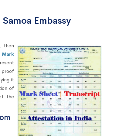
om Samoa Embassy
, then
r Mark
resent
o proof
ying it
ion of
of the
rom