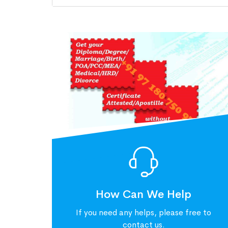
How Can We Help
If you need any helps, please free to
contact us.