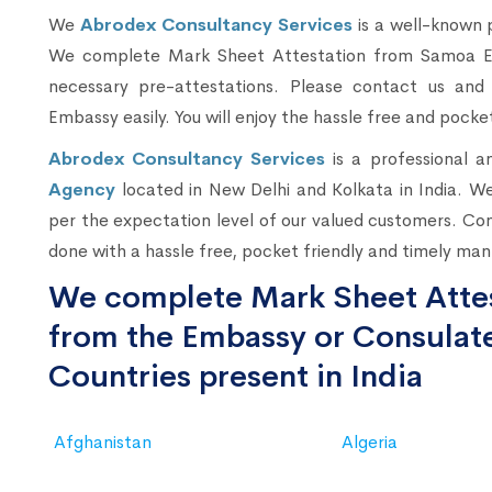
We
Abrodex Consultancy Services
is a well-known 
We complete Mark Sheet Attestation from Samoa Emb
necessary pre-attestations. Please contact us a
Embassy easily. You will enjoy the hassle free and pocket
Abrodex Consultancy Services
is a professional 
Agency
located in New Delhi and Kolkata in India. We
per the expectation level of our valued customers. Co
done with a hassle free, pocket friendly and timely man
We complete Mark Sheet Attes
from the Embassy or Consulate
Countries present in India
Afghanistan
Algeria