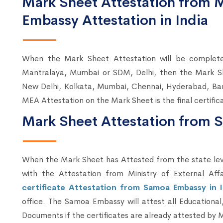
Mark Sheet Attestation from
Embassy Attestation in India
When the Mark Sheet Attestation will be comple
Mantralaya, Mumbai or SDM, Delhi, then the Mark S
New Delhi, Kolkata, Mumbai, Chennai, Hyderabad, Ba
MEA Attestation on the Mark Sheet is the final certifi
Mark Sheet Attestation from 
When the Mark Sheet has Attested from the state lev
with the Attestation from Ministry of External Aff
certificate Attestation from Samoa Embassy in 
office. The Samoa Embassy will attest all Educationa
Documents if the certificates are already attested by