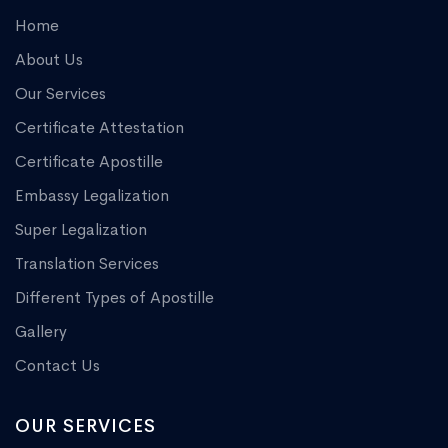
Home
About Us
Our Services
Certificate Attestation
Certificate Apostille
Embassy Legalization
Super Legalization
Translation Services
Different Types of Apostille
Gallery
Contact Us
OUR SERVICES