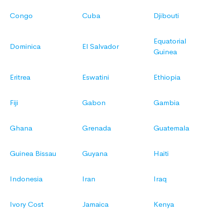
Congo
Cuba
Djibouti
Equatorial
Dominica
El Salvador
Guinea
Eritrea
Eswatini
Ethiopia
Fiji
Gabon
Gambia
Ghana
Grenada
Guatemala
Guinea Bissau
Guyana
Haiti
Indonesia
Iran
Iraq
Ivory Cost
Jamaica
Kenya