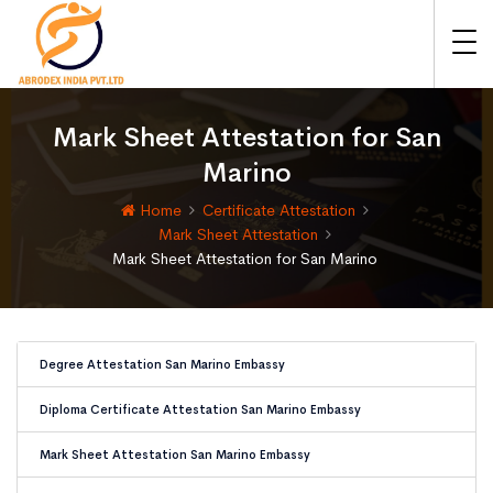
Mark Sheet Attestation for San
Marino
Home
Certificate Attestation
Mark Sheet Attestation
Mark Sheet Attestation for San Marino
Degree Attestation San Marino Embassy
Diploma Certificate Attestation San Marino Embassy
Mark Sheet Attestation San Marino Embassy