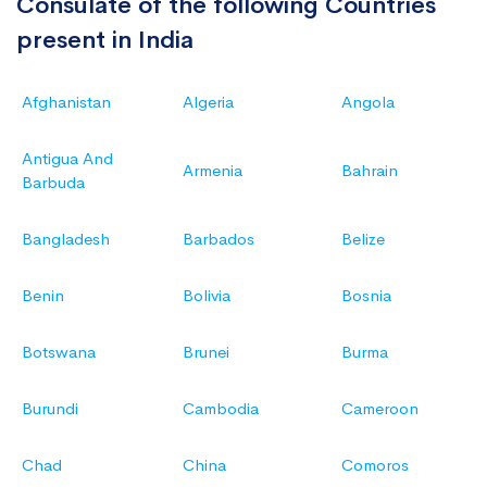
Consulate of the following Countries
present in India
Afghanistan
Algeria
Angola
Antigua And
Armenia
Bahrain
Barbuda
Bangladesh
Barbados
Belize
Benin
Bolivia
Bosnia
Botswana
Brunei
Burma
Burundi
Cambodia
Cameroon
Chad
China
Comoros