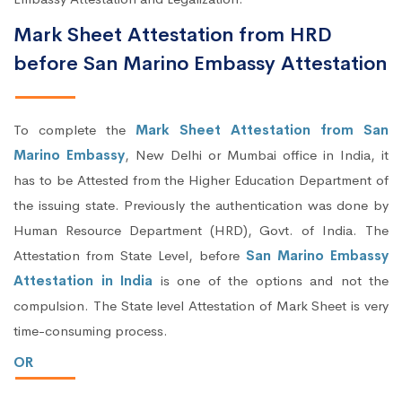
Mark Sheet Attestation from HRD
before San Marino Embassy Attestation
To complete the
Mark Sheet Attestation from San
Marino Embassy
, New Delhi or Mumbai office in India, it
has to be Attested from the Higher Education Department of
the issuing state. Previously the authentication was done by
Human Resource Department (HRD), Govt. of India. The
Attestation from State Level, before
San Marino Embassy
Attestation in India
is one of the options and not the
compulsion. The State level Attestation of Mark Sheet is very
time-consuming process.
OR