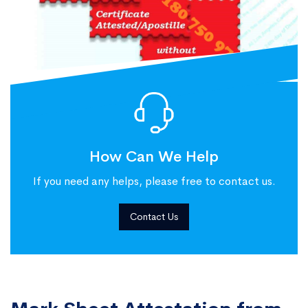
How Can We Help
If you need any helps, please free to contact us.
Contact Us