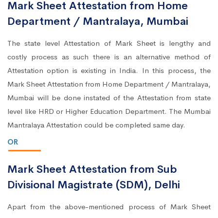
Mark Sheet Attestation from Home
Department / Mantralaya, Mumbai
The state level Attestation of Mark Sheet is lengthy and
costly process as such there is an alternative method of
Attestation option is existing in India. In this process, the
Mark Sheet Attestation from Home Department / Mantralaya,
Mumbai will be done instated of the Attestation from state
level like HRD or Higher Education Department. The Mumbai
Mantralaya Attestation could be completed same day.
OR
Mark Sheet Attestation from Sub
Divisional Magistrate (SDM), Delhi
Apart from the above-mentioned process of Mark Sheet