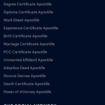
Degree Certificate Apostille
Diploma Certificate Apostille
Mark Sheet Apostille
Experience Certificate Apostille
Birth Certificate Apostille
Marriage Certificate Apostille
PCC Certificate Apostille
Unmarried Affidavit Apostille
Adoption Deed Apostille
Divorce Decree Apostille
Death Certificate Apostille
Power of Attorney Apostille