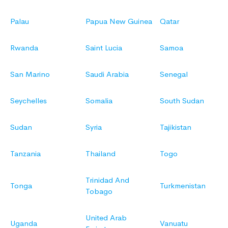
Palau
Papua New Guinea
Qatar
Rwanda
Saint Lucia
Samoa
San Marino
Saudi Arabia
Senegal
Seychelles
Somalia
South Sudan
Sudan
Syria
Tajikistan
Tanzania
Thailand
Togo
Trinidad And
Tonga
Turkmenistan
Tobago
United Arab
Uganda
Vanuatu