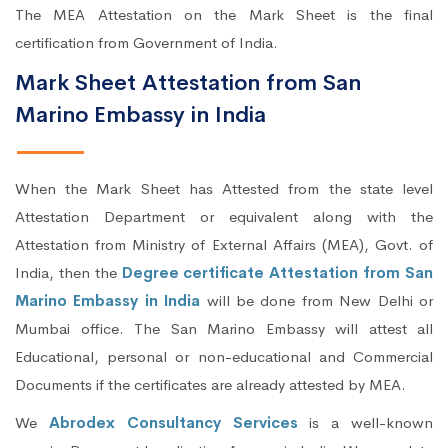
The MEA Attestation on the Mark Sheet is the final
certification from Government of India.
Mark Sheet Attestation from San
Marino Embassy in India
When the Mark Sheet has Attested from the state level
Attestation Department or equivalent along with the
Attestation from Ministry of External Affairs (MEA), Govt. of
India, then the
Degree certificate Attestation from San
Marino Embassy in India
will be done from New Delhi or
Mumbai office. The San Marino Embassy will attest all
Educational, personal or non-educational and Commercial
Documents if the certificates are already attested by MEA.
We
Abrodex Consultancy Services
is a well-known