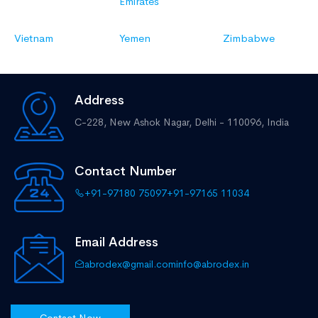
Emirates
Vietnam
Yemen
Zimbabwe
Address
C-228, New Ashok Nagar,
Delhi - 110096, India
Contact Number
+91-97180 75097
+91-97165 11034
Email Address
abrodex@gmail.com
info@abrodex.in