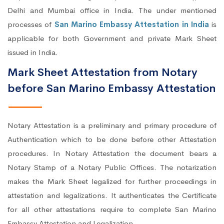
Delhi and Mumbai office in India. The under mentioned
processes of
San Marino Embassy Attestation in India
is
applicable for both Government and private Mark Sheet
issued in India.
Mark Sheet Attestation from Notary
before San Marino Embassy Attestation
Notary Attestation is a preliminary and primary procedure of
Authentication which to be done before other Attestation
procedures. In Notary Attestation the document bears a
Notary Stamp of a Notary Public Offices. The notarization
makes the Mark Sheet legalized for further proceedings in
attestation and legalizations. It authenticates the Certificate
for all other attestations require to complete San Marino
Embassy Attestation and Legalization.