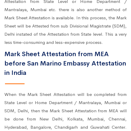
Attestation from State Level or Home Department /
Mantralaya, Mumbai etc. there is also another method of
Mark Sheet Attestation is available. In this process, the Mark
Sheet will be Attested from sub Divisional Magistrate (SDM),
Delhi instated of the Attestation from State level. This a very
less time-consuming and less-expensive process.
Mark Sheet Attestation from MEA
before San Marino Embassy Attestation
in India
When the Mark Sheet Attestation will be completed from
State Level or Home Department / Mantralaya, Mumbai or
SDM, Delhi, then the Mark Sheet Attestation from MEA will
be done from New Delhi, Kolkata, Mumbai, Chennai,
Hyderabad, Bangalore, Chandigarh and Guwahati Center.