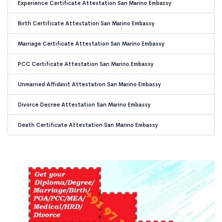
Experience Certificate Attestation San Marino Embassy
Birth Certificate Attestation San Marino Embassy
Marriage Certificate Attestation San Marino Embassy
PCC Certificate Attestation San Marino Embassy
Unmarried Affidavit Attestation San Marino Embassy
Divorce Decree Attestation San Marino Embassy
Death Certificate Attestation San Marino Embassy