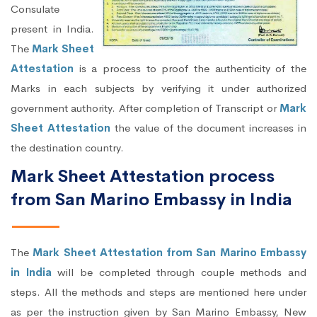
Consulate
present in India.
The
Mark Sheet
Attestation
is a process to proof the authenticity of the
Marks in each subjects by verifying it under authorized
government authority. After completion of Transcript or
Mark
Sheet Attestation
the value of the document increases in
the destination country.
Mark Sheet Attestation process
from San Marino Embassy in India
The
Mark Sheet Attestation from San Marino Embassy
in India
will be completed through couple methods and
steps. All the methods and steps are mentioned here under
as per the instruction given by San Marino Embassy, New