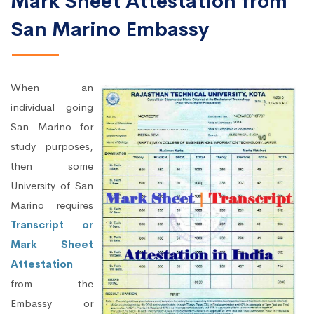
Mark Sheet Attestation from
San Marino Embassy
When an
individual going
San Marino for
study purposes,
then some
University of San
Marino requires
Transcript or
Mark Sheet
Attestation
from the
Embassy or