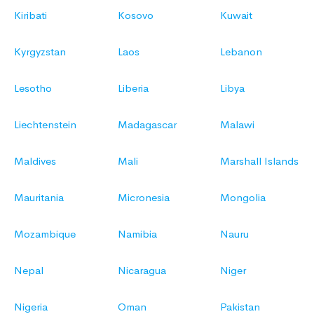
Kiribati
Kosovo
Kuwait
Kyrgyzstan
Laos
Lebanon
Lesotho
Liberia
Libya
Liechtenstein
Madagascar
Malawi
Maldives
Mali
Marshall Islands
Mauritania
Micronesia
Mongolia
Mozambique
Namibia
Nauru
Nepal
Nicaragua
Niger
Nigeria
Oman
Pakistan