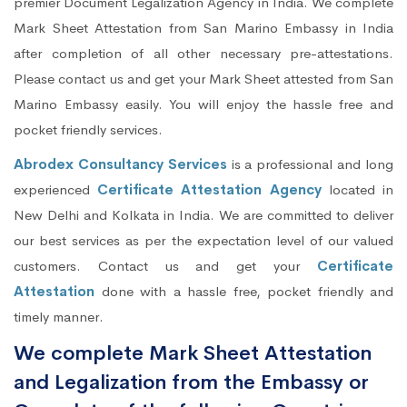
premier Document Legalization Agency in India. We complete
Mark Sheet Attestation from San Marino Embassy in India
after completion of all other necessary pre-attestations.
Please contact us and get your Mark Sheet attested from San
Marino Embassy easily. You will enjoy the hassle free and
pocket friendly services.
Abrodex Consultancy Services
is a professional and long
experienced
Certificate Attestation Agency
located in
New Delhi and Kolkata in India. We are committed to deliver
our best services as per the expectation level of our valued
customers. Contact us and get your
Certificate
Attestation
done with a hassle free, pocket friendly and
timely manner.
We complete Mark Sheet Attestation
and Legalization from the Embassy or