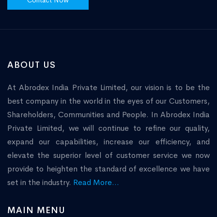
Contact Now
ABOUT US
At Abrodex India Private Limited, our vision is to be the
best company in the world in the eyes of our Customers,
Shareholders, Communities and People. In Abrodex India
Private Limited, we will continue to refine our quality,
expand our capabilities, increase our efficiency, and
elevate the superior level of customer service we now
provide to heighten the standard of excellence we have
set in the industry.
Read More...
MAIN MENU