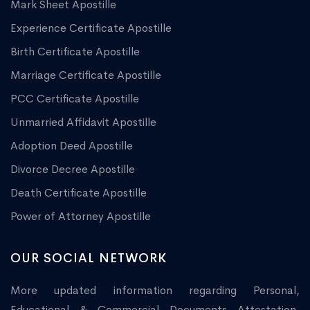
Mark Sheet Apostille
Experience Certificate Apostille
Birth Certificate Apostille
Marriage Certificate Apostille
PCC Certificate Apostille
Unmarried Affidavit Apostille
Adoption Deed Apostille
Divorce Decree Apostille
Death Certificate Apostille
Power of Attorney Apostille
OUR SOCIAL NETWORK
More updated information regarding Personal,
Educational & Commercial Documents Attestation,