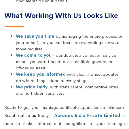
documents on your behalf
What Working With Us Looks Like
We save you time
by managing the entire process on
your behalf, so you can focus on everything else your
move requires.
We come to you
- our doorstep collection service
means you won't need to visit multiple government
offices yourself.
We keep you informed
with clear, honest updates
on where things stand at every stage.
We price fairly
, with transparent, competitive rates
and no hidden surprises.
Ready to get your marriage certificate apostilled for Greece?
Reach out to us
today -
Abrodex India Private Limited
is
here to make international recognition of your marriage