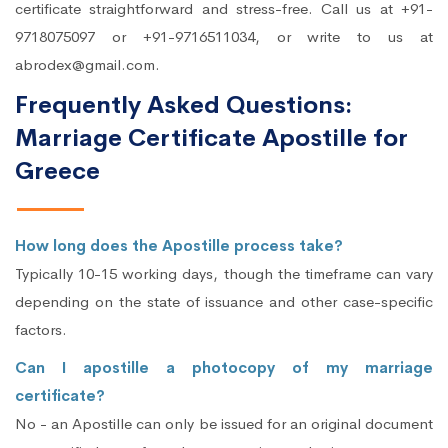
certificate straightforward and stress-free. Call us at +91-
9718075097 or +91-9716511034, or write to us at
abrodex@gmail.com.
Frequently Asked Questions:
Marriage Certificate Apostille for
Greece
How long does the Apostille process take?
Typically 10-15 working days, though the timeframe can vary
depending on the state of issuance and other case-specific
factors.
Can I apostille a photocopy of my marriage
certificate?
No - an Apostille can only be issued for an original document