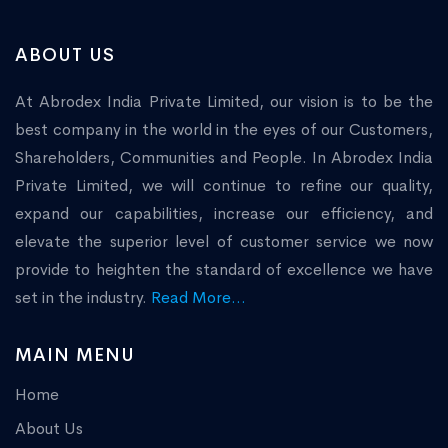
ABOUT US
At Abrodex India Private Limited, our vision is to be the
best company in the world in the eyes of our Customers,
Shareholders, Communities and People. In Abrodex India
Private Limited, we will continue to refine our quality,
expand our capabilities, increase our efficiency, and
elevate the superior level of customer service we now
provide to heighten the standard of excellence we have
set in the industry.
Read More...
MAIN MENU
Home
About Us