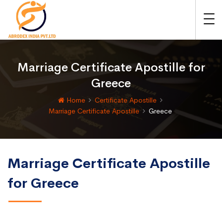
Marriage Certificate Apostille for
Greece
Home
Certificate Apostille
Marriage Certificate Apostille
Greece
Marriage Certificate Apostille
for Greece