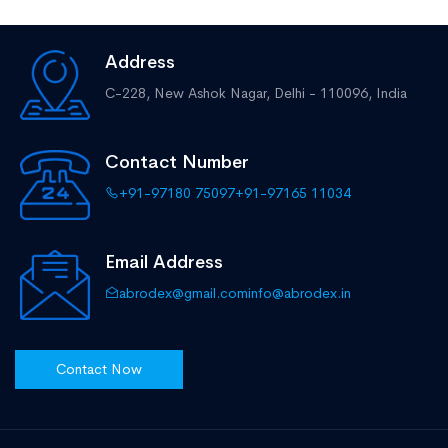
Address
C-228, New Ashok Nagar,
Delhi - 110096, India
Contact Number
+91-97180 75097
+91-97165 11034
Email Address
abrodex@gmail.com
info@abrodex.in
Contact Now