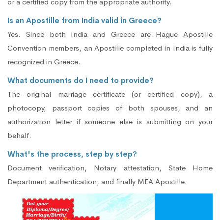
or a certified copy from the appropriate authority.
Is an Apostille from India valid in Greece?
Yes. Since both India and Greece are Hague Apostille
Convention members, an Apostille completed in India is fully
recognized in Greece.
What documents do I need to provide?
The original marriage certificate (or certified copy), a
photocopy, passport copies of both spouses, and an
authorization letter if someone else is submitting on your
behalf.
What's the process, step by step?
Document verification, Notary attestation, State Home
Department authentication, and finally MEA Apostille.