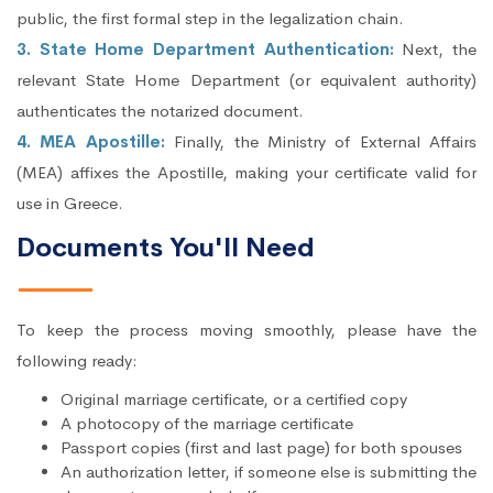
public, the first formal step in the legalization chain.
3. State Home Department Authentication:
Next, the
relevant State Home Department (or equivalent authority)
authenticates the notarized document.
4. MEA Apostille:
Finally, the Ministry of External Affairs
(MEA) affixes the Apostille, making your certificate valid for
use in Greece.
Documents You'll Need
To keep the process moving smoothly, please have the
following ready:
Original marriage certificate, or a certified copy
A photocopy of the marriage certificate
Passport copies (first and last page) for both spouses
An authorization letter, if someone else is submitting the