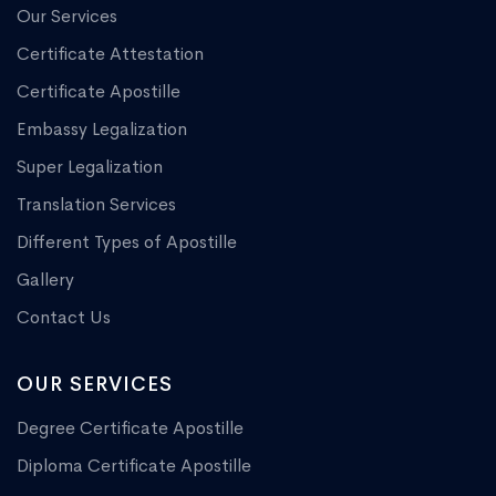
Our Services
Certificate Attestation
Certificate Apostille
Embassy Legalization
Super Legalization
Translation Services
Different Types of Apostille
Gallery
Contact Us
OUR SERVICES
Degree Certificate Apostille
Diploma Certificate Apostille