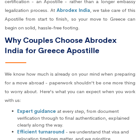
certification - an Apostille - rather than a longer embassy
legalization process. At
Abrodex India
, we take care of this
Apostille from start to finish, so your move to Greece can
begin on solid, hassle-free footing.
Why Couples Choose Abrodex
India for Greece Apostille
We know how much is already on your mind when preparing
for a move abroad - paperwork shouldn't be one more thing
to worry about. Here's what you can expect when you work
with us:
Expert guidance
at every step, from document
verification through to final authentication, explained
clearly along the way.
Efficient turnaround
- we understand that visa and
relocation timelines matter, and we prioritize