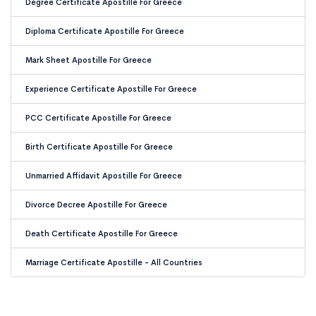
Degree Certificate Apostille For Greece
Diploma Certificate Apostille For Greece
Mark Sheet Apostille For Greece
Experience Certificate Apostille For Greece
PCC Certificate Apostille For Greece
Birth Certificate Apostille For Greece
Unmarried Affidavit Apostille For Greece
Divorce Decree Apostille For Greece
Death Certificate Apostille For Greece
Marriage Certificate Apostille - All Countries