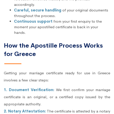
accordingly.
Careful, secure handling
of your original documents
throughout the process.
Continuous support
from your first enquiry to the
moment your apostilled certificate is back in your
hands.
How the Apostille Process Works
for Greece
Getting your marriage certificate ready for use in Greece
involves a few clear steps:
1. Document Verification:
We first confirm your marriage
certificate is an original, or a certified copy issued by the
appropriate authority.
2. Notary Attestation:
The certificate is attested by a notary