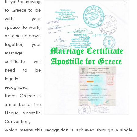
If you're moving
to Greece to be
with your
spouse, to work,
or to settle down
together, your
marriage
certificate will
need to be
legally
recognized
there. Greece is
a member of the
Hague Apostille
Convention,
which means this recognition is achieved through a single