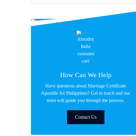
How Can We Help
Have questions about Marriage Certificate
Apostille for Philippines? Get in touch and our
team will guide you through the process.
Contact Us