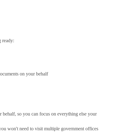
g ready:
 documents on your behalf
 behalf, so you can focus on everything else your
you won't need to visit multiple government offices