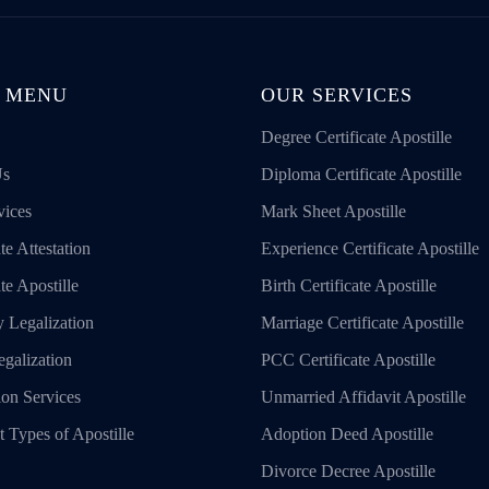
 MENU
OUR SERVICES
Degree Certificate Apostille
Us
Diploma Certificate Apostille
vices
Mark Sheet Apostille
te Attestation
Experience Certificate Apostille
ate Apostille
Birth Certificate Apostille
 Legalization
Marriage Certificate Apostille
galization
PCC Certificate Apostille
ion Services
Unmarried Affidavit Apostille
t Types of Apostille
Adoption Deed Apostille
Divorce Decree Apostille