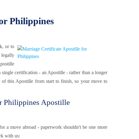
or Philippines
k, or to
 legally
ostille
ngle certification - an Apostille - rather than a longer
 of this Apostille from start to finish, so your move to
Philippines Apostille
or a move abroad - paperwork shouldn't be one more
k with us: