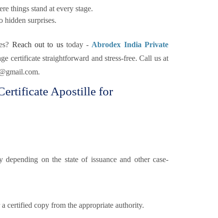
re things stand at every stage.
o hidden surprises.
nes?
Reach out to us
today -
Abrodex India Private
e certificate straightforward and stress-free. Call us at
x@gmail.com.
rtificate Apostille for
 depending on the state of issuance and other case-
a certified copy from the appropriate authority.