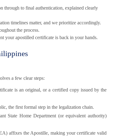
n through to final authentication, explained clearly
tion timelines matter, and we prioritize accordingly.
oughout the process.
t your apostilled certificate is back in your hands.
ilippines
olves a few clear steps:
ficate is an original, or a certified copy issued by the
lic, the first formal step in the legalization chain.
ant State Home Department (or equivalent authority)
EA) affixes the Apostille, making your certificate valid