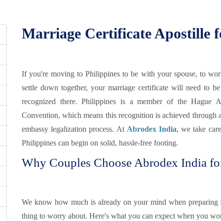
lippines
Marriage Certificate Apostille f
If you're moving to Philippines to be with your spouse, to wor
settle down together, your marriage certificate will need to be
recognized there. Philippines is a member of the Hague Ap
Convention, which means this recognition is achieved through a si
embassy legalization process. At
Abrodex India
, we take care
Philippines can begin on solid, hassle-free footing.
Why Couples Choose Abrodex India for 
We know how much is already on your mind when preparing f
thing to worry about. Here's what you can expect when you wor