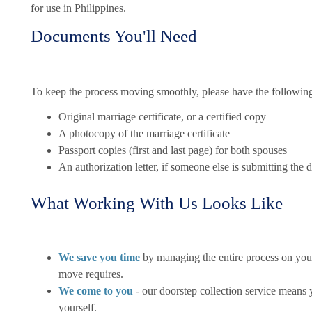
for use in Philippines.
Documents You'll Need
To keep the process moving smoothly, please have the followin
Original marriage certificate, or a certified copy
A photocopy of the marriage certificate
Passport copies (first and last page) for both spouses
An authorization letter, if someone else is submitting the
What Working With Us Looks Like
We save you time
by managing the entire process on your
move requires.
We come to you
- our doorstep collection service means 
yourself.