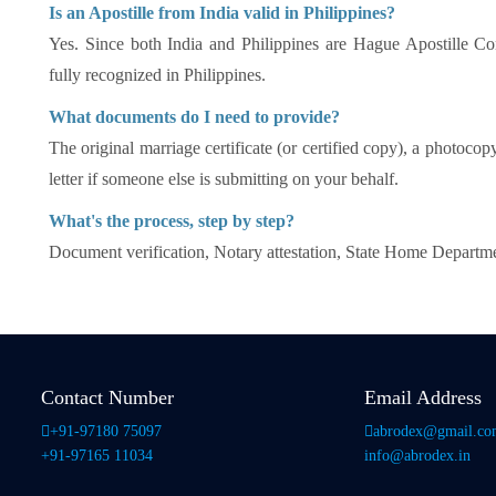
Is an Apostille from India valid in Philippines?
Yes. Since both India and Philippines are Hague Apostille Co
fully recognized in Philippines.
What documents do I need to provide?
The original marriage certificate (or certified copy), a photocop
letter if someone else is submitting on your behalf.
What's the process, step by step?
Document verification, Notary attestation, State Home Departme
Contact Number
Email Address
+91-97180 75097
abrodex@gmail.c
+91-97165 11034
info@abrodex.in