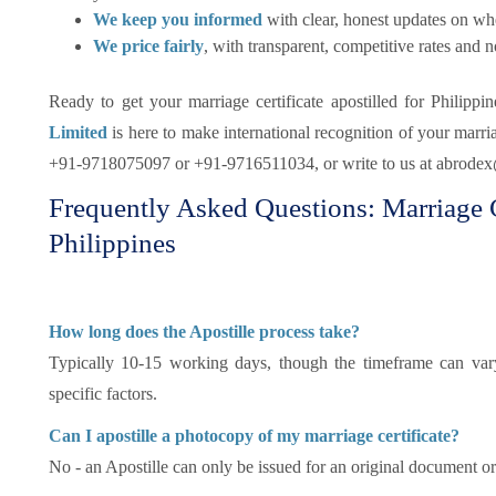
We keep you informed
with clear, honest updates on whe
We price fairly
, with transparent, competitive rates and n
Ready to get your marriage certificate apostilled for Philippi
Limited
is here to make international recognition of your marriag
+91-9718075097 or +91-9716511034, or write to us at abrode
Frequently Asked Questions: Marriage Ce
Philippines
How long does the Apostille process take?
Typically 10-15 working days, though the timeframe can vary
specific factors.
Can I apostille a photocopy of my marriage certificate?
No - an Apostille can only be issued for an original document or 