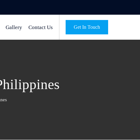
Gallery
Contact Us
Get In Touch
Philippines
ines