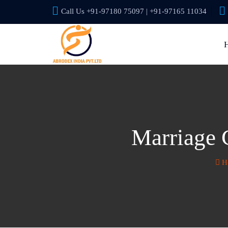
Call Us +91-97180 75097 | +91-97165 11034
Marriage C
H