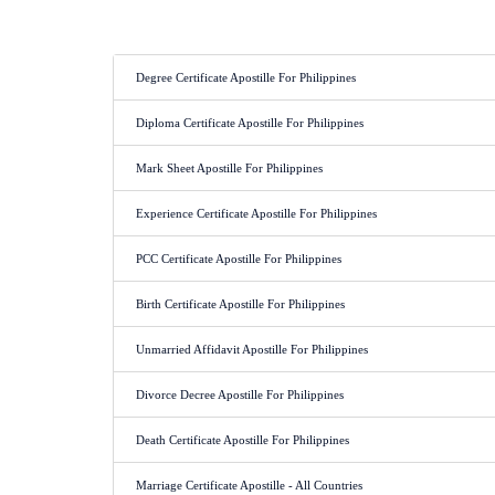
Document Apostille for Phi
Degree Certificate Apostille For Philippines
Diploma Certificate Apostille For Philippines
Mark Sheet Apostille For Philippines
Experience Certificate Apostille For Philippines
PCC Certificate Apostille For Philippines
Birth Certificate Apostille For Philippines
Unmarried Affidavit Apostille For Philippines
Divorce Decree Apostille For Philippines
Death Certificate Apostille For Philippines
Marriage Certificate Apostille - All Countries