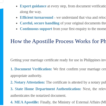
Expert guidance
at every step, from document verificatio
along the way.
Efficient turnaround
- we understand that visa and reloca
Careful, secure handling
of your original documents thr
Continuous support
from your first enquiry to the momen
How the Apostille Process Works for Ph
Getting your marriage certificate ready for use in Philippines inv
1. Document Verification:
We first confirm your marriage certi
appropriate authority.
2. Notary Attestation:
The certificate is attested by a notary pub
3. State Home Department Authentication:
Next, the relev
authenticates the notarized document.
4. MEA Apostille:
Finally, the Ministry of External Affairs (M