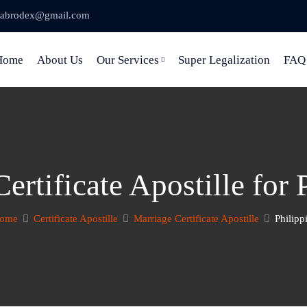
abrodex@gmail.com
Home
About Us
Our Services
Super Legalization
FAQ
ertificate Apostille for 
ome
Certificate Apostille
Marriage Certificate Apostille
Philipp