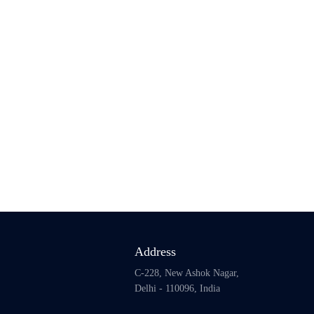
Address
C-228, New Ashok Nagar,
Delhi - 110096, India