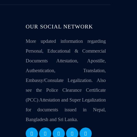
OUR SOCIAL NETWORK
More updated information regarding
Personal, Educational & Commercial
Documents Attestation, Apostille,
Authentication, Translation,
Embassy/Consulate Legalization. Also
see the Police Clearance Certificate
(PCC) Attestation and Super Legalization
for documents issued in Nepal,
Bangladesh and Sri Lanka.