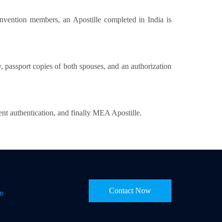
nvention members, an Apostille completed in India is
y, passport copies of both spouses, and an authorization
nt authentication, and finally MEA Apostille.
Contact Now
om