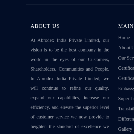
ABOUT US
MAIN
Home
At Abrodex India Private Limited, our
About 
vision is to be the best company in the
Our Ser
world in the eyes of our Customers,
Certifica
Shareholders, Communities and People.
Certific
In Abrodex India Private Limited, we
will continue to refine our quality,
Embassy
expand our capabilities, increase our
Super Le
efficiency, and elevate the superior level
Translat
of customer service we now provide to
Differen
heighten the standard of excellence we
Gallery