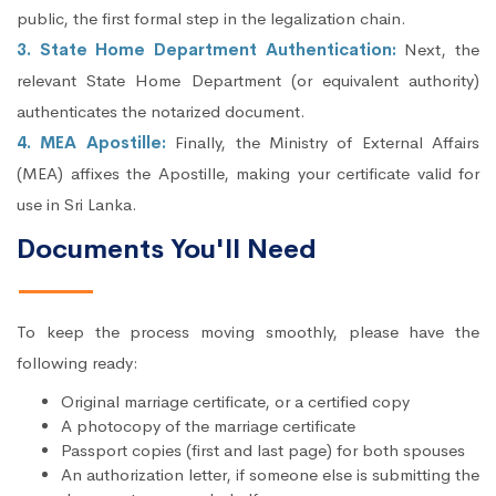
public, the first formal step in the legalization chain.
3. State Home Department Authentication:
Next, the
relevant State Home Department (or equivalent authority)
authenticates the notarized document.
4. MEA Apostille:
Finally, the Ministry of External Affairs
(MEA) affixes the Apostille, making your certificate valid for
use in Sri Lanka.
Documents You'll Need
To keep the process moving smoothly, please have the
following ready:
Original marriage certificate, or a certified copy
A photocopy of the marriage certificate
Passport copies (first and last page) for both spouses
An authorization letter, if someone else is submitting the