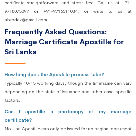
certificate straightforward and stress-free. Call us at +91-
9718075097 or +91-9716511034, or write to us at
abrodex@gmail.com.
Frequently Asked Questions:
Marriage Certificate Apostille for
Sri Lanka
How long does the Apostille process take?
Typically 10-15 working days, though the timeframe can vary
depending on the state of issuance and other case-specific
factors.
Can I apostille a photocopy of my marriage
certificate?
No - an Apostille can only be issued for an original document