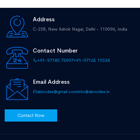
Address
C-228, New Ashok Nagar,
Delhi - 110096, India
Contact Number
+91-97180 75097
+91-97165 11034
Email Address
abrodex@gmail.com
info@abrodex.in
Contact Now