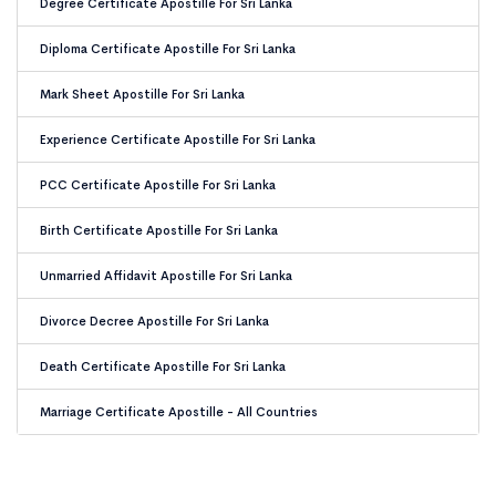
Degree Certificate Apostille For Sri Lanka
Diploma Certificate Apostille For Sri Lanka
Mark Sheet Apostille For Sri Lanka
Experience Certificate Apostille For Sri Lanka
PCC Certificate Apostille For Sri Lanka
Birth Certificate Apostille For Sri Lanka
Unmarried Affidavit Apostille For Sri Lanka
Divorce Decree Apostille For Sri Lanka
Death Certificate Apostille For Sri Lanka
Marriage Certificate Apostille - All Countries