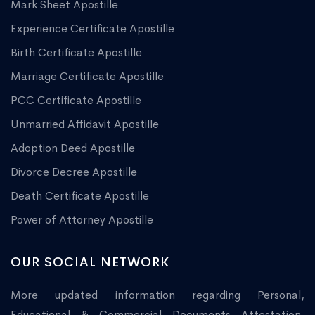
Mark Sheet Apostille
Experience Certificate Apostille
Birth Certificate Apostille
Marriage Certificate Apostille
PCC Certificate Apostille
Unmarried Affidavit Apostille
Adoption Deed Apostille
Divorce Decree Apostille
Death Certificate Apostille
Power of Attorney Apostille
OUR SOCIAL NETWORK
More updated information regarding Personal,
Educational & Commercial Documents Attestation,