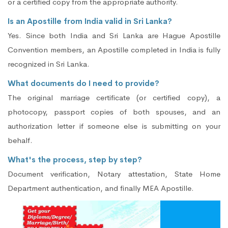
or a certified copy from the appropriate authority.
Is an Apostille from India valid in Sri Lanka?
Yes. Since both India and Sri Lanka are Hague Apostille
Convention members, an Apostille completed in India is fully
recognized in Sri Lanka.
What documents do I need to provide?
The original marriage certificate (or certified copy), a
photocopy, passport copies of both spouses, and an
authorization letter if someone else is submitting on your
behalf.
What's the process, step by step?
Document verification, Notary attestation, State Home
Department authentication, and finally MEA Apostille.