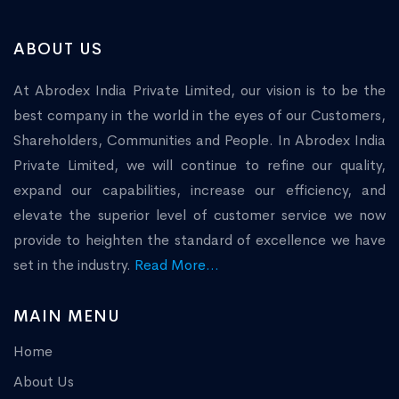
ABOUT US
At Abrodex India Private Limited, our vision is to be the
best company in the world in the eyes of our Customers,
Shareholders, Communities and People. In Abrodex India
Private Limited, we will continue to refine our quality,
expand our capabilities, increase our efficiency, and
elevate the superior level of customer service we now
provide to heighten the standard of excellence we have
set in the industry.
Read More...
MAIN MENU
Home
About Us