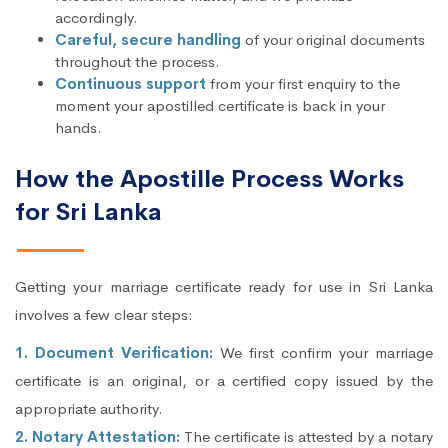
accordingly.
Careful, secure handling
of your original documents
throughout the process.
Continuous support
from your first enquiry to the
moment your apostilled certificate is back in your
hands.
How the Apostille Process Works
for Sri Lanka
Getting your marriage certificate ready for use in Sri Lanka
involves a few clear steps:
1. Document Verification:
We first confirm your marriage
certificate is an original, or a certified copy issued by the
appropriate authority.
2. Notary Attestation:
The certificate is attested by a notary