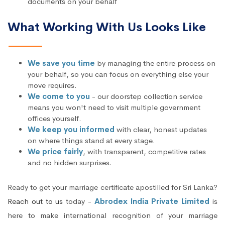
documents on your behalf
What Working With Us Looks Like
We save you time
by managing the entire process on
your behalf, so you can focus on everything else your
move requires.
We come to you
- our doorstep collection service
means you won't need to visit multiple government
offices yourself.
We keep you informed
with clear, honest updates
on where things stand at every stage.
We price fairly
, with transparent, competitive rates
and no hidden surprises.
Ready to get your marriage certificate apostilled for Sri Lanka?
Reach out to us
today -
Abrodex India Private Limited
is
here to make international recognition of your marriage