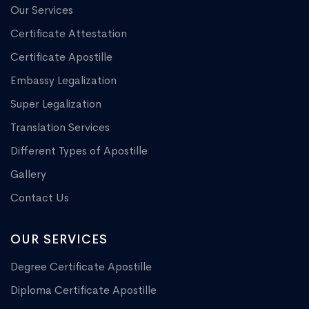
Our Services
Certificate Attestation
Certificate Apostille
Embassy Legalization
Super Legalization
Translation Services
Different Types of Apostille
Gallery
Contact Us
OUR SERVICES
Degree Certificate Apostille
Diploma Certificate Apostille