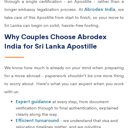
through a single certification - an Apostille - rather than a
longer embassy legalization process. At
Abrodex India
, we
take care of this Apostille from start to finish, so your move to
Sri Lanka can begin on solid, hassle-free footing.
Why Couples Choose Abrodex
India for Sri Lanka Apostille
We know how much is already on your mind when preparing
for a move abroad - paperwork shouldn't be one more thing
to worry about. Here's what you can expect when you work
with us:
Expert guidance
at every step, from document
verification through to final authentication, explained
clearly along the way.
Efficient turnaround
- we understand that visa and
relocation timelines matter, and we prioritize