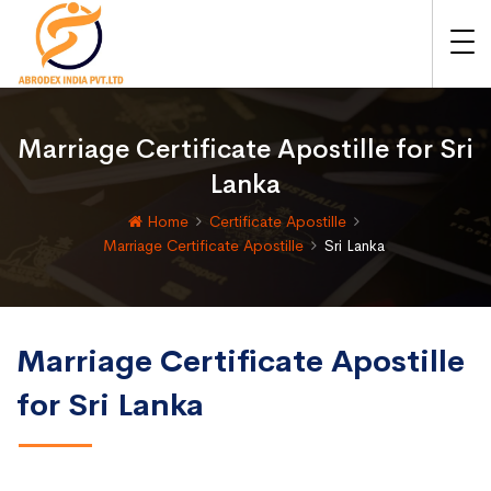
Marriage Certificate Apostille for Sri
Lanka
Home
Certificate Apostille
Marriage Certificate Apostille
Sri Lanka
Marriage Certificate Apostille
for Sri Lanka