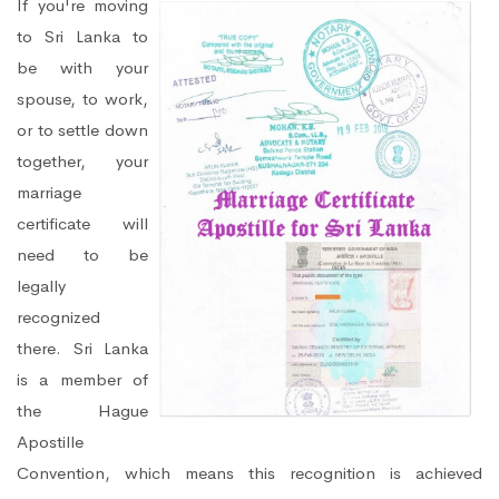
If you're moving
to Sri Lanka to
be with your
spouse, to work,
or to settle down
together, your
marriage
certificate will
need to be
legally
recognized
there. Sri Lanka
is a member of
the Hague
Apostille
Convention, which means this recognition is achieved