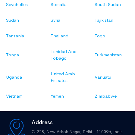
Seychelles
Somalia
South Sudan
Sudan
Syria
Tajikistan
Tanzania
Thailand
Togo
Trinidad And
Tonga
Turkmenistan
Tobago
United Arab
Uganda
Vanuatu
Emirates
Vietnam
Yemen
Zimbabwe
Address
C-228, New Ashok Nagar,
Delhi - 110096, India