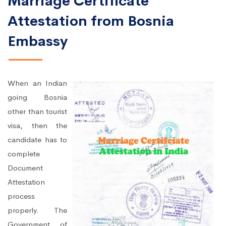
Marriage Certificate
Attestation from Bosnia
Embassy
When an Indian
going Bosnia
other than tourist
visa, then the
candidate has to
complete
Document
Attestation
process
properly. The
Government of