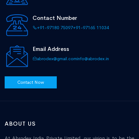
Contact Number
+91-97180 75097
+91-97165 11034
Email Address
abrodex@gmail.com
info@abrodex.in
Contact Now
ABOUT US
At Abrodex India Private Limited, our vision is to be the