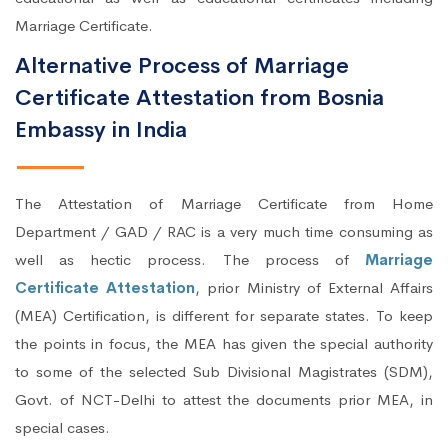
Marriage Certificate.
Alternative Process of Marriage
Certificate Attestation from Bosnia
Embassy in India
The Attestation of Marriage Certificate from Home
Department / GAD / RAC is a very much time consuming as
well as hectic process. The process of
Marriage
Certificate Attestation
, prior Ministry of External Affairs
(MEA) Certification, is different for separate states. To keep
the points in focus, the MEA has given the special authority
to some of the selected Sub Divisional Magistrates (SDM),
Govt. of NCT-Delhi to attest the documents prior MEA, in
special cases.