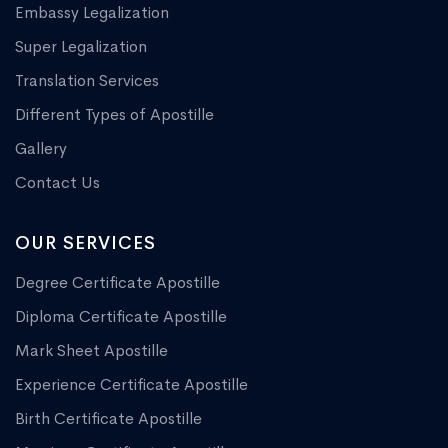
Embassy Legalization
Super Legalization
Translation Services
Different Types of Apostille
Gallery
Contact Us
OUR SERVICES
Degree Certificate Apostille
Diploma Certificate Apostille
Mark Sheet Apostille
Experience Certificate Apostille
Birth Certificate Apostille