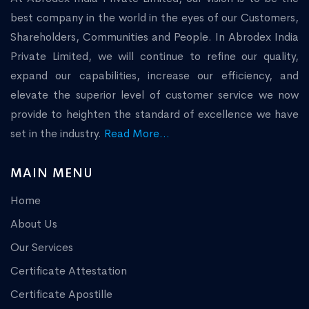
best company in the world in the eyes of our Customers,
Shareholders, Communities and People. In Abrodex India
Private Limited, we will continue to refine our quality,
expand our capabilities, increase our efficiency, and
elevate the superior level of customer service we now
provide to heighten the standard of excellence we have
set in the industry.
Read More...
MAIN MENU
Home
About Us
Our Services
Certificate Attestation
Certificate Apostille