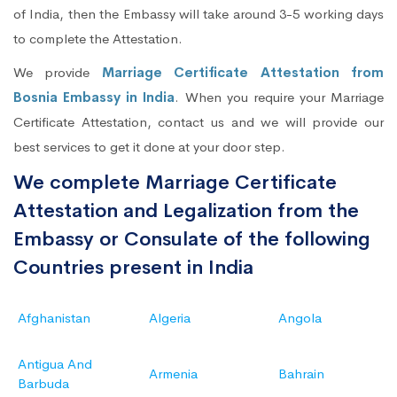
of India, then the Embassy will take around 3-5 working days
to complete the Attestation.
We provide
Marriage Certificate Attestation from
Bosnia Embassy in India
. When you require your Marriage
Certificate Attestation, contact us and we will provide our
best services to get it done at your door step.
We complete Marriage Certificate
Attestation and Legalization from the
Embassy or Consulate of the following
Countries present in India
Afghanistan
Algeria
Angola
Antigua And
Armenia
Bahrain
Barbuda