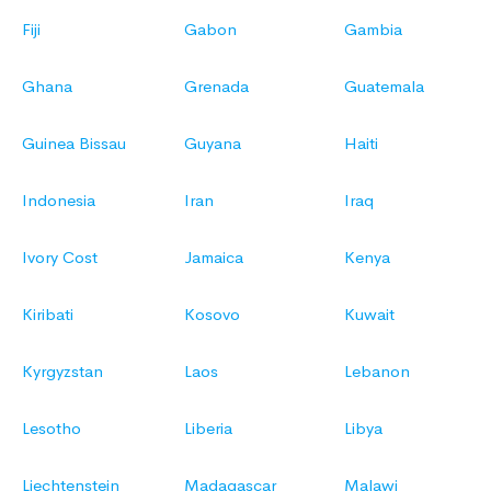
Fiji
Gabon
Gambia
Ghana
Grenada
Guatemala
Guinea Bissau
Guyana
Haiti
Indonesia
Iran
Iraq
Ivory Cost
Jamaica
Kenya
Kiribati
Kosovo
Kuwait
Kyrgyzstan
Laos
Lebanon
Lesotho
Liberia
Libya
Liechtenstein
Madagascar
Malawi