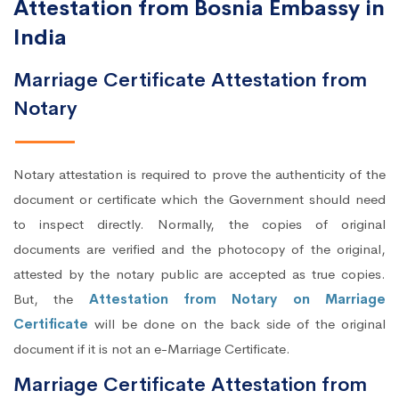
Attestation from Bosnia Embassy in
India
Marriage Certificate Attestation from
Notary
Notary attestation is required to prove the authenticity of the
document or certificate which the Government should need
to inspect directly. Normally, the copies of original
documents are verified and the photocopy of the original,
attested by the notary public are accepted as true copies.
But, the
Attestation from Notary on Marriage
Certificate
will be done on the back side of the original
document if it is not an e-Marriage Certificate.
Marriage Certificate Attestation from