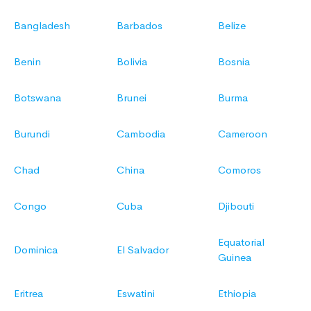
Bangladesh
Barbados
Belize
Benin
Bolivia
Bosnia
Botswana
Brunei
Burma
Burundi
Cambodia
Cameroon
Chad
China
Comoros
Congo
Cuba
Djibouti
Equatorial
Dominica
El Salvador
Guinea
Eritrea
Eswatini
Ethiopia