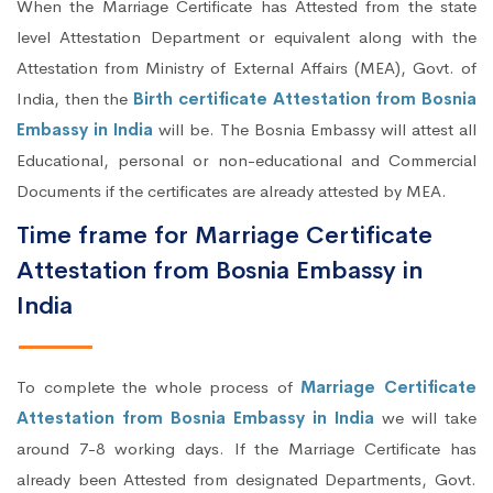
When the Marriage Certificate has Attested from the state
level Attestation Department or equivalent along with the
Attestation from Ministry of External Affairs (MEA), Govt. of
India, then the
Birth certificate Attestation from Bosnia
Embassy in India
will be. The Bosnia Embassy will attest all
Educational, personal or non-educational and Commercial
Documents if the certificates are already attested by MEA.
Time frame for Marriage Certificate
Attestation from Bosnia Embassy in
India
To complete the whole process of
Marriage Certificate
Attestation from Bosnia Embassy in India
we will take
around 7-8 working days. If the Marriage Certificate has
already been Attested from designated Departments, Govt.