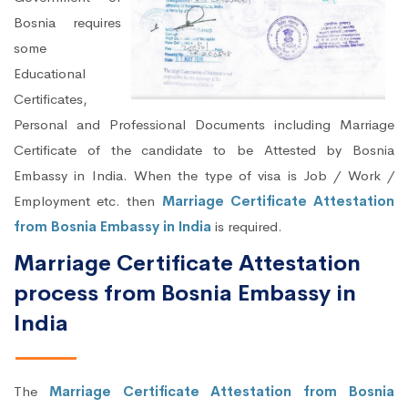
Bosnia requires
some
Educational
Certificates,
Personal and Professional Documents including Marriage
Certificate of the candidate to be Attested by Bosnia
Embassy in India. When the type of visa is Job / Work /
Employment etc. then
Marriage Certificate Attestation
from Bosnia Embassy in India
is required.
Marriage Certificate Attestation
process from Bosnia Embassy in
India
The
Marriage Certificate Attestation from Bosnia