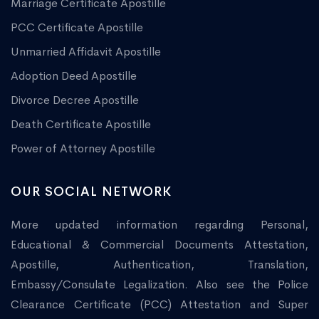
Marriage Certificate Apostille
PCC Certificate Apostille
Unmarried Affidavit Apostille
Adoption Deed Apostille
Divorce Decree Apostille
Death Certificate Apostille
Power of Attorney Apostille
OUR SOCIAL NETWORK
More updated information regarding Personal,
Educational & Commercial Documents Attestation,
Apostille, Authentication, Translation,
Embassy/Consulate Legalization. Also see the Police
Clearance Certificate (PCC) Attestation and Super