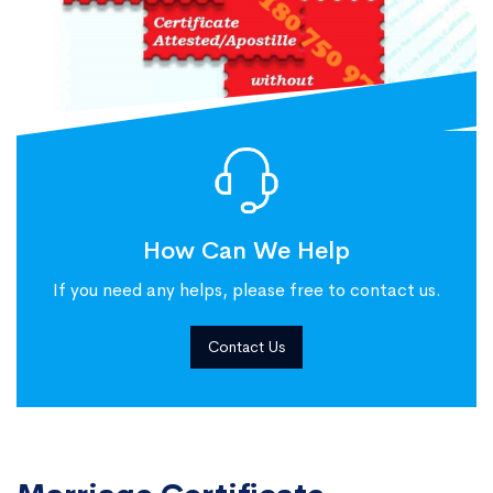
How Can We Help
If you need any helps, please free to contact us.
Contact Us