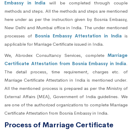
Embassy in India
will be completed through couple
methods and steps. All the methods and steps are mentioned
here under as per the instruction given by Bosnia Embassy,
New Delhi and Mumbai office in India. The under mentioned
processes of
Bosnia Embassy Attestation in India
is
applicable for Marriage Certificate issued in India.
We, Abrodex Consultancy Services, complete
Marriage
Certificate Attestation from Bosnia Embassy in India
.
The detail process, time requirement, charges etc. of
Marriage Certificate Attestation in India is mentioned under.
All the mentioned process is prepared as per the Ministry of
External Affairs (MEA), Government of India guidelines. We
are one of the authorized organizations to complete Marriage
Certificate Attestation from Bosnia Embassy in India.
Process of Marriage Certificate