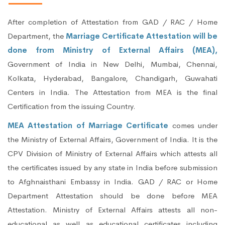
After completion of Attestation from GAD / RAC / Home
Department, the
Marriage Certificate Attestation will be
done from Ministry of External Affairs (MEA),
Government of India in New Delhi, Mumbai, Chennai,
Kolkata, Hyderabad, Bangalore, Chandigarh, Guwahati
Centers in India. The Attestation from MEA is the final
Certification from the issuing Country.
MEA Attestation of Marriage Certificate
comes under
the Ministry of External Affairs, Government of India. It is the
CPV Division of Ministry of External Affairs which attests all
the certificates issued by any state in India before submission
to Afghnaisthani Embassy in India. GAD / RAC or Home
Department Attestation should be done before MEA
Attestation. Ministry of External Affairs attests all non-
educational as well as educational certificates including