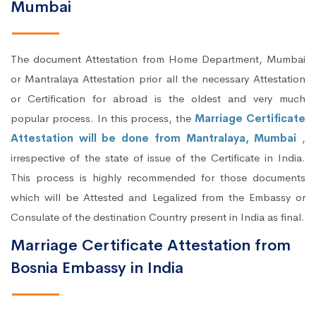
Mumbai
The document Attestation from Home Department, Mumbai
or Mantralaya Attestation prior all the necessary Attestation
or Certification for abroad is the oldest and very much
popular process. In this process, the
Marriage Certificate
Attestation will be done from Mantralaya, Mumbai
,
irrespective of the state of issue of the Certificate in India.
This process is highly recommended for those documents
which will be Attested and Legalized from the Embassy or
Consulate of the destination Country present in India as final.
Marriage Certificate Attestation from
Bosnia Embassy in India