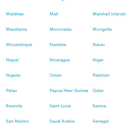
Maldives
Mali
Marshall Islands
Mauritania
Micronesia
Mongolia
Mozambique
Namibia
Nauru
Nepal
Nicaragua
Niger
Nigeria
Oman
Pakistan
Palau
Papua New Guinea
Qatar
Rwanda
Saint Lucia
Samoa
San Marino
Saudi Arabia
Senegal