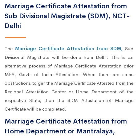
Marriage Certificate Attestation from
Sub Divisional Magistrate (SDM), NCT-
Delhi
The
Marriage Certificate Attestation from SDM,
Sub
Divisional Magistrate will be done from Delhi. This is an
alternative process of Marriage Certificate Attestation prior
MEA, Govt. of India Attestation. When there are some
obstructions to ger the Marriage Certificate Attested from the
Regional Attestation Center or Home Department of the
respective State, then the SDM Attestation of Marriage
Certificate will be completed.
Marriage Certificate Attestation from
Home Department or Mantralaya,