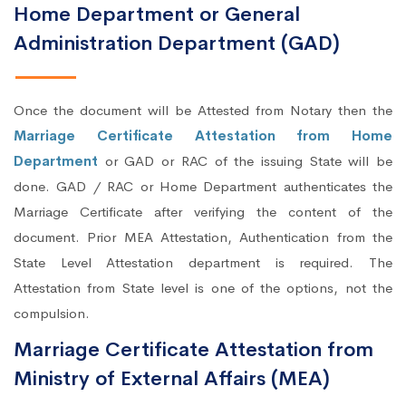
Home Department or General
Administration Department (GAD)
Once the document will be Attested from Notary then the
Marriage Certificate Attestation from Home
Department
or GAD or RAC of the issuing State will be
done. GAD / RAC or Home Department authenticates the
Marriage Certificate after verifying the content of the
document. Prior MEA Attestation, Authentication from the
State Level Attestation department is required. The
Attestation from State level is one of the options, not the
compulsion.
Marriage Certificate Attestation from
Ministry of External Affairs (MEA)