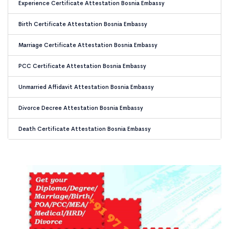
Experience Certificate Attestation Bosnia Embassy
Birth Certificate Attestation Bosnia Embassy
Marriage Certificate Attestation Bosnia Embassy
PCC Certificate Attestation Bosnia Embassy
Unmarried Affidavit Attestation Bosnia Embassy
Divorce Decree Attestation Bosnia Embassy
Death Certificate Attestation Bosnia Embassy