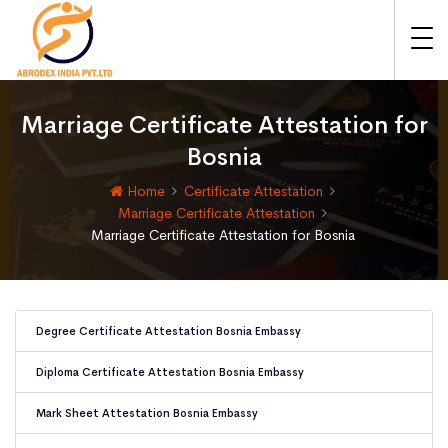
Marriage Certificate Attestation for
Bosnia
Home
Certificate Attestation
Marriage Certificate Attestation
Marriage Certificate Attestation for Bosnia
Degree Certificate Attestation Bosnia Embassy
Diploma Certificate Attestation Bosnia Embassy
Mark Sheet Attestation Bosnia Embassy