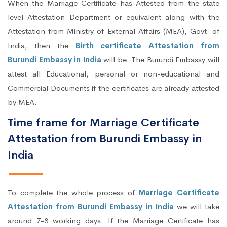
When the Marriage Certificate has Attested from the state
level Attestation Department or equivalent along with the
Attestation from Ministry of External Affairs (MEA), Govt. of
India, then the
Birth certificate Attestation from
Burundi Embassy in India
will be. The Burundi Embassy will
attest all Educational, personal or non-educational and
Commercial Documents if the certificates are already attested
by MEA.
Time frame for Marriage Certificate
Attestation from Burundi Embassy in
India
To complete the whole process of
Marriage Certificate
Attestation from Burundi Embassy in India
we will take
around 7-8 working days. If the Marriage Certificate has