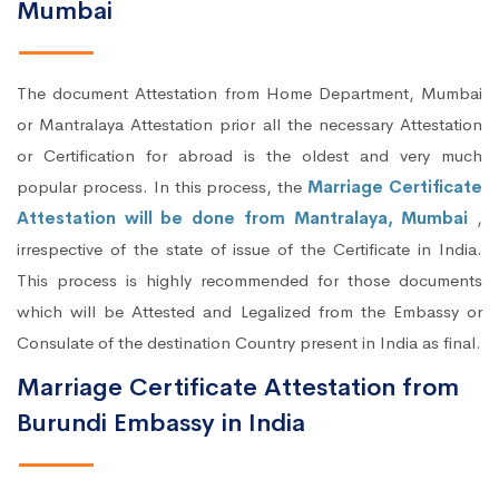
Mumbai
The document Attestation from Home Department, Mumbai
or Mantralaya Attestation prior all the necessary Attestation
or Certification for abroad is the oldest and very much
popular process. In this process, the
Marriage Certificate
Attestation will be done from Mantralaya, Mumbai
,
irrespective of the state of issue of the Certificate in India.
This process is highly recommended for those documents
which will be Attested and Legalized from the Embassy or
Consulate of the destination Country present in India as final.
Marriage Certificate Attestation from
Burundi Embassy in India