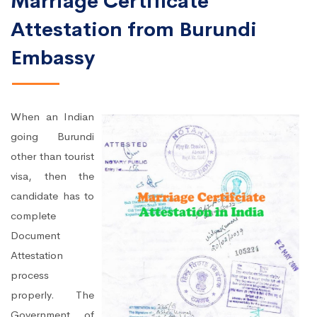
Marriage Certificate
Attestation from Burundi
Embassy
When an Indian
going Burundi
other than tourist
visa, then the
candidate has to
complete
Document
Attestation
process
properly. The
Government of