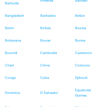
Armenia
Bahrain
Barbuda
Bangladesh
Barbados
Belize
Benin
Bolivia
Bosnia
Botswana
Brunei
Burma
Burundi
Cambodia
Cameroon
Chad
China
Comoros
Congo
Cuba
Djibouti
Equatorial
Dominica
El Salvador
Guinea