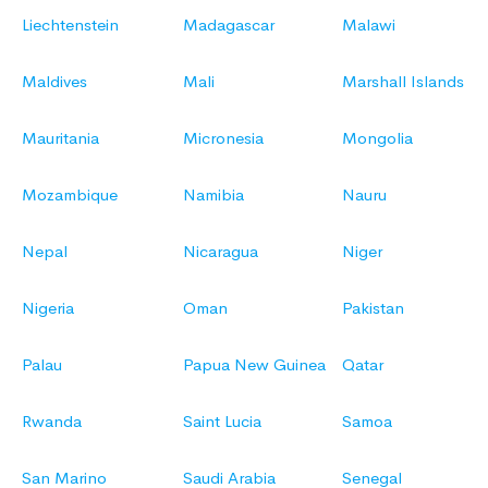
Liechtenstein
Madagascar
Malawi
Maldives
Mali
Marshall Islands
Mauritania
Micronesia
Mongolia
Mozambique
Namibia
Nauru
Nepal
Nicaragua
Niger
Nigeria
Oman
Pakistan
Palau
Papua New Guinea
Qatar
Rwanda
Saint Lucia
Samoa
San Marino
Saudi Arabia
Senegal