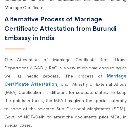
Marriage Certificate.
Alternative Process of Marriage
Certificate Attestation from Burundi
Embassy in India
The Attestation of Marriage Certificate from Home
Department / GAD / RAC is a very much time consuming as
well as hectic process. The process of
Marriage
Certificate Attestation
, prior Ministry of External Affairs
(MEA) Certification, is different for separate states. To keep
the points in focus, the MEA has given the special authority
to some of the selected Sub Divisional Magistrates (SDM),
Govt. of NCT-Delhi to attest the documents prior MEA, in
special cases.