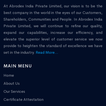
At Abrodex India Private Limited, our vision is to be the
best company in the world in the eyes of our Customers,
Shareholders, Communities and People. In Abrodex India
Private Limited, we will continue to refine our quality,
expand our capabilities, increase our efficiency, and
elevate the superior level of customer service we now
provide to heighten the standard of excellence we have
set in the industry.
Read More...
MAIN MENU
Home
About Us
Our Services
Certificate Attestation