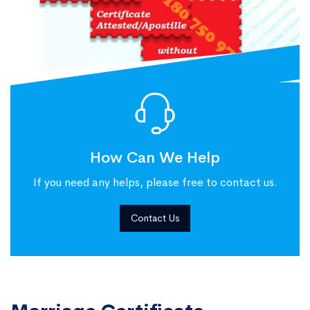
How Can We Help
If you need any helps, please free to contact us.
Contact Us