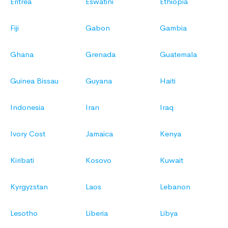
Eritrea
Eswatini
Ethiopia
Fiji
Gabon
Gambia
Ghana
Grenada
Guatemala
Guinea Bissau
Guyana
Haiti
Indonesia
Iran
Iraq
Ivory Cost
Jamaica
Kenya
Kiribati
Kosovo
Kuwait
Kyrgyzstan
Laos
Lebanon
Lesotho
Liberia
Libya