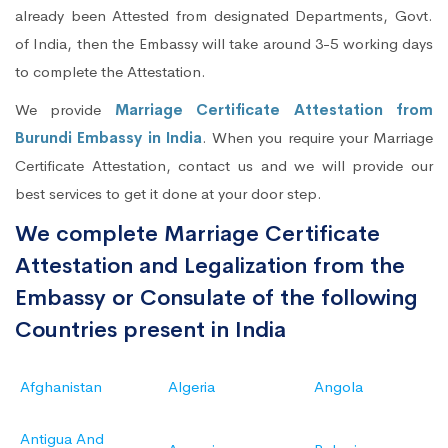
already been Attested from designated Departments, Govt.
of India, then the Embassy will take around 3-5 working days
to complete the Attestation.
We provide
Marriage Certificate Attestation from
Burundi Embassy in India
. When you require your Marriage
Certificate Attestation, contact us and we will provide our
best services to get it done at your door step.
We complete Marriage Certificate
Attestation and Legalization from the
Embassy or Consulate of the following
Countries present in India
Afghanistan
Algeria
Angola
Antigua And