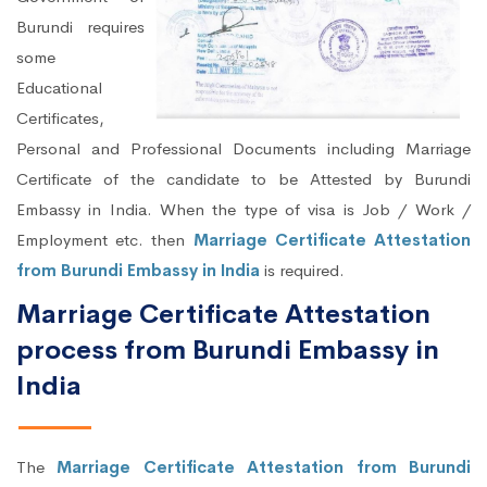
Burundi requires
some
Educational
Certificates,
Personal and Professional Documents including Marriage
Certificate of the candidate to be Attested by Burundi
Embassy in India. When the type of visa is Job / Work /
Employment etc. then
Marriage Certificate Attestation
from Burundi Embassy in India
is required.
Marriage Certificate Attestation
process from Burundi Embassy in
India
The
Marriage Certificate Attestation from Burundi