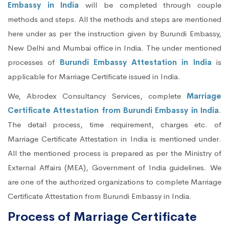
Embassy in India
will be completed through couple
methods and steps. All the methods and steps are mentioned
here under as per the instruction given by Burundi Embassy,
New Delhi and Mumbai office in India. The under mentioned
processes of
Burundi Embassy Attestation in India
is
applicable for Marriage Certificate issued in India.
We, Abrodex Consultancy Services, complete
Marriage
Certificate Attestation from Burundi Embassy in India
.
The detail process, time requirement, charges etc. of
Marriage Certificate Attestation in India is mentioned under.
All the mentioned process is prepared as per the Ministry of
External Affairs (MEA), Government of India guidelines. We
are one of the authorized organizations to complete Marriage
Certificate Attestation from Burundi Embassy in India.
Process of Marriage Certificate