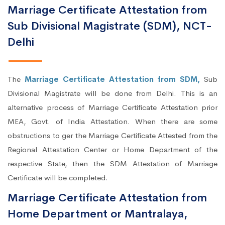
Marriage Certificate Attestation from
Sub Divisional Magistrate (SDM), NCT-
Delhi
The
Marriage Certificate Attestation from SDM,
Sub
Divisional Magistrate will be done from Delhi. This is an
alternative process of Marriage Certificate Attestation prior
MEA, Govt. of India Attestation. When there are some
obstructions to ger the Marriage Certificate Attested from the
Regional Attestation Center or Home Department of the
respective State, then the SDM Attestation of Marriage
Certificate will be completed.
Marriage Certificate Attestation from
Home Department or Mantralaya,