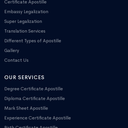
Certificate Apostille
Embassy Legalization
Super Legalization
Translation Services
Different Types of Apostille
Gallery
Contact Us
OUR SERVICES
Degree Certificate Apostille
Diploma Certificate Apostille
Mark Sheet Apostille
Experience Certificate Apostille
Birth Certificate Apostille