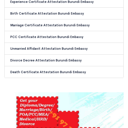
Experience Certificate Attestation Burundi Embassy
Birth Certificate Attestation Burundi Embassy
Marriage Certificate Attestation Burundi Embassy
PCC Certificate Attestation Burundi Embassy
Unmarried Affidavit Attestation Burundi Embassy
Divorce Decree Attestation Burundi Embassy
Death Certificate Attestation Burundi Embassy