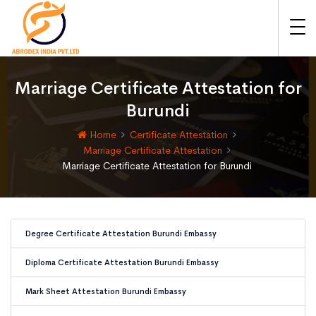
Marriage Certificate Attestation for
Burundi
Home
Certificate Attestation
Marriage Certificate Attestation
Marriage Certificate Attestation for Burundi
Degree Certificate Attestation Burundi Embassy
Diploma Certificate Attestation Burundi Embassy
Mark Sheet Attestation Burundi Embassy