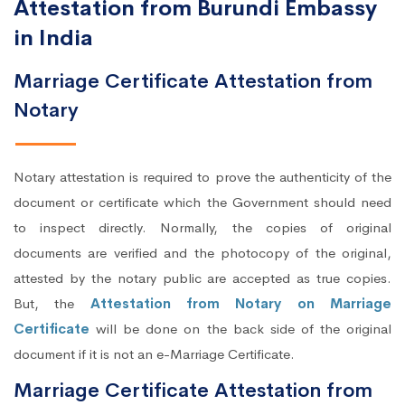
Attestation from Burundi Embassy
in India
Marriage Certificate Attestation from
Notary
Notary attestation is required to prove the authenticity of the
document or certificate which the Government should need
to inspect directly. Normally, the copies of original
documents are verified and the photocopy of the original,
attested by the notary public are accepted as true copies.
But, the
Attestation from Notary on Marriage
Certificate
will be done on the back side of the original
document if it is not an e-Marriage Certificate.
Marriage Certificate Attestation from