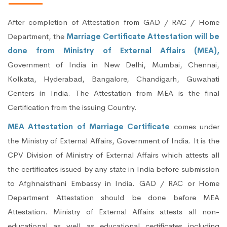
After completion of Attestation from GAD / RAC / Home
Department, the
Marriage Certificate Attestation will be
done from Ministry of External Affairs (MEA),
Government of India in New Delhi, Mumbai, Chennai,
Kolkata, Hyderabad, Bangalore, Chandigarh, Guwahati
Centers in India. The Attestation from MEA is the final
Certification from the issuing Country.
MEA Attestation of Marriage Certificate
comes under
the Ministry of External Affairs, Government of India. It is the
CPV Division of Ministry of External Affairs which attests all
the certificates issued by any state in India before submission
to Afghnaisthani Embassy in India. GAD / RAC or Home
Department Attestation should be done before MEA
Attestation. Ministry of External Affairs attests all non-
educational as well as educational certificates including