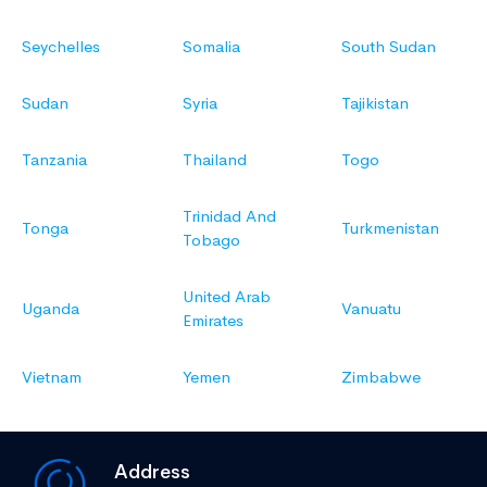
Seychelles
Somalia
South Sudan
Sudan
Syria
Tajikistan
Tanzania
Thailand
Togo
Trinidad And
Tonga
Turkmenistan
Tobago
United Arab
Uganda
Vanuatu
Emirates
Vietnam
Yemen
Zimbabwe
Address