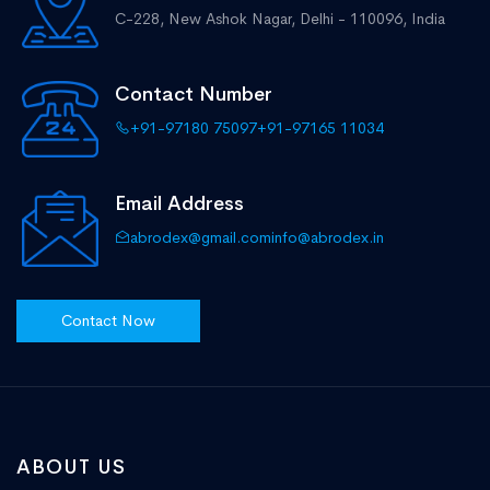
C-228, New Ashok Nagar,
Delhi - 110096, India
Contact Number
+91-97180 75097
+91-97165 11034
Email Address
abrodex@gmail.com
info@abrodex.in
Contact Now
ABOUT US