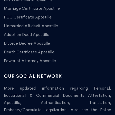
Marriage Certificate Apostille
PCC Certificate Apostille
Unmarried Affidavit Apostille
Adoption Deed Apostille
Divorce Decree Apostille
Death Certificate Apostille
Power of Attorney Apostille
OUR SOCIAL NETWORK
More updated information regarding Personal,
Educational & Commercial Documents Attestation,
Apostille, Authentication, Translation,
Embassy/Consulate Legalization. Also see the Police