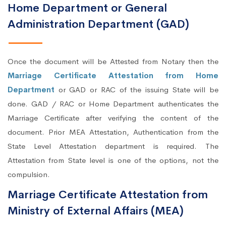
Home Department or General
Administration Department (GAD)
Once the document will be Attested from Notary then the
Marriage Certificate Attestation from Home
Department
or GAD or RAC of the issuing State will be
done. GAD / RAC or Home Department authenticates the
Marriage Certificate after verifying the content of the
document. Prior MEA Attestation, Authentication from the
State Level Attestation department is required. The
Attestation from State level is one of the options, not the
compulsion.
Marriage Certificate Attestation from
Ministry of External Affairs (MEA)