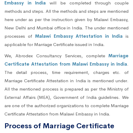
Embassy in India
will be completed through couple
methods and steps. All the methods and steps are mentioned
here under as per the instruction given by Malawi Embassy,
New Delhi and Mumbai office in India. The under mentioned
processes of
Malawi Embassy Attestation in India
is
applicable for Marriage Certificate issued in India.
We, Abrodex Consultancy Services, complete
Marriage
Certificate Attestation from Malawi Embassy in India
.
The detail process, time requirement, charges etc. of
Marriage Certificate Attestation in India is mentioned under.
All the mentioned process is prepared as per the Ministry of
External Affairs (MEA), Government of India guidelines. We
are one of the authorized organizations to complete Marriage
Certificate Attestation from Malawi Embassy in India.
Process of Marriage Certificate