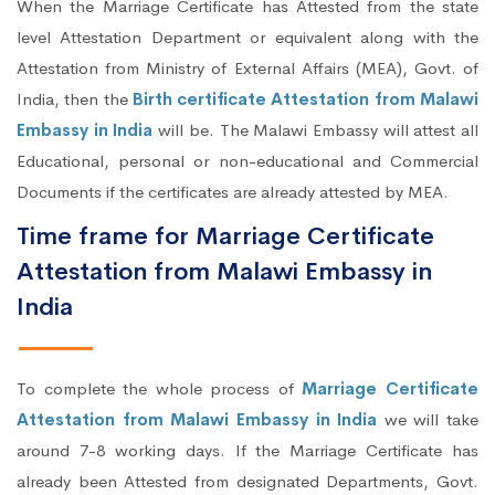
When the Marriage Certificate has Attested from the state
level Attestation Department or equivalent along with the
Attestation from Ministry of External Affairs (MEA), Govt. of
India, then the
Birth certificate Attestation from Malawi
Embassy in India
will be. The Malawi Embassy will attest all
Educational, personal or non-educational and Commercial
Documents if the certificates are already attested by MEA.
Time frame for Marriage Certificate
Attestation from Malawi Embassy in
India
To complete the whole process of
Marriage Certificate
Attestation from Malawi Embassy in India
we will take
around 7-8 working days. If the Marriage Certificate has
already been Attested from designated Departments, Govt.