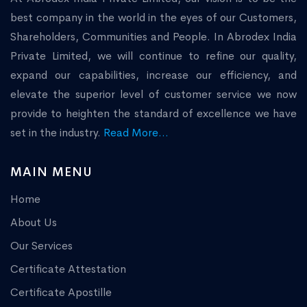
best company in the world in the eyes of our Customers,
Shareholders, Communities and People. In Abrodex India
Private Limited, we will continue to refine our quality,
expand our capabilities, increase our efficiency, and
elevate the superior level of customer service we now
provide to heighten the standard of excellence we have
set in the industry.
Read More...
MAIN MENU
Home
About Us
Our Services
Certificate Attestation
Certificate Apostille