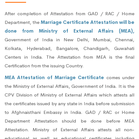
After completion of Attestation from GAD / RAC / Home
Department, the
Marriage Certificate Attestation will be
done from Ministry of External Affairs (MEA),
Government of India in New Delhi, Mumbai, Chennai,
Kolkata, Hyderabad, Bangalore, Chandigarh, Guwahati
Centers in India. The Attestation from MEA is the final
Certification from the issuing Country.
MEA Attestation of Marriage Certificate
comes under
the Ministry of External Affairs, Government of India. It is the
CPV Division of Ministry of External Affairs which attests all
the certificates issued by any state in India before submission
to Afghnaisthani Embassy in India. GAD / RAC or Home
Department Attestation should be done before MEA
Attestation. Ministry of External Affairs attests all non-
educational as well as educational certificates including