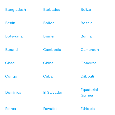
Bangladesh
Barbados
Belize
Benin
Bolivia
Bosnia
Botswana
Brunei
Burma
Burundi
Cambodia
Cameroon
Chad
China
Comoros
Congo
Cuba
Djibouti
Equatorial
Dominica
El Salvador
Guinea
Eritrea
Eswatini
Ethiopia