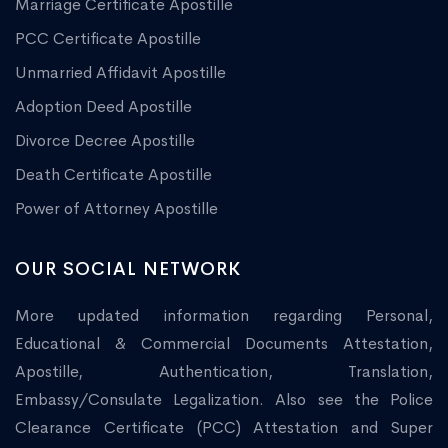
Marriage Certificate Apostille
PCC Certificate Apostille
Unmarried Affidavit Apostille
Adoption Deed Apostille
Divorce Decree Apostille
Death Certificate Apostille
Power of Attorney Apostille
OUR SOCIAL NETWORK
More updated information regarding Personal,
Educational & Commercial Documents Attestation,
Apostille, Authentication, Translation,
Embassy/Consulate Legalization. Also see the Police
Clearance Certificate (PCC) Attestation and Super