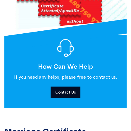
How Can We Help
If you need any helps, please free to contact us.
Contact Us