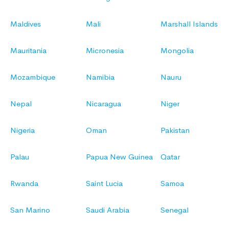
Maldives
Mali
Marshall Islands
Mauritania
Micronesia
Mongolia
Mozambique
Namibia
Nauru
Nepal
Nicaragua
Niger
Nigeria
Oman
Pakistan
Palau
Papua New Guinea
Qatar
Rwanda
Saint Lucia
Samoa
San Marino
Saudi Arabia
Senegal