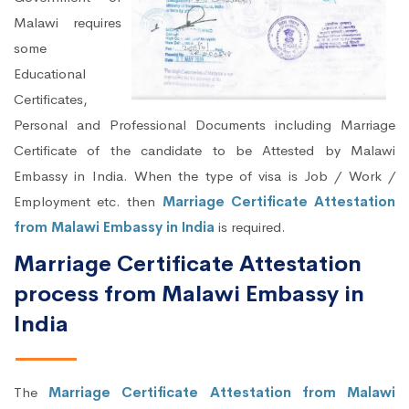
Malawi requires
some
Educational
Certificates,
Personal and Professional Documents including Marriage
Certificate of the candidate to be Attested by Malawi
Embassy in India. When the type of visa is Job / Work /
Employment etc. then
Marriage Certificate Attestation
from Malawi Embassy in India
is required.
Marriage Certificate Attestation
process from Malawi Embassy in
India
The
Marriage Certificate Attestation from Malawi