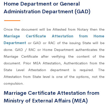
Home Department or General
Administration Department (GAD)
Once the document will be Attested from Notary then the
Marriage Certificate Attestation from Home
Department
or GAD or RAC of the issuing State will be
done. GAD / RAC or Home Department authenticates the
Marriage Certificate after verifying the content of the
document. Prior MEA Attestation, Authentication from the
State Level Attestation department is required. The
Attestation from State level is one of the options, not the
compulsion.
Marriage Certificate Attestation from
Ministry of External Affairs (MEA)