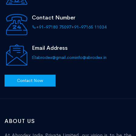
Contact Number
+91-97180 75097
+91-97165 11034
Email Address
abrodex@gmail.com
info@abrodex.in
Contact Now
ABOUT US
At Abrodex India Private Limited, our vision is to be the