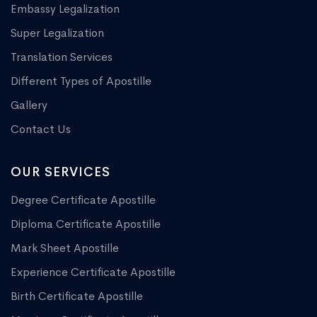
Embassy Legalization
Super Legalization
Translation Services
Different Types of Apostille
Gallery
Contact Us
OUR SERVICES
Degree Certificate Apostille
Diploma Certificate Apostille
Mark Sheet Apostille
Experience Certificate Apostille
Birth Certificate Apostille