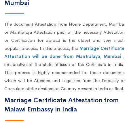
Mumbai
The document Attestation from Home Department, Mumbai
or Mantralaya Attestation prior all the necessary Attestation
or Certification for abroad is the oldest and very much
popular process. In this process, the
Marriage Certificate
Attestation will be done from Mantralaya, Mumbai
,
irrespective of the state of issue of the Certificate in India.
This process is highly recommended for those documents
which will be Attested and Legalized from the Embassy or
Consulate of the destination Country present in India as final.
Marriage Certificate Attestation from
Malawi Embassy in India