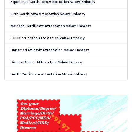
Experience Certificate Attestation Malawi Embassy
Birth Certificate Attestation Malawi Embassy
Marriage Certificate Attestation Malawi Embassy
PCC Certificate Attestation Malawi Embassy
Unmarried Affidavit Attestation Malawi Embassy
Divorce Decree Attestation Malawi Embassy
Death Certificate Attestation Malawi Embassy