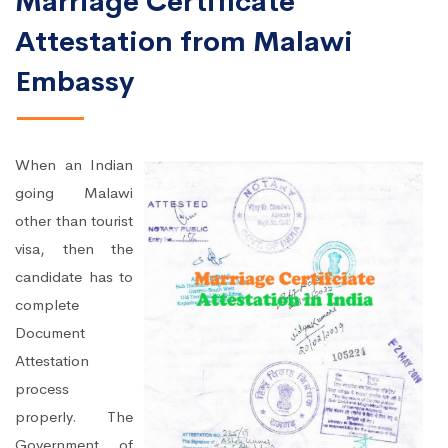
Marriage Certificate
Attestation from Malawi
Embassy
When an Indian
going Malawi
other than tourist
visa, then the
candidate has to
complete
Document
Attestation
process
properly. The
Government of