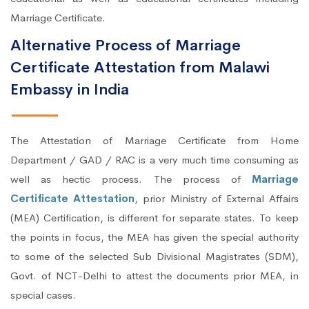
Marriage Certificate.
Alternative Process of Marriage
Certificate Attestation from Malawi
Embassy in India
The Attestation of Marriage Certificate from Home
Department / GAD / RAC is a very much time consuming as
well as hectic process. The process of
Marriage
Certificate Attestation
, prior Ministry of External Affairs
(MEA) Certification, is different for separate states. To keep
the points in focus, the MEA has given the special authority
to some of the selected Sub Divisional Magistrates (SDM),
Govt. of NCT-Delhi to attest the documents prior MEA, in
special cases.