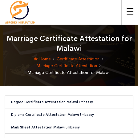
Marriage Certificate Attestation for
Malawi
Home
Certificate Attestation
Marriage Certificate Attestation
Marriage Certificate Attestation for Malawi
Degree Certificate Attestation Malawi Embassy
Diploma Certificate Attestation Malawi Embassy
Mark Sheet Attestation Malawi Embassy