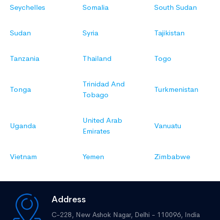
Seychelles
Somalia
South Sudan
Sudan
Syria
Tajikistan
Tanzania
Thailand
Togo
Trinidad And
Tonga
Turkmenistan
Tobago
United Arab
Uganda
Vanuatu
Emirates
Vietnam
Yemen
Zimbabwe
Address
C-228, New Ashok Nagar,
Delhi - 110096, India