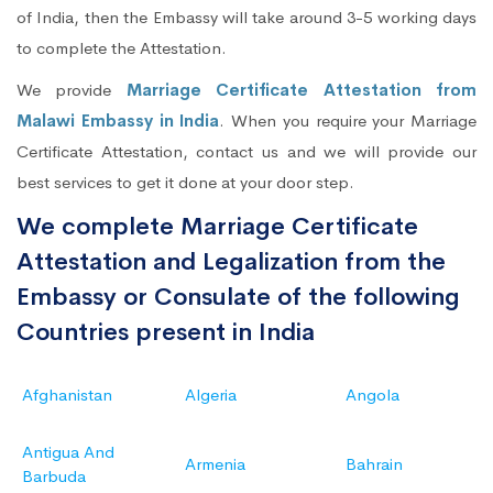
of India, then the Embassy will take around 3-5 working days
to complete the Attestation.
We provide
Marriage Certificate Attestation from
Malawi Embassy in India
. When you require your Marriage
Certificate Attestation, contact us and we will provide our
best services to get it done at your door step.
We complete Marriage Certificate
Attestation and Legalization from the
Embassy or Consulate of the following
Countries present in India
Afghanistan
Algeria
Angola
Antigua And
Armenia
Bahrain
Barbuda