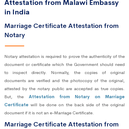
Attestation from Malawi Embassy
in India
Marriage Certificate Attestation from
Notary
Notary attestation is required to prove the authenticity of the
document or certificate which the Government should need
to inspect directly. Normally, the copies of original
documents are verified and the photocopy of the original,
attested by the notary public are accepted as true copies.
But, the
Attestation from Notary on Marriage
Certificate
will be done on the back side of the original
document if it is not an e-Marriage Certificate.
Marriage Certificate Attestation from