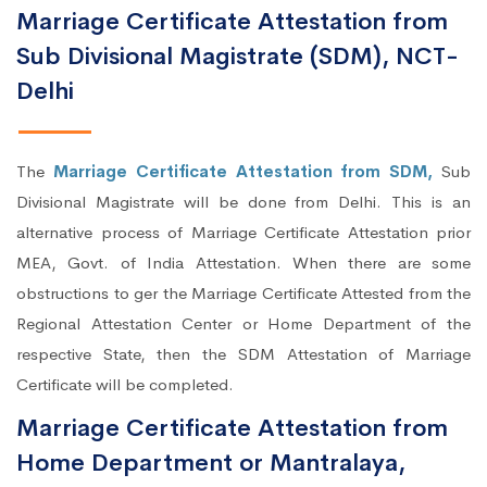
Marriage Certificate Attestation from
Sub Divisional Magistrate (SDM), NCT-
Delhi
The
Marriage Certificate Attestation from SDM,
Sub
Divisional Magistrate will be done from Delhi. This is an
alternative process of Marriage Certificate Attestation prior
MEA, Govt. of India Attestation. When there are some
obstructions to ger the Marriage Certificate Attested from the
Regional Attestation Center or Home Department of the
respective State, then the SDM Attestation of Marriage
Certificate will be completed.
Marriage Certificate Attestation from
Home Department or Mantralaya,