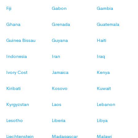
Fiji
Gabon
Gambia
Ghana
Grenada
Guatemala
Guinea Bissau
Guyana
Haiti
Indonesia
Iran
Iraq
Ivory Cost
Jamaica
Kenya
Kiribati
Kosovo
Kuwait
Kyrgyzstan
Laos
Lebanon
Lesotho
Liberia
Libya
Liechtenstein
Madagascar
Malawi