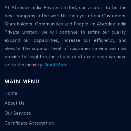
At Abrodex India Private Limited, our vision is to be the
best company in the world in the eyes of our Customers,
Shareholders, Communities and People. In Abrodex India
Private Limited, we will continue to refine our quality,
expand our capabilities, increase our efficiency, and
elevate the superior level of customer service we now
provide to heighten the standard of excellence we have
set in the industry.
Read More...
MAIN MENU
Home
About Us
Our Services
Certificate Attestation