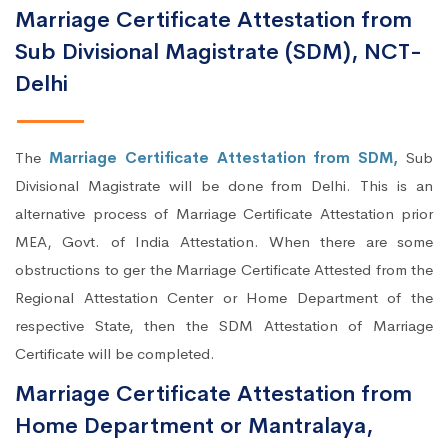
Marriage Certificate Attestation from
Sub Divisional Magistrate (SDM), NCT-
Delhi
The
Marriage Certificate Attestation from SDM,
Sub
Divisional Magistrate will be done from Delhi. This is an
alternative process of Marriage Certificate Attestation prior
MEA, Govt. of India Attestation. When there are some
obstructions to ger the Marriage Certificate Attested from the
Regional Attestation Center or Home Department of the
respective State, then the SDM Attestation of Marriage
Certificate will be completed.
Marriage Certificate Attestation from
Home Department or Mantralaya,