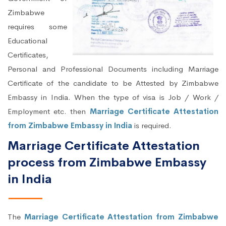
Zimbabwe
requires some
Educational
Certificates,
Personal and Professional Documents including Marriage
Certificate of the candidate to be Attested by Zimbabwe
Embassy in India. When the type of visa is Job / Work /
Employment etc. then
Marriage Certificate Attestation
from Zimbabwe Embassy in India
is required.
Marriage Certificate Attestation
process from Zimbabwe Embassy
in India
The
Marriage Certificate Attestation from Zimbabwe