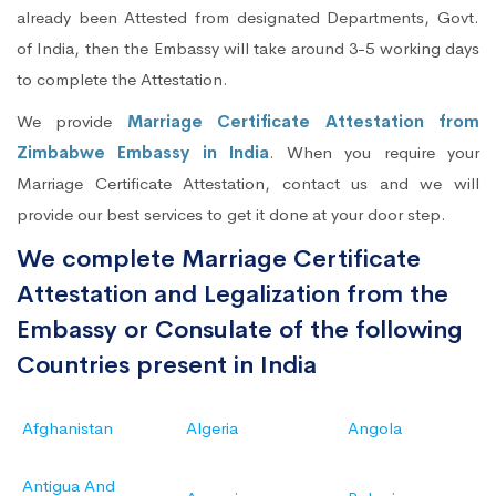
already been Attested from designated Departments, Govt.
of India, then the Embassy will take around 3-5 working days
to complete the Attestation.
We provide
Marriage Certificate Attestation from
Zimbabwe Embassy in India
. When you require your
Marriage Certificate Attestation, contact us and we will
provide our best services to get it done at your door step.
We complete Marriage Certificate
Attestation and Legalization from the
Embassy or Consulate of the following
Countries present in India
Afghanistan
Algeria
Angola
Antigua And