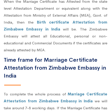
When the Marriage Certificate has Attested from the state
level Attestation Department or equivalent along with the
Attestation from Ministry of External Affairs (MEA), Govt. of
India, then the
Birth certificate Attestation from
Zimbabwe Embassy in India
will be. The Zimbabwe
Embassy will attest all Educational, personal or non-
educational and Commercial Documents if the certificates are
already attested by MEA.
Time frame for Marriage Certificate
Attestation from Zimbabwe Embassy in
India
To complete the whole process of
Marriage Certificate
Attestation from Zimbabwe Embassy in India
we will
take around 7-8 working days. If the Marriage Certificate has