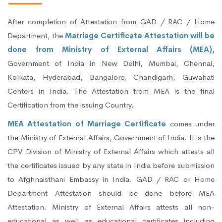
After completion of Attestation from GAD / RAC / Home
Department, the
Marriage Certificate Attestation will be
done from Ministry of External Affairs (MEA),
Government of India in New Delhi, Mumbai, Chennai,
Kolkata, Hyderabad, Bangalore, Chandigarh, Guwahati
Centers in India. The Attestation from MEA is the final
Certification from the issuing Country.
MEA Attestation of Marriage Certificate
comes under
the Ministry of External Affairs, Government of India. It is the
CPV Division of Ministry of External Affairs which attests all
the certificates issued by any state in India before submission
to Afghnaisthani Embassy in India. GAD / RAC or Home
Department Attestation should be done before MEA
Attestation. Ministry of External Affairs attests all non-
educational as well as educational certificates including