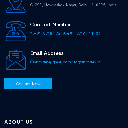
C-228, New Ashok Nagar,
Delhi - 110096, India
Contact Number
+91-97180 75097
+91-97165 11034
Email Address
abrodex@gmail.com
info@abrodex.in
Contact Now
ABOUT US