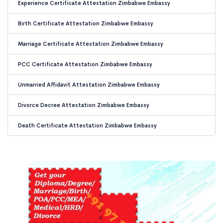
Experience Certificate Attestation Zimbabwe Embassy
Birth Certificate Attestation Zimbabwe Embassy
Marriage Certificate Attestation Zimbabwe Embassy
PCC Certificate Attestation Zimbabwe Embassy
Unmarried Affidavit Attestation Zimbabwe Embassy
Divorce Decree Attestation Zimbabwe Embassy
Death Certificate Attestation Zimbabwe Embassy