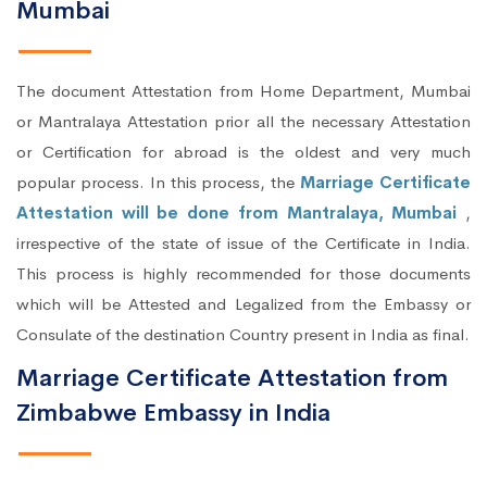
Mumbai
The document Attestation from Home Department, Mumbai
or Mantralaya Attestation prior all the necessary Attestation
or Certification for abroad is the oldest and very much
popular process. In this process, the
Marriage Certificate
Attestation will be done from Mantralaya, Mumbai
,
irrespective of the state of issue of the Certificate in India.
This process is highly recommended for those documents
which will be Attested and Legalized from the Embassy or
Consulate of the destination Country present in India as final.
Marriage Certificate Attestation from
Zimbabwe Embassy in India