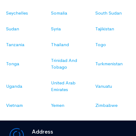
Seychelles
Somalia
South Sudan
Sudan
Syria
Tajikistan
Tanzania
Thailand
Togo
Trinidad And
Tonga
Turkmenistan
Tobago
United Arab
Uganda
Vanuatu
Emirates
Vietnam
Yemen
Zimbabwe
Address