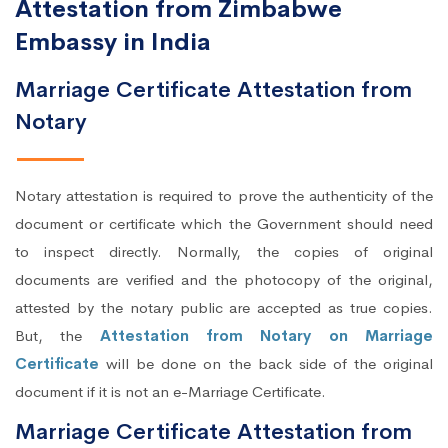
Attestation from Zimbabwe
Embassy in India
Marriage Certificate Attestation from
Notary
Notary attestation is required to prove the authenticity of the
document or certificate which the Government should need
to inspect directly. Normally, the copies of original
documents are verified and the photocopy of the original,
attested by the notary public are accepted as true copies.
But, the
Attestation from Notary on Marriage
Certificate
will be done on the back side of the original
document if it is not an e-Marriage Certificate.
Marriage Certificate Attestation from