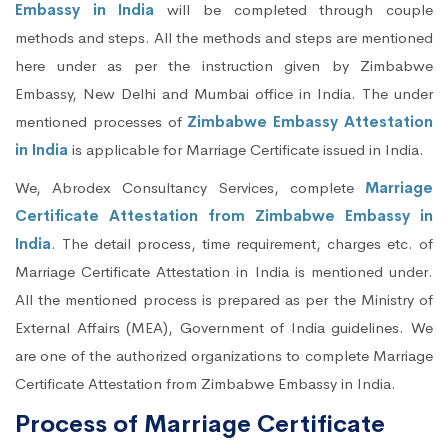
Embassy in India
will be completed through couple
methods and steps. All the methods and steps are mentioned
here under as per the instruction given by Zimbabwe
Embassy, New Delhi and Mumbai office in India. The under
mentioned processes of
Zimbabwe Embassy Attestation
in India
is applicable for Marriage Certificate issued in India.
We, Abrodex Consultancy Services, complete
Marriage
Certificate Attestation from Zimbabwe Embassy in
India
. The detail process, time requirement, charges etc. of
Marriage Certificate Attestation in India is mentioned under.
All the mentioned process is prepared as per the Ministry of
External Affairs (MEA), Government of India guidelines. We
are one of the authorized organizations to complete Marriage
Certificate Attestation from Zimbabwe Embassy in India.
Process of Marriage Certificate