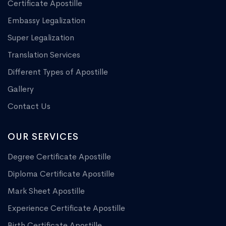
Certificate Apostille
Embassy Legalization
Super Legalization
Translation Services
Different Types of Apostille
Gallery
Contact Us
OUR SERVICES
Degree Certificate Apostille
Diploma Certificate Apostille
Mark Sheet Apostille
Experience Certificate Apostille
Birth Certificate Apostille