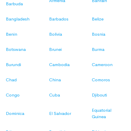
Armenia
Bahrain
Barbuda
Bangladesh
Barbados
Belize
Benin
Bolivia
Bosnia
Botswana
Brunei
Burma
Burundi
Cambodia
Cameroon
Chad
China
Comoros
Congo
Cuba
Djibouti
Equatorial
Dominica
El Salvador
Guinea