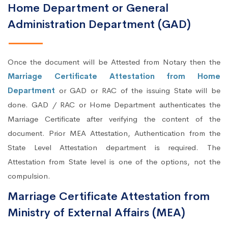
Home Department or General
Administration Department (GAD)
Once the document will be Attested from Notary then the
Marriage Certificate Attestation from Home
Department
or GAD or RAC of the issuing State will be
done. GAD / RAC or Home Department authenticates the
Marriage Certificate after verifying the content of the
document. Prior MEA Attestation, Authentication from the
State Level Attestation department is required. The
Attestation from State level is one of the options, not the
compulsion.
Marriage Certificate Attestation from
Ministry of External Affairs (MEA)