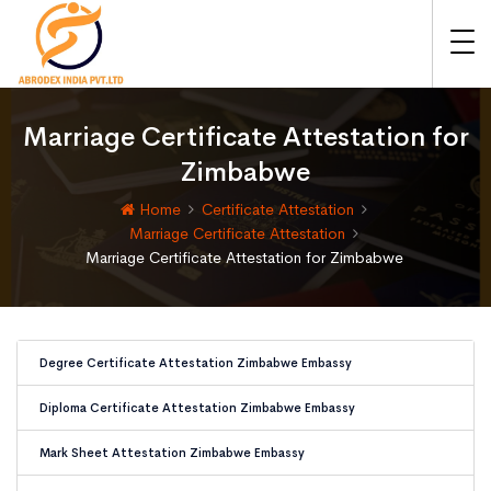
Marriage Certificate Attestation for
Zimbabwe
Home
Certificate Attestation
Marriage Certificate Attestation
Marriage Certificate Attestation for Zimbabwe
Degree Certificate Attestation Zimbabwe Embassy
Diploma Certificate Attestation Zimbabwe Embassy
Mark Sheet Attestation Zimbabwe Embassy