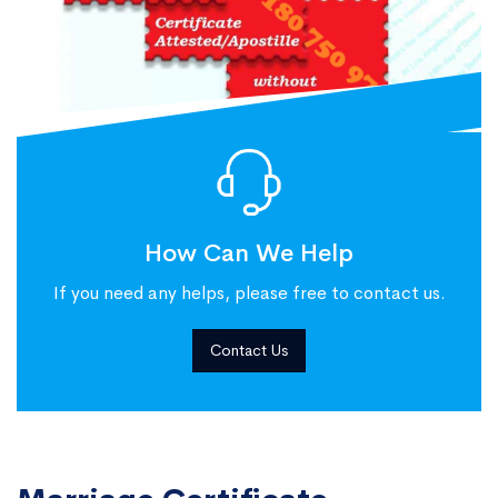
How Can We Help
If you need any helps, please free to contact us.
Contact Us