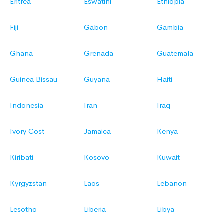
Eritrea
Eswatini
Ethiopia
Fiji
Gabon
Gambia
Ghana
Grenada
Guatemala
Guinea Bissau
Guyana
Haiti
Indonesia
Iran
Iraq
Ivory Cost
Jamaica
Kenya
Kiribati
Kosovo
Kuwait
Kyrgyzstan
Laos
Lebanon
Lesotho
Liberia
Libya