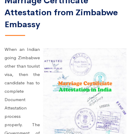
Marriage Certificate
Attestation from Zimbabwe
Embassy
When an Indian
going Zimbabwe
other than tourist
visa, then the
candidate has to
complete
Document
Attestation
process
properly. The
Government of