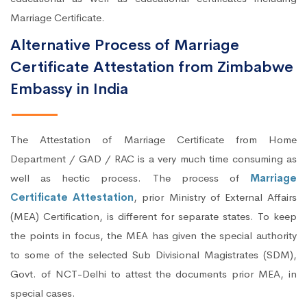
Marriage Certificate.
Alternative Process of Marriage
Certificate Attestation from Zimbabwe
Embassy in India
The Attestation of Marriage Certificate from Home
Department / GAD / RAC is a very much time consuming as
well as hectic process. The process of
Marriage
Certificate Attestation
, prior Ministry of External Affairs
(MEA) Certification, is different for separate states. To keep
the points in focus, the MEA has given the special authority
to some of the selected Sub Divisional Magistrates (SDM),
Govt. of NCT-Delhi to attest the documents prior MEA, in
special cases.