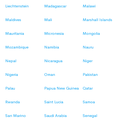
Liechtenstein
Madagascar
Malawi
Maldives
Mali
Marshall Islands
Mauritania
Micronesia
Mongolia
Mozambique
Namibia
Nauru
Nepal
Nicaragua
Niger
Nigeria
Oman
Pakistan
Palau
Papua New Guinea
Qatar
Rwanda
Saint Lucia
Samoa
San Marino
Saudi Arabia
Senegal