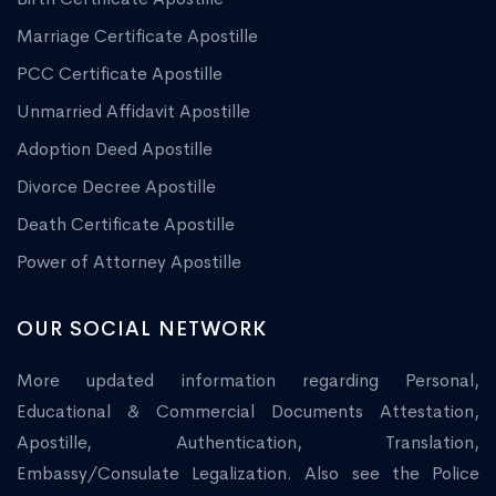
Marriage Certificate Apostille
PCC Certificate Apostille
Unmarried Affidavit Apostille
Adoption Deed Apostille
Divorce Decree Apostille
Death Certificate Apostille
Power of Attorney Apostille
OUR SOCIAL NETWORK
More updated information regarding Personal,
Educational & Commercial Documents Attestation,
Apostille, Authentication, Translation,
Embassy/Consulate Legalization. Also see the Police