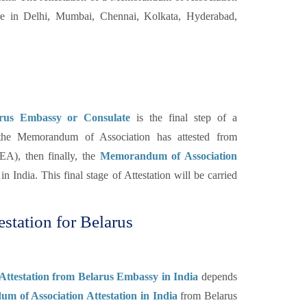
e in Delhi, Mumbai, Chennai, Kolkata, Hyderabad,
arus Embassy or Consulate
is the final step of a
the Memorandum of Association has attested from
A), then finally, the
Memorandum of Association
n India. This final stage of Attestation will be carried
tation for Belarus
Attestation from Belarus Embassy in India
depends
 of Association Attestation in India
from Belarus