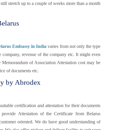
till stretch up to a couple of weeks more than a month
Belarus
elarus Embassy in India
varies from not only the type
the company, revenue of the company etc. It might even
The Memorandum of Association Attestation cost may be
vice of documents etc.
sy by Abrodex
itable certification and attestation for their documents
s
provide Attestation of the Certificate from Belarus
 customer oriented. We do have good understanding of
. We also offer pickup and deliver facility to suit your