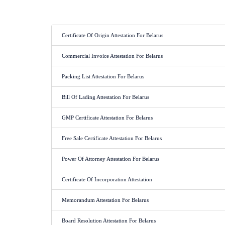
Certificate Of Origin Attestation For Belarus
Commercial Invoice Attestation For Belarus
Packing List Attestation For Belarus
Bill Of Lading Attestation For Belarus
GMP Certificate Attestation For Belarus
Free Sale Certificate Attestation For Belarus
Power Of Attorney Attestation For Belarus
Certificate Of Incorporation Attestation
Memorandum Attestation For Belarus
Board Resolution Attestation For Belarus