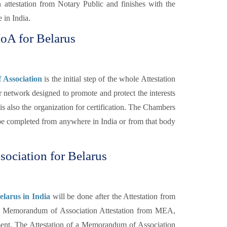
 attestation from Notary Public and finishes with the
 in India.
oA for Belarus
Association
is the initial step of the whole Attestation
 network designed to promote and protect the interests
s also the organization for certification. The Chambers
 completed from anywhere in India or from that body
ociation for Belarus
larus in India
will be done after the Attestation from
e Memorandum of Association Attestation from MEA,
nment. The Attestation of a Memorandum of Association