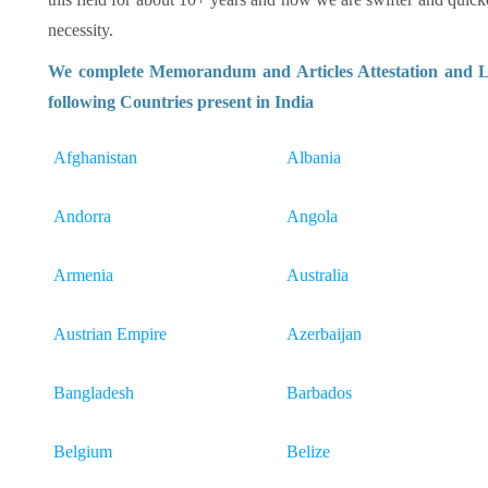
necessity.
We complete Memorandum and Articles Attestation and Le
following Countries present in India
Afghanistan
Albania
Andorra
Angola
Armenia
Australia
Austrian Empire
Azerbaijan
Bangladesh
Barbados
Belgium
Belize