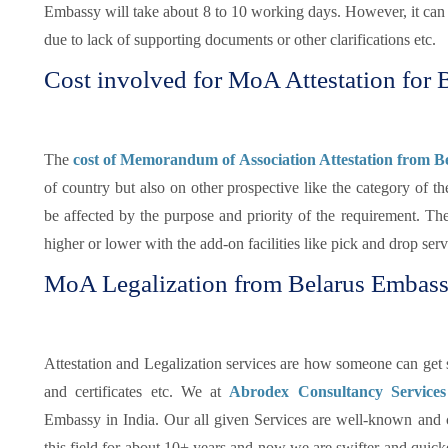
Embassy will take about 8 to 10 working days. However, it can s
due to lack of supporting documents or other clarifications etc.
Cost involved for MoA Attestation for 
The
cost of Memorandum of Association Attestation from B
of country but also on other prospective like the category of 
be affected by the purpose and priority of the requirement. 
higher or lower with the add-on facilities like pick and drop ser
MoA Legalization from Belarus Embas
Attestation and Legalization services are how someone can get su
and certificates etc. We at
Abrodex Consultancy Service
Embassy in India. Our all given Services are well-known and
this field for about 10+ years and now we are swifter and quicker