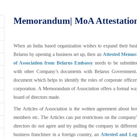
Memorandum| MoA Attestation 
When an India based organization wishes to expand their busi
Belarus by opening a business set up, then an
Attested Memo
of Association from Belarus Embassy
needs to be submitte
with other Company’s documents with Belarus Government. 
document which helps to identify the roles of corporate officer
corporation. A Memorandum of Association offers a formal way 
board of directors made.
The Articles of Association is the written agreement about 
members etc. The Articles can put restrictions on the company
directors do not agree and try pulling the company in different
business franchisee in a foreign country, an
Attested and Le