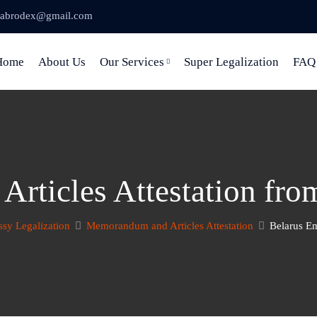
abrodex@gmail.com
Home
About Us
Our Services
Super Legalization
FAQ
rticles Attestation fro
sy Legalization
Memorandum and Articles Attestation
Belarus Em