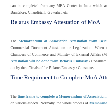
can be completed from any MEA Center in India which ar
Bangalore, Chandigarh, Guwahati etc.
Belarus Embassy Attestation of MoA
The
Memorandum of Association Attestation from Bel
Commercial Document Attestation or Legalization. When 
Chambers of Commerce and Ministry of External Affairs (ME
Attestation will be done from Belarus Embassy
/ Consulate i
out by the officials of the Belarus Embassy / Consulate.
Time Requirment to Complete MoA Attes
The
time frame to complete a Memorandum of Association 
on various aspects. Normally, the whole process of
Memorandum