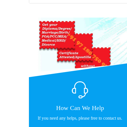
How Can We Help
If you need any helps, please free to contact us.