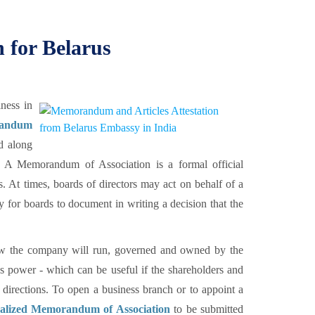
for Belarus
ness in
randum
d along
A Memorandum of Association is a formal official
s. At times, boards of directors may act on behalf of a
for boards to document in writing a decision that the
how the company will run, governed and owned by the
's power - which can be useful if the shareholders and
 directions. To open a business branch or to appoint a
galized Memorandum of Association
to be submitted