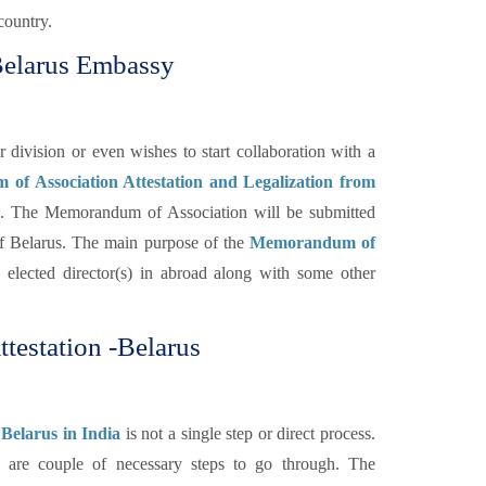
country.
Belarus Embassy
ivision or even wishes to start collaboration with a
f Association Attestation and Legalization from
d. The Memorandum of Association will be submitted
f Belarus. The main purpose of the
Memorandum of
 elected director(s) in abroad along with some other
testation -Belarus
Belarus in India
is not a single step or direct process.
re are couple of necessary steps to go through. The