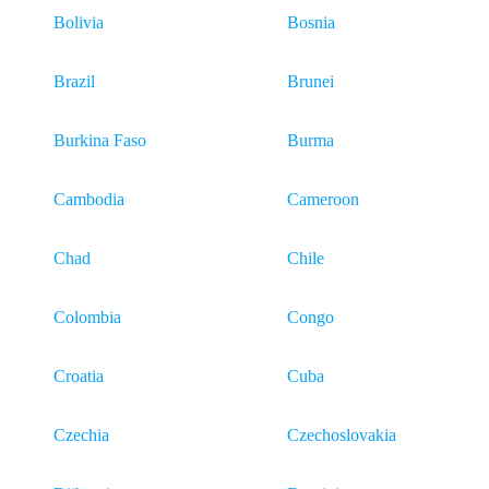
Bolivia
Bosnia
Brazil
Brunei
Burkina Faso
Burma
Cambodia
Cameroon
Chad
Chile
Colombia
Congo
Croatia
Cuba
Czechia
Czechoslovakia