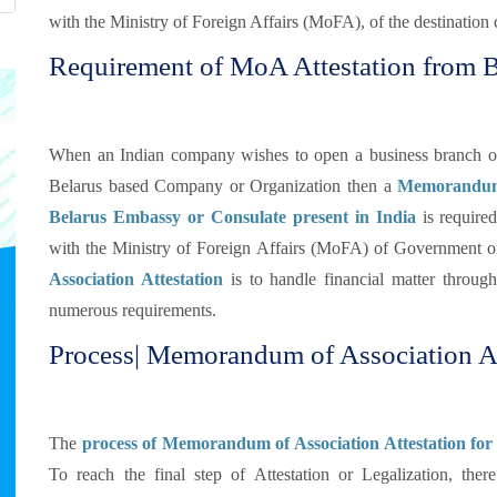
with the Ministry of Foreign Affairs (MoFA), of the destination 
Requirement of MoA Attestation from 
When an Indian company wishes to open a business branch or d
Belarus based Company or Organization then a
Memorandum o
Belarus Embassy or Consulate present in India
is require
with the Ministry of Foreign Affairs (MoFA) of Government o
Association Attestation
is to handle financial matter through
numerous requirements.
Process| Memorandum of Association At
The
process of Memorandum of Association Attestation for 
To reach the final step of Attestation or Legalization, the