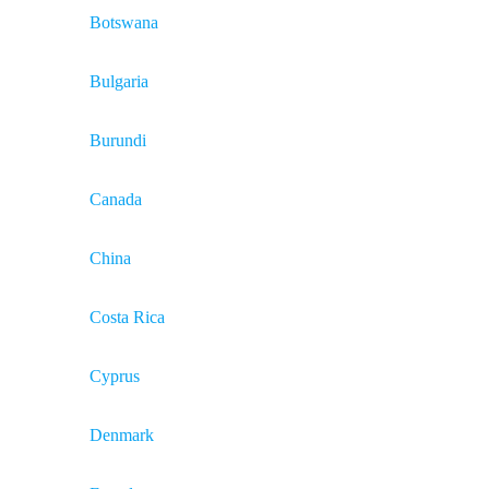
Botswana
Bulgaria
Burundi
Canada
China
Costa Rica
Cyprus
Denmark