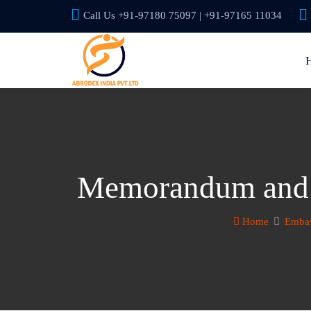
Call Us +91-97180 75097 | +91-97165 11034
Memorandum and A
Home
Embas