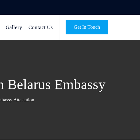
Gallery
Contact Us
Get In Touch
m Belarus Embassy
bassy Attestation