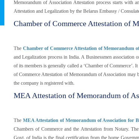
Memorandum of Association Attestation process starts with an
Attestation and Legalization by the Belarus Embassy / Consulate
Chamber of Commerce Attestation of M
The
Chamber of Commerce Attestation of Memorandum of 
and Legalization process in India. A Businessmen association or
of its members is generally called a ‘Chamber of Commerce’. It i
of Commerce Attestation of Memorandum of Association may be
the company is registered with.
MEA Attestation of Memorandum of Ass
The
MEA Attestation of Memorandum of Association for Be
Chambers of Commerce and the Attestation from Notary. Th
Govt. of India is the final certification from the home Gover