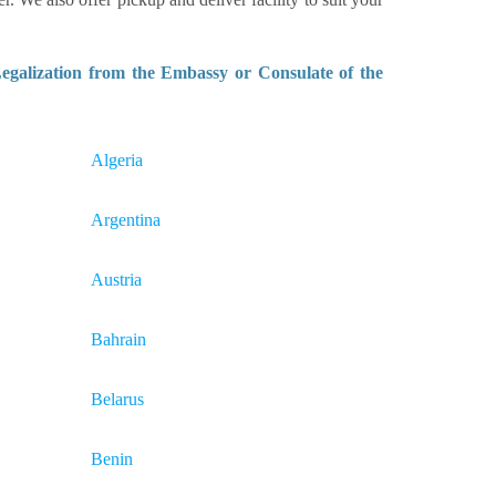
galization from the Embassy or Consulate of the
Algeria
Argentina
Austria
Bahrain
Belarus
Benin