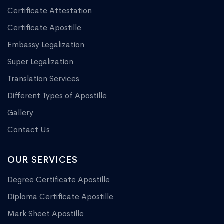
Certificate Attestation
Certificate Apostille
Embassy Legalization
Super Legalization
Translation Services
Different Types of Apostille
Gallery
Contact Us
OUR SERVICES
Degree Certificate Apostille
Diploma Certificate Apostille
Mark Sheet Apostille