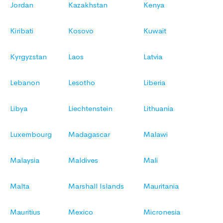
Jordan
Kazakhstan
Kenya
Kiribati
Kosovo
Kuwait
Kyrgyzstan
Laos
Latvia
Lebanon
Lesotho
Liberia
Libya
Liechtenstein
Lithuania
Luxembourg
Madagascar
Malawi
Malaysia
Maldives
Mali
Malta
Marshall Islands
Mauritania
Mauritius
Mexico
Micronesia