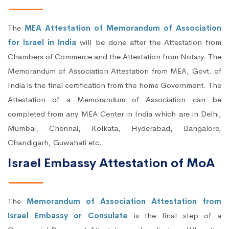
The
MEA Attestation of Memorandum of Association
for Israel in India
will be done after the Attestation from
Chambers of Commerce and the Attestation from Notary. The
Memorandum of Association Attestation from MEA, Govt. of
India is the final certification from the home Government. The
Attestation of a Memorandum of Association can be
completed from any MEA Center in India which are in Delhi,
Mumbai, Chennai, Kolkata, Hyderabad, Bangalore,
Chandigarh, Guwahati etc.
Israel Embassy Attestation of MoA
The
Memorandum of Association Attestation from
Israel Embassy or Consulate
is the final step of a