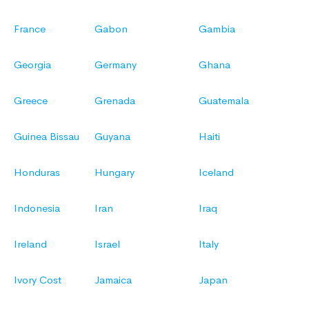
France
Gabon
Gambia
Georgia
Germany
Ghana
Greece
Grenada
Guatemala
Guinea Bissau
Guyana
Haiti
Honduras
Hungary
Iceland
Indonesia
Iran
Iraq
Ireland
Israel
Italy
Ivory Cost
Jamaica
Japan