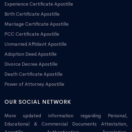
Experience Certificate Apostille
Birth Certificate Apostille
Marriage Certificate Apostille
PCC Certificate Apostille
Unmarried Affidavit Apostille
Adoption Deed Apostille
Divorce Decree Apostille
Death Certificate Apostille
Power of Attorney Apostille
OUR SOCIAL NETWORK
More updated information regarding Personal,
Educational & Commercial Documents Attestation,