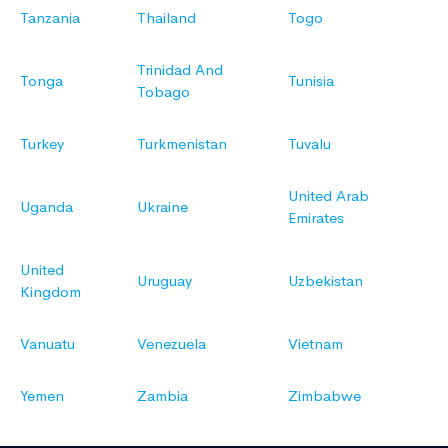
Tanzania
Thailand
Togo
Trinidad And
Tonga
Tunisia
Tobago
Turkey
Turkmenistan
Tuvalu
United Arab
Uganda
Ukraine
Emirates
United
Uruguay
Uzbekistan
Kingdom
Vanuatu
Venezuela
Vietnam
Yemen
Zambia
Zimbabwe