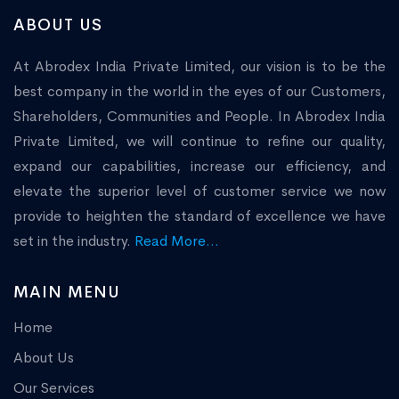
ABOUT US
At Abrodex India Private Limited, our vision is to be the
best company in the world in the eyes of our Customers,
Shareholders, Communities and People. In Abrodex India
Private Limited, we will continue to refine our quality,
expand our capabilities, increase our efficiency, and
elevate the superior level of customer service we now
provide to heighten the standard of excellence we have
set in the industry.
Read More...
MAIN MENU
Home
About Us
Our Services