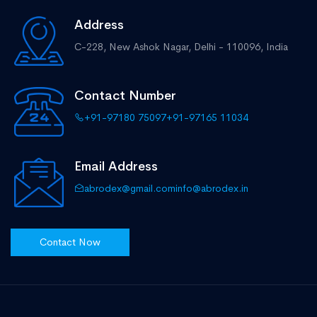
Address
C-228, New Ashok Nagar,
Delhi - 110096, India
Contact Number
+91-97180 75097
+91-97165 11034
Email Address
abrodex@gmail.com
info@abrodex.in
Contact Now