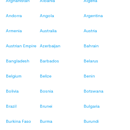
Afghanistan
Albania
Algeria
Andorra
Angola
Argentina
Armenia
Australia
Austria
Austrian Empire
Azerbaijan
Bahrain
Bangladesh
Barbados
Belarus
Belgium
Belize
Benin
Bolivia
Bosnia
Botswana
Brazil
Brunei
Bulgaria
Burkina Faso
Burma
Burundi