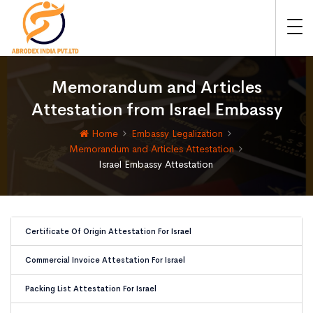
Memorandum and Articles
Attestation from Israel Embassy
Home
Embassy Legalization
Memorandum and Articles Attestation
Israel Embassy Attestation
Certificate Of Origin Attestation For Israel
Commercial Invoice Attestation For Israel
Packing List Attestation For Israel