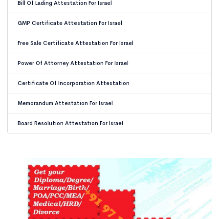
Bill Of Lading Attestation For Israel
GMP Certificate Attestation For Israel
Free Sale Certificate Attestation For Israel
Power Of Attorney Attestation For Israel
Certificate Of Incorporation Attestation
Memorandum Attestation For Israel
Board Resolution Attestation For Israel