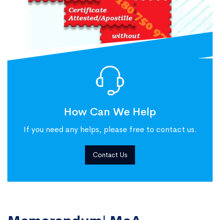
How Can We Help
If you need any helps, please free to contact us.
Contact Us