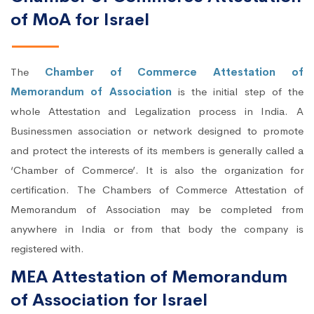
of MoA for Israel
The
Chamber of Commerce Attestation of
Memorandum of Association
is the initial step of the
whole Attestation and Legalization process in India. A
Businessmen association or network designed to promote
and protect the interests of its members is generally called a
‘Chamber of Commerce’. It is also the organization for
certification. The Chambers of Commerce Attestation of
Memorandum of Association may be completed from
anywhere in India or from that body the company is
registered with.
MEA Attestation of Memorandum
of Association for Israel