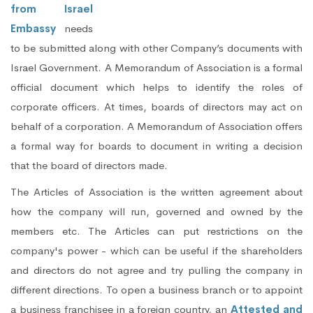
from Israel
Embassy
needs
to be submitted along with other Company’s documents with
Israel Government. A Memorandum of Association is a formal
official document which helps to identify the roles of
corporate officers. At times, boards of directors may act on
behalf of a corporation. A Memorandum of Association offers
a formal way for boards to document in writing a decision
that the board of directors made.
The Articles of Association is the written agreement about
how the company will run, governed and owned by the
members etc. The Articles can put restrictions on the
company's power - which can be useful if the shareholders
and directors do not agree and try pulling the company in
different directions. To open a business branch or to appoint
a business franchisee in a foreign country, an
Attested and