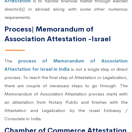
Attestation
is to handle financial matter through elected
director(s) in abroad along with some other numerous
requirements.
Process| Memorandum of
Association Attestation -Israel
The
process of Memorandum of Association
Attestation for Israel in India
is not a single step or direct
process. To reach the final step of Attestation or Legalization,
there are couple of necessary steps to go through. The
Memorandum of Association Attestation process starts with
an attestation from Notary Public and finishes with the
Attestation and Legalization by the Israel Embassy /
Consulate in India.
Chamber of Commerce Attestation