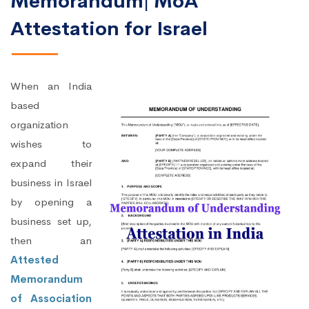
Memorandum| MoA
Attestation for Israel
When an India
based
organization
wishes to
expand their
business in Israel
by opening a
business set up,
then an
Attested
Memorandum
of Association