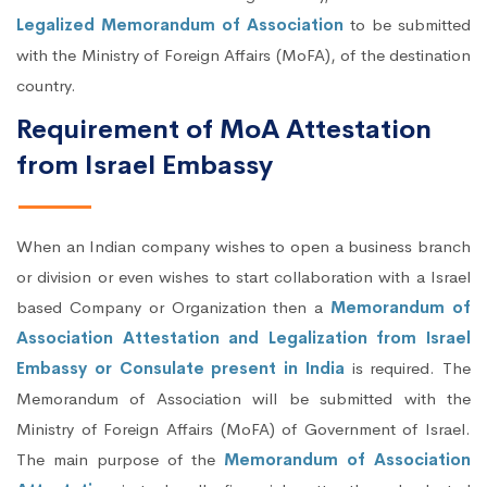
Legalized Memorandum of Association
to be submitted
with the Ministry of Foreign Affairs (MoFA), of the destination
country.
Requirement of MoA Attestation
from Israel Embassy
When an Indian company wishes to open a business branch
or division or even wishes to start collaboration with a Israel
based Company or Organization then a
Memorandum of
Association Attestation and Legalization from Israel
Embassy or Consulate present in India
is required. The
Memorandum of Association will be submitted with the
Ministry of Foreign Affairs (MoFA) of Government of Israel.
The main purpose of the
Memorandum of Association