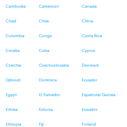
Cambodia
Cameroon
Canada
Chad
Chile
China
Colombia
Congo
Costa Rica
Croatia
Cuba
Cyprus
Czechia
Czechoslovakia
Denmark
Djibouti
Dominica
Ecuador
Egypt
El Salvador
Equatorial Guinea
Eritrea
Estonia
Eswatini
Ethiopia
Fiji
Finland