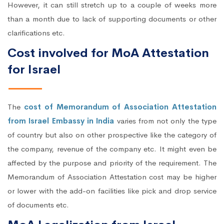
However, it can still stretch up to a couple of weeks more
than a month due to lack of supporting documents or other
clarifications etc.
Cost involved for MoA Attestation
for Israel
The
cost of Memorandum of Association Attestation
from Israel Embassy in India
varies from not only the type
of country but also on other prospective like the category of
the company, revenue of the company etc. It might even be
affected by the purpose and priority of the requirement. The
Memorandum of Association Attestation cost may be higher
or lower with the add-on facilities like pick and drop service
of documents etc.