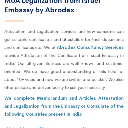
MoA Legalization from Israel
Embassy by Abrodex
Attestation and Legalization services are how someone can
get suitable certification and attestation for their documents
and certificates etc. We at
Abrodex Consultancy Services
provide Attestation of the Certificate from Israel Embassy in
India. Our all given Services are well-known and customer
oriented. We do have good understanding of this field for
about 10+ years and now we are swifter and quicker. We also
offer pickup and deliver facility to suit your necessity.
We complete Memorandum and Articles Attestation
and Legalization from the Embassy or Consulate of the
following Countries present in India