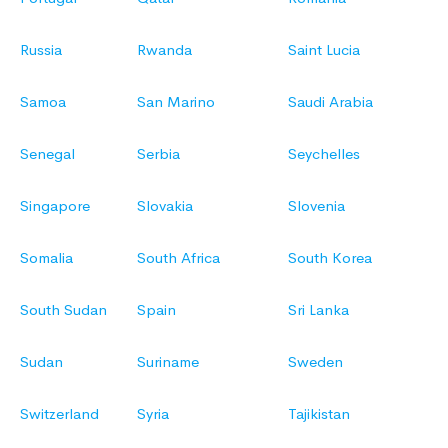
Russia
Rwanda
Saint Lucia
Samoa
San Marino
Saudi Arabia
Senegal
Serbia
Seychelles
Singapore
Slovakia
Slovenia
Somalia
South Africa
South Korea
South Sudan
Spain
Sri Lanka
Sudan
Suriname
Sweden
Switzerland
Syria
Tajikistan