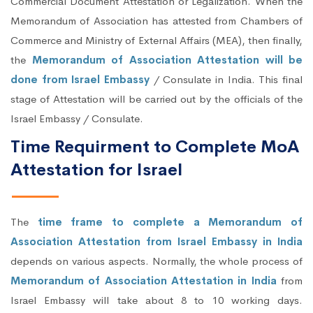
Commercial Document Attestation or Legalization. When the
Memorandum of Association has attested from Chambers of
Commerce and Ministry of External Affairs (MEA), then finally,
the
Memorandum of Association Attestation will be
done from Israel Embassy
/ Consulate in India. This final
stage of Attestation will be carried out by the officials of the
Israel Embassy / Consulate.
Time Requirment to Complete MoA
Attestation for Israel
The
time frame to complete a Memorandum of
Association Attestation from Israel Embassy in India
depends on various aspects. Normally, the whole process of
Memorandum of Association Attestation in India
from
Israel Embassy will take about 8 to 10 working days.