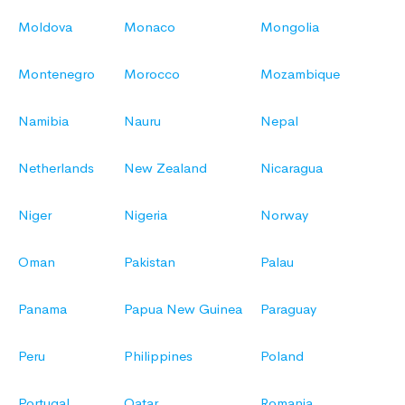
Moldova
Monaco
Mongolia
Montenegro
Morocco
Mozambique
Namibia
Nauru
Nepal
Netherlands
New Zealand
Nicaragua
Niger
Nigeria
Norway
Oman
Pakistan
Palau
Panama
Papua New Guinea
Paraguay
Peru
Philippines
Poland
Portugal
Qatar
Romania