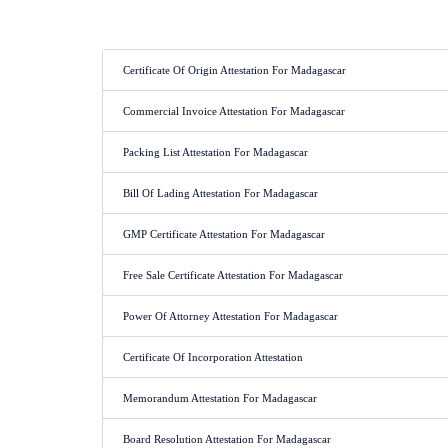
Certificate Of Origin Attestation For Madagascar
Commercial Invoice Attestation For Madagascar
Packing List Attestation For Madagascar
Bill Of Lading Attestation For Madagascar
GMP Certificate Attestation For Madagascar
Free Sale Certificate Attestation For Madagascar
Power Of Attorney Attestation For Madagascar
Certificate Of Incorporation Attestation
Memorandum Attestation For Madagascar
Board Resolution Attestation For Madagascar