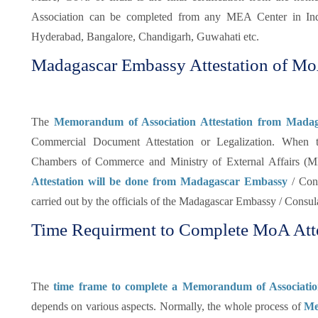
Association can be completed from any MEA Center in Ind
Hyderabad, Bangalore, Chandigarh, Guwahati etc.
Madagascar Embassy Attestation of M
The
Memorandum of Association Attestation from Mada
Commercial Document Attestation or Legalization. When 
Chambers of Commerce and Ministry of External Affairs (ME
Attestation will be done from Madagascar Embassy
/ Cons
carried out by the officials of the Madagascar Embassy / Consul
Time Requirment to Complete MoA Atte
The
time frame to complete a Memorandum of Associatio
depends on various aspects. Normally, the whole process of
Me