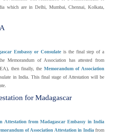
ia which are in Delhi, Mumbai, Chennai, Kolkata,
oA
gascar Embassy or Consulate
is the final step of a
the Memorandum of Association has attested from
A), then finally, the
Memorandum of Association
ulate in India. This final stage of Attestation will be
ate.
station for Madagascar
n Attestation from Madagascar Embassy in India
morandum of Association Attestation in India
from