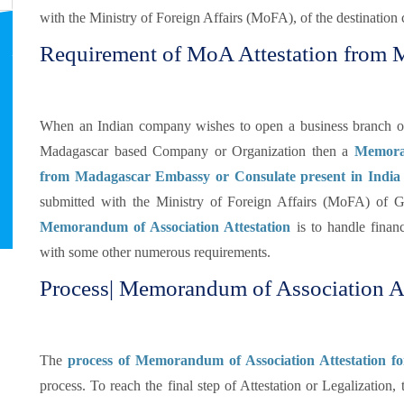
with the Ministry of Foreign Affairs (MoFA), of the destination 
Requirement of MoA Attestation from
When an Indian company wishes to open a business branch or d
Madagascar based Company or Organization then a
Memoran
from Madagascar Embassy or Consulate present in India
submitted with the Ministry of Foreign Affairs (MoFA) of 
Memorandum of Association Attestation
is to handle financ
with some other numerous requirements.
Process| Memorandum of Association At
The
process of Memorandum of Association Attestation f
process. To reach the final step of Attestation or Legalization,