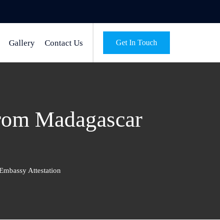
Gallery
Contact Us
Get In Touch
from Madagascar
Embassy Attestation