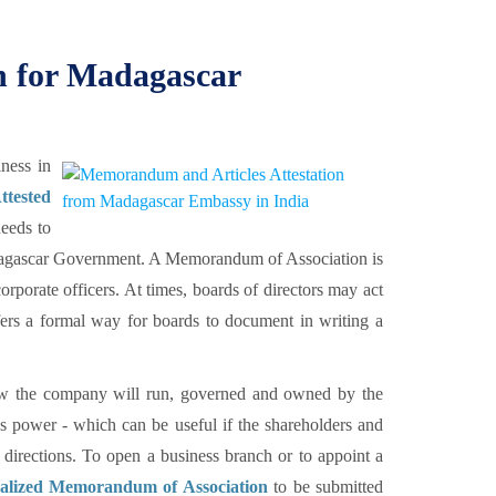
 for Madagascar
ness in
ttested
eeds to
agascar Government. A Memorandum of Association is
orporate officers. At times, boards of directors may act
ers a formal way for boards to document in writing a
how the company will run, governed and owned by the
's power - which can be useful if the shareholders and
 directions. To open a business branch or to appoint a
galized Memorandum of Association
to be submitted