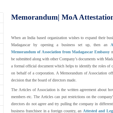
Memorandum| MoA Attestation
When an India based organization wishes to expand their busi
Madagascar by opening a business set up, then an
A
Memorandum of Association from Madagascar Embassy
n
be submitted along with other Company’s documents with Mad
a formal official document which helps to identify the roles of c
on behalf of a corporation. A Memorandum of Association off
decision that the board of directors made.
The Articles of Association is the written agreement about 
members etc. The Articles can put restrictions on the company
directors do not agree and try pulling the company in different
business franchisee in a foreign country, an
Attested and Le