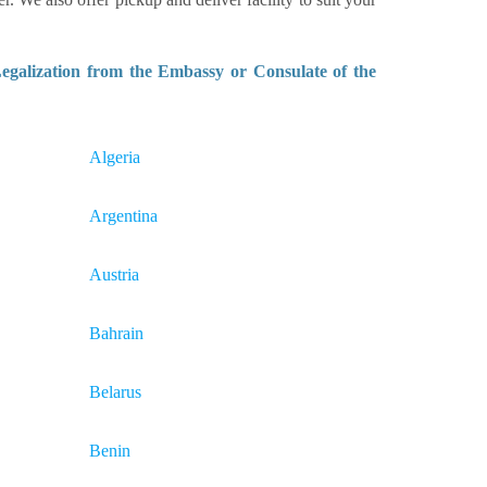
galization from the Embassy or Consulate of the
Algeria
Argentina
Austria
Bahrain
Belarus
Benin