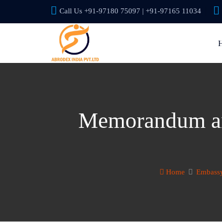
Call Us +91-97180 75097 | +91-97165 11034
Memorandum and
Home
Embassy