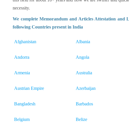
necessity.
We complete Memorandum and Articles Attestation and Le
following Countries present in India
Afghanistan
Albania
Andorra
Angola
Armenia
Australia
Austrian Empire
Azerbaijan
Bangladesh
Barbados
Belgium
Belize