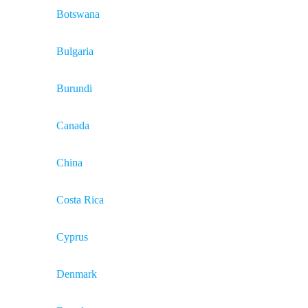
Botswana
Bulgaria
Burundi
Canada
China
Costa Rica
Cyprus
Denmark