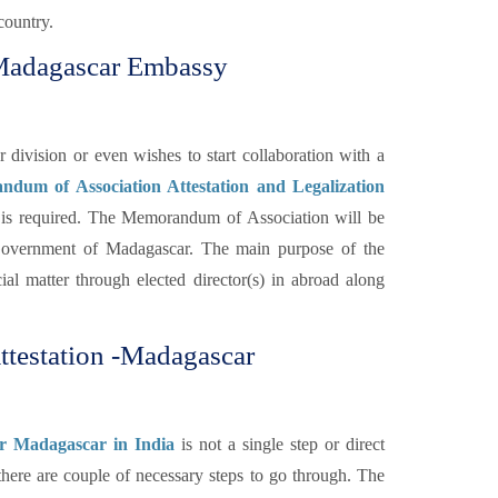
country.
 Madagascar Embassy
ivision or even wishes to start collaboration with a
dum of Association Attestation and Legalization
is required. The Memorandum of Association will be
Government of Madagascar. The main purpose of the
ial matter through elected director(s) in abroad along
testation -Madagascar
or Madagascar in India
is not a single step or direct
 there are couple of necessary steps to go through. The