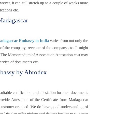
ver, it can still stretch up to a couple of weeks more
cations etc.
 Madagascar
Madagascar Embassy in India
varies from not only the
y of the company, revenue of the company etc. It might
nt. The Memorandum of Association Attestation cost may
service of documents etc.
bassy by Abrodex
itable certification and attestation for their documents
rovide Attestation of the Certificate from Madagascar
 customer oriented. We do have good understanding of
. We also offer pickup and deliver facility to suit your