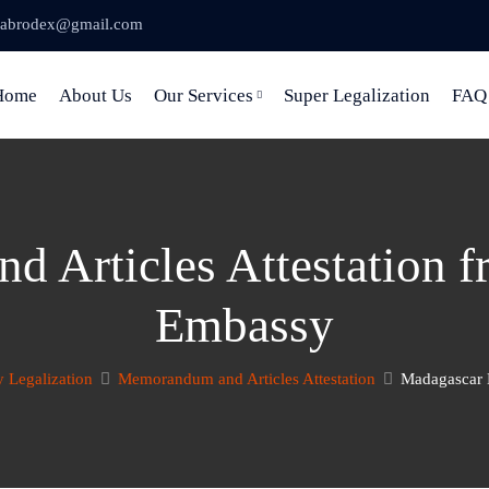
abrodex@gmail.com
Home
About Us
Our Services
Super Legalization
FAQ
 Articles Attestation 
Embassy
 Legalization
Memorandum and Articles Attestation
Madagascar 