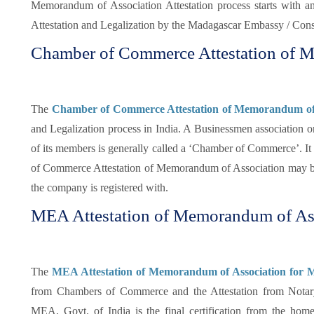
Memorandum of Association Attestation process starts with an
Attestation and Legalization by the Madagascar Embassy / Consu
Chamber of Commerce Attestation of 
The
Chamber of Commerce Attestation of Memorandum of 
and Legalization process in India. A Businessmen association or
of its members is generally called a ‘Chamber of Commerce’. It i
of Commerce Attestation of Memorandum of Association may be
the company is registered with.
MEA Attestation of Memorandum of Ass
The
MEA Attestation of Memorandum of Association for M
from Chambers of Commerce and the Attestation from Notar
MEA, Govt. of India is the final certification from the h