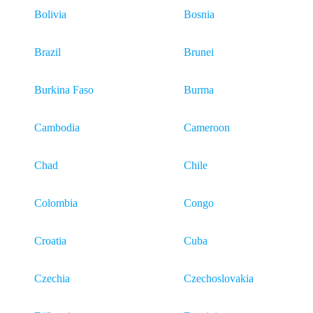
Bolivia
Bosnia
Brazil
Brunei
Burkina Faso
Burma
Cambodia
Cameroon
Chad
Chile
Colombia
Congo
Croatia
Cuba
Czechia
Czechoslovakia