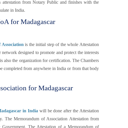
 attestation from Notary Public and finishes with the
late in India.
MoA for Madagascar
Association
is the initial step of the whole Attestation
 network designed to promote and protect the interests
s also the organization for certification. The Chambers
 completed from anywhere in India or from that body
ociation for Madagascar
adagascar in India
will be done after the Attestation
y. The Memorandum of Association Attestation from
ome Government. The Attestation of a Memorandum of