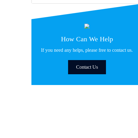
How Can We Help
If you need any helps, please free to contact us.
Contact Us