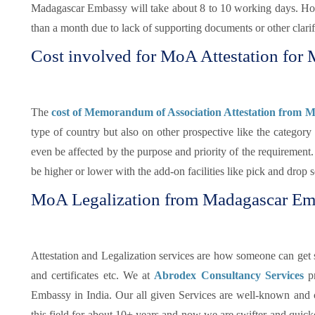
Madagascar Embassy will take about 8 to 10 working days. Howe
than a month due to lack of supporting documents or other clarifi
Cost involved for MoA Attestation for
The
cost of Memorandum of Association Attestation from 
type of country but also on other prospective like the categor
even be affected by the purpose and priority of the requireme
be higher or lower with the add-on facilities like pick and drop 
MoA Legalization from Madagascar Em
Attestation and Legalization services are how someone can get su
and certificates etc. We at
Abrodex Consultancy Services
p
Embassy in India. Our all given Services are well-known and
this field for about 10+ years and now we are swifter and quicker