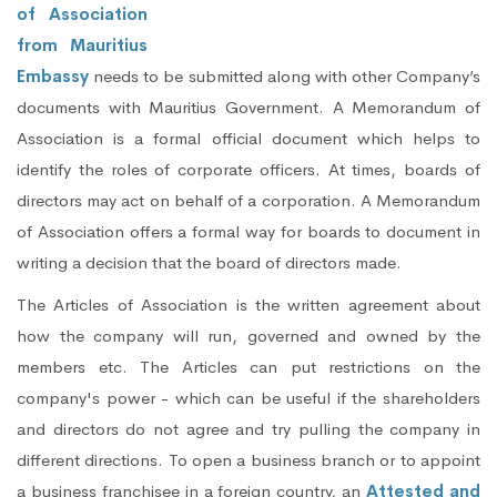
of Association
from Mauritius
Embassy
needs to be submitted along with other Company’s
documents with Mauritius Government. A Memorandum of
Association is a formal official document which helps to
identify the roles of corporate officers. At times, boards of
directors may act on behalf of a corporation. A Memorandum
of Association offers a formal way for boards to document in
writing a decision that the board of directors made.
The Articles of Association is the written agreement about
how the company will run, governed and owned by the
members etc. The Articles can put restrictions on the
company's power - which can be useful if the shareholders
and directors do not agree and try pulling the company in
different directions. To open a business branch or to appoint
a business franchisee in a foreign country, an
Attested and