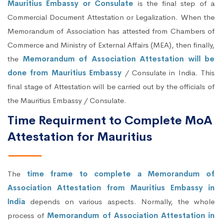
Mauritius Embassy or Consulate
is the final step of a
Commercial Document Attestation or Legalization. When the
Memorandum of Association has attested from Chambers of
Commerce and Ministry of External Affairs (MEA), then finally,
the
Memorandum of Association Attestation will be
done from Mauritius Embassy
/ Consulate in India. This
final stage of Attestation will be carried out by the officials of
the Mauritius Embassy / Consulate.
Time Requirment to Complete MoA
Attestation for Mauritius
The
time frame to complete a Memorandum of
Association Attestation from Mauritius Embassy in
India
depends on various aspects. Normally, the whole
process of
Memorandum of Association Attestation in