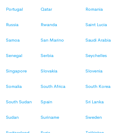
Portugal
Qatar
Romania
Russia
Rwanda
Saint Lucia
Samoa
San Marino
Saudi Arabia
Senegal
Serbia
Seychelles
Singapore
Slovakia
Slovenia
Somalia
South Africa
South Korea
South Sudan
Spain
Sri Lanka
Sudan
Suriname
Sweden
Switzerland
Syria
Tajikistan