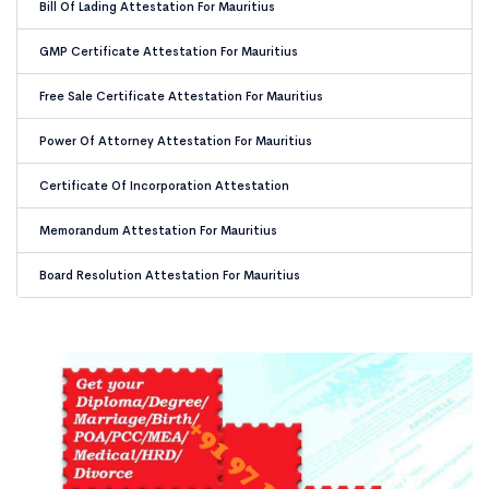
Bill Of Lading Attestation For Mauritius
GMP Certificate Attestation For Mauritius
Free Sale Certificate Attestation For Mauritius
Power Of Attorney Attestation For Mauritius
Certificate Of Incorporation Attestation
Memorandum Attestation For Mauritius
Board Resolution Attestation For Mauritius