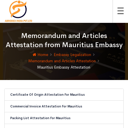
Memorandum and Articles
Attestation from Mauritius Embassy
Home
Embassy Legalization
Memorandum and Articles Attestation
Mauritius Embassy Attestation
Certificate Of Origin Attestation For Mauritius
Commercial Invoice Attestation For Mauritius
Packing List Attestation For Mauritius