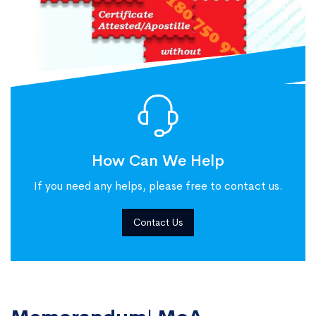
How Can We Help
If you need any helps, please free to contact us.
Contact Us