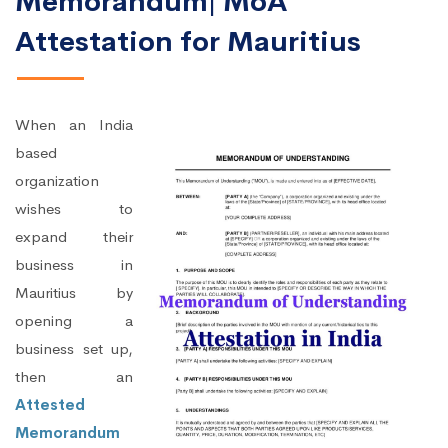
Memorandum| MoA
Attestation for Mauritius
When an India
based
organization
wishes to
expand their
business in
Mauritius by
opening a
business set up,
then an
Attested
Memorandum