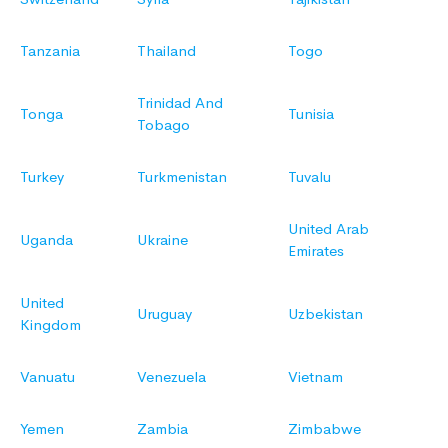
Tanzania
Thailand
Togo
Trinidad And
Tonga
Tunisia
Tobago
Turkey
Turkmenistan
Tuvalu
United Arab
Uganda
Ukraine
Emirates
United
Uruguay
Uzbekistan
Kingdom
Vanuatu
Venezuela
Vietnam
Yemen
Zambia
Zimbabwe