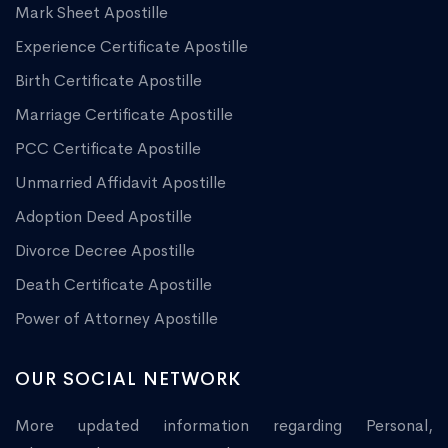
Mark Sheet Apostille
Experience Certificate Apostille
Birth Certificate Apostille
Marriage Certificate Apostille
PCC Certificate Apostille
Unmarried Affidavit Apostille
Adoption Deed Apostille
Divorce Decree Apostille
Death Certificate Apostille
Power of Attorney Apostille
OUR SOCIAL NETWORK
More updated information regarding Personal,