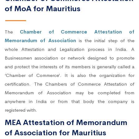
of MoA for Mauritius
The
Chamber of Commerce Attestation of
Memorandum of Association
is the initial step of the
whole Attestation and Legalization process in India. A
Businessmen association or network designed to promote
and protect the interests of its members is generally called a
‘Chamber of Commerce’. It is also the organization for
certification. The Chambers of Commerce Attestation of
Memorandum of Association may be completed from
anywhere in India or from that body the company is
registered with.
MEA Attestation of Memorandum
of Association for Mauritius