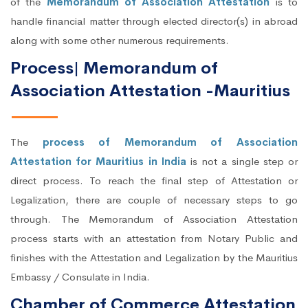
of the
Memorandum of Association Attestation
is to
handle financial matter through elected director(s) in abroad
along with some other numerous requirements.
Process| Memorandum of
Association Attestation -Mauritius
The
process of Memorandum of Association
Attestation for Mauritius in India
is not a single step or
direct process. To reach the final step of Attestation or
Legalization, there are couple of necessary steps to go
through. The Memorandum of Association Attestation
process starts with an attestation from Notary Public and
finishes with the Attestation and Legalization by the Mauritius
Embassy / Consulate in India.
Chamber of Commerce Attestation