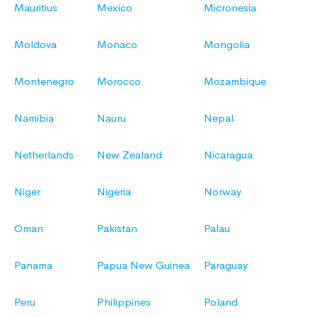
Mauritius
Mexico
Micronesia
Moldova
Monaco
Mongolia
Montenegro
Morocco
Mozambique
Namibia
Nauru
Nepal
Netherlands
New Zealand
Nicaragua
Niger
Nigeria
Norway
Oman
Pakistan
Palau
Panama
Papua New Guinea
Paraguay
Peru
Philippines
Poland