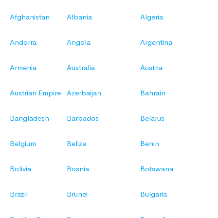
Afghanistan
Albania
Algeria
Andorra
Angola
Argentina
Armenia
Australia
Austria
Austrian Empire
Azerbaijan
Bahrain
Bangladesh
Barbados
Belarus
Belgium
Belize
Benin
Bolivia
Bosnia
Botswana
Brazil
Brunei
Bulgaria