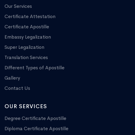
Our Services
Certificate Attestation
Certificate Apostille
Embassy Legalization
Super Legalization
Translation Services
Different Types of Apostille
Gallery
Contact Us
OUR SERVICES
Degree Certificate Apostille
Diploma Certificate Apostille