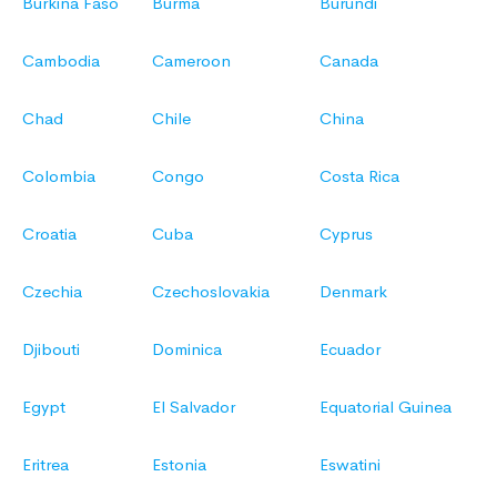
Burkina Faso
Burma
Burundi
Cambodia
Cameroon
Canada
Chad
Chile
China
Colombia
Congo
Costa Rica
Croatia
Cuba
Cyprus
Czechia
Czechoslovakia
Denmark
Djibouti
Dominica
Ecuador
Egypt
El Salvador
Equatorial Guinea
Eritrea
Estonia
Eswatini