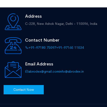
Address
C-228, New Ashok Nagar,
Delhi - 110096, India
Contact Number
+91-97180 75097
+91-97165 11034
Email Address
abrodex@gmail.com
info@abrodex.in
Contact Now