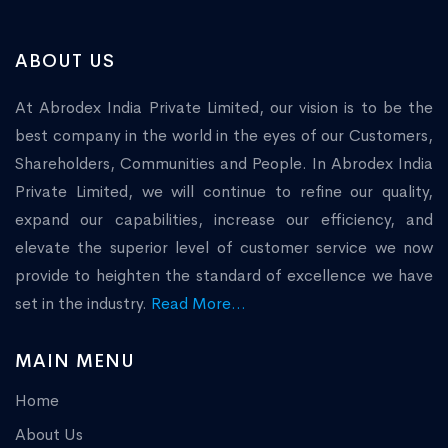
ABOUT US
At Abrodex India Private Limited, our vision is to be the
best company in the world in the eyes of our Customers,
Shareholders, Communities and People. In Abrodex India
Private Limited, we will continue to refine our quality,
expand our capabilities, increase our efficiency, and
elevate the superior level of customer service we now
provide to heighten the standard of excellence we have
set in the industry.
Read More...
MAIN MENU
Home
About Us