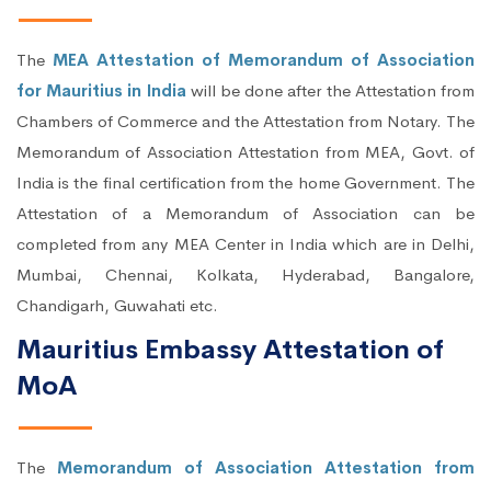
The
MEA Attestation of Memorandum of Association
for Mauritius in India
will be done after the Attestation from
Chambers of Commerce and the Attestation from Notary. The
Memorandum of Association Attestation from MEA, Govt. of
India is the final certification from the home Government. The
Attestation of a Memorandum of Association can be
completed from any MEA Center in India which are in Delhi,
Mumbai, Chennai, Kolkata, Hyderabad, Bangalore,
Chandigarh, Guwahati etc.
Mauritius Embassy Attestation of
MoA
The
Memorandum of Association Attestation from