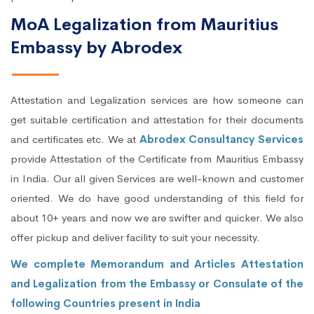
MoA Legalization from Mauritius
Embassy by Abrodex
Attestation and Legalization services are how someone can
get suitable certification and attestation for their documents
and certificates etc. We at
Abrodex Consultancy Services
provide Attestation of the Certificate from Mauritius Embassy
in India. Our all given Services are well-known and customer
oriented. We do have good understanding of this field for
about 10+ years and now we are swifter and quicker. We also
offer pickup and deliver facility to suit your necessity.
We complete Memorandum and Articles Attestation
and Legalization from the Embassy or Consulate of the
following Countries present in India