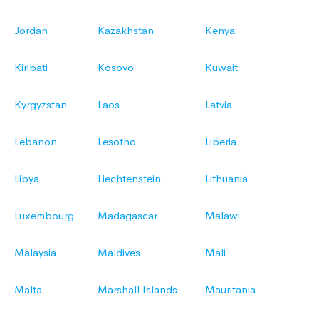
Jordan
Kazakhstan
Kenya
Kiribati
Kosovo
Kuwait
Kyrgyzstan
Laos
Latvia
Lebanon
Lesotho
Liberia
Libya
Liechtenstein
Lithuania
Luxembourg
Madagascar
Malawi
Malaysia
Maldives
Mali
Malta
Marshall Islands
Mauritania