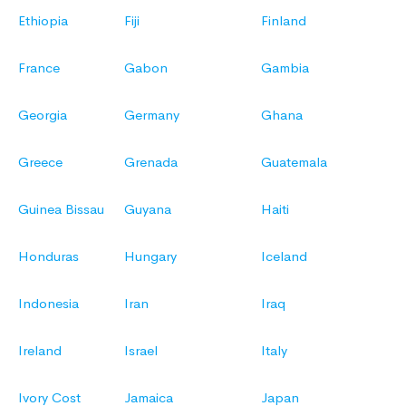
Ethiopia
Fiji
Finland
France
Gabon
Gambia
Georgia
Germany
Ghana
Greece
Grenada
Guatemala
Guinea Bissau
Guyana
Haiti
Honduras
Hungary
Iceland
Indonesia
Iran
Iraq
Ireland
Israel
Italy
Ivory Cost
Jamaica
Japan