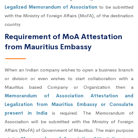
Legalized Memorandum of Association
to be submitted
with the Ministry of Foreign Affairs (MoFA), of the destination
country.
Requirement of MoA Attestation
from Mauritius Embassy
When an Indian company wishes to open a business branch
or division or even wishes to start collaboration with a
Mauritius based Company or Organization then a
Memorandum of Association Attestation and
Legalization from Mauritius Embassy or Consulate
present in India
is required. The Memorandum of
Association will be submitted with the Ministry of Foreign
Affairs (MoFA) of Government of Mauritius. The main purpose