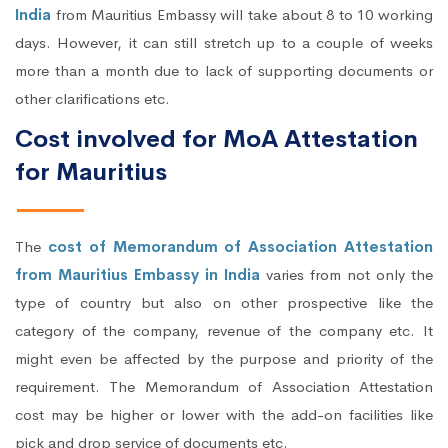
India
from Mauritius Embassy will take about 8 to 10 working
days. However, it can still stretch up to a couple of weeks
more than a month due to lack of supporting documents or
other clarifications etc.
Cost involved for MoA Attestation
for Mauritius
The
cost of Memorandum of Association Attestation
from Mauritius Embassy in India
varies from not only the
type of country but also on other prospective like the
category of the company, revenue of the company etc. It
might even be affected by the purpose and priority of the
requirement. The Memorandum of Association Attestation
cost may be higher or lower with the add-on facilities like
pick and drop service of documents etc.