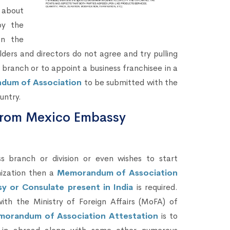
 about
by the
on the
ders and directors do not agree and try pulling
 branch or to appoint a business franchisee in a
ndum of Association
to be submitted with the
untry.
from Mexico Embassy
branch or division or even wishes to start
ization then a
Memorandum of Association
y or Consulate present in India
is required.
th the Ministry of Foreign Affairs (MoFA) of
orandum of Association Attestation
is to