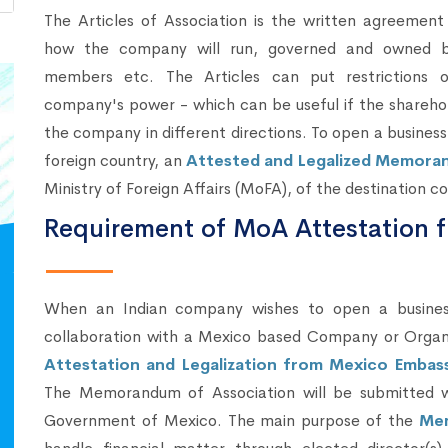
The Articles of Association is the written agreement
how the company will run, governed and owned 
members etc. The Articles can put restrictions 
company's power - which can be useful if the sharehol
the company in different directions. To open a business
foreign country, an
Attested and Legalized Memora
Ministry of Foreign Affairs (MoFA), of the destination co
Requirement of MoA Attestation 
When an Indian company wishes to open a business 
collaboration with a Mexico based Company or Organ
Attestation and Legalization from Mexico Embass
The Memorandum of Association will be submitted wi
Government of Mexico. The main purpose of the
Mem