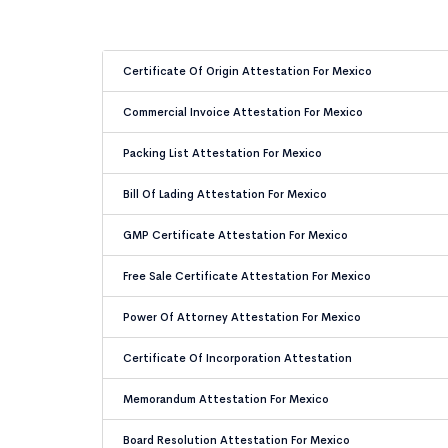
Certificate Of Origin Attestation For Mexico
Commercial Invoice Attestation For Mexico
Packing List Attestation For Mexico
Bill Of Lading Attestation For Mexico
GMP Certificate Attestation For Mexico
Free Sale Certificate Attestation For Mexico
Power Of Attorney Attestation For Mexico
Certificate Of Incorporation Attestation
Memorandum Attestation For Mexico
Board Resolution Attestation For Mexico