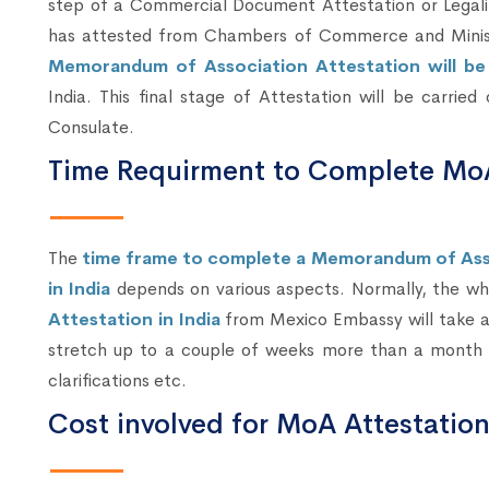
step of a Commercial Document Attestation or Legal
has attested from Chambers of Commerce and Ministry
Memorandum of Association Attestation will b
India. This final stage of Attestation will be carrie
Consulate.
Time Requirment to Complete MoA
The
time frame to complete a Memorandum of Ass
in India
depends on various aspects. Normally, the w
Attestation in India
from Mexico Embassy will take ab
stretch up to a couple of weeks more than a month 
clarifications etc.
Cost involved for MoA Attestatio