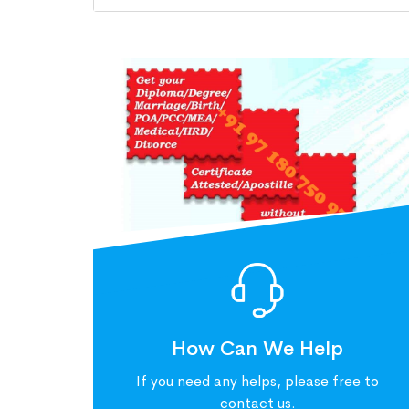
How Can We Help
If you need any helps, please free to
contact us.