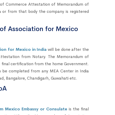
ers of Commerce Attestation of Memorandum of
 or from that body the company is registered
f Association for Mexico
n for Mexico in India
will be done after the
ttestation from Notary. The Memorandum of
e final certification from the home Government.
n be completed from any MEA Center in India
ad, Bangalore, Chandigarh, Guwahati etc.
oA
m Mexico Embassy or Consulate
is the final