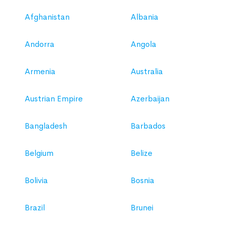
Afghanistan
Albania
Andorra
Angola
Armenia
Australia
Austrian Empire
Azerbaijan
Bangladesh
Barbados
Belgium
Belize
Bolivia
Bosnia
Brazil
Brunei