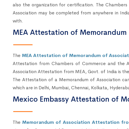
also the organization for certification. The Chamb
Association may be completed from anywhere in India
with.
MEA Attestation of Memorandum o
The
MEA Attestation of Memorandum of Associatio
Attestation from Chambers of Commerce and the A
Association Attestation from MEA, Govt. of India is th
The Attestation of a Memorandum of Association ca
which are in Delhi, Mumbai, Chennai, Kolkata, Hyderab
Mexico Embassy Attestation of M
The
Memorandum of Association Attestation fro