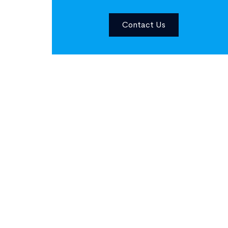
Contact Us