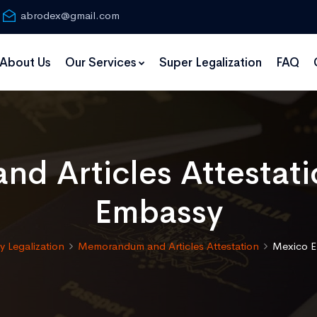
abrodex@gmail.com
About Us
Our Services
Super Legalization
FAQ
d Articles Attestati
Embassy
 Legalization
Memorandum and Articles Attestation
Mexico E