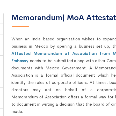
Memorandum| MoA Attestati
When an India based organization wishes to expand
business in Mexico by opening a business set up, t
Attested Memorandum of Association from M
Embassy
needs to be submitted along with other Com
documents with Mexico Government. A Memoran
Association is a formal official document which he
identify the roles of corporate officers. At times, bo
directors may act on behalf of a corporati
Memorandum of Association offers a formal way for 
to document in writing a decision that the board of di
made.