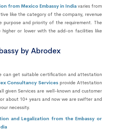
on from Mexico Embassy in India
varies from
ctive like the category of the company, revenue
 purpose and priority of the requirement. The
gher or lower with the add-on facilities like
bassy by Abrodex
 can get suitable certification and attestation
ex Consultancy Services
provide Attestation
all given Services are well-known and customer
 for about 10+ years and now we are swifter and
your necessity.
on and Legalization from the Embassy or
dia