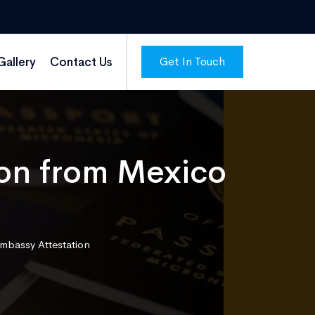
Get In Touch
Gallery
Contact Us
on from Mexico
mbassy Attestation