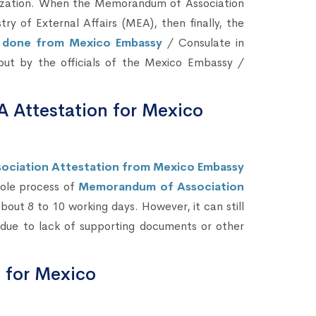
ization. When the Memorandum of Association
 of External Affairs (MEA), then finally, the
e done from Mexico Embassy
/ Consulate in
d out by the officials of the Mexico Embassy /
 Attestation for Mexico
ociation Attestation from Mexico Embassy
hole process of
Memorandum of Association
out 8 to 10 working days. However, it can still
due to lack of supporting documents or other
n for Mexico