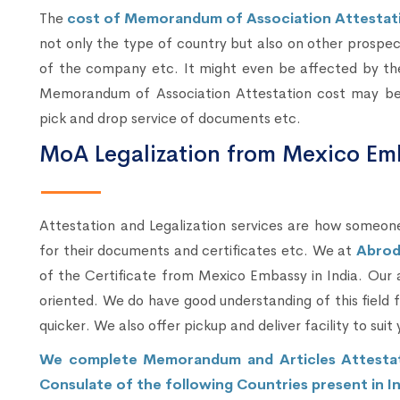
The
cost of Memorandum of Association Attestati
not only the type of country but also on other prospe
of the company etc. It might even be affected by the
Memorandum of Association Attestation cost may be hi
pick and drop service of documents etc.
MoA Legalization from Mexico Em
Attestation and Legalization services are how someone
for their documents and certificates etc. We at
Abrod
of the Certificate from Mexico Embassy in India. Our 
oriented. We do have good understanding of this field
quicker. We also offer pickup and deliver facility to suit 
We complete Memorandum and Articles Attestati
Consulate of the following Countries present in In