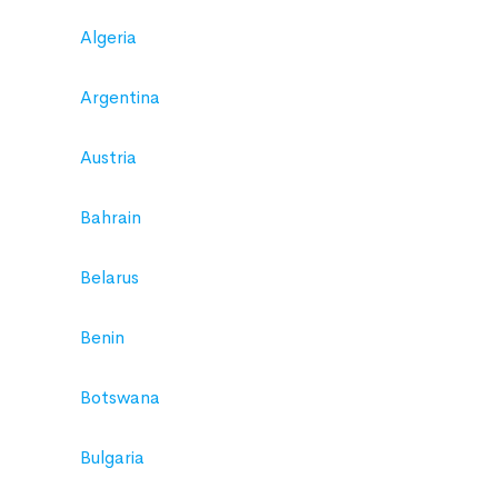
Algeria
Argentina
Austria
Bahrain
Belarus
Benin
Botswana
Bulgaria