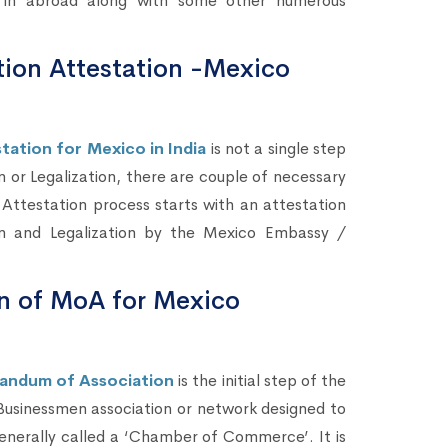
s) in abroad along with some other numerous
ion Attestation -Mexico
ation for Mexico in India
is not a single step
n or Legalization, there are couple of necessary
ttestation process starts with an attestation
on and Legalization by the Mexico Embassy /
n of MoA for Mexico
andum of Association
is the initial step of the
 Businessmen association or network designed to
enerally called a ‘Chamber of Commerce’. It is