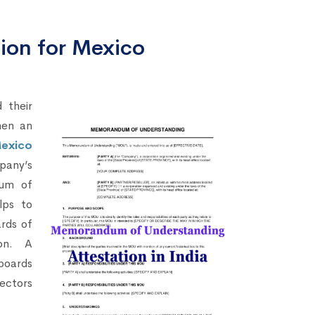
on for Mexico
 their
hen an
exico
pany’s
dum of
lps to
ards of
on. A
boards
rectors