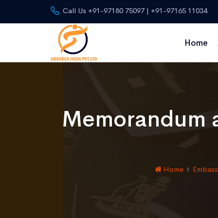
Call Us +91-97180 75097 | +91-97165 11034
Home
Memorandum an
Home
Embassy