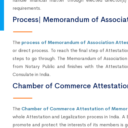
handle financial matter through elected director(
requirements.
Process| Memorandum of Associat
The
process of Memorandum of Association Attest
or direct process. To reach the final step of Attestatio
steps to go through. The Memorandum of Association A
from Notary Public and finishes with the Attestati
Consulate in India.
Chamber of Commerce Attestatio
The
Chamber of Commerce Attestation of Memor
whole Attestation and Legalization process in India. A
promote and protect the interests of its members is g