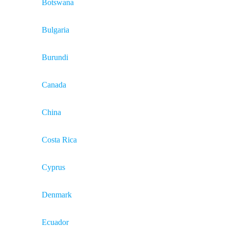
Botswana
Bulgaria
Burundi
Canada
China
Costa Rica
Cyprus
Denmark
Ecuador