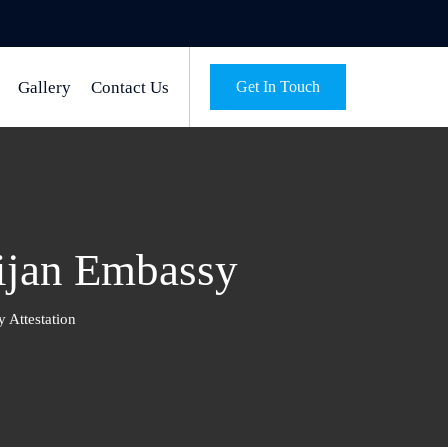
Gallery
Contact Us
Get In Touch
aijan Embassy
 Attestation