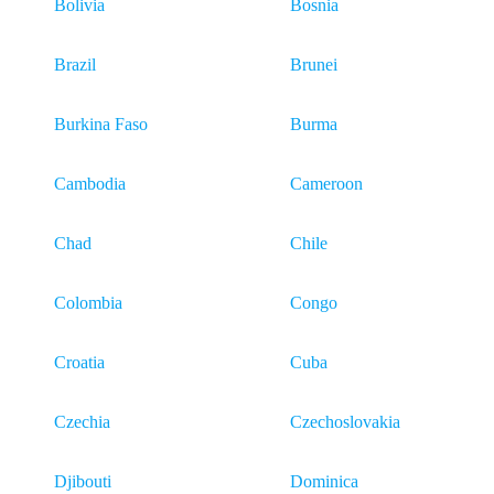
Bolivia
Bosnia
Brazil
Brunei
Burkina Faso
Burma
Cambodia
Cameroon
Chad
Chile
Colombia
Congo
Croatia
Cuba
Czechia
Czechoslovakia
Djibouti
Dominica