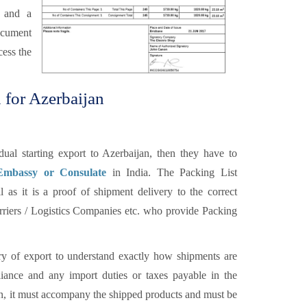
r and a
ocument
cess the
 for Azerbaijan
al starting export to Azerbaijan, then they have to
 Embassy or Consulate
in India. The Packing List
 as it is a proof of shipment delivery to the correct
carriers / Logistics Companies etc. who provide Packing
y of export to understand exactly how shipments are
ance and any import duties or taxes payable in the
ion, it must accompany the shipped products and must be