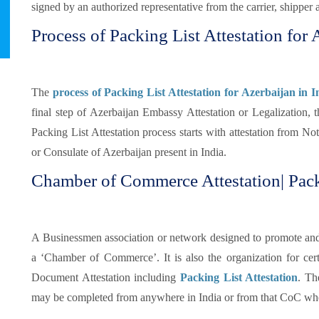
signed by an authorized representative from the carrier, shipper 
Process of Packing List Attestation for 
The
process of Packing List Attestation for Azerbaijan in I
final step of Azerbaijan Embassy Attestation or Legalization, 
Packing List Attestation process starts with attestation from N
or Consulate of Azerbaijan present in India.
Chamber of Commerce Attestation| Pack
A Businessmen association or network designed to promote and pr
a ‘Chamber of Commerce’. It is also the organization for certi
Document Attestation including
Packing List Attestation
. Th
may be completed from anywhere in India or from that CoC whe