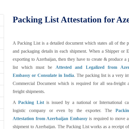
Packing List Attestation for Az
A Packing List is a detailed document which states all of the 
and packaging details in each shipment. When a Shipper or E
exporting to Azerbaijan, then they have to create & produce a
list which must be
Attested and Legalized from Azer
Embassy or Consulate in India
. The packing list is a very i
Commercial Document which is required for all sea-freight a
freight shipments.
A
Packing List
is issued by a national or International car
logistic company or even by the exporter. The
Packin
Attestation from Azerbaijan Embassy
is required to move a
shipment to Azerbaijan. The Packing List works as a receipt of