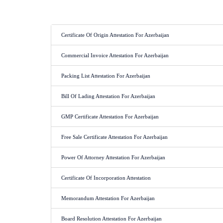
Certificate Of Origin Attestation For Azerbaijan
Commercial Invoice Attestation For Azerbaijan
Packing List Attestation For Azerbaijan
Bill Of Lading Attestation For Azerbaijan
GMP Certificate Attestation For Azerbaijan
Free Sale Certificate Attestation For Azerbaijan
Power Of Attorney Attestation For Azerbaijan
Certificate Of Incorporation Attestation
Memorandum Attestation For Azerbaijan
Board Resolution Attestation For Azerbaijan