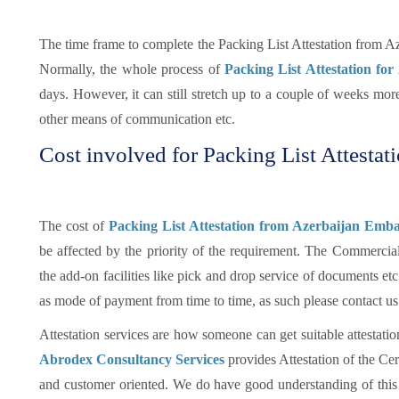
The time frame to complete the Packing List Attestation from A
Normally, the whole process of
Packing List Attestation for
days. However, it can still stretch up to a couple of weeks mo
other means of communication etc.
Cost involved for Packing List Attestat
The cost of
Packing List Attestation from Azerbaijan Emba
be affected by the priority of the requirement. The Commercia
the add-on facilities like pick and drop service of documents e
as mode of payment from time to time, as such please contact us
Attestation services are how someone can get suitable attestatio
Abrodex Consultancy Services
provides Attestation of the Cer
and customer oriented. We do have good understanding of this