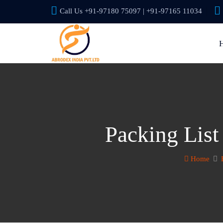
Call Us +91-97180 75097 | +91-97165 11034
Packing List
Home