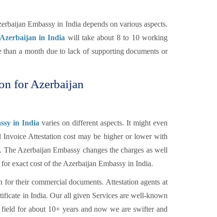
zerbaijan Embassy in India depends on various aspects.
 Azerbaijan in India
will take about 8 to 10 working
re than a month due to lack of supporting documents or
ion for Azerbaijan
ssy in India
varies on different aspects. It might even
l Invoice Attestation cost may be higher or lower with
tc. The Azerbaijan Embassy changes the charges as well
 for exact cost of the Azerbaijan Embassy in India.
n for their commercial documents. Attestation agents at
tificate in India. Our all given Services are well-known
 field for about 10+ years and now we are swifter and