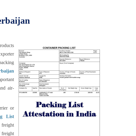
erbaijan
products
xporter
 packing
baijan
mportant
nd air-
rier or
g List
 freight
 freight