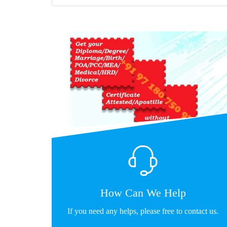
How Can We Help
If you need any helps, please free to contact us.