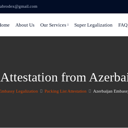
abrodex@gmail.com
Home
About Us
Our Services
Super Legalization
FAQ
 Attestation from Azerb
Embassy Legalization
Packing List Attestation
Azerbaijan Embassy