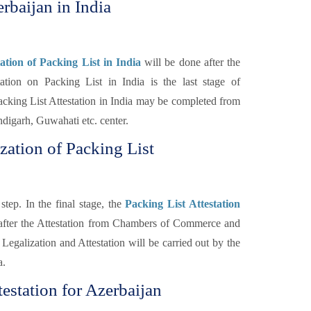
rbaijan in India
tion of Packing List in India
will be done after the
on on Packing List in India is the last stage of
cking List Attestation in India may be completed from
igarh, Guwahati etc. center.
zation of Packing List
step. In the final stage, the
Packing List Attestation
 after the Attestation from Chambers of Commerce and
Legalization and Attestation will be carried out by the
a.
estation for Azerbaijan