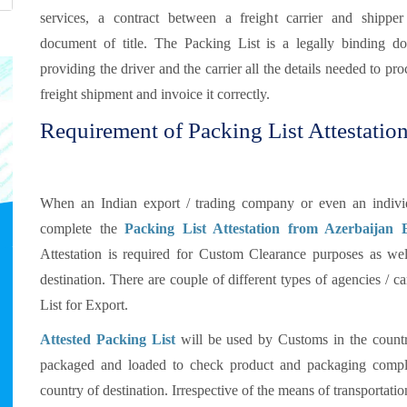
services, a contract between a freight carrier and shippe
document of title. The Packing List is a legally binding d
providing the driver and the carrier all the details needed to pro
freight shipment and invoice it correctly.
Requirement of Packing List Attestation
When an Indian export / trading company or even an individu
complete the
Packing List Attestation from Azerbaijan
Attestation is required for Custom Clearance purposes as well
destination. There are couple of different types of agencies / 
List for Export.
Attested Packing List
will be used by Customs in the countr
packaged and loaded to check product and packaging compli
country of destination. Irrespective of the means of transportat