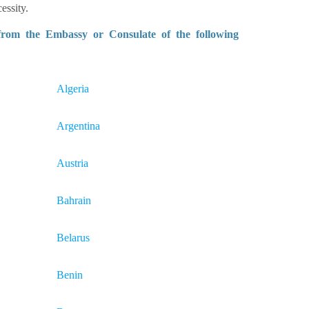
essity.
 from the Embassy or Consulate of the following
Algeria
Argentina
Austria
Bahrain
Belarus
Benin