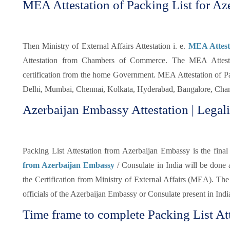
MEA Attestation of Packing List for Aze
Then Ministry of External Affairs Attestation i. e.
MEA Attesta
Attestation from Chambers of Commerce. The MEA Attestati
certification from the home Government. MEA Attestation of Pa
Delhi, Mumbai, Chennai, Kolkata, Hyderabad, Bangalore, Chand
Azerbaijan Embassy Attestation | Legali
Packing List Attestation from Azerbaijan Embassy is the final 
from Azerbaijan Embassy
/ Consulate in India will be done
the Certification from Ministry of External Affairs (MEA). The 
officials of the Azerbaijan Embassy or Consulate present in Indi
Time frame to complete Packing List Att