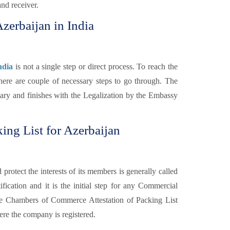
and receiver.
Azerbaijan in India
ndia
is not a single step or direct process. To reach the
there are couple of necessary steps to go through. The
otary and finishes with the Legalization by the Embassy
ing List for Azerbaijan
otect the interests of its members is generally called
fication and it is the initial step for any Commercial
e Chambers of Commerce Attestation of Packing List
re the company is registered.