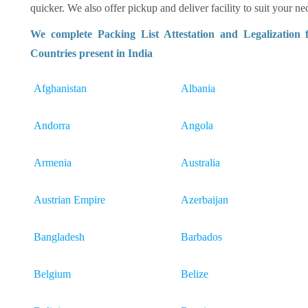
quicker. We also offer pickup and deliver facility to suit your nec
We complete Packing List Attestation and Legalization
Countries present in India
Afghanistan
Albania
Andorra
Angola
Armenia
Australia
Austrian Empire
Azerbaijan
Bangladesh
Barbados
Belgium
Belize