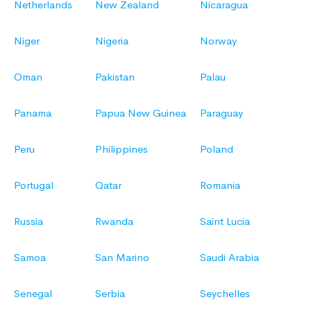
Netherlands
New Zealand
Nicaragua
Niger
Nigeria
Norway
Oman
Pakistan
Palau
Panama
Papua New Guinea
Paraguay
Peru
Philippines
Poland
Portugal
Qatar
Romania
Russia
Rwanda
Saint Lucia
Samoa
San Marino
Saudi Arabia
Senegal
Serbia
Seychelles