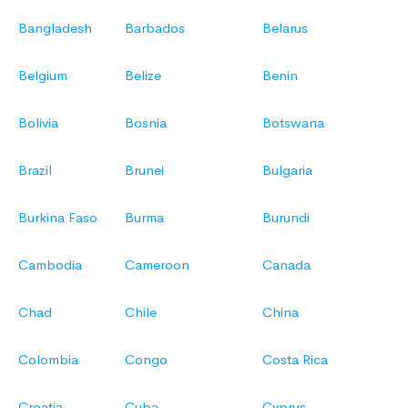
Bangladesh
Barbados
Belarus
Belgium
Belize
Benin
Bolivia
Bosnia
Botswana
Brazil
Brunei
Bulgaria
Burkina Faso
Burma
Burundi
Cambodia
Cameroon
Canada
Chad
Chile
China
Colombia
Congo
Costa Rica
Croatia
Cuba
Cyprus