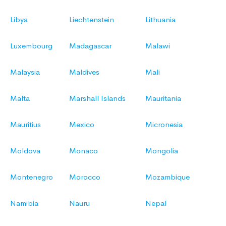
Libya
Liechtenstein
Lithuania
Luxembourg
Madagascar
Malawi
Malaysia
Maldives
Mali
Malta
Marshall Islands
Mauritania
Mauritius
Mexico
Micronesia
Moldova
Monaco
Mongolia
Montenegro
Morocco
Mozambique
Namibia
Nauru
Nepal