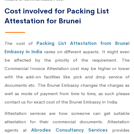
Cost involved for Packing List
Attestation for Brunei
The cost of
Packing List Attestation from Brunei
Embassy in India
varies on different aspects. It might even
be affected by the priority of the requirement. The
Commercial Invoice Attestation cost may be higher or lower
with the add-on facilities like pick and drop service of
documents etc. The Brunei Embassy changes the charges as
well as mode of payment from time to time, as such please
contact us for exact cost of the Brunei Embassy in India.
Attestation services are how someone can get suitable
attestation for their commercial documents. Attestation
agents at
Abrodex Consultancy Services
provides