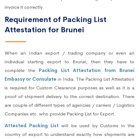
invoice it correctly.
Requirement of Packing List
Attestation for Brunei
When an Indian export / trading company or even an
individual starting export to Brunei, then they have to
complete the
Packing List Attestation from Brunei
Embassy or Consulate
in India. The Packing List Attestation
is required for Custom Clearance purposes as well as it is a
proof of shipment delivery to the correct destination. There
are couple of different types of agencies / carriers / Logistics
Companies etc. who provide Packing List for Export.
Attested Packing List
will be used by Customs in the
country of export to understand exactly how shipments are