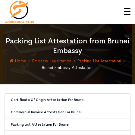
Packing List Attestation from Brunei
Embassy
Home
Embassy Legalization
Packing List Attestation
Brunei Embassy Attestation
Certificate Of Origin Attestation For Brunei
Commercial Invoice Attestation For Brunei
Packing List Attestation For Brunei