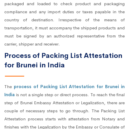
packaged and loaded to check product and packaging
compliance and any import duties or taxes payable in the
country of destination. Irrespective of the means of
transportation, it must accompany the shipped products and
must be signed by an authorized representative from the
carrier, shipper and receiver.
Process of Packing List Attestation
for Brunei in India
The
process of Packing List Attestation for Brunei in
India
is not a single step or direct process. To reach the final
step of Brunei Embassy Attestation or Legalization, there are
couple of necessary steps to go through. The Packing List
Attestation process starts with attestation from Notary and
finishes with the Legalization by the Embassy or Consulate of