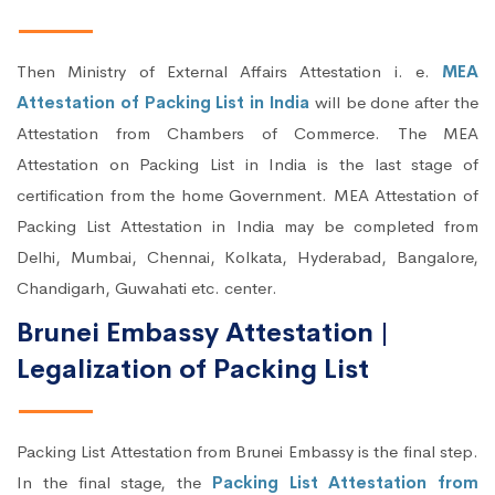
Then Ministry of External Affairs Attestation i. e.
MEA
Attestation of Packing List in India
will be done after the
Attestation from Chambers of Commerce. The MEA
Attestation on Packing List in India is the last stage of
certification from the home Government. MEA Attestation of
Packing List Attestation in India may be completed from
Delhi, Mumbai, Chennai, Kolkata, Hyderabad, Bangalore,
Chandigarh, Guwahati etc. center.
Brunei Embassy Attestation |
Legalization of Packing List
Packing List Attestation from Brunei Embassy is the final step.
In the final stage, the
Packing List Attestation from