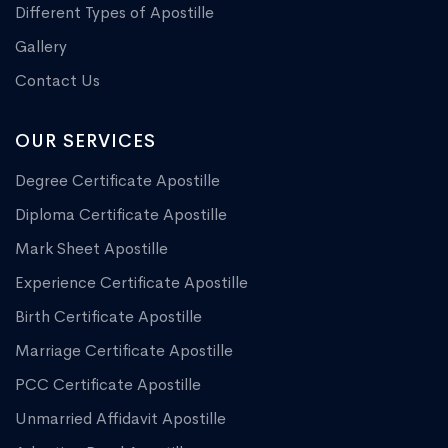
Different Types of Apostille
Gallery
Contact Us
OUR SERVICES
Degree Certificate Apostille
Diploma Certificate Apostille
Mark Sheet Apostille
Experience Certificate Apostille
Birth Certificate Apostille
Marriage Certificate Apostille
PCC Certificate Apostille
Unmarried Affidavit Apostille