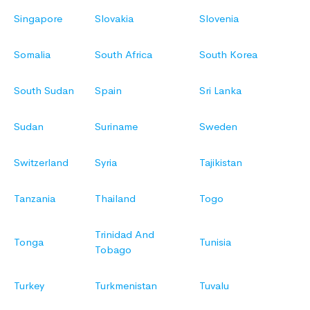
Singapore
Slovakia
Slovenia
Somalia
South Africa
South Korea
South Sudan
Spain
Sri Lanka
Sudan
Suriname
Sweden
Switzerland
Syria
Tajikistan
Tanzania
Thailand
Togo
Trinidad And
Tonga
Tunisia
Tobago
Turkey
Turkmenistan
Tuvalu