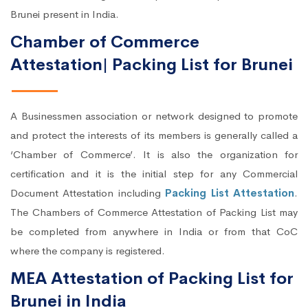
Brunei present in India.
Chamber of Commerce
Attestation| Packing List for Brunei
A Businessmen association or network designed to promote
and protect the interests of its members is generally called a
‘Chamber of Commerce’. It is also the organization for
certification and it is the initial step for any Commercial
Document Attestation including
Packing List Attestation
.
The Chambers of Commerce Attestation of Packing List may
be completed from anywhere in India or from that CoC
where the company is registered.
MEA Attestation of Packing List for
Brunei in India