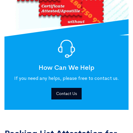
How Can We Help
If you need any helps, please free to contact us.
Contact Us