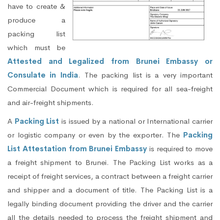
have to create &
produce a
packing list
which must be
Attested and Legalized from Brunei Embassy or
Consulate in India
. The packing list is a very important
Commercial Document which is required for all sea-freight
and air-freight shipments.
A
Packing List
is issued by a national or International carrier
or logistic company or even by the exporter. The
Packing
List Attestation from Brunei Embassy
is required to move
a freight shipment to Brunei. The Packing List works as a
receipt of freight services, a contract between a freight carrier
and shipper and a document of title. The Packing List is a
legally binding document providing the driver and the carrier
all the details needed to process the freight shipment and