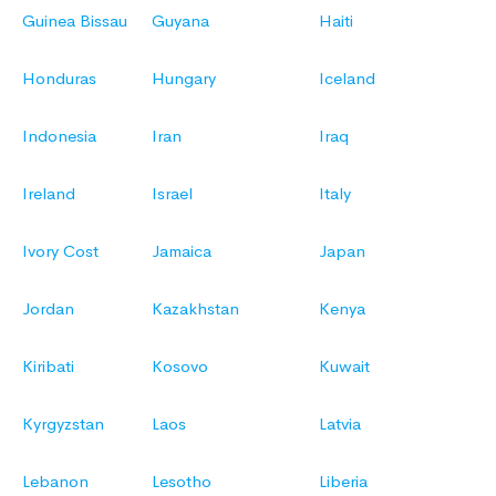
Guinea Bissau
Guyana
Haiti
Honduras
Hungary
Iceland
Indonesia
Iran
Iraq
Ireland
Israel
Italy
Ivory Cost
Jamaica
Japan
Jordan
Kazakhstan
Kenya
Kiribati
Kosovo
Kuwait
Kyrgyzstan
Laos
Latvia
Lebanon
Lesotho
Liberia