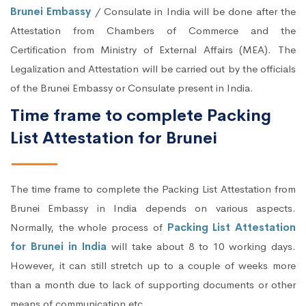
Brunei Embassy
/ Consulate in India will be done after the
Attestation from Chambers of Commerce and the
Certification from Ministry of External Affairs (MEA). The
Legalization and Attestation will be carried out by the officials
of the Brunei Embassy or Consulate present in India.
Time frame to complete Packing
List Attestation for Brunei
The time frame to complete the Packing List Attestation from
Brunei Embassy in India depends on various aspects.
Normally, the whole process of
Packing List Attestation
for Brunei in India
will take about 8 to 10 working days.
However, it can still stretch up to a couple of weeks more
than a month due to lack of supporting documents or other
means of communication etc.