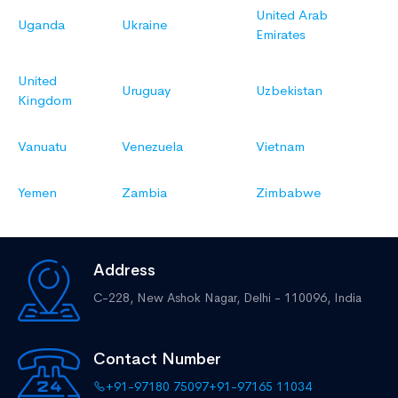
United Arab
Uganda
Ukraine
Emirates
United
Uruguay
Uzbekistan
Kingdom
Vanuatu
Venezuela
Vietnam
Yemen
Zambia
Zimbabwe
Address
C-228, New Ashok Nagar,
Delhi - 110096, India
Contact Number
+91-97180 75097
+91-97165 11034