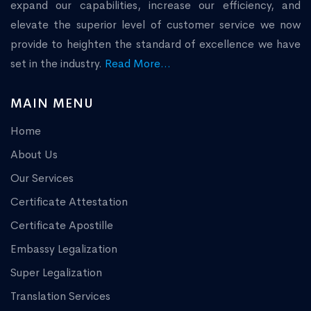
expand our capabilities, increase our efficiency, and
elevate the superior level of customer service we now
provide to heighten the standard of excellence we have
set in the industry.
Read More...
MAIN MENU
Home
About Us
Our Services
Certificate Attestation
Certificate Apostille
Embassy Legalization
Super Legalization
Translation Services