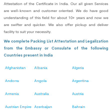
Attestation of the Certificate in India. Our all given Services
are well-known and customer oriented. We do have good
understanding of this field for about 10+ years and now we
are swifter and quicker. We also offer pickup and deliver
facility to suit your necessity.
We complete Packing List Attestation and Legalization
from the Embassy or Consulate of the following
Countries present in India
Afghanistan
Albania
Algeria
Andorra
Angola
Argentina
Armenia
Australia
Austria
Austrian Empire
Azerbaijan
Bahrain