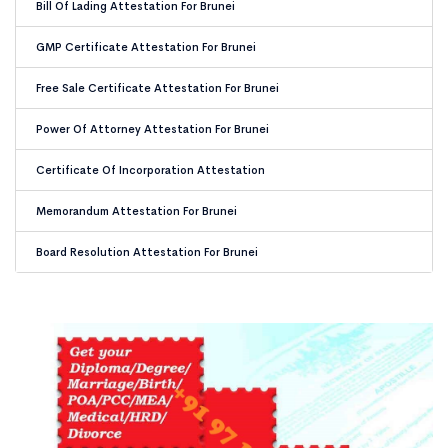
Bill Of Lading Attestation For Brunei
GMP Certificate Attestation For Brunei
Free Sale Certificate Attestation For Brunei
Power Of Attorney Attestation For Brunei
Certificate Of Incorporation Attestation
Memorandum Attestation For Brunei
Board Resolution Attestation For Brunei