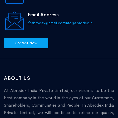
Email Address
abrodex@gmail.com
info@abrodex.in
Contact Now
ABOUT US
At Abrodex India Private Limited, our vision is to be the
best company in the world in the eyes of our Customers,
Shareholders, Communities and People. In Abrodex India
Private Limited, we will continue to refine our quality,