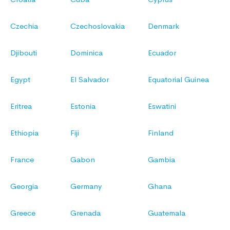
Czechia
Czechoslovakia
Denmark
Djibouti
Dominica
Ecuador
Egypt
El Salvador
Equatorial Guinea
Eritrea
Estonia
Eswatini
Ethiopia
Fiji
Finland
France
Gabon
Gambia
Georgia
Germany
Ghana
Greece
Grenada
Guatemala