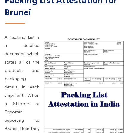
Packing List Attestation for
Brunei
A Packing List is
a detailed
document which
states all of the
products and
packaging
details in each
shipment. When
a Shipper or
Exporter
exporting to
Brunei, then they