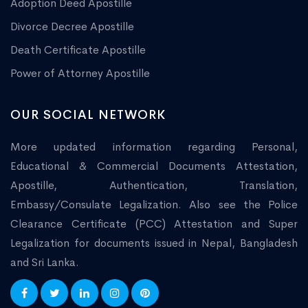
Adoption Deed Apostille
Divorce Decree Apostille
Death Certificate Apostille
Power of Attorney Apostille
OUR SOCIAL NETWORK
More updated information regarding Personal,
Educational & Commercial Documents Attestation,
Apostille, Authentication, Translation,
Embassy/Consulate Legalization. Also see the Police
Clearance Certificate (PCC) Attestation and Super
Legalization for documents issued in Nepal, Bangladesh
and Sri Lanka.