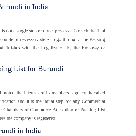
Burundi in India
a
is not a single step or direct process. To reach the final
e couple of necessary steps to go through. The Packing
 and finishes with the Legalization by the Embassy or
ing List for Burundi
otect the interests of its members is generally called
fication and it is the initial step for any Commercial
e Chambers of Commerce Attestation of Packing List
re the company is registered.
rundi in India