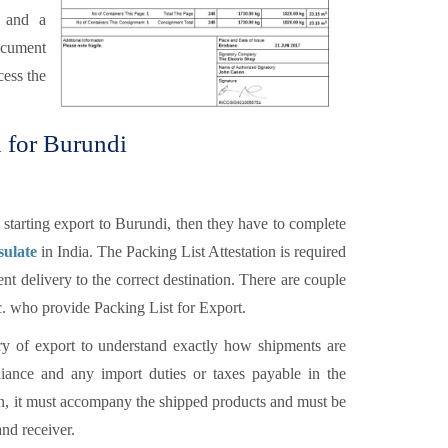
r and a
ocument
cess the
n for Burundi
starting export to Burundi, then they have to complete
sulate
in India. The Packing List Attestation is required
nt delivery to the correct destination. There are couple
tc. who provide Packing List for Export.
y of export to understand exactly how shipments are
ance and any import duties or taxes payable in the
ion, it must accompany the shipped products and must be
and receiver.