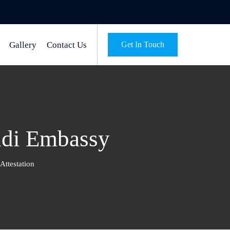
Gallery
Contact Us
Get In Touch
ndi Embassy
ttestation