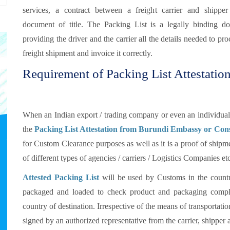
services, a contract between a freight carrier and shippe
document of title. The Packing List is a legally binding d
providing the driver and the carrier all the details needed to pro
freight shipment and invoice it correctly.
Requirement of Packing List Attestatio
When an Indian export / trading company or even an individual 
the
Packing List Attestation from Burundi Embassy or Con
for Custom Clearance purposes as well as it is a proof of shipme
of different types of agencies / carriers / Logistics Companies e
Attested Packing List
will be used by Customs in the countr
packaged and loaded to check product and packaging compli
country of destination. Irrespective of the means of transportat
signed by an authorized representative from the carrier, shipper 