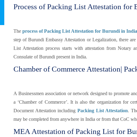
Process of Packing List Attestation for 
The
process of Packing List Attestation for Burundi in Indi
step of Burundi Embassy Attestation or Legalization, there ar
List Attestation process starts with attestation from Notary
Consulate of Burundi present in India.
Chamber of Commerce Attestation| Pack
A Businessmen association or network designed to promote and pr
a ‘Chamber of Commerce’. It is also the organization for certi
Document Attestation including
Packing List Attestation
. Th
may be completed from anywhere in India or from that CoC whe
MEA Attestation of Packing List for Bu