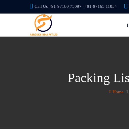
Call Us +91-97180 75097 | +91-97165 11034
Packing Li
Home