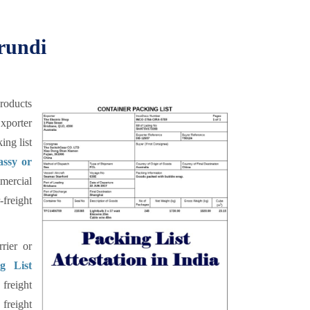
urundi
products
xporter
ing list
assy or
mercial
freight
rier or
g List
freight
freight