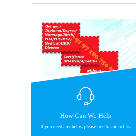
How Can We Help
If you need any helps, please free to contact us.