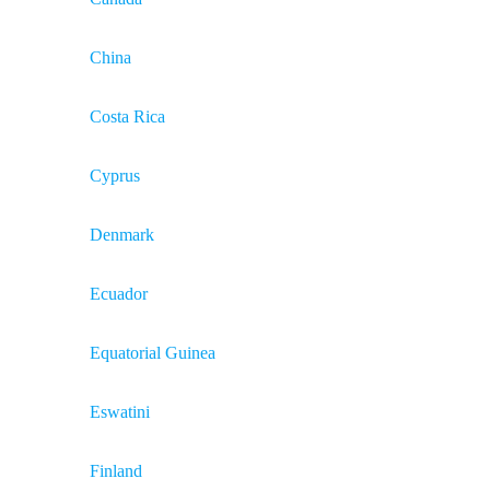
China
Costa Rica
Cyprus
Denmark
Ecuador
Equatorial Guinea
Eswatini
Finland