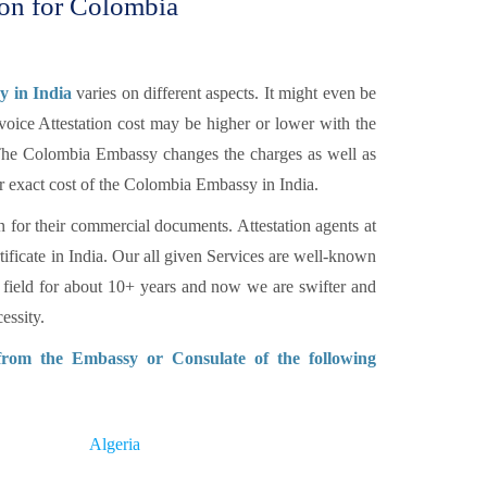
ion for Colombia
y in India
varies on different aspects. It might even be
voice Attestation cost may be higher or lower with the
. The Colombia Embassy changes the charges as well as
r exact cost of the Colombia Embassy in India.
n for their commercial documents. Attestation agents at
tificate in India. Our all given Services are well-known
 field for about 10+ years and now we are swifter and
essity.
 from the Embassy or Consulate of the following
Algeria