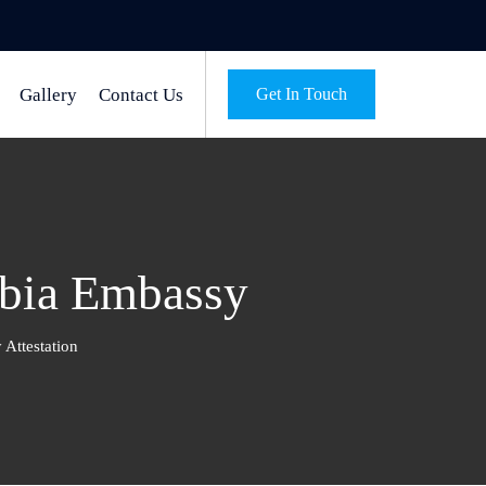
Gallery
Contact Us
Get In Touch
mbia Embassy
Attestation