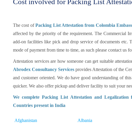
Cost involved for Packing List Attestat
The cost of
Packing List Attestation from Colombia Embass
affected by the priority of the requirement. The Commercial In
add-on facilities like pick and drop service of documents etc
mode of payment from time to time, as such please contact us fo
Attestation services are how someone can get suitable attestatio
Abrodex Consultancy Services
provides Attestation of the Cer
and customer oriented. We do have good understanding of this
quicker. We also offer pickup and deliver facility to suit your nec
We complete Packing List Attestation and Legalization
Countries present in India
Afghanistan
Albania