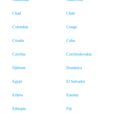
Chad
Chile
Colombia
Congo
Croatia
Cuba
Czechia
Czechoslovakia
Djibouti
Dominica
Egypt
El Salvador
Eritrea
Estonia
Ethiopia
Fiji