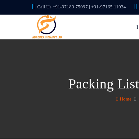
Call Us +91-97180 75097 | +91-97165 11034
Packing Lis
Home