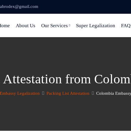
abrodex@gmail.com
Home
About Us
Our Services
Super Legalization
FAQ
t Attestation from Colo
Embassy Legalization
Packing List Attestation
Colombia Embassy 