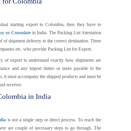
n for Colombia
ual starting export to Colombia, then they have to
sy or Consulate
in India. The Packing List Attestation
f of shipment delivery to the correct destination. There
Companies etc. who provide Packing List for Export.
y of export to understand exactly how shipments are
ance and any import duties or taxes payable in the
ion, it must accompany the shipped products and must be
and receiver.
 Colombia in India
dia
is not a single step or direct process. To reach the
here are couple of necessary steps to go through. The