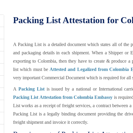
Packing List Attestation for C
A Packing List is a detailed document which states all of the 
and packaging details in each shipment. When a Shipper or E
exporting to Colombia, then they have to create & produce a 
list which must be
Attested and Legalized from Colombia E
very important Commercial Document which is required for all se
A
Packing List
is issued by a national or International car
Packing List Attestation from Colombia Embassy
is require
List works as a receipt of freight services, a contract between a
Packing List is a legally binding document providing the driver
freight shipment and invoice it correctly.