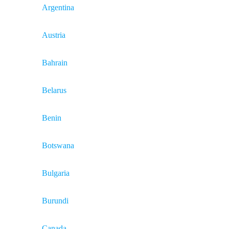
Argentina
Austria
Bahrain
Belarus
Benin
Botswana
Bulgaria
Burundi
Canada