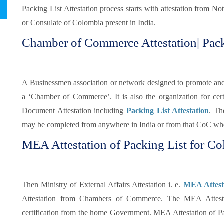
Packing List Attestation process starts with attestation from N
or Consulate of Colombia present in India.
Chamber of Commerce Attestation| Pack
A Businessmen association or network designed to promote and pr
a ‘Chamber of Commerce’. It is also the organization for certi
Document Attestation including
Packing List Attestation
. Th
may be completed from anywhere in India or from that CoC whe
MEA Attestation of Packing List for Co
Then Ministry of External Affairs Attestation i. e.
MEA Attesta
Attestation from Chambers of Commerce. The MEA Attestati
certification from the home Government. MEA Attestation of Pa