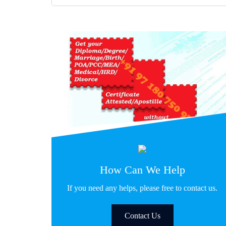
How Can We Help
If you need any helps, please free to contact us.
Contact Us