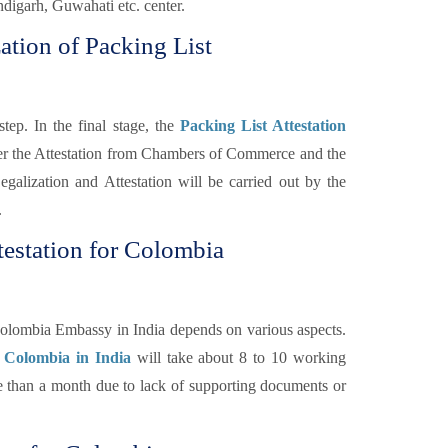
igarh, Guwahati etc. center.
ation of Packing List
tep. In the final stage, the
Packing List Attestation
ter the Attestation from Chambers of Commerce and the
galization and Attestation will be carried out by the
.
testation for Colombia
Colombia Embassy in India depends on various aspects.
r Colombia in India
will take about 8 to 10 working
re than a month due to lack of supporting documents or