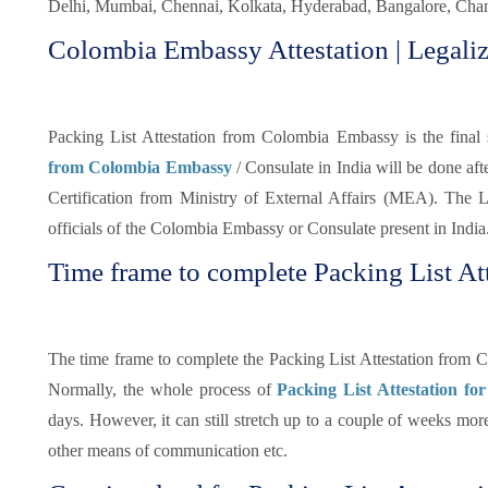
Delhi, Mumbai, Chennai, Kolkata, Hyderabad, Bangalore, Chand
Colombia Embassy Attestation | Legaliz
Packing List Attestation from Colombia Embassy is the final s
from Colombia Embassy
/ Consulate in India will be done af
Certification from Ministry of External Affairs (MEA). The Le
officials of the Colombia Embassy or Consulate present in India
Time frame to complete Packing List At
The time frame to complete the Packing List Attestation from 
Normally, the whole process of
Packing List Attestation fo
days. However, it can still stretch up to a couple of weeks mo
other means of communication etc.