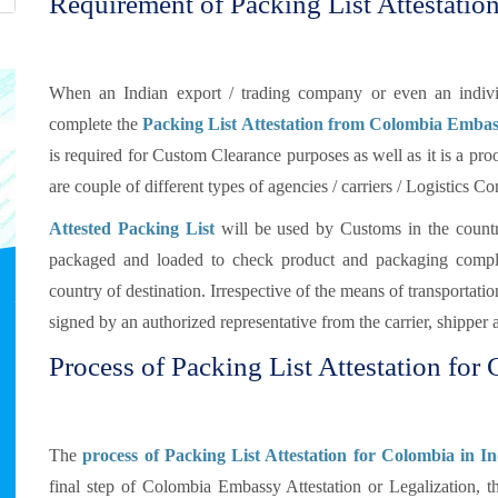
Requirement of Packing List Attestatio
When an Indian export / trading company or even an individ
complete the
Packing List Attestation from Colombia Embas
is required for Custom Clearance purposes as well as it is a proo
are couple of different types of agencies / carriers / Logistics 
Attested Packing List
will be used by Customs in the countr
packaged and loaded to check product and packaging compli
country of destination. Irrespective of the means of transportat
signed by an authorized representative from the carrier, shipper 
Process of Packing List Attestation for
The
process of Packing List Attestation for Colombia in In
final step of Colombia Embassy Attestation or Legalization, t