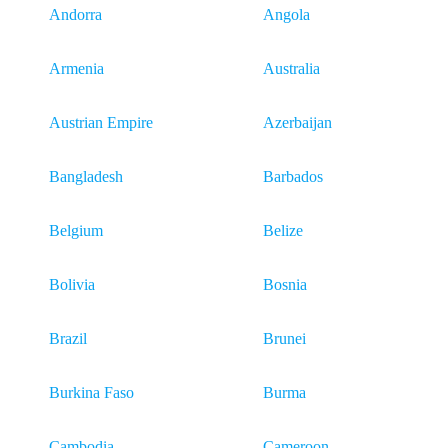
Andorra
Angola
Armenia
Australia
Austrian Empire
Azerbaijan
Bangladesh
Barbados
Belgium
Belize
Bolivia
Bosnia
Brazil
Brunei
Burkina Faso
Burma
Cambodia
Cameroon