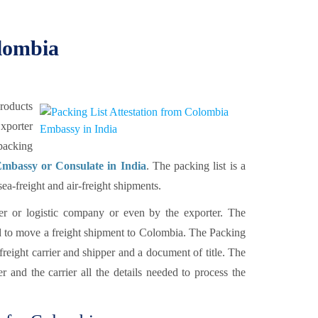
olombia
products
xporter
packing
mbassy or Consulate in India
. The packing list is a
a-freight and air-freight shipments.
rier or logistic company or even by the exporter. The
d to move a freight shipment to Colombia. The Packing
 freight carrier and shipper and a document of title. The
 and the carrier all the details needed to process the