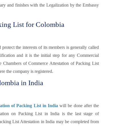
otary and finishes with the Legalization by the Embassy
ing List for Colombia
otect the interests of its members is generally called
fication and it is the initial step for any Commercial
e Chambers of Commerce Attestation of Packing List
re the company is registered.
lombia in India
tion of Packing List in India
will be done after the
on on Packing List in India is the last stage of
cking List Attestation in India may be completed from