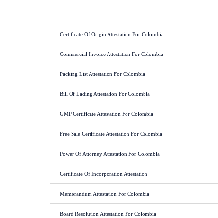
Certificate Of Origin Attestation For Colombia
Commercial Invoice Attestation For Colombia
Packing List Attestation For Colombia
Bill Of Lading Attestation For Colombia
GMP Certificate Attestation For Colombia
Free Sale Certificate Attestation For Colombia
Power Of Attorney Attestation For Colombia
Certificate Of Incorporation Attestation
Memorandum Attestation For Colombia
Board Resolution Attestation For Colombia