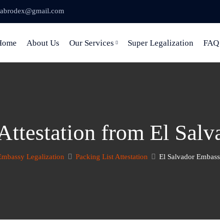
abrodex@gmail.com
Home
About Us
Our Services
Super Legalization
FAQ
 Attestation from El Sal
Embassy Legalization
Packing List Attestation
El Salvador Embassy