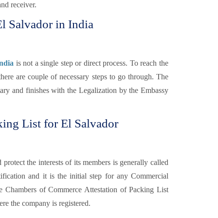
and receiver.
El Salvador in India
India
is not a single step or direct process. To reach the
there are couple of necessary steps to go through. The
otary and finishes with the Legalization by the Embassy
ng List for El Salvador
otect the interests of its members is generally called
fication and it is the initial step for any Commercial
e Chambers of Commerce Attestation of Packing List
re the company is registered.