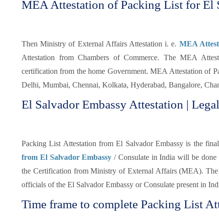
MEA Attestation of Packing List for El 
Then Ministry of External Affairs Attestation i. e.
MEA Attesta
Attestation from Chambers of Commerce. The MEA Attestati
certification from the home Government. MEA Attestation of Pa
Delhi, Mumbai, Chennai, Kolkata, Hyderabad, Bangalore, Chand
El Salvador Embassy Attestation | Legal
Packing List Attestation from El Salvador Embassy is the final 
from El Salvador Embassy
/ Consulate in India will be done
the Certification from Ministry of External Affairs (MEA). The 
officials of the El Salvador Embassy or Consulate present in Ind
Time frame to complete Packing List Att