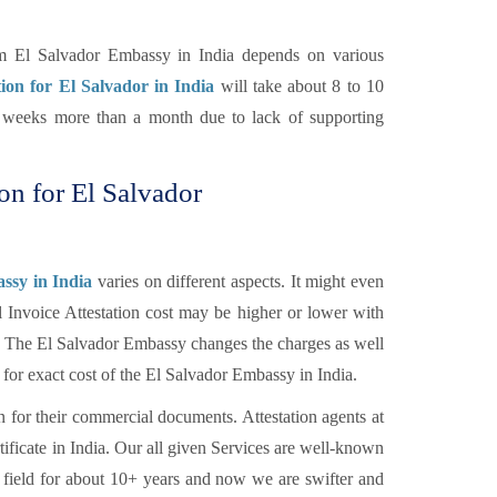
om El Salvador Embassy in India depends on various
tion for El Salvador in India
will take about 8 to 10
of weeks more than a month due to lack of supporting
ion for El Salvador
ssy in India
varies on different aspects. It might even
l Invoice Attestation cost may be higher or lower with
tc. The El Salvador Embassy changes the charges as well
 for exact cost of the El Salvador Embassy in India.
n for their commercial documents. Attestation agents at
tificate in India. Our all given Services are well-known
 field for about 10+ years and now we are swifter and