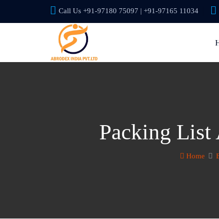
Call Us +91-97180 75097 | +91-97165 11034
Packing List
Home