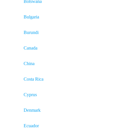
Botswana
Bulgaria
Burundi
Canada
China
Costa Rica
Cyprus
Denmark
Ecuador