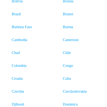
Bolivia
Bosnia
Brazil
Brunei
Burkina Faso
Burma
Cambodia
Cameroon
Chad
Chile
Colombia
Congo
Croatia
Cuba
Czechia
Czechoslovakia
Djibouti
Dominica