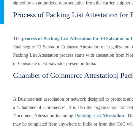
signed by an authorized representative from the carrier, shipper 
Process of Packing List Attestation for 
The
process of Packing List Attestation for El Salvador in 
final step of El Salvador Embassy Attestation or Legalization, 
Packing List Attestation process starts with attestation from N
or Consulate of El Salvador present in India.
Chamber of Commerce Attestation| Packi
A Businessmen association or network designed to promote and pr
a ‘Chamber of Commerce’. It is also the organization for certi
Document Attestation including
Packing List Attestation
. Th
may be completed from anywhere in India or from that CoC whe