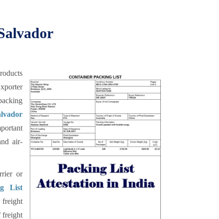
 Salvador
products
xporter
 packing
lvador
mportant
nd air-
rier or
g List
 freight
 freight