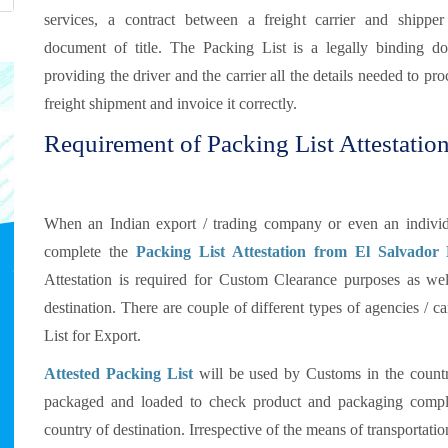
services, a contract between a freight carrier and shippe
document of title. The Packing List is a legally binding d
providing the driver and the carrier all the details needed to pro
freight shipment and invoice it correctly.
Requirement of Packing List Attestation
When an Indian export / trading company or even an individu
complete the
Packing List Attestation from El Salvador
Attestation is required for Custom Clearance purposes as well
destination. There are couple of different types of agencies / 
List for Export.
Attested Packing List
will be used by Customs in the countr
packaged and loaded to check product and packaging compli
country of destination. Irrespective of the means of transportat