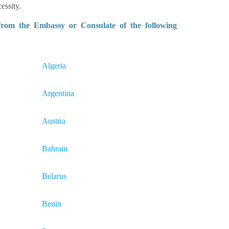
essity.
 from the Embassy or Consulate of the following
Algeria
Argentina
Austria
Bahrain
Belarus
Benin