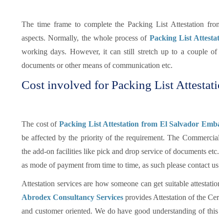
The time frame to complete the Packing List Attestation fr
aspects. Normally, the whole process of
Packing List Attesta
working days. However, it can still stretch up to a couple 
documents or other means of communication etc.
Cost involved for Packing List Attestat
The cost of
Packing List Attestation from El Salvador Emba
be affected by the priority of the requirement. The Commercia
the add-on facilities like pick and drop service of documents e
as mode of payment from time to time, as such please contact us
Attestation services are how someone can get suitable attestatio
Abrodex Consultancy Services
provides Attestation of the Cer
and customer oriented. We do have good understanding of this