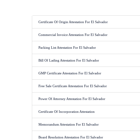
Certificate Of Origin Attestation For El Salvador
Commercial Invoice Attestation For El Salvador
Packing List Attestation For El Salvador
Bill Of Lading Attestation For El Salvador
GMP Certificate Attestation For El Salvador
Free Sale Certificate Attestation For El Salvador
Power Of Attorney Attestation For El Salvador
Certificate Of Incorporation Attestation
Memorandum Attestation For El Salvador
Board Resolution Attestation For El Salvador