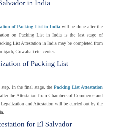
Salvador in India
tion of Packing List in India
will be done after the
on on Packing List in India is the last stage of
cking List Attestation in India may be completed from
igarh, Guwahati etc. center.
ization of Packing List
step. In the final stage, the
Packing List Attestation
 after the Attestation from Chambers of Commerce and
Legalization and Attestation will be carried out by the
ia.
estation for El Salvador