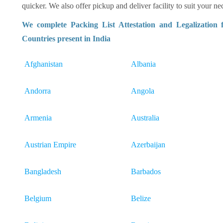
quicker. We also offer pickup and deliver facility to suit your nec
We complete Packing List Attestation and Legalization
Countries present in India
Afghanistan
Albania
Andorra
Angola
Armenia
Australia
Austrian Empire
Azerbaijan
Bangladesh
Barbados
Belgium
Belize