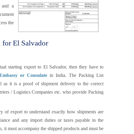
r and a
ocument
cess the
 for El Salvador
al starting export to El Salvador, then they have to
 Embassy or Consulate
in India. The Packing List
 as it is a proof of shipment delivery to the correct
carriers / Logistics Companies etc. who provide Packing
y of export to understand exactly how shipments are
ance and any import duties or taxes payable in the
ion, it must accompany the shipped products and must be