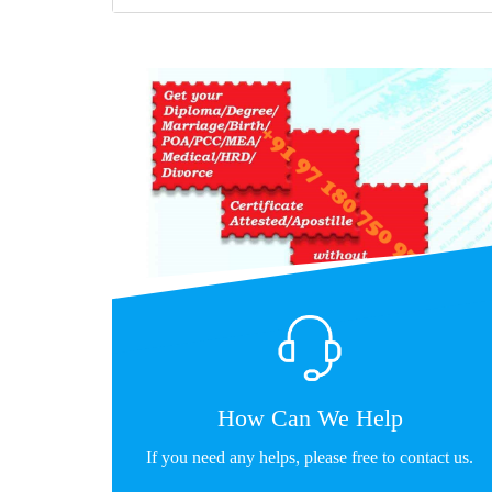
How Can We Help
If you need any helps, please free to contact us.