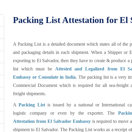
Packing List Attestation for El
A Packing List is a detailed document which states all of the 
and packaging details in each shipment. When a Shipper or E
exporting to El Salvador, then they have to create & produce a
list which must be
Attested and Legalized from El Sa
Embassy or Consulate in India
. The packing list is a very i
Commercial Document which is required for all sea-freight a
freight shipments.
A
Packing List
is issued by a national or International car
logistic company or even by the exporter. The
Packin
Attestation from El Salvador Embassy
is required to move a
shipment to El Salvador. The Packing List works as a receipt of