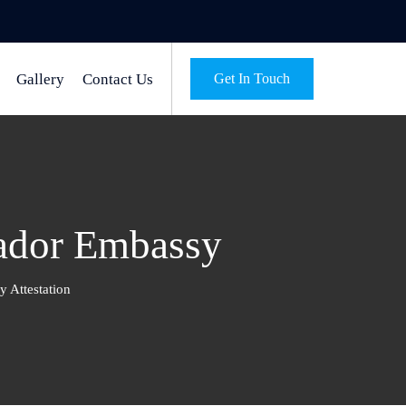
Gallery
Contact Us
Get In Touch
vador Embassy
 Attestation